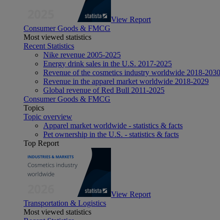
View Report
Consumer Goods & FMCG
Most viewed statistics
Recent Statistics
Nike revenue 2005-2025
Energy drink sales in the U.S. 2017-2025
Revenue of the cosmetics industry worldwide 2018-203
Revenue in the apparel market worldwide 2018-2029
Global revenue of Red Bull 2011-2025
Consumer Goods & FMCG
Topics
Topic overview
Apparel market worldwide - statistics & facts
Pet ownership in the U.S. - statistics & facts
Top Report
View Report
Transportation & Logistics
Most viewed statistics