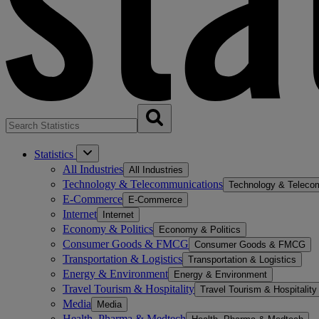
Statistics
All Industries
All Industries
Technology & Telecommunications
Technology & Teleco
E-Commerce
E-Commerce
Internet
Internet
Economy & Politics
Economy & Politics
Consumer Goods & FMCG
Consumer Goods & FMCG
Transportation & Logistics
Transportation & Logistics
Energy & Environment
Energy & Environment
Travel Tourism & Hospitality
Travel Tourism & Hospitality
Media
Media
Health, Pharma & Medtech