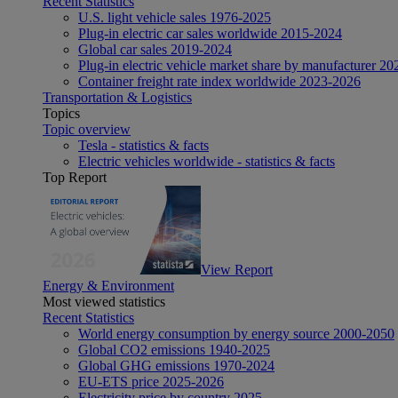
Recent Statistics
U.S. light vehicle sales 1976-2025
Plug-in electric car sales worldwide 2015-2024
Global car sales 2019-2024
Plug-in electric vehicle market share by manufacturer 20
Container freight rate index worldwide 2023-2026
Transportation & Logistics
Topics
Topic overview
Tesla - statistics & facts
Electric vehicles worldwide - statistics & facts
Top Report
View Report
Energy & Environment
Most viewed statistics
Recent Statistics
World energy consumption by energy source 2000-2050
Global CO2 emissions 1940-2025
Global GHG emissions 1970-2024
EU-ETS price 2025-2026
Electricity price by country 2025