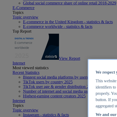
Global social commerce share of online retail 2018-2029
E-Commerce
Topics
Topic overview
E-commerce in the United Kingdom - statistics & facts
E-commerce worldwide - statistics & facts
Top Report
View Report
Internet
Most viewed statistics
We respect 
Recent Statistics
Biggest social media platforms by users 2025
This website
TikTok users by country 2025
TikTok user age & gender distribution 2025
identifiers t
Number of internet and social media users worldwide 20
properly. You
Highest-earning content creators 2025
button. If yo
Internet
Topics
aggregated st
Topic overview
We and our 
Instagram - statistics & facts