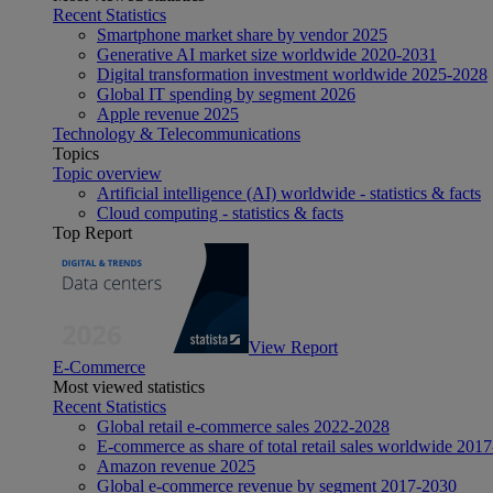
Recent Statistics
Smartphone market share by vendor 2025
Generative AI market size worldwide 2020-2031
Digital transformation investment worldwide 2025-2028
Global IT spending by segment 2026
Apple revenue 2025
Technology & Telecommunications
Topics
Topic overview
Artificial intelligence (AI) worldwide - statistics & facts
Cloud computing - statistics & facts
Top Report
View Report
E-Commerce
Most viewed statistics
Recent Statistics
Global retail e-commerce sales 2022-2028
E-commerce as share of total retail sales worldwide 201
Amazon revenue 2025
Global e-commerce revenue by segment 2017-2030