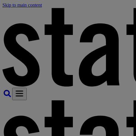
Skip to main content