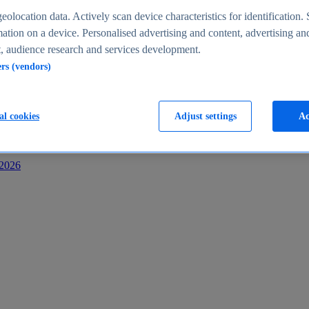
s
eolocation data. Actively scan device characteristics for identification. 
ation on a device. Personalised advertising and content, advertising an
 audience research and services development.
ers (vendors)
al cookies
Adjust settings
Ac
-2026