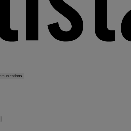
mmunications