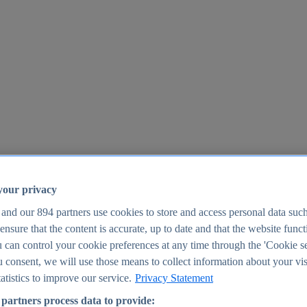
your privacy
 and our
894
partners use cookies to store and access personal data suc
o ensure that the content is accurate, up to date and that the website func
25
 can control your cookie preferences at any time through the 'Cookie se
u consent, we will use those means to collect information about your vis
atistics to improve our service.
Privacy Statement
partners process data to provide: