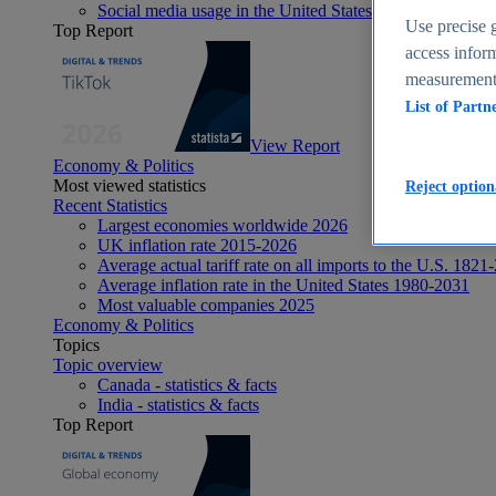
Social media usage in the United States - statistics & fact
Use precise g
Top Report
access inform
measurement,
List of Partn
View Report
Economy & Politics
Most viewed statistics
Reject option
Recent Statistics
Largest economies worldwide 2026
UK inflation rate 2015-2026
Average actual tariff rate on all imports to the U.S. 1821
Average inflation rate in the United States 1980-2031
Most valuable companies 2025
Economy & Politics
Topics
Topic overview
Canada - statistics & facts
India - statistics & facts
Top Report