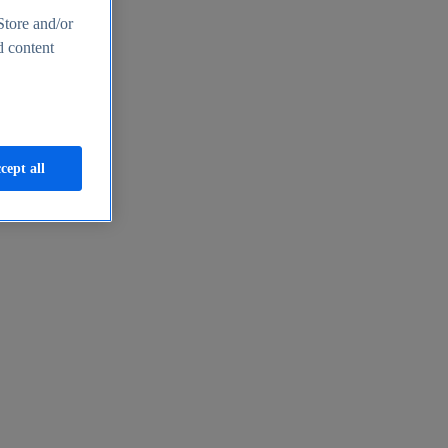
Store and/or
d content
cept all