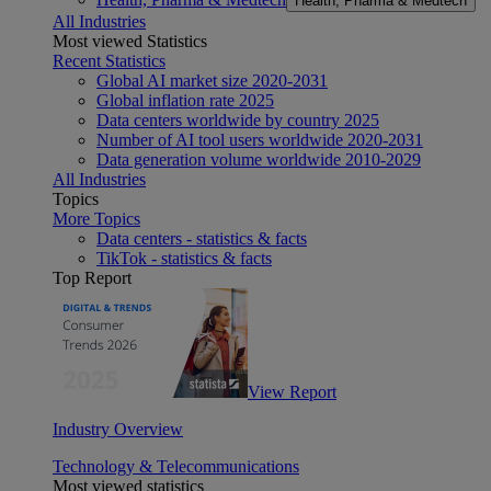
Health, Pharma & Medtech
All Industries
Most viewed Statistics
Recent Statistics
Global AI market size 2020-2031
Global inflation rate 2025
Data centers worldwide by country 2025
Number of AI tool users worldwide 2020-2031
Data generation volume worldwide 2010-2029
All Industries
Topics
More Topics
Data centers - statistics & facts
TikTok - statistics & facts
Top Report
View Report
Industry Overview
Technology & Telecommunications
Most viewed statistics