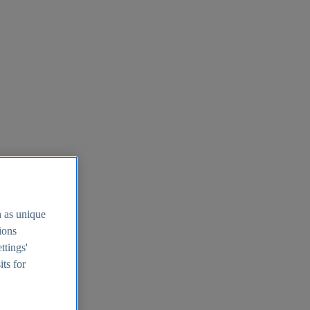
h as unique
tions
ttings'
its for