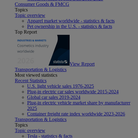
Consumer Goods & FMCG
Topics
Topic overview
Apparel market worldwide - statistics & facts
Pet ownership in the U.S. - statistics & facts
Top Report
View Report
Transportation & Logistics
Most viewed statistics
Recent Statistics
U.S. light vehicle sales 1976-2025
Plug-in electric car sales worldwide 2015-2024
Global car sales 2019-2024
Plug-in electric vehicle market share by manufacturer
2025
Container freight rate index worldwide 2023-2026
Transportation & Logistics
Topics
Topic overview
Tesla - statistics & facts