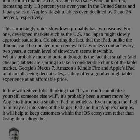
In the fourth quarter 2012, 9.7-inch iPad sales were almost flat,
increasing only 1.8 percent year-over-year. In the United States and
Japan, sales of Apple’s flagship tablets even declined by 9 and 26
percent, respectively.
This surprisingly quick slowdown probably has two reasons: For
one, developed markets such as the U.S. and Japan might slowly
approach saturation. Considering the fact, that the iPad, unlike the
iPhone, can't be updated upon renewal of a wireless contract every
two years, a certain level of slowdown seems inevitable.
What’s probably more important though, is the fact that smaller (and
cheaper) tablets are starting to take a considerable chunk of the tablet
market. Google’s Nexus 7, Amazon’s Kindle Fire and Apple’s iPad
mini are all seeing decent sales, as they offer a good-enough tablet
experience at an affordable price.
In line with Steve Jobs’ thinking that “If you don’t cannibalize
yourself, someone else will”, it’s probably been a smart move by
Apple to introduce a smaller iPad nonetheless. Even though the iPad
mini may eat into sales of the larger iPad and hurt Apple’s margins,
it will help to keep customers within the iOS ecosystem rather than
losing them altogether.