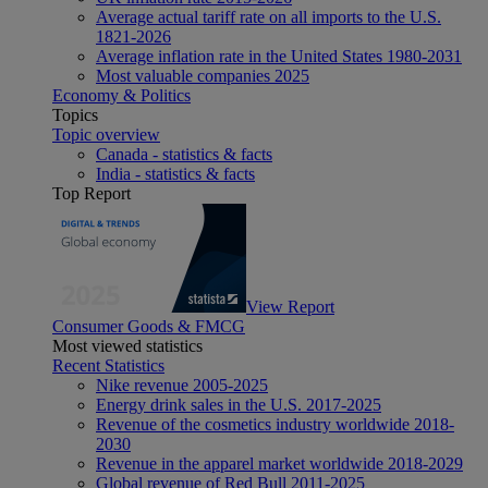
Average actual tariff rate on all imports to the U.S.
1821-2026
Average inflation rate in the United States 1980-2031
Most valuable companies 2025
Economy & Politics
Topics
Topic overview
Canada - statistics & facts
India - statistics & facts
Top Report
View Report
Consumer Goods & FMCG
Most viewed statistics
Recent Statistics
Nike revenue 2005-2025
Energy drink sales in the U.S. 2017-2025
Revenue of the cosmetics industry worldwide 2018-
2030
Revenue in the apparel market worldwide 2018-2029
Global revenue of Red Bull 2011-2025