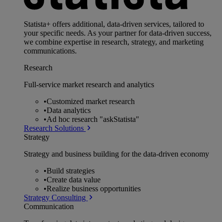
Statista+ offers additional, data-driven services, tailored to
your specific needs. As your partner for data-driven success,
we combine expertise in research, strategy, and marketing
communications.
Research
Full-service market research and analytics
•
Customized market research
•
Data analytics
•
Ad hoc research "askStatista"
Research Solutions
Strategy
Strategy and business building for the data-driven economy
•
Build strategies
•
Create data value
•
Realize business opportunities
Strategy Consulting
Communication