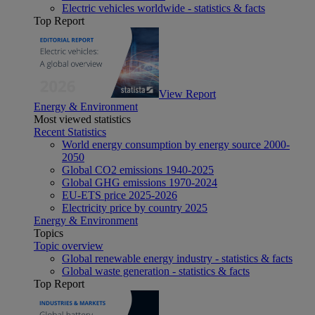
Electric vehicles worldwide - statistics & facts
Top Report
View Report
Energy & Environment
Most viewed statistics
Recent Statistics
World energy consumption by energy source 2000-
2050
Global CO2 emissions 1940-2025
Global GHG emissions 1970-2024
EU-ETS price 2025-2026
Electricity price by country 2025
Energy & Environment
Topics
Topic overview
Global renewable energy industry - statistics & facts
Global waste generation - statistics & facts
Top Report