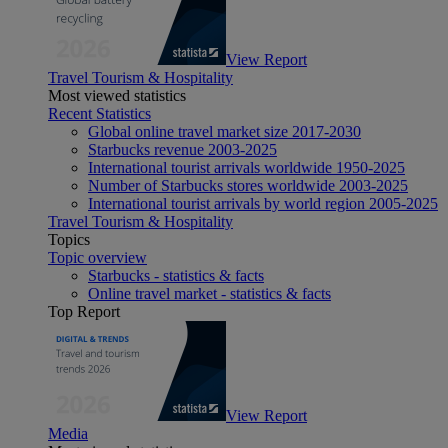
View Report
Travel Tourism & Hospitality
Most viewed statistics
Recent Statistics
Global online travel market size 2017-2030
Starbucks revenue 2003-2025
International tourist arrivals worldwide 1950-2025
Number of Starbucks stores worldwide 2003-2025
International tourist arrivals by world region 2005-2025
Travel Tourism & Hospitality
Topics
Topic overview
Starbucks - statistics & facts
Online travel market - statistics & facts
Top Report
View Report
Media