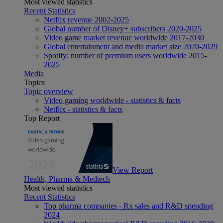
Most viewed statistics
Recent Statistics
Netflix revenue 2002-2025
Global number of Disney+ subscribers 2020-2025
Video game market revenue worldwide 2017-2030
Global entertainment and media market size 2020-2029
Spotify: number of premium users worldwide 2015-
2025
Media
Topics
Topic overview
Video gaming worldwide - statistics & facts
Netflix - statistics & facts
Top Report
View Report
Health, Pharma & Medtech
Most viewed statistics
Recent Statistics
Top pharma companies - Rx sales and R&D spending
2024