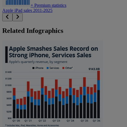
+
Premium statistics
Apple iPad sales 2011-2025
Related Infographics