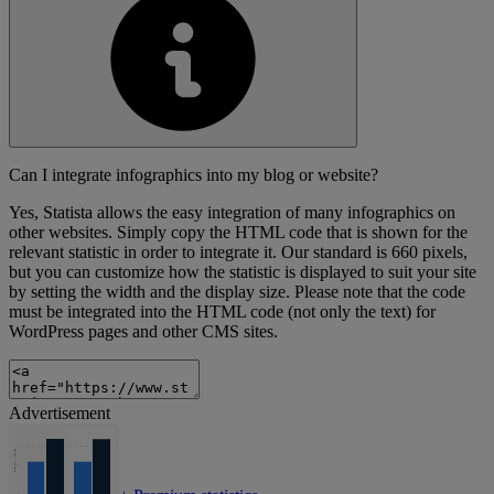
Can I integrate infographics into my blog or website?
Yes, Statista allows the easy integration of many infographics on
other websites. Simply copy the HTML code that is shown for the
relevant statistic in order to integrate it. Our standard is 660 pixels,
but you can customize how the statistic is displayed to suit your site
by setting the width and the display size. Please note that the code
must be integrated into the HTML code (not only the text) for
WordPress pages and other CMS sites.
Advertisement