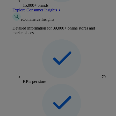
15,000+ brands
Explore Consumer Insights
eCommerce Insights
Detailed information for 39,000+ online stores and
marketplaces
70+
KPIs per store