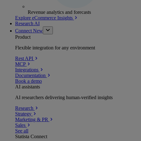
Revenue analytics and forecasts
Explore eCommerce Insights
Research AI
Connect
New
Product
Flexible integration for any environment
Rest API
MCP
Integrations
Documentation
Book a demo
AI assistants
AI researchers delivering human-verified insights
Research
Strategy
Marketing & PR
Sales
See all
Statista Connect