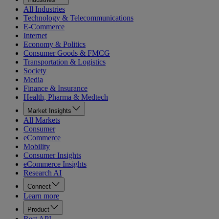
All Industries
Technology & Telecommunications
E-Commerce
Internet
Economy & Politics
Consumer Goods & FMCG
Transportation & Logistics
Society
Media
Finance & Insurance
Health, Pharma & Medtech
Market Insights
All Markets
Consumer
eCommerce
Mobility
Consumer Insights
eCommerce Insights
Research AI
Connect
Learn more
Product
Rest API