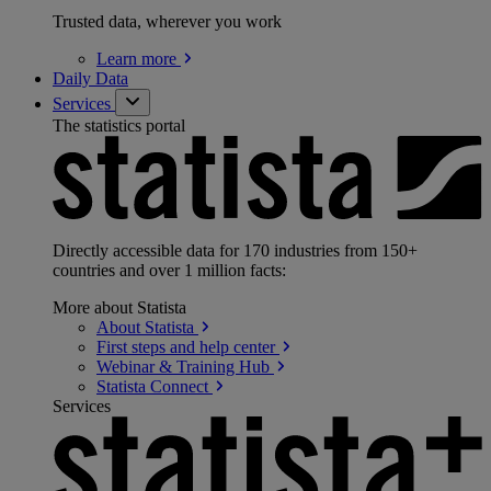
Trusted data, wherever you work
Learn
more
Daily Data
Services
The statistics portal
Directly accessible data for 170 industries from 150+
countries and over 1 million facts:
More about Statista
About
Statista
First steps and help
center
Webinar & Training
Hub
Statista
Connect
Services