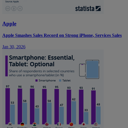
Apple
Apple Smashes Sales Record on Strong iPhone, Services Sales
Jan 30, 2026