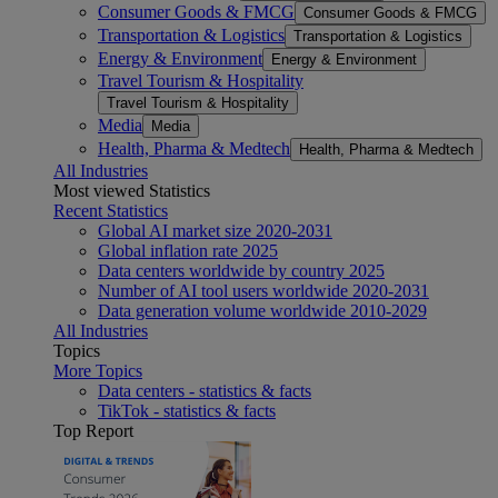
Consumer Goods & FMCG
Consumer Goods & FMCG
Transportation & Logistics
Transportation & Logistics
Energy & Environment
Energy & Environment
Travel Tourism & Hospitality
Travel Tourism & Hospitality
Media
Media
Health, Pharma & Medtech
Health, Pharma & Medtech
All Industries
Most viewed Statistics
Recent Statistics
Global AI market size 2020-2031
Global inflation rate 2025
Data centers worldwide by country 2025
Number of AI tool users worldwide 2020-2031
Data generation volume worldwide 2010-2029
All Industries
Topics
More Topics
Data centers - statistics & facts
TikTok - statistics & facts
Top Report