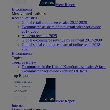
View Report
E-Commerce
Most viewed statistics
Recent Statistics
Global retail e-commerce sales 2022-2028
E-commerce as share of total retail sales worldwide
2017-2030
Amazon revenue 2025
Global e-commerce revenue by segment 2017-2030
Global social commerce share of online retail 2018-
2029
E-Commerce
Topics
Topic overview
E-commerce in the United Kingdom - statistics & facts
E-commerce worldwide - statistics & facts
Top Report
View Report
Internet
Most viewed statistics