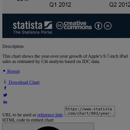
Description
This chart shows the year-over-year growth of Apple’s 9.7-inch iPad
sales as estimated by Citi analysts based on IDC data.
Report
Download Chart
URL to be used as
reference link
:
HTML code to embed chart