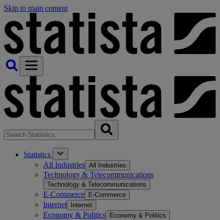
Skip to main content
Statistics
All Industries
All Industries
Technology & Telecommunications
Technology & Telecommunications
E-Commerce
E-Commerce
Internet
Internet
Economy & Politics
Economy & Politics