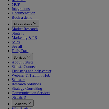
MCP
Integrations
Documentation
Book a demo
AI assistants
Market Research
Strategy
Marketing & PR
Sales
See all
Daily Data
Services
About Statista
Statista Connect
First steps and help center
Webinar & Training Hub
Statista+
Research Solutions
Strategy Consulting
Communication Services
Statista R
Solutions
Why Statista