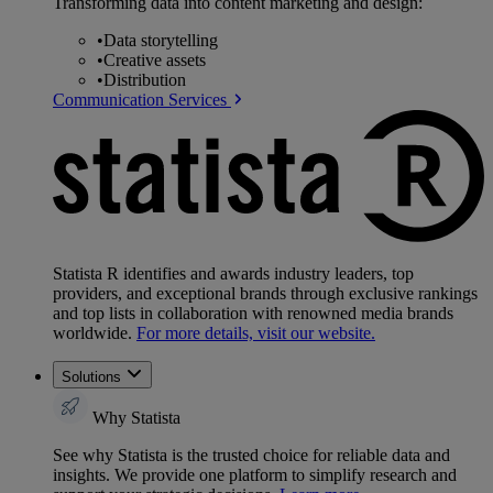
Transforming data into content marketing and design:
•
Data storytelling
•
Creative assets
•
Distribution
Communication Services
Statista R identifies and awards industry leaders, top
providers, and exceptional brands through exclusive rankings
and top lists in collaboration with renowned media brands
worldwide.
For more details, visit our website.
Solutions
Why Statista
See why Statista is the trusted choice for reliable data and
insights. We provide one platform to simplify research and