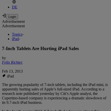
DE
Advertisement
Advertisement
Topics
›
iPad
›
7-Inch Tablets Are Hurting iPad Sales
by
Felix Richter
,
Feb 13, 2013
iPad
The growing popularity of 7-inch tablets, including the iPad mini, is
apparently hurting sales of Apple’s full-sized iPad. According to a
research note published yesterday by Citi’s Apple analyst, the
Cupertino-based company is experiencing a dramatic slowdown of
its 9.7-inch iPad business.