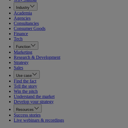
Industry
Academia
Agencies
Consultancies
Consumer Goods
Finance
Tech
Function
Marketing
Research & Development
Strategy
Sales
Use case
Find the fact
Tell the story
Win the pitch
Understand the market
Develop your strategy
Resources
Success stories
Live webinars & recordings