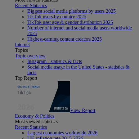
Recent Statistics
Biggest social media platforms by users 2025
TikTok users by country 2025
TikTok user age & gender distribution 2025
Number of internet and social media users worldwide
2025
Highest-earning content creators 2025
Internet
Topics
Topic overview
Instagram - statistics & facts
Social media usage in the United States - statistics &
facts
Top Report
View Report
Economy & Politics
Most viewed statistics
Recent Statistics
Largest economies worldwide 2026
UK inflation rate 2015-2026