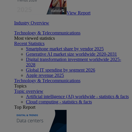
View Report
Industry Overview
Technology & Telecommunications
Most viewed statistics
Recent Statistics
Smartphone market share by vendor 2025
Generative AI market size worldwide 2020-2031
Digital transformation investment worldwide 2025-
2028
Global IT spending by segment 2026
Apple revenue 2025
Technology & Telecommunications
Topics
Topic overview
Artificial intelligence (AI) worldwide - statistics & facts
Cloud computing - statistics & facts
Top Report