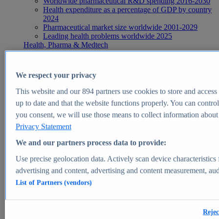
Worldwide pharmaceutical R&D spending 2016-2030
Health expenditure as a percentage of GDP by country
2024
Pharmaceutical market size worldwide 2001-2029
Leading health problems worldwide 2025
Health, Pharma & Medtech
Topics
Topic overview
Global pharmaceutical industry - statistics & facts
We respect your privacy
Digital health - statistics & facts
Top Report
This website and our
894
partners use cookies to store and access p
up to date and that the website functions properly. You can control
you consent, we will use those means to collect information about y
Privacy Statement
View Report
We and our partners process data to provide:
Insights
Use precise geolocation data. Actively scan device characteristics 
Market Insights
advertising and content, advertising and content measurement, au
List of Partners (vendors)
Market forecast and expert KPIs for 1000+ markets in 190+
countries & territories
Explore Market Insights
Rejec