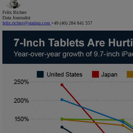
Felix Richter
Data Journalist
felix.richter@statista.com
+49 (40) 284 841 557