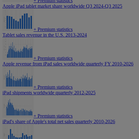
+
Premium statistics
Apple iPad tablet market share worldwide Q3 2024-Q3 2025
+
Premium statistics
Tablet sales revenue in the U.S. 2013-2024
+
Premium statistics
Apple revenue from iPad sales worldwide quarterly FY 2010-2026
+
Premium statistics
iPad shipments worldwide quarterly 2012-2025
+
Premium statistics
iPad's share of Apple's total net sales quarterly 2010-2026