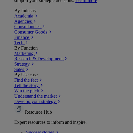
support your strategic decisions.
Learn more
By Industry
Academia
Agencies
Consultancies
Consumer Goods
Finance
Tech
By Function
Marketing
Research & Development
Strategy
Sales
By Use case
Find the fact
Tell the story
Win the pitch
Understand the market
Develop your strategy
Resource Hub
Expert resources to inform and inspire.
Success
stories