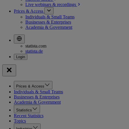
Live webinars &
recordings
Prices & Access
Individuals & Small Teams
Businesses & Enterprises
Academia & Government
statista.com
statista.de
Prices & Access
Individuals & Small Teams
Businesses & Enterprises
Academia & Government
Statistics
Recent Statistics
Topics
Industries