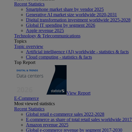
Recent Statistics
Smartphone market share by vendor 2025
Generative AI market size worldwide 2020-2031
Digital transformation investment worldwide 2025-2028
Global IT spending by segment 2026
Apple revenue 2025
Technology & Telecommunications
Topics
Topic overview
Artificial intelligence (AI) worldwide - statistics & facts
Cloud computing - statistics & facts
Top Report
View Report
E-Commerce
Most viewed statistics
Recent Statistics
Global retail e-commerce sales 2022-2028
E-commerce as share of total retail sales worldwide 201
Amazon revenue 2025
Global e-commerce revenue by segment 2017-2030