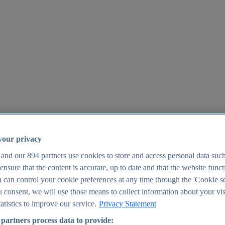
your privacy
 and our
894
partners use cookies to store and access personal data suc
o ensure that the content is accurate, up to date and that the website func
25
 can control your cookie preferences at any time through the 'Cookie se
u consent, we will use those means to collect information about your vis
atistics to improve our service.
Privacy Statement
partners process data to provide: