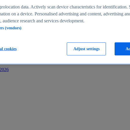
s
eolocation data. Actively scan device characteristics for identification. 
ation on a device. Personalised advertising and content, advertising an
 audience research and services development.
ers (vendors)
al cookies
Adjust settings
Ac
-2026