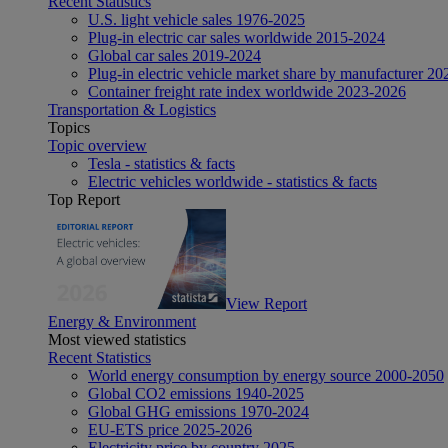
Recent Statistics
U.S. light vehicle sales 1976-2025
Plug-in electric car sales worldwide 2015-2024
Global car sales 2019-2024
Plug-in electric vehicle market share by manufacturer 20
Container freight rate index worldwide 2023-2026
Transportation & Logistics
Topics
Topic overview
Tesla - statistics & facts
Electric vehicles worldwide - statistics & facts
Top Report
View Report
Energy & Environment
Most viewed statistics
Recent Statistics
World energy consumption by energy source 2000-2050
Global CO2 emissions 1940-2025
Global GHG emissions 1970-2024
EU-ETS price 2025-2026
Electricity price by country 2025