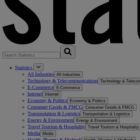
Statistics
All Industries
All Industries
Technology & Telecommunications
Technology & Teleco
E-Commerce
E-Commerce
Internet
Internet
Economy & Politics
Economy & Politics
Consumer Goods & FMCG
Consumer Goods & FMCG
Transportation & Logistics
Transportation & Logistics
Energy & Environment
Energy & Environment
Travel Tourism & Hospitality
Travel Tourism & Hospitality
Media
Media
Health, Pharma & Medtech