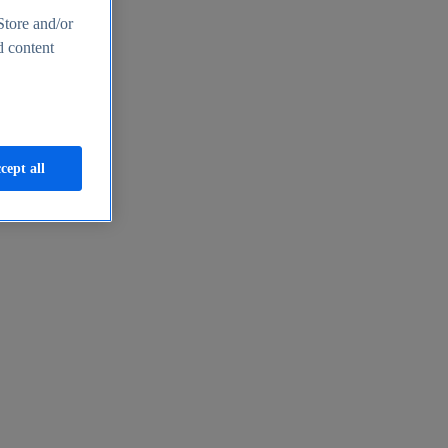
Store and/or
d content
cept all