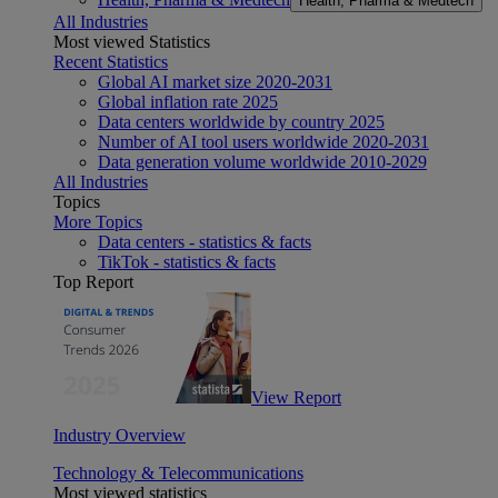
Health, Pharma & Medtech
All Industries
Most viewed Statistics
Recent Statistics
Global AI market size 2020-2031
Global inflation rate 2025
Data centers worldwide by country 2025
Number of AI tool users worldwide 2020-2031
Data generation volume worldwide 2010-2029
All Industries
Topics
More Topics
Data centers - statistics & facts
TikTok - statistics & facts
Top Report
View Report
Industry Overview
Technology & Telecommunications
Most viewed statistics