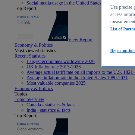
Social media usage in the United States - statistics & fact
Use precise g
Top Report
access inform
measurement,
List of Partn
View Report
Economy & Politics
Most viewed statistics
Reject option
Recent Statistics
Largest economies worldwide 2026
UK inflation rate 2015-2026
Average actual tariff rate on all imports to the U.S. 1821
Average inflation rate in the United States 1980-2031
Most valuable companies 2025
Economy & Politics
Topics
Topic overview
Canada - statistics & facts
India - statistics & facts
Top Report