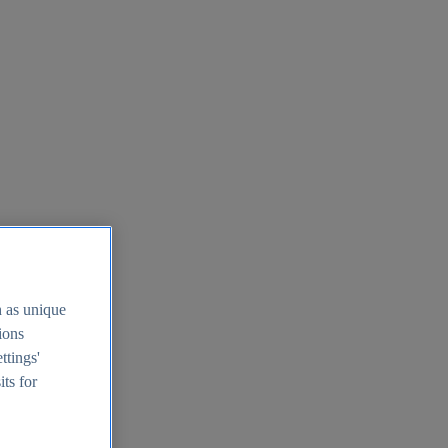
h as unique
tions
ttings'
its for