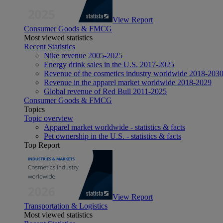
View Report
Consumer Goods & FMCG
Most viewed statistics
Recent Statistics
Nike revenue 2005-2025
Energy drink sales in the U.S. 2017-2025
Revenue of the cosmetics industry worldwide 2018-203
Revenue in the apparel market worldwide 2018-2029
Global revenue of Red Bull 2011-2025
Consumer Goods & FMCG
Topics
Topic overview
Apparel market worldwide - statistics & facts
Pet ownership in the U.S. - statistics & facts
Top Report
View Report
Transportation & Logistics
Most viewed statistics