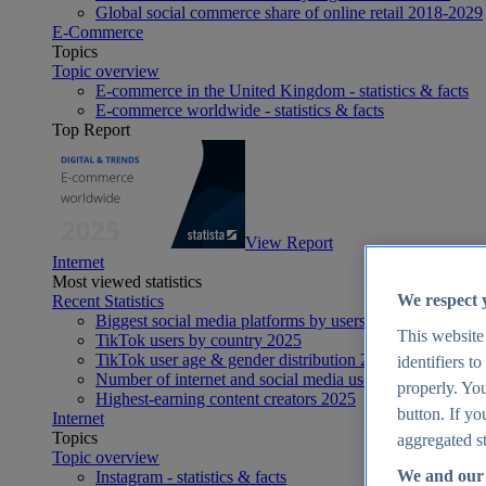
Global social commerce share of online retail 2018-2029
E-Commerce
Topics
Topic overview
E-commerce in the United Kingdom - statistics & facts
E-commerce worldwide - statistics & facts
Top Report
View Report
Internet
Most viewed statistics
We respect 
Recent Statistics
Biggest social media platforms by users 2025
This website
TikTok users by country 2025
TikTok user age & gender distribution 2025
identifiers t
Number of internet and social media users worldwide 20
properly. You
Highest-earning content creators 2025
button. If yo
Internet
Topics
aggregated st
Topic overview
We and our 
Instagram - statistics & facts