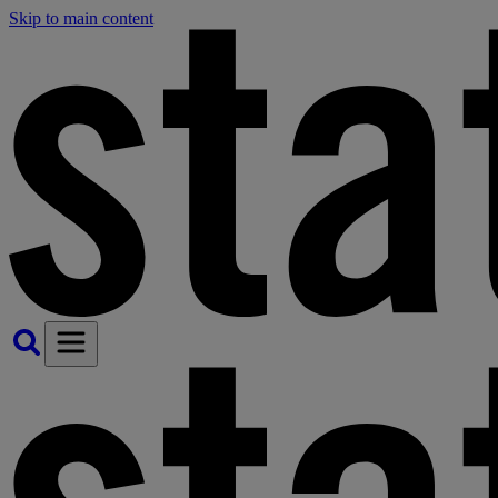
Skip to main content