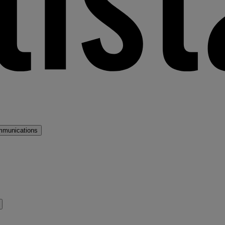
mmunications