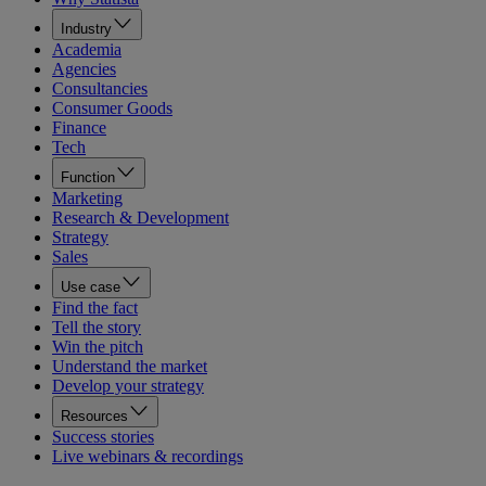
Industry
Academia
Agencies
Consultancies
Consumer Goods
Finance
Tech
Function
Marketing
Research & Development
Strategy
Sales
Use case
Find the fact
Tell the story
Win the pitch
Understand the market
Develop your strategy
Resources
Success stories
Live webinars & recordings