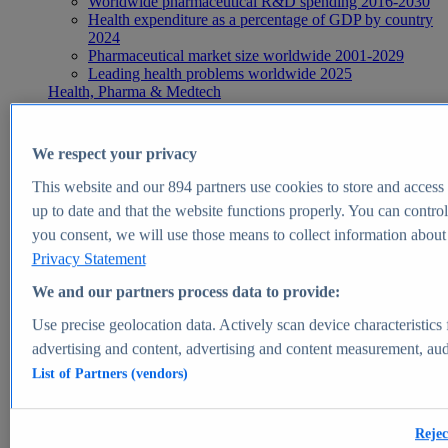
Worldwide pharmaceutical R&D spending 2016-2030
Health expenditure as a percentage of GDP by country
2024
Pharmaceutical market size worldwide 2001-2029
Leading health problems worldwide 2025
Health, Pharma & Medtech
Topics
Topic overview
Global pharmaceutical industry - statistics & facts
We respect your privacy
Digital health - statistics & facts
Top Report
This website and our
894
partners use cookies to store and access p
up to date and that the website functions properly. You can control
you consent, we will use those means to collect information about y
Privacy Statement
View Report
We and our partners process data to provide:
Insights
Use precise geolocation data. Actively scan device characteristics 
Market Insights
advertising and content, advertising and content measurement, au
List of Partners (vendors)
Market forecast and expert KPIs for 1000+ markets in 190+
countries & territories
Explore Market Insights
Rejec