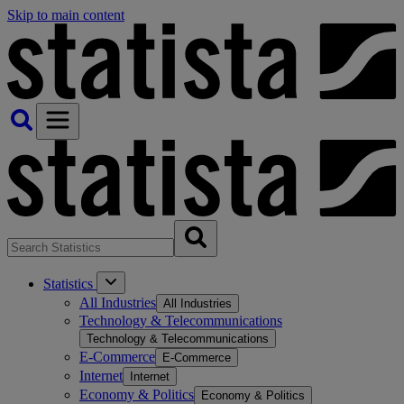
Skip to main content
Statistics
All Industries
All Industries
Technology & Telecommunications
Technology & Telecommunications
E-Commerce
E-Commerce
Internet
Internet
Economy & Politics
Economy & Politics