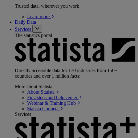
Trusted data, wherever you work
Learn
more
Daily Data
Services
The statistics portal
Directly accessible data for 170 industries from 150+
countries and over 1 million facts:
More about Statista
About
Statista
First steps and help
center
Webinar & Training
Hub
Statista
Connect
Services