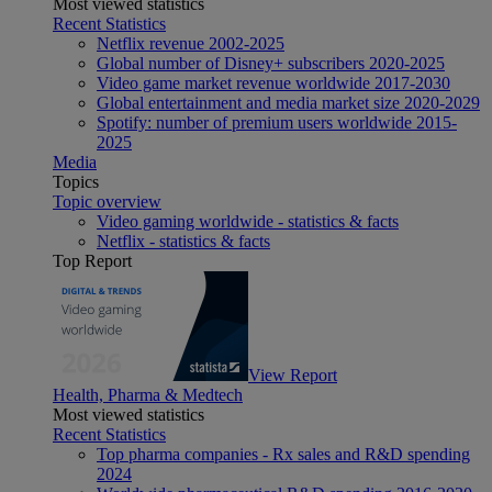
Most viewed statistics
Recent Statistics
Netflix revenue 2002-2025
Global number of Disney+ subscribers 2020-2025
Video game market revenue worldwide 2017-2030
Global entertainment and media market size 2020-2029
Spotify: number of premium users worldwide 2015-
2025
Media
Topics
Topic overview
Video gaming worldwide - statistics & facts
Netflix - statistics & facts
Top Report
View Report
Health, Pharma & Medtech
Most viewed statistics
Recent Statistics
Top pharma companies - Rx sales and R&D spending
2024