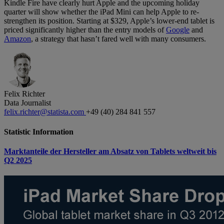
Kindle Fire have clearly hurt Apple and the upcoming holiday
quarter will show whether the iPad Mini can help Apple to re-
strengthen its position. Starting at $329, Apple’s lower-end tablet is
priced significantly higher than the entry models of
Google
and
Amazon
, a strategy that hasn’t fared well with many consumers.
Felix Richter
Data Journalist
felix.richter@statista.com
+49 (40) 284 841 557
Statistic Information
Marktanteile der Hersteller am Absatz von Tablets weltweit bis
Q2 2025