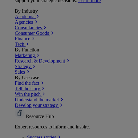
support your strategic decisions.
Learn more
By Industry
Academia
Agencies
Consultancies
Consumer Goods
Finance
Tech
By Function
Marketing
Research & Development
Strategy
Sales
By Use case
Find the fact
Tell the story
Win the pitch
Understand the market
Develop your strategy
Resource Hub
Expert resources to inform and inspire.
Success
stories