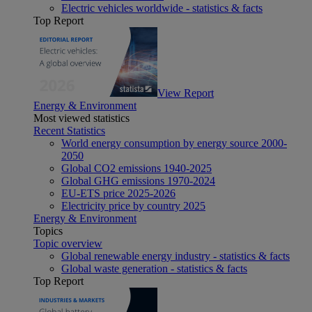
Electric vehicles worldwide - statistics & facts
Top Report
View Report
Energy & Environment
Most viewed statistics
Recent Statistics
World energy consumption by energy source 2000-
2050
Global CO2 emissions 1940-2025
Global GHG emissions 1970-2024
EU-ETS price 2025-2026
Electricity price by country 2025
Energy & Environment
Topics
Topic overview
Global renewable energy industry - statistics & facts
Global waste generation - statistics & facts
Top Report