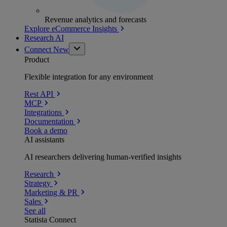
Revenue analytics and forecasts
Explore eCommerce Insights
Research AI
Connect
New
Product
Flexible integration for any environment
Rest API
MCP
Integrations
Documentation
Book a demo
AI assistants
AI researchers delivering human-verified insights
Research
Strategy
Marketing & PR
Sales
See all
Statista Connect