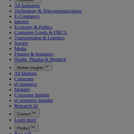
All Industries
Technology & Telecommunications
E-Commerce
Internet
Economy & Politics
Consumer Goods & FMCG
Transportation & Logistics
Society
Media
Finance & Insurance
Health, Pharma & Medtech
Market Insights
All Markets
Consumer
eCommerce
Mobility
Consumer Insights
eCommerce Insights
Research AI
Connect
Learn more
Product
Rest API