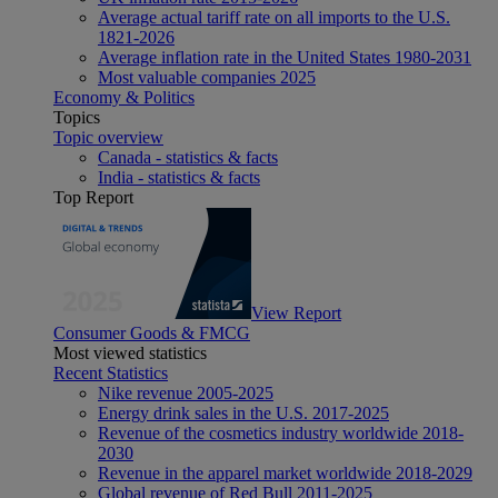
Average actual tariff rate on all imports to the U.S.
1821-2026
Average inflation rate in the United States 1980-2031
Most valuable companies 2025
Economy & Politics
Topics
Topic overview
Canada - statistics & facts
India - statistics & facts
Top Report
View Report
Consumer Goods & FMCG
Most viewed statistics
Recent Statistics
Nike revenue 2005-2025
Energy drink sales in the U.S. 2017-2025
Revenue of the cosmetics industry worldwide 2018-
2030
Revenue in the apparel market worldwide 2018-2029
Global revenue of Red Bull 2011-2025