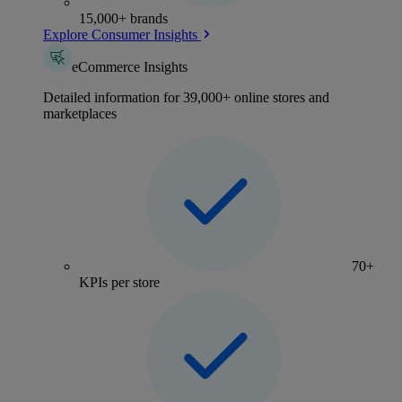
15,000+ brands
Explore Consumer Insights
eCommerce Insights
Detailed information for 39,000+ online stores and
marketplaces
70+
KPIs per store