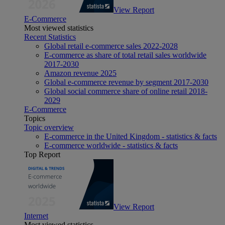
View Report
E-Commerce
Most viewed statistics
Recent Statistics
Global retail e-commerce sales 2022-2028
E-commerce as share of total retail sales worldwide
2017-2030
Amazon revenue 2025
Global e-commerce revenue by segment 2017-2030
Global social commerce share of online retail 2018-
2029
E-Commerce
Topics
Topic overview
E-commerce in the United Kingdom - statistics & facts
E-commerce worldwide - statistics & facts
Top Report
View Report
Internet
Most viewed statistics