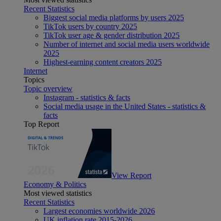
Recent Statistics
Biggest social media platforms by users 2025
TikTok users by country 2025
TikTok user age & gender distribution 2025
Number of internet and social media users worldwide
2025
Highest-earning content creators 2025
Internet
Topics
Topic overview
Instagram - statistics & facts
Social media usage in the United States - statistics &
facts
Top Report
View Report
Economy & Politics
Most viewed statistics
Recent Statistics
Largest economies worldwide 2026
UK inflation rate 2015-2026