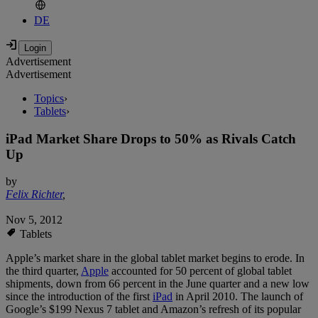
DE
Advertisement
Advertisement
Topics
›
Tablets
›
iPad Market Share Drops to 50% as Rivals Catch
Up
by
Felix Richter
,
Nov 5, 2012
Tablets
Apple’s market share in the global tablet market begins to erode. In
the third quarter,
Apple
accounted for 50 percent of global tablet
shipments, down from 66 percent in the June quarter and a new low
since the introduction of the first
iPad
in April 2010. The launch of
Google’s $199 Nexus 7 tablet and Amazon’s refresh of its popular