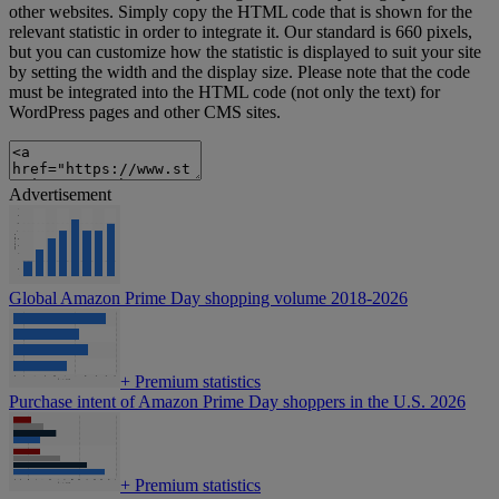
other websites. Simply copy the HTML code that is shown for the
relevant statistic in order to integrate it. Our standard is 660 pixels,
but you can customize how the statistic is displayed to suit your site
by setting the width and the display size. Please note that the code
must be integrated into the HTML code (not only the text) for
WordPress pages and other CMS sites.
Advertisement
Global Amazon Prime Day shopping volume 2018-2026
+
Premium statistics
Purchase intent of Amazon Prime Day shoppers in the U.S. 2026
+
Premium statistics