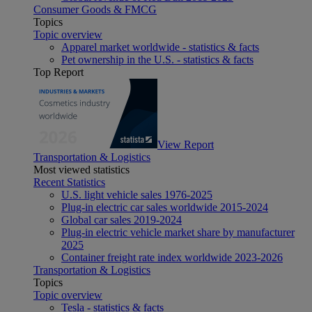
Consumer Goods & FMCG
Topics
Topic overview
Apparel market worldwide - statistics & facts
Pet ownership in the U.S. - statistics & facts
Top Report
View Report
Transportation & Logistics
Most viewed statistics
Recent Statistics
U.S. light vehicle sales 1976-2025
Plug-in electric car sales worldwide 2015-2024
Global car sales 2019-2024
Plug-in electric vehicle market share by manufacturer
2025
Container freight rate index worldwide 2023-2026
Transportation & Logistics
Topics
Topic overview
Tesla - statistics & facts