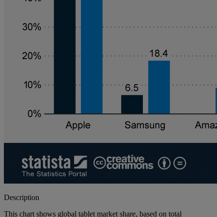
Description
This chart shows global tablet market share, based on total