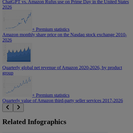
ChatGPT vs. Amazon Rufus use on Prime Day in the United States
2026
+
Premium statistics
Amazon monthly share price on the Nasdaq stock exchange 2010-
2026
Quarterly global net revenue of Amazon 2020-2026, by product
group
+
Premium statistics
Quarterly value of Amazon third-party seller services 2017-2026
Related Infographics