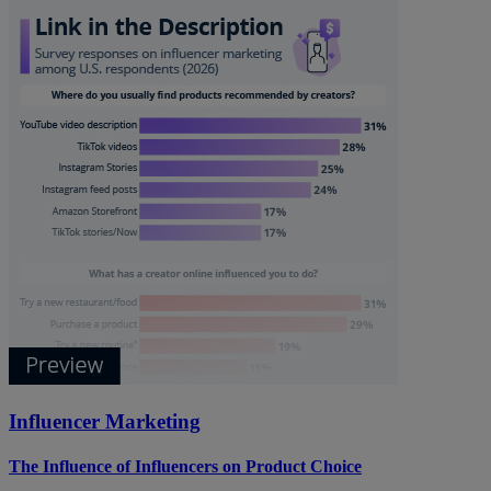
Influencer Marketing
The Influence of Influencers on Product Choice