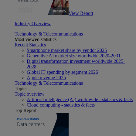
View Report
Industry Overview
Technology & Telecommunications
Most viewed statistics
Recent Statistics
Smartphone market share by vendor 2025
Generative AI market size worldwide 2020-2031
Digital transformation investment worldwide 2025-
2028
Global IT spending by segment 2026
Apple revenue 2025
Technology & Telecommunications
Topics
Topic overview
Artificial intelligence (AI) worldwide - statistics & facts
Cloud computing - statistics & facts
Top Report