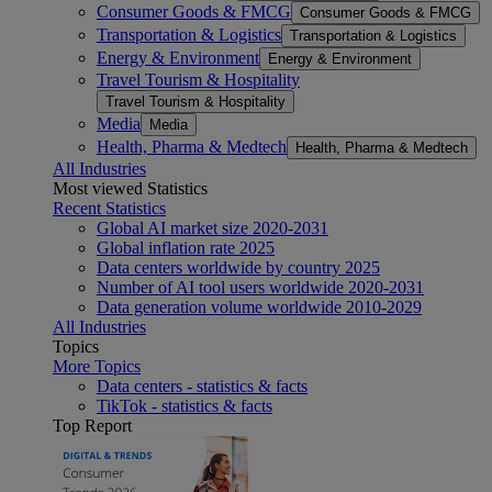
Consumer Goods & FMCG
Consumer Goods & FMCG
Transportation & Logistics
Transportation & Logistics
Energy & Environment
Energy & Environment
Travel Tourism & Hospitality
Travel Tourism & Hospitality
Media
Media
Health, Pharma & Medtech
Health, Pharma & Medtech
All Industries
Most viewed Statistics
Recent Statistics
Global AI market size 2020-2031
Global inflation rate 2025
Data centers worldwide by country 2025
Number of AI tool users worldwide 2020-2031
Data generation volume worldwide 2010-2029
All Industries
Topics
More Topics
Data centers - statistics & facts
TikTok - statistics & facts
Top Report