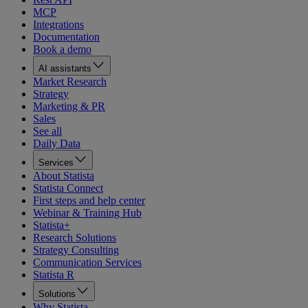
MCP
Integrations
Documentation
Book a demo
AI assistants
Market Research
Strategy
Marketing & PR
Sales
See all
Daily Data
Services
About Statista
Statista Connect
First steps and help center
Webinar & Training Hub
Statista+
Research Solutions
Strategy Consulting
Communication Services
Statista R
Solutions
Why Statista