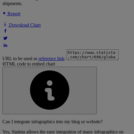
shipments.
Report
Download Chart
URL to be used as
reference link
:
HTML code to embed chart
Can I integrate infographics into my blog or website?
Yes, Statista allows the easy integration of many infographics on