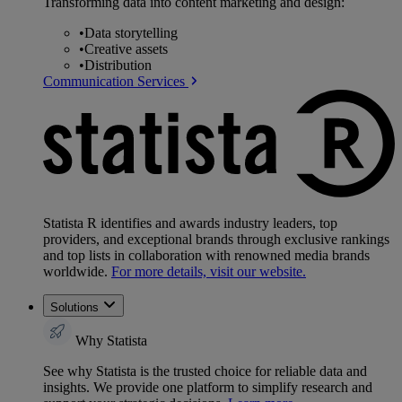
Transforming data into content marketing and design:
•
Data storytelling
•
Creative assets
•
Distribution
Communication Services
Statista R identifies and awards industry leaders, top
providers, and exceptional brands through exclusive rankings
and top lists in collaboration with renowned media brands
worldwide.
For more details, visit our website.
Solutions
Why Statista
See why Statista is the trusted choice for reliable data and
insights. We provide one platform to simplify research and