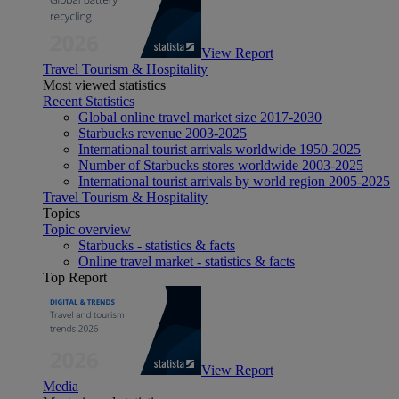
View Report
Travel Tourism & Hospitality
Most viewed statistics
Recent Statistics
Global online travel market size 2017-2030
Starbucks revenue 2003-2025
International tourist arrivals worldwide 1950-2025
Number of Starbucks stores worldwide 2003-2025
International tourist arrivals by world region 2005-2025
Travel Tourism & Hospitality
Topics
Topic overview
Starbucks - statistics & facts
Online travel market - statistics & facts
Top Report
View Report
Media