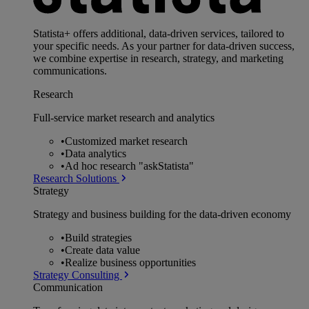
Statista+ offers additional, data-driven services, tailored to
your specific needs. As your partner for data-driven success,
we combine expertise in research, strategy, and marketing
communications.
Research
Full-service market research and analytics
•
Customized market research
•
Data analytics
•
Ad hoc research "askStatista"
Research Solutions
Strategy
Strategy and business building for the data-driven economy
•
Build strategies
•
Create data value
•
Realize business opportunities
Strategy Consulting
Communication