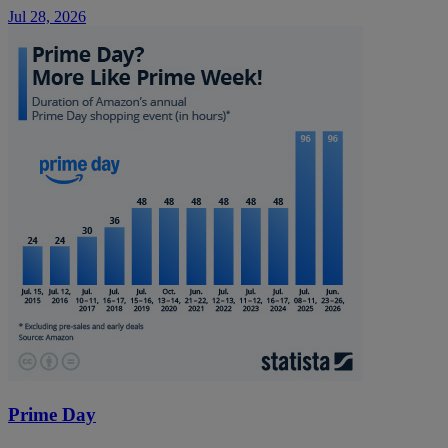
Jul 28, 2026
Prime Day