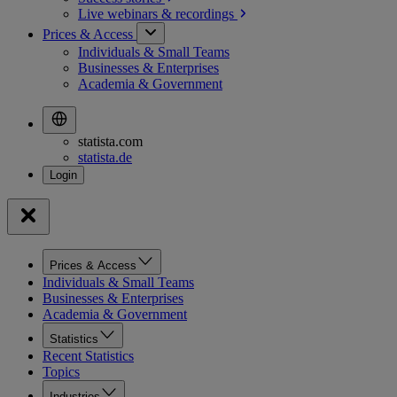
Live webinars &
recordings
Prices & Access
Individuals & Small Teams
Businesses & Enterprises
Academia & Government
statista.com
statista.de
Prices & Access
Individuals & Small Teams
Businesses & Enterprises
Academia & Government
Statistics
Recent Statistics
Topics
Industries