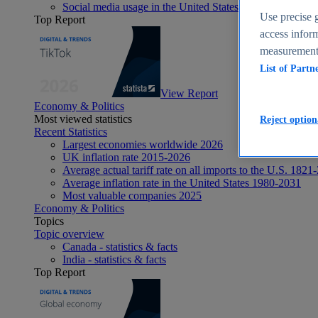
Social media usage in the United States - statistics & fact
Use precise g
Top Report
access inform
measurement,
List of Partn
View Report
Economy & Politics
Most viewed statistics
Reject option
Recent Statistics
Largest economies worldwide 2026
UK inflation rate 2015-2026
Average actual tariff rate on all imports to the U.S. 1821
Average inflation rate in the United States 1980-2031
Most valuable companies 2025
Economy & Politics
Topics
Topic overview
Canada - statistics & facts
India - statistics & facts
Top Report