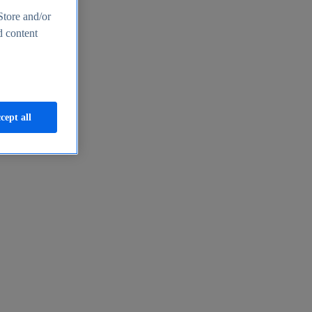
Store and/or
d content
cept all