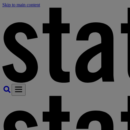
Skip to main content