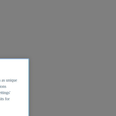
h as unique
tions
ttings'
its for