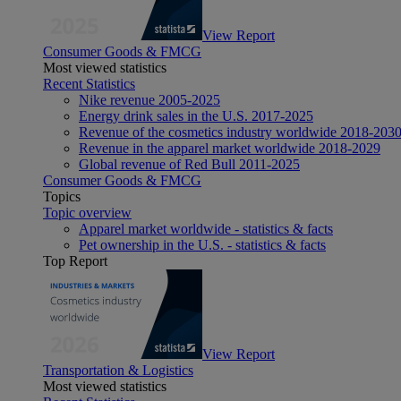
View Report
Consumer Goods & FMCG
Most viewed statistics
Recent Statistics
Nike revenue 2005-2025
Energy drink sales in the U.S. 2017-2025
Revenue of the cosmetics industry worldwide 2018-203
Revenue in the apparel market worldwide 2018-2029
Global revenue of Red Bull 2011-2025
Consumer Goods & FMCG
Topics
Topic overview
Apparel market worldwide - statistics & facts
Pet ownership in the U.S. - statistics & facts
Top Report
View Report
Transportation & Logistics
Most viewed statistics