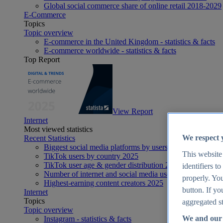
Global social commerce share of online retail 2018-2029
E-Commerce
Topics
Topic overview
E-commerce in the United Kingdom - statistics & facts
E-commerce worldwide - statistics & facts
Top Report
View Report
Internet
Most viewed statistics
We respect 
Recent Statistics
Biggest social media platforms by users 2025
This website
TikTok users by country 2025
TikTok user age & gender distribution 2025
identifiers t
Number of internet and social media users worldwide 20
properly. You
Highest-earning content creators 2025
button. If yo
Internet
Topics
aggregated st
Topic overview
We and our 
Instagram - statistics & facts