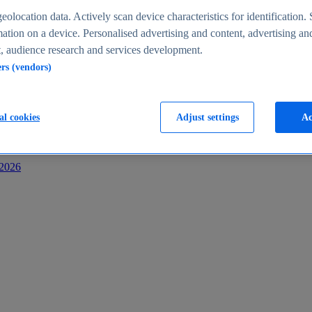
s
eolocation data. Actively scan device characteristics for identification. 
ation on a device. Personalised advertising and content, advertising an
 audience research and services development.
ers (vendors)
al cookies
Adjust settings
Ac
-2026