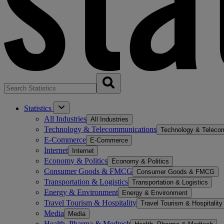
Statistics
All Industries
All Industries
Technology & Telecommunications
Technology & Teleco
E-Commerce
E-Commerce
Internet
Internet
Economy & Politics
Economy & Politics
Consumer Goods & FMCG
Consumer Goods & FMCG
Transportation & Logistics
Transportation & Logistics
Energy & Environment
Energy & Environment
Travel Tourism & Hospitality
Travel Tourism & Hospitality
Media
Media
Health, Pharma & Medtech