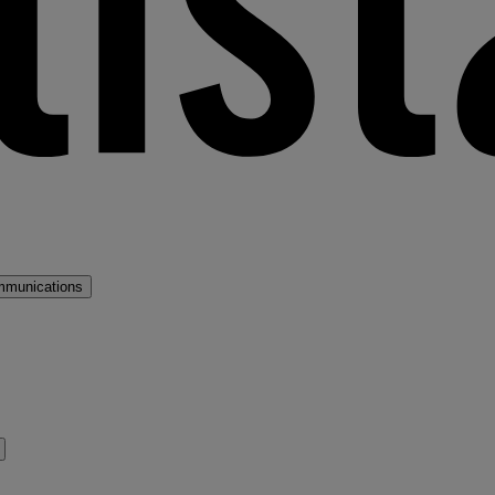
mmunications