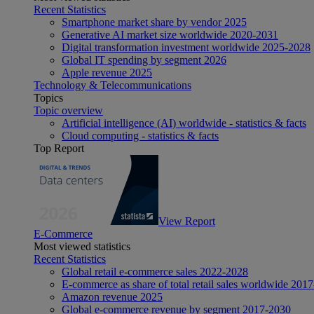
Recent Statistics
Smartphone market share by vendor 2025
Generative AI market size worldwide 2020-2031
Digital transformation investment worldwide 2025-2028
Global IT spending by segment 2026
Apple revenue 2025
Technology & Telecommunications
Topics
Topic overview
Artificial intelligence (AI) worldwide - statistics & facts
Cloud computing - statistics & facts
Top Report
View Report
E-Commerce
Most viewed statistics
Recent Statistics
Global retail e-commerce sales 2022-2028
E-commerce as share of total retail sales worldwide 201
Amazon revenue 2025
Global e-commerce revenue by segment 2017-2030