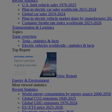
Recent Statistics
U.S. light vehicle sales 1976-2025
Plug-in electric car sales worldwide 2015-2024
Global car sales 2019-2024
Plug-in electric vehicle market share by manufacturer 20
Container freight rate index worldwide 2023-2026
Transportation & Logistics
Topics
Topic overview
Tesla - statistics & facts
Electric vehicles worldwide - statistics & facts
Top Report
View Report
Energy & Environment
Most viewed statistics
Recent Statistics
World energy consumption by energy source 2000-2050
Global CO2 emissions 1940-2025
Global GHG emissions 1970-2024
EU-ETS price 2025-2026
Electricity price by country 2025