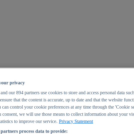
your privacy
 and our
894
partners use cookies to store and access personal data suc
o ensure that the content is accurate, up to date and that the website func
25
 can control your cookie preferences at any time through the 'Cookie se
u consent, we will use those means to collect information about your vis
atistics to improve our service.
Privacy Statement
partners process data to provide: