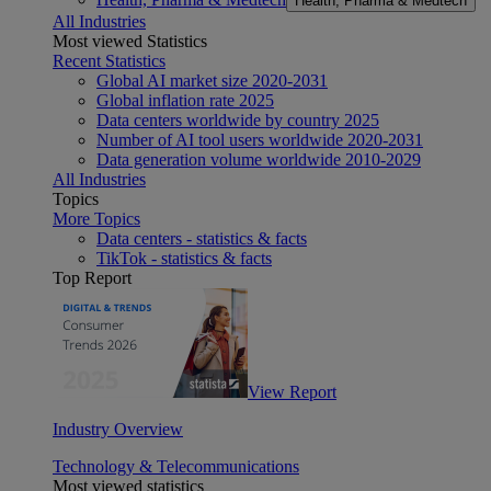
Health, Pharma & Medtech
All Industries
Most viewed Statistics
Recent Statistics
Global AI market size 2020-2031
Global inflation rate 2025
Data centers worldwide by country 2025
Number of AI tool users worldwide 2020-2031
Data generation volume worldwide 2010-2029
All Industries
Topics
More Topics
Data centers - statistics & facts
TikTok - statistics & facts
Top Report
View Report
Industry Overview
Technology & Telecommunications
Most viewed statistics