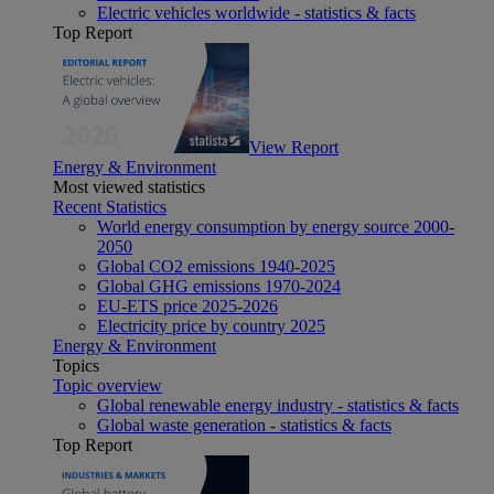
Electric vehicles worldwide - statistics & facts
Top Report
View Report
Energy & Environment
Most viewed statistics
Recent Statistics
World energy consumption by energy source 2000-
2050
Global CO2 emissions 1940-2025
Global GHG emissions 1970-2024
EU-ETS price 2025-2026
Electricity price by country 2025
Energy & Environment
Topics
Topic overview
Global renewable energy industry - statistics & facts
Global waste generation - statistics & facts
Top Report