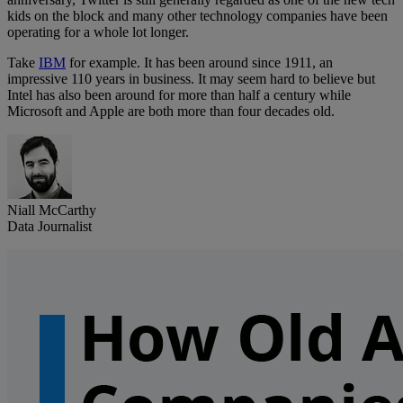
kids on the block and many other technology companies have been
operating for a whole lot longer.
Take
IBM
for example. It has been around since 1911, an
impressive 110 years in business. It may seem hard to believe but
Intel has also been around for more than half a century while
Microsoft and Apple are both more than four decades old.
Niall McCarthy
Data Journalist