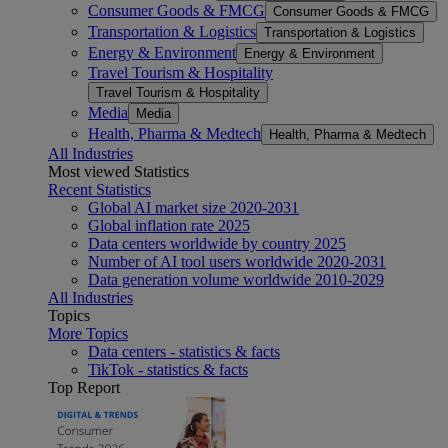
Consumer Goods & FMCG
Consumer Goods & FMCG
Transportation & Logistics
Transportation & Logistics
Energy & Environment
Energy & Environment
Travel Tourism & Hospitality
Travel Tourism & Hospitality
Media
Media
Health, Pharma & Medtech
Health, Pharma & Medtech
All Industries
Most viewed Statistics
Recent Statistics
Global AI market size 2020-2031
Global inflation rate 2025
Data centers worldwide by country 2025
Number of AI tool users worldwide 2020-2031
Data generation volume worldwide 2010-2029
All Industries
Topics
More Topics
Data centers - statistics & facts
TikTok - statistics & facts
Top Report