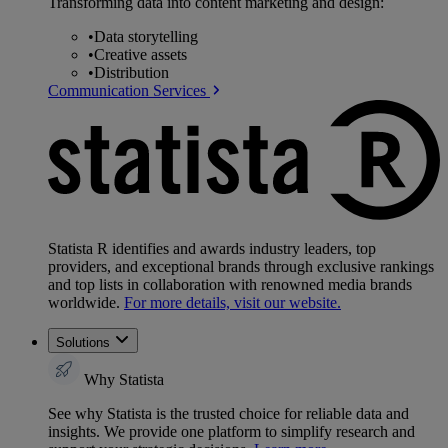
Transforming data into content marketing and design:
•
Data storytelling
•
Creative assets
•
Distribution
Communication Services
Statista R identifies and awards industry leaders, top
providers, and exceptional brands through exclusive rankings
and top lists in collaboration with renowned media brands
worldwide.
For more details, visit our website.
Solutions
Why Statista
See why Statista is the trusted choice for reliable data and
insights. We provide one platform to simplify research and