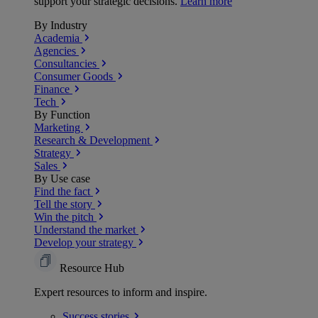
support your strategic decisions.
Learn more
By Industry
Academia
Agencies
Consultancies
Consumer Goods
Finance
Tech
By Function
Marketing
Research & Development
Strategy
Sales
By Use case
Find the fact
Tell the story
Win the pitch
Understand the market
Develop your strategy
Resource Hub
Expert resources to inform and inspire.
Success
stories