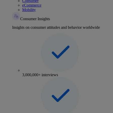
Consumer
eCommerce
Mobility
Consumer Insights
Insights on consumer attitudes and behavior worldwide
3,000,000+ interviews