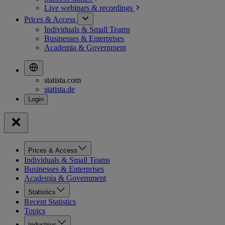
Live webinars &
recordings
Prices & Access
Individuals & Small Teams
Businesses & Enterprises
Academia & Government
statista.com
statista.de
Prices & Access
Individuals & Small Teams
Businesses & Enterprises
Academia & Government
Statistics
Recent Statistics
Topics
Industries