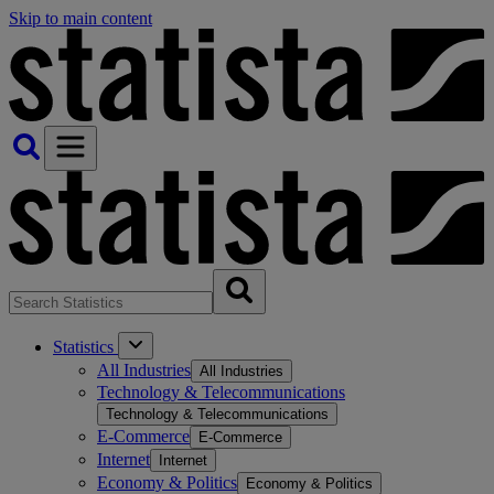
Skip to main content
Statistics
All Industries
All Industries
Technology & Telecommunications
Technology & Telecommunications
E-Commerce
E-Commerce
Internet
Internet
Economy & Politics
Economy & Politics