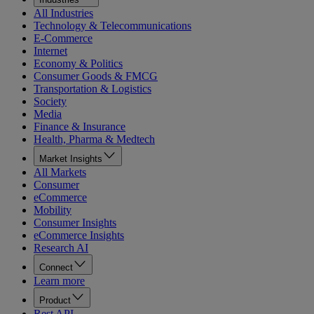
All Industries
Technology & Telecommunications
E-Commerce
Internet
Economy & Politics
Consumer Goods & FMCG
Transportation & Logistics
Society
Media
Finance & Insurance
Health, Pharma & Medtech
Market Insights
All Markets
Consumer
eCommerce
Mobility
Consumer Insights
eCommerce Insights
Research AI
Connect
Learn more
Product
Rest API