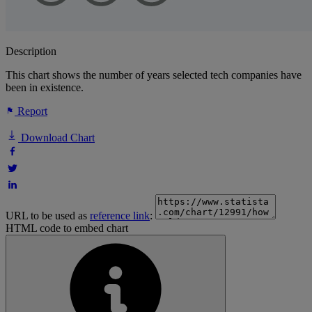
Description
This chart shows the number of years selected tech companies have
been in existence.
Report
Download Chart
URL to be used as
reference link
:
HTML code to embed chart