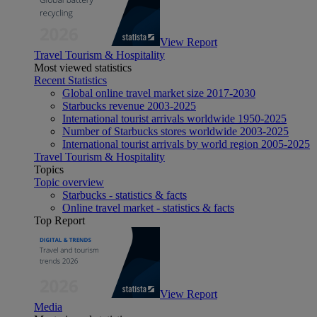
View Report
Travel Tourism & Hospitality
Most viewed statistics
Recent Statistics
Global online travel market size 2017-2030
Starbucks revenue 2003-2025
International tourist arrivals worldwide 1950-2025
Number of Starbucks stores worldwide 2003-2025
International tourist arrivals by world region 2005-2025
Travel Tourism & Hospitality
Topics
Topic overview
Starbucks - statistics & facts
Online travel market - statistics & facts
Top Report
View Report
Media