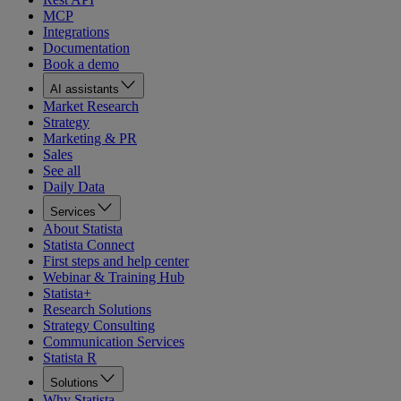
MCP
Integrations
Documentation
Book a demo
AI assistants
Market Research
Strategy
Marketing & PR
Sales
See all
Daily Data
Services
About Statista
Statista Connect
First steps and help center
Webinar & Training Hub
Statista+
Research Solutions
Strategy Consulting
Communication Services
Statista R
Solutions
Why Statista