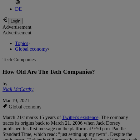
DE
Advertisement
Advertisement
Topics
›
Global economy
›
Tech Companies
How Old Are The Tech Companies?
by
Niall McCarthy
,
Mar 19, 2021
Global economy
March 21st marks 15 years of
Twitter's existence
. The company
traces its origins back to March 21, 2006 when Jack Dorsey
published his first message on the platform at 9:50 p.m. Pacific
Standard Time, which read: "just setting up my twttr". Despite the
anniversary, Twitter is still generally regarded as one of the new tech