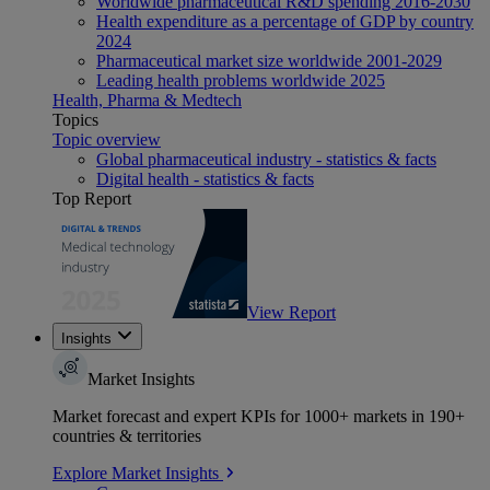
Worldwide pharmaceutical R&D spending 2016-2030
Health expenditure as a percentage of GDP by country
2024
Pharmaceutical market size worldwide 2001-2029
Leading health problems worldwide 2025
Health, Pharma & Medtech
Topics
Topic overview
Global pharmaceutical industry - statistics & facts
Digital health - statistics & facts
Top Report
View Report
Insights
Market Insights
Market forecast and expert KPIs for 1000+ markets in 190+
countries & territories
Explore Market Insights