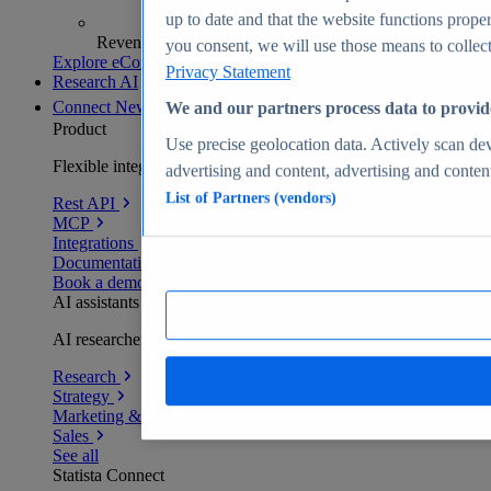
up to date and that the website functions proper
Revenue analytics and forecasts
you consent, we will use those means to collect 
Explore eCommerce Insights
Privacy Statement
Research AI
Connect
New
We and our partners process data to provid
Product
Use precise geolocation data. Actively scan devi
Flexible integration for any environment
advertising and content, advertising and conte
List of Partners (vendors)
Rest API
MCP
Integrations
Documentation
Book a demo
AI assistants
AI researchers delivering human-verified insights
Research
Strategy
Marketing & PR
Sales
See all
Statista Connect