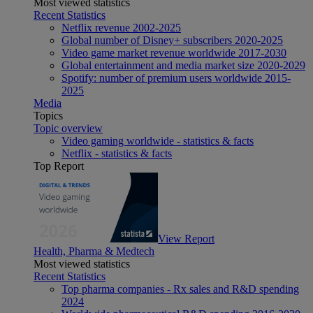
Most viewed statistics
Recent Statistics
Netflix revenue 2002-2025
Global number of Disney+ subscribers 2020-2025
Video game market revenue worldwide 2017-2030
Global entertainment and media market size 2020-2029
Spotify: number of premium users worldwide 2015-
2025
Media
Topics
Topic overview
Video gaming worldwide - statistics & facts
Netflix - statistics & facts
Top Report
View Report
Health, Pharma & Medtech
Most viewed statistics
Recent Statistics
Top pharma companies - Rx sales and R&D spending
2024