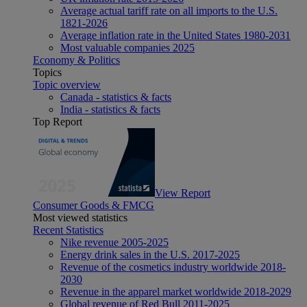
Average actual tariff rate on all imports to the U.S.
1821-2026
Average inflation rate in the United States 1980-2031
Most valuable companies 2025
Economy & Politics
Topics
Topic overview
Canada - statistics & facts
India - statistics & facts
Top Report
View Report
Consumer Goods & FMCG
Most viewed statistics
Recent Statistics
Nike revenue 2005-2025
Energy drink sales in the U.S. 2017-2025
Revenue of the cosmetics industry worldwide 2018-
2030
Revenue in the apparel market worldwide 2018-2029
Global revenue of Red Bull 2011-2025