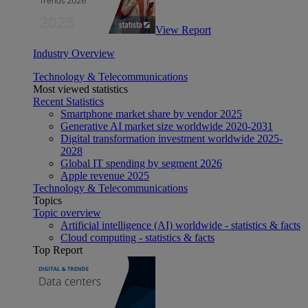
View Report
Industry Overview
Technology & Telecommunications
Most viewed statistics
Recent Statistics
Smartphone market share by vendor 2025
Generative AI market size worldwide 2020-2031
Digital transformation investment worldwide 2025-
2028
Global IT spending by segment 2026
Apple revenue 2025
Technology & Telecommunications
Topics
Topic overview
Artificial intelligence (AI) worldwide - statistics & facts
Cloud computing - statistics & facts
Top Report