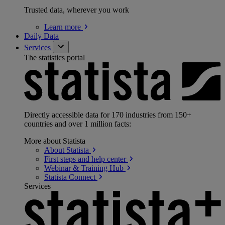
Trusted data, wherever you work
Learn
more
Daily Data
Services
The statistics portal
Directly accessible data for 170 industries from 150+
countries and over 1 million facts:
More about Statista
About
Statista
First steps and help
center
Webinar & Training
Hub
Statista
Connect
Services