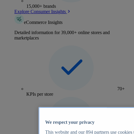
15,000+ brands
Explore Consumer Insights
eCommerce Insights
Detailed information for 39,000+ online stores and
marketplaces
70+
KPIs per store
We respect your privacy
This website and our
894
partners use cookies t