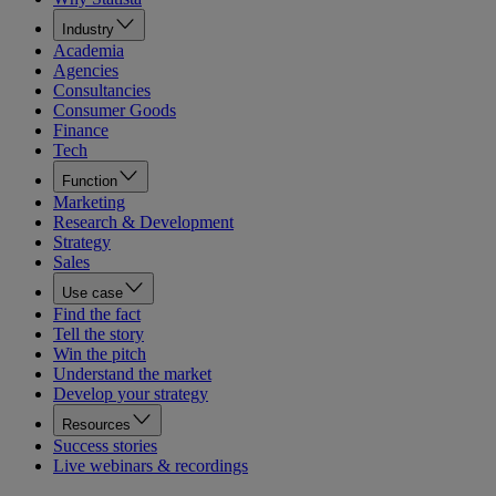
Industry
Academia
Agencies
Consultancies
Consumer Goods
Finance
Tech
Function
Marketing
Research & Development
Strategy
Sales
Use case
Find the fact
Tell the story
Win the pitch
Understand the market
Develop your strategy
Resources
Success stories
Live webinars & recordings