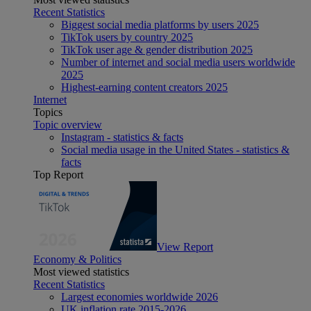
Recent Statistics
Biggest social media platforms by users 2025
TikTok users by country 2025
TikTok user age & gender distribution 2025
Number of internet and social media users worldwide
2025
Highest-earning content creators 2025
Internet
Topics
Topic overview
Instagram - statistics & facts
Social media usage in the United States - statistics &
facts
Top Report
View Report
Economy & Politics
Most viewed statistics
Recent Statistics
Largest economies worldwide 2026
UK inflation rate 2015-2026