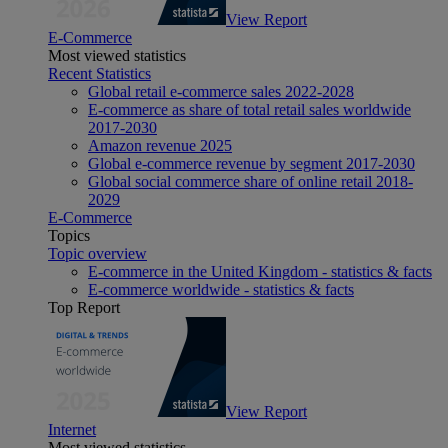
View Report
E-Commerce
Most viewed statistics
Recent Statistics
Global retail e-commerce sales 2022-2028
E-commerce as share of total retail sales worldwide
2017-2030
Amazon revenue 2025
Global e-commerce revenue by segment 2017-2030
Global social commerce share of online retail 2018-
2029
E-Commerce
Topics
Topic overview
E-commerce in the United Kingdom - statistics & facts
E-commerce worldwide - statistics & facts
Top Report
View Report
Internet
Most viewed statistics