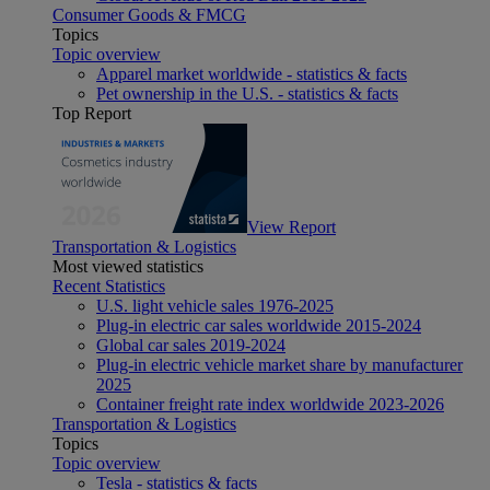
Consumer Goods & FMCG
Topics
Topic overview
Apparel market worldwide - statistics & facts
Pet ownership in the U.S. - statistics & facts
Top Report
View Report
Transportation & Logistics
Most viewed statistics
Recent Statistics
U.S. light vehicle sales 1976-2025
Plug-in electric car sales worldwide 2015-2024
Global car sales 2019-2024
Plug-in electric vehicle market share by manufacturer
2025
Container freight rate index worldwide 2023-2026
Transportation & Logistics
Topics
Topic overview
Tesla - statistics & facts