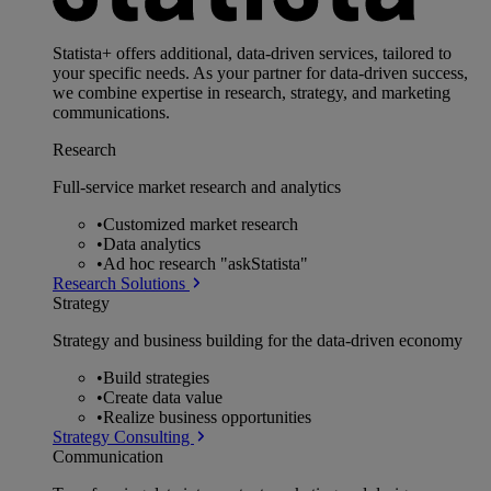
Statista+ offers additional, data-driven services, tailored to
your specific needs. As your partner for data-driven success,
we combine expertise in research, strategy, and marketing
communications.
Research
Full-service market research and analytics
•
Customized market research
•
Data analytics
•
Ad hoc research "askStatista"
Research Solutions
Strategy
Strategy and business building for the data-driven economy
•
Build strategies
•
Create data value
•
Realize business opportunities
Strategy Consulting
Communication