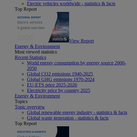
Electric vehicles worldwide - statistics & facts
Top Report
View Report
Energy & Environment
Most viewed statistics
Recent Statistics
World energy consumption by energy source 2000-
2050
Global CO2 emissions 1940-2025
Global GHG emissions 1970-2024
EU-ETS price 2025-2026
Electricity price by country 2025
Energy & Environment
Topics
Topic overview
Global renewable energy industry - statistics & facts
Global waste generation - statistics & facts
Top Report