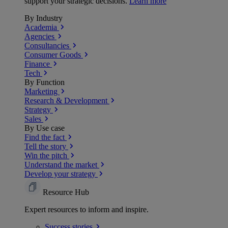
support your strategic decisions.
Learn more
By Industry
Academia
Agencies
Consultancies
Consumer Goods
Finance
Tech
By Function
Marketing
Research & Development
Strategy
Sales
By Use case
Find the fact
Tell the story
Win the pitch
Understand the market
Develop your strategy
Resource Hub
Expert resources to inform and inspire.
Success
stories