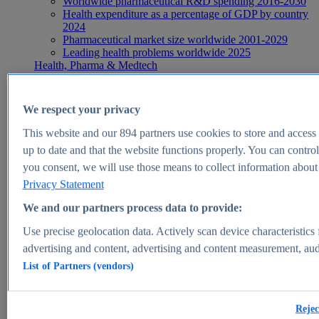
Worldwide pharmaceutical R&D spending 2016-2030
Health expenditure as a percentage of GDP by country
2024
Pharmaceutical market size worldwide 2001-2029
Leading health problems worldwide 2025
Health, Pharma & Medtech
Topics
Topic overview
Global pharmaceutical industry - statistics & facts
We respect your privacy
Digital health - statistics & facts
Top Report
This website and our
894
partners use cookies to store and access p
up to date and that the website functions properly. You can control
you consent, we will use those means to collect information about y
Privacy Statement
View Report
We and our partners process data to provide:
Insights
Use precise geolocation data. Actively scan device characteristics 
Market Insights
advertising and content, advertising and content measurement, au
List of Partners (vendors)
Market forecast and expert KPIs for 1000+ markets in 190+
countries & territories
Explore Market Insights
Rejec