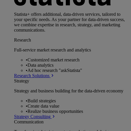
Statista+ offers additional, data-driven services, tailored to
your specific needs. As your partner for data-driven success,
we combine expertise in research, strategy, and marketing
communications.
Research
Full-service market research and analytics
•
Customized market research
•
Data analytics
•
Ad hoc research "askStatista"
Research Solutions
Strategy
Strategy and business building for the data-driven economy
•
Build strategies
•
Create data value
•
Realize business opportunities
Strategy Consulting
Communication