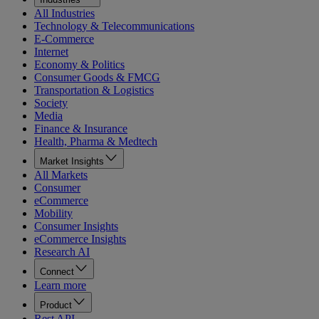
All Industries
Technology & Telecommunications
E-Commerce
Internet
Economy & Politics
Consumer Goods & FMCG
Transportation & Logistics
Society
Media
Finance & Insurance
Health, Pharma & Medtech
Market Insights
All Markets
Consumer
eCommerce
Mobility
Consumer Insights
eCommerce Insights
Research AI
Connect
Learn more
Product
Rest API