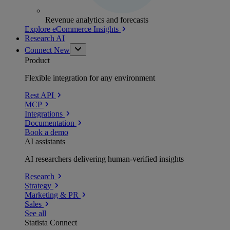
Revenue analytics and forecasts
Explore eCommerce Insights
Research AI
Connect
New
Product
Flexible integration for any environment
Rest API
MCP
Integrations
Documentation
Book a demo
AI assistants
AI researchers delivering human-verified insights
Research
Strategy
Marketing & PR
Sales
See all
Statista Connect