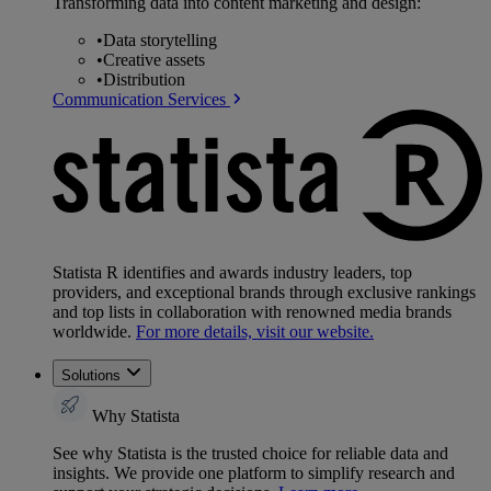
Transforming data into content marketing and design:
•
Data storytelling
•
Creative assets
•
Distribution
Communication Services
Statista R identifies and awards industry leaders, top
providers, and exceptional brands through exclusive rankings
and top lists in collaboration with renowned media brands
worldwide.
For more details, visit our website.
Solutions
Why Statista
See why Statista is the trusted choice for reliable data and
insights. We provide one platform to simplify research and