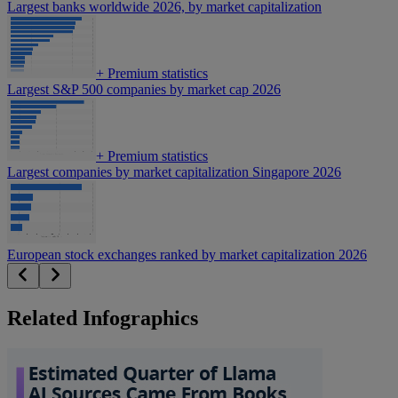
Largest banks worldwide 2026, by market capitalization
+
Premium statistics
Largest S&P 500 companies by market cap 2026
+
Premium statistics
Largest companies by market capitalization Singapore 2026
European stock exchanges ranked by market capitalization 2026
Related Infographics