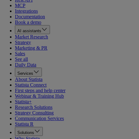
MCP
Integrations
Documentation
Book a demo
AI assistants
Market Research
Strategy
Marketing & PR
Sales
See all
Daily Data
Services
About Statista
Statista Connect
First steps and help center
Webinar & Training Hub
Statista+
Research Solutions
Strategy Consulting
Communication Services
Statista R
Solutions
Why Statista