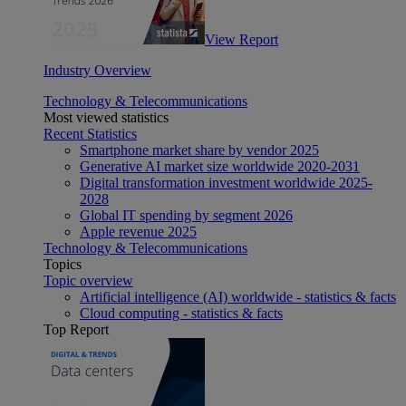
View Report
Industry Overview
Technology & Telecommunications
Most viewed statistics
Recent Statistics
Smartphone market share by vendor 2025
Generative AI market size worldwide 2020-2031
Digital transformation investment worldwide 2025-
2028
Global IT spending by segment 2026
Apple revenue 2025
Technology & Telecommunications
Topics
Topic overview
Artificial intelligence (AI) worldwide - statistics & facts
Cloud computing - statistics & facts
Top Report