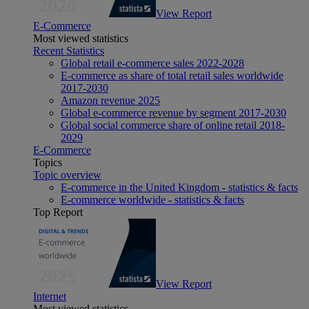
View Report
E-Commerce
Most viewed statistics
Recent Statistics
Global retail e-commerce sales 2022-2028
E-commerce as share of total retail sales worldwide
2017-2030
Amazon revenue 2025
Global e-commerce revenue by segment 2017-2030
Global social commerce share of online retail 2018-
2029
E-Commerce
Topics
Topic overview
E-commerce in the United Kingdom - statistics & facts
E-commerce worldwide - statistics & facts
Top Report
View Report
Internet
Most viewed statistics