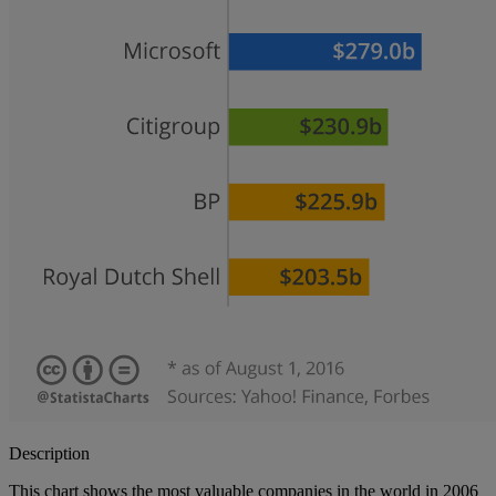
Description
This chart shows the most valuable companies in the world in 2006