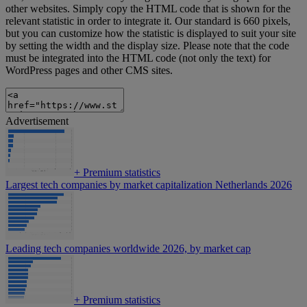
other websites. Simply copy the HTML code that is shown for the
relevant statistic in order to integrate it. Our standard is 660 pixels,
but you can customize how the statistic is displayed to suit your site
by setting the width and the display size. Please note that the code
must be integrated into the HTML code (not only the text) for
WordPress pages and other CMS sites.
Advertisement
+
Premium statistics
Largest tech companies by market capitalization Netherlands 2026
Leading tech companies worldwide 2026, by market cap
+
Premium statistics