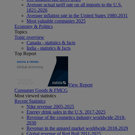
Average actual tariff rate on all imports to the U.S.
1821-2026
Average inflation rate in the United States 1980-2031
Most valuable companies 2025
Economy & Politics
Topics
Topic overview
Canada - statistics & facts
India - statistics & facts
Top Report
View Report
Consumer Goods & FMCG
Most viewed statistics
Recent Statistics
Nike revenue 2005-2025
Energy drink sales in the U.S. 2017-2025
Revenue of the cosmetics industry worldwide 2018-
2030
Revenue in the apparel market worldwide 2018-2029
Global revenue of Red Bull 2011-2025