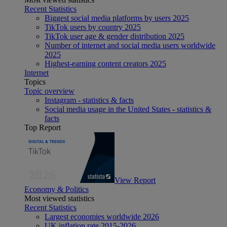
Recent Statistics
Biggest social media platforms by users 2025
TikTok users by country 2025
TikTok user age & gender distribution 2025
Number of internet and social media users worldwide
2025
Highest-earning content creators 2025
Internet
Topics
Topic overview
Instagram - statistics & facts
Social media usage in the United States - statistics &
facts
Top Report
View Report
Economy & Politics
Most viewed statistics
Recent Statistics
Largest economies worldwide 2026
UK inflation rate 2015-2026