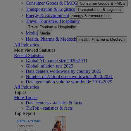
Consumer Goods & FMCG
Consumer Goods & FMCG
Transportation & Logistics
Transportation & Logistics
Energy & Environment
Energy & Environment
Travel Tourism & Hospitality
Travel Tourism & Hospitality
Media
Media
Health, Pharma & Medtech
Health, Pharma & Medtech
All Industries
Most viewed Statistics
Recent Statistics
Global AI market size 2020-2031
Global inflation rate 2025
Data centers worldwide by country 2025
Number of AI tool users worldwide 2020-2031
Data generation volume worldwide 2010-2029
All Industries
Topics
More Topics
Data centers - statistics & facts
TikTok - statistics & facts
Top Report