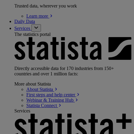
Trusted data, wherever you work
Learn
more
Daily Data
Services
The statistics portal
Directly accessible data for 170 industries from 150+
countries and over 1 million facts:
More about Statista
About
Statista
First steps and help
center
Webinar & Training
Hub
Statista
Connect
Services