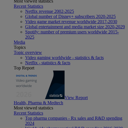
Most viewed statistics
Recent Statistics
Netflix revenue 2002-2025
Global number of Disney+ subscribers 2020-2025
Video game market revenue worldwide 2017-2030
Global entertainment and media market size 2020-2029
Spotify: number of premium users worldwide 2015-
2025
Media
Topics
Topic overview
Video gaming worldwide - statistics & facts
Netflix - statistics & facts
Top Report
View Report
Health, Pharma & Medtech
Most viewed statistics
Recent Statistics
Top pharma companies - Rx sales and R&D spending
2024