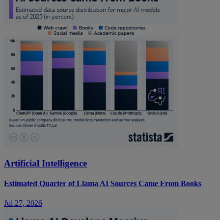
Artificial Intelligence
Estimated Quarter of Llama AI Sources Came From Books
Jul 27, 2026