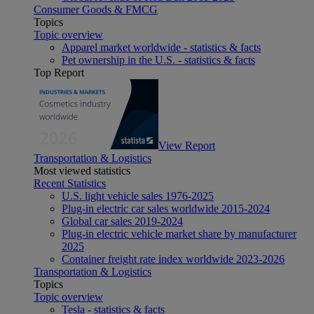
Consumer Goods & FMCG
Topics
Topic overview
Apparel market worldwide - statistics & facts
Pet ownership in the U.S. - statistics & facts
Top Report
View Report
Transportation & Logistics
Most viewed statistics
Recent Statistics
U.S. light vehicle sales 1976-2025
Plug-in electric car sales worldwide 2015-2024
Global car sales 2019-2024
Plug-in electric vehicle market share by manufacturer
2025
Container freight rate index worldwide 2023-2026
Transportation & Logistics
Topics
Topic overview
Tesla - statistics & facts