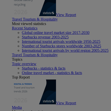
View Report
Travel Tourism & Hospitality
Most viewed statistics
Recent Statistics
Global online travel market size 2017-2030
Starbucks revenue 2003-2025
International tourist arrivals worldwide 1950-2025
Number of Starbucks stores worldwide 2003-2025
International tourist arrivals by world region 2005-2025
Travel Tourism & Hospitality
Topics
Topic overview
Starbucks - statistics & facts
Online travel market - statistics & facts
Top Report
View Report
Media