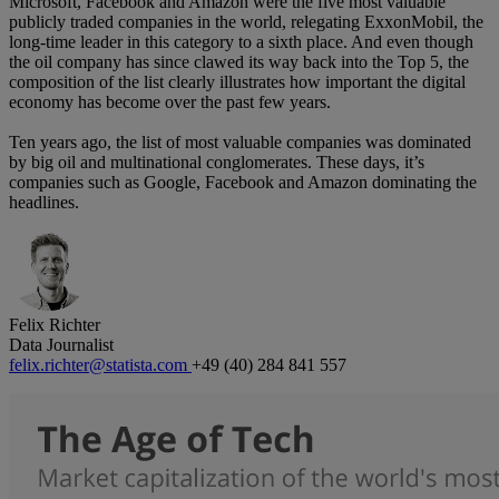
Microsoft, Facebook and Amazon were the five most valuable
publicly traded companies in the world, relegating ExxonMobil, the
long-time leader in this category to a sixth place. And even though
the oil company has since clawed its way back into the Top 5, the
composition of the list clearly illustrates how important the digital
economy has become over the past few years.
Ten years ago, the list of most valuable companies was dominated
by big oil and multinational conglomerates. These days, it’s
companies such as Google, Facebook and Amazon dominating the
headlines.
Felix Richter
Data Journalist
felix.richter@statista.com
+49 (40) 284 841 557