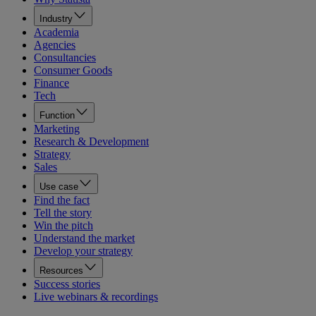
Industry
Academia
Agencies
Consultancies
Consumer Goods
Finance
Tech
Function
Marketing
Research & Development
Strategy
Sales
Use case
Find the fact
Tell the story
Win the pitch
Understand the market
Develop your strategy
Resources
Success stories
Live webinars & recordings