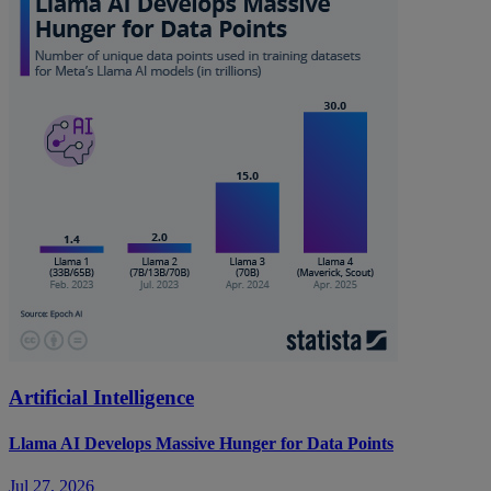
Artificial Intelligence
Llama AI Develops Massive Hunger for Data Points
Jul 27, 2026