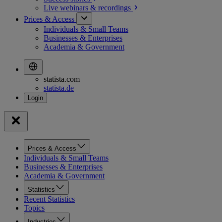
Live webinars &
recordings
Prices & Access
Individuals & Small Teams
Businesses & Enterprises
Academia & Government
statista.com
statista.de
Prices & Access
Individuals & Small Teams
Businesses & Enterprises
Academia & Government
Statistics
Recent Statistics
Topics
Industries