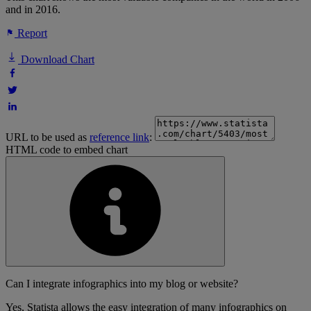
and in 2016.
Report
Download Chart
URL to be used as
reference link
:
HTML code to embed chart
Can I integrate infographics into my blog or website?
Yes, Statista allows the easy integration of many infographics on