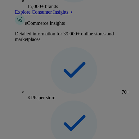
15,000+ brands
Explore Consumer Insights
eCommerce Insights
Detailed information for 39,000+ online stores and
marketplaces
70+
KPIs per store