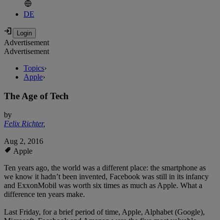
DE
Advertisement
Advertisement
Topics
›
Apple
›
The Age of Tech
by
Felix Richter
,
Aug 2, 2016
Apple
Ten years ago, the world was a different place: the smartphone as
we know it hadn’t been invented, Facebook was still in its infancy
and ExxonMobil was worth six times as much as Apple. What a
difference ten years make.
Last Friday, for a brief period of time, Apple, Alphabet (Google),