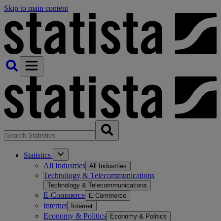
Skip to main content
Statistics
All Industries
All Industries
Technology & Telecommunications
Technology & Telecommunications
E-Commerce
E-Commerce
Internet
Internet
Economy & Politics
Economy & Politics