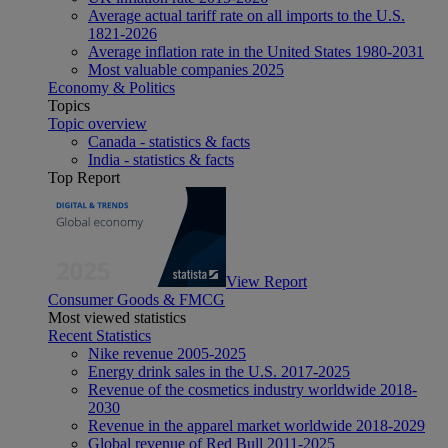
Average actual tariff rate on all imports to the U.S.
1821-2026
Average inflation rate in the United States 1980-2031
Most valuable companies 2025
Economy & Politics
Topics
Topic overview
Canada - statistics & facts
India - statistics & facts
Top Report
View Report
Consumer Goods & FMCG
Most viewed statistics
Recent Statistics
Nike revenue 2005-2025
Energy drink sales in the U.S. 2017-2025
Revenue of the cosmetics industry worldwide 2018-
2030
Revenue in the apparel market worldwide 2018-2029
Global revenue of Red Bull 2011-2025