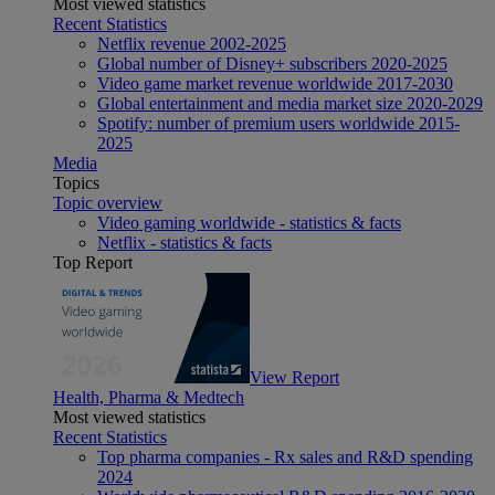
Most viewed statistics
Recent Statistics
Netflix revenue 2002-2025
Global number of Disney+ subscribers 2020-2025
Video game market revenue worldwide 2017-2030
Global entertainment and media market size 2020-2029
Spotify: number of premium users worldwide 2015-
2025
Media
Topics
Topic overview
Video gaming worldwide - statistics & facts
Netflix - statistics & facts
Top Report
View Report
Health, Pharma & Medtech
Most viewed statistics
Recent Statistics
Top pharma companies - Rx sales and R&D spending
2024