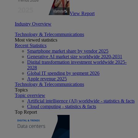
View Report
Industry Overview
Technology & Telecommunications
Most viewed statistics
Recent Statistics
Smartphone market share by vendor 2025
Generative AI market size worldwide 2020-2031
Digital transformation investment worldwide 2025-
2028
Global IT spending by segment 2026
Apple revenue 2025
Technology & Telecommunications
Topics
Topic overview
Artificial intelligence (AI) worldwide - statistics & facts
Cloud computing - statistics & facts
Top Report