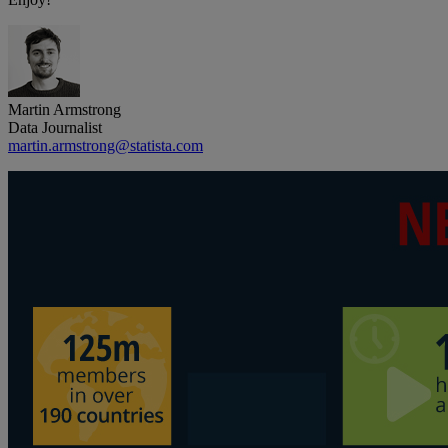
Martin Armstrong
Data Journalist
martin.armstrong@statista.com