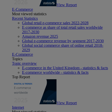
View Report
E-Commerce
Most viewed statistics
Recent Statistics
Global retail e-commerce sales 2022-2028
E-commerce as share of total retail sales worldwide
2017-2030
Amazon revenue 2025
Global e-commerce revenue by segment 2017-2030
Global social commerce share of online retail 2018-
2029
E-Commerce
Topics
Topic overview
E-commerce in the United Kingdom - statistics & facts
E-commerce worldwide - statistics & facts
Top Report
View Report
Internet
Most viewed statistics