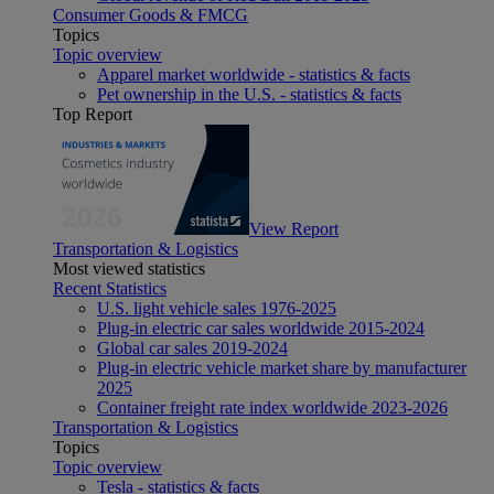
Consumer Goods & FMCG
Topics
Topic overview
Apparel market worldwide - statistics & facts
Pet ownership in the U.S. - statistics & facts
Top Report
View Report
Transportation & Logistics
Most viewed statistics
Recent Statistics
U.S. light vehicle sales 1976-2025
Plug-in electric car sales worldwide 2015-2024
Global car sales 2019-2024
Plug-in electric vehicle market share by manufacturer
2025
Container freight rate index worldwide 2023-2026
Transportation & Logistics
Topics
Topic overview
Tesla - statistics & facts