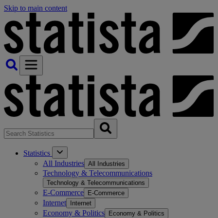
Skip to main content
Statistics
All Industries
All Industries
Technology & Telecommunications
Technology & Telecommunications
E-Commerce
E-Commerce
Internet
Internet
Economy & Politics
Economy & Politics