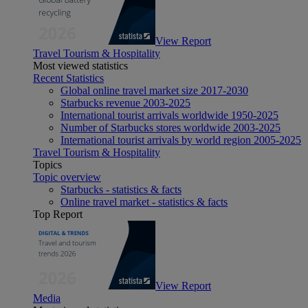
View Report
Travel Tourism & Hospitality
Most viewed statistics
Recent Statistics
Global online travel market size 2017-2030
Starbucks revenue 2003-2025
International tourist arrivals worldwide 1950-2025
Number of Starbucks stores worldwide 2003-2025
International tourist arrivals by world region 2005-2025
Travel Tourism & Hospitality
Topics
Topic overview
Starbucks - statistics & facts
Online travel market - statistics & facts
Top Report
View Report
Media