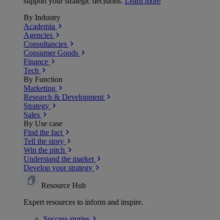
support your strategic decisions.
Learn more
By Industry
Academia
Agencies
Consultancies
Consumer Goods
Finance
Tech
By Function
Marketing
Research & Development
Strategy
Sales
By Use case
Find the fact
Tell the story
Win the pitch
Understand the market
Develop your strategy
Resource Hub
Expert resources to inform and inspire.
Success
stories