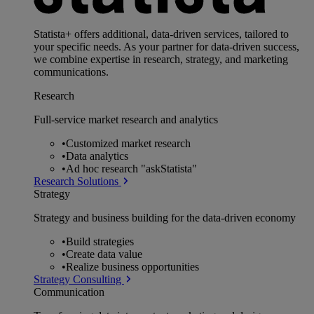
Statista+ offers additional, data-driven services, tailored to
your specific needs. As your partner for data-driven success,
we combine expertise in research, strategy, and marketing
communications.
Research
Full-service market research and analytics
•
Customized market research
•
Data analytics
•
Ad hoc research "askStatista"
Research Solutions
Strategy
Strategy and business building for the data-driven economy
•
Build strategies
•
Create data value
•
Realize business opportunities
Strategy Consulting
Communication