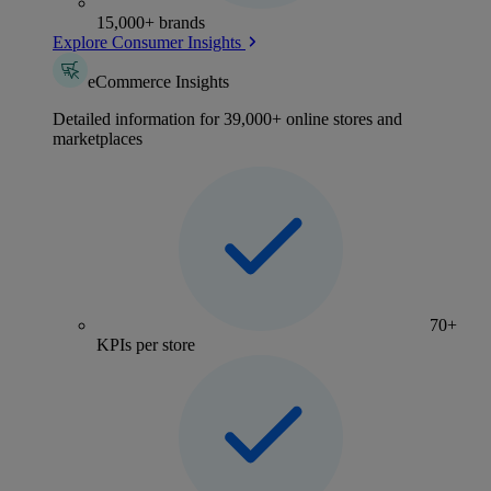
15,000+ brands
Explore Consumer Insights
eCommerce Insights
Detailed information for 39,000+ online stores and
marketplaces
70+
KPIs per store