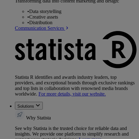
Transforming data into content marketing and design:
•
Data storytelling
•
Creative assets
•
Distribution
Communication Services
Statista R identifies and awards industry leaders, top
providers, and exceptional brands through exclusive rankings
and top lists in collaboration with renowned media brands
worldwide.
For more details, visit our website.
Solutions
Why Statista
See why Statista is the trusted choice for reliable data and
insights. We provide one platform to simplify research and