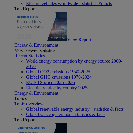
Electric vehicles worldwide - statistics & facts
Top Report
View Report
Energy & Environment
Most viewed statistics
Recent Statistics
World energy consumption by energy source 2000-
2050
Global CO2 emissions 1940-2025
Global GHG emissions 1970-2024
EU-ETS price 2025-2026
Electricity price by country 2025
Energy & Environment
Topics
Topic overview
Global renewable energy industry - statistics & facts
Global waste generation - statistics & facts
Top Report