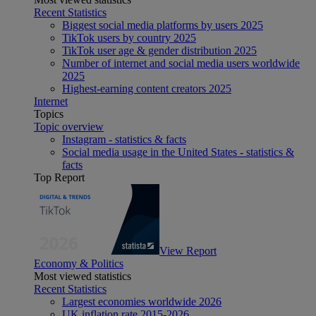
Recent Statistics
Biggest social media platforms by users 2025
TikTok users by country 2025
TikTok user age & gender distribution 2025
Number of internet and social media users worldwide
2025
Highest-earning content creators 2025
Internet
Topics
Topic overview
Instagram - statistics & facts
Social media usage in the United States - statistics &
facts
Top Report
View Report
Economy & Politics
Most viewed statistics
Recent Statistics
Largest economies worldwide 2026
UK inflation rate 2015-2026