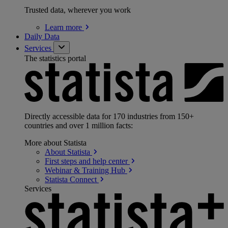
Trusted data, wherever you work
Learn
more
Daily Data
Services
The statistics portal
Directly accessible data for 170 industries from 150+
countries and over 1 million facts:
More about Statista
About
Statista
First steps and help
center
Webinar & Training
Hub
Statista
Connect
Services