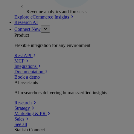
Revenue analytics and forecasts
Explore eCommerce Insights
Research AI
Connect
New
Product
Flexible integration for any environment
Rest API
MCP
Integrations
Documentation
Book a demo
AI assistants
AI researchers delivering human-verified insights
Research
Strategy
Marketing & PR
Sales
See all
Statista Connect