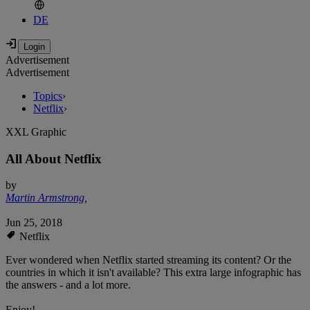
DE
Advertisement
Advertisement
Topics
›
Netflix
›
XXL Graphic
All About Netflix
by
Martin Armstrong
,
Jun 25, 2018
Netflix
Ever wondered when Netflix started streaming its content? Or the
countries in which it isn't available? This extra large infographic has
the answers - and a lot more.
Enjoy!