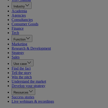
Industry
Academia
Agencies
Consultancies
Consumer Goods
Finance
Tech
Function
Marketing
Research & Development
Strategy
Sales
Use case
Find the fact
Tell the story
Win the pitch
Understand the market
Develop your strategy
Resources
Success stories
Live webinars & recordings