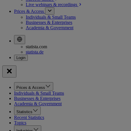
Live webinars &
recordings
Prices & Access
Individuals & Small Teams
Businesses & Enterprises
Academia & Government
statista.com
statista.de
Prices & Access
Individuals & Small Teams
Businesses & Enterprises
Academia & Government
Statistics
Recent Statistics
Topics
Industries