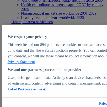
Worldwide pharmaceutical R&D spending 2016-2030
Health expenditure as a percentage of GDP by country
2024
Pharmaceutical market size worldwide 2001-2029
Leading health problems worldwide 2025
Health, Pharma & Medtech
Topics
Topic overview
Global pharmaceutical industry - statistics & facts
We respect your privacy
Digital health - statistics & facts
Top Report
This website and our
894
partners use cookies to store and access p
up to date and that the website functions properly. You can control
you consent, we will use those means to collect information about y
Privacy Statement
View Report
We and our partners process data to provide:
Insights
Use precise geolocation data. Actively scan device characteristics 
Market Insights
advertising and content, advertising and content measurement, au
List of Partners (vendors)
Market forecast and expert KPIs for 1000+ markets in 190+
countries & territories
Explore Market Insights
Rejec