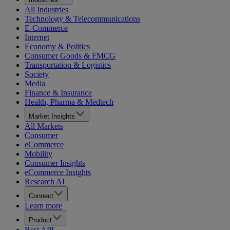
All Industries
Technology & Telecommunications
E-Commerce
Internet
Economy & Politics
Consumer Goods & FMCG
Transportation & Logistics
Society
Media
Finance & Insurance
Health, Pharma & Medtech
Market Insights
All Markets
Consumer
eCommerce
Mobility
Consumer Insights
eCommerce Insights
Research AI
Connect
Learn more
Product
Rest API