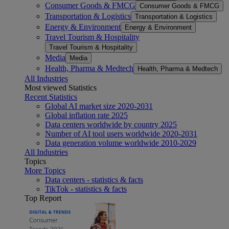
Consumer Goods & FMCG
Consumer Goods & FMCG
Transportation & Logistics
Transportation & Logistics
Energy & Environment
Energy & Environment
Travel Tourism & Hospitality
Travel Tourism & Hospitality
Media
Media
Health, Pharma & Medtech
Health, Pharma & Medtech
All Industries
Most viewed Statistics
Recent Statistics
Global AI market size 2020-2031
Global inflation rate 2025
Data centers worldwide by country 2025
Number of AI tool users worldwide 2020-2031
Data generation volume worldwide 2010-2029
All Industries
Topics
More Topics
Data centers - statistics & facts
TikTok - statistics & facts
Top Report