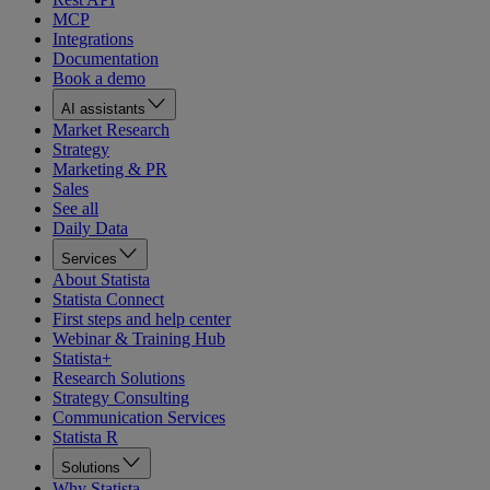
MCP
Integrations
Documentation
Book a demo
AI assistants
Market Research
Strategy
Marketing & PR
Sales
See all
Daily Data
Services
About Statista
Statista Connect
First steps and help center
Webinar & Training Hub
Statista+
Research Solutions
Strategy Consulting
Communication Services
Statista R
Solutions
Why Statista