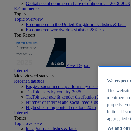
Global social commerce share of online retail 2018-2029
E-Commerce
Topics
Topic overview
E-commerce in the United Kingdom - statistics & facts
E-commerce worldwide - statistics & facts
Top Report
View Report
Internet
Most viewed statistics
We respect 
Recent Statistics
Biggest social media platforms by users 2025
This website
TikTok users by country 2025
TikTok user age & gender distribution 2025
identifiers t
Number of internet and social media users worldwide 20
properly. You
Highest-earning content creators 2025
button. If yo
Internet
Topics
aggregated st
Topic overview
We and our 
Instagram - statistics & facts