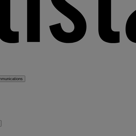
mmunications