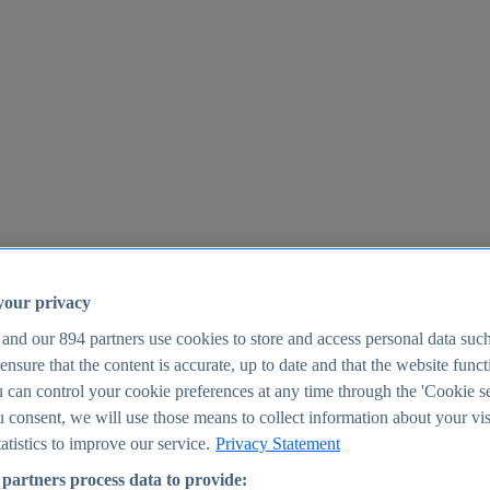
your privacy
 and our
894
partners use cookies to store and access personal data suc
o ensure that the content is accurate, up to date and that the website func
25
 can control your cookie preferences at any time through the 'Cookie se
u consent, we will use those means to collect information about your vis
atistics to improve our service.
Privacy Statement
partners process data to provide: