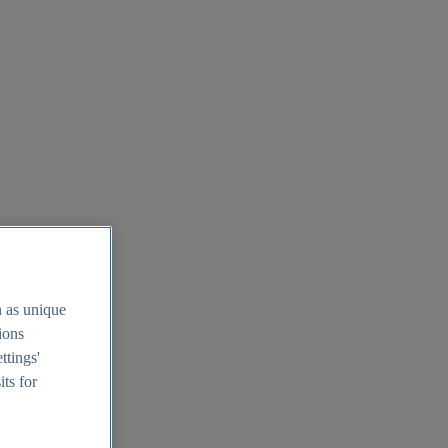
h as unique
tions
ttings'
its for