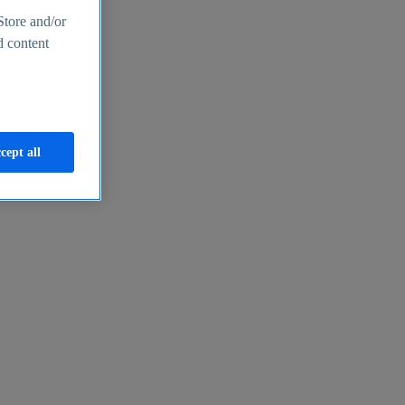
Store and/or
d content
cept all