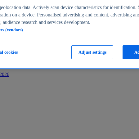
s
eolocation data. Actively scan device characteristics for identification. 
ation on a device. Personalised advertising and content, advertising an
 audience research and services development.
ers (vendors)
al cookies
Adjust settings
Ac
-2026