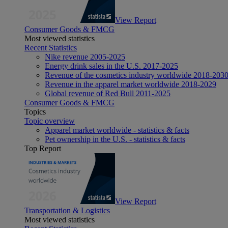
View Report
Consumer Goods & FMCG
Most viewed statistics
Recent Statistics
Nike revenue 2005-2025
Energy drink sales in the U.S. 2017-2025
Revenue of the cosmetics industry worldwide 2018-203
Revenue in the apparel market worldwide 2018-2029
Global revenue of Red Bull 2011-2025
Consumer Goods & FMCG
Topics
Topic overview
Apparel market worldwide - statistics & facts
Pet ownership in the U.S. - statistics & facts
Top Report
View Report
Transportation & Logistics
Most viewed statistics