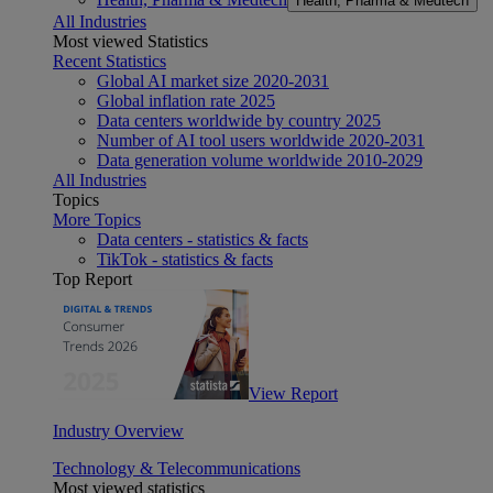
Health, Pharma & Medtech
All Industries
Most viewed Statistics
Recent Statistics
Global AI market size 2020-2031
Global inflation rate 2025
Data centers worldwide by country 2025
Number of AI tool users worldwide 2020-2031
Data generation volume worldwide 2010-2029
All Industries
Topics
More Topics
Data centers - statistics & facts
TikTok - statistics & facts
Top Report
View Report
Industry Overview
Technology & Telecommunications
Most viewed statistics