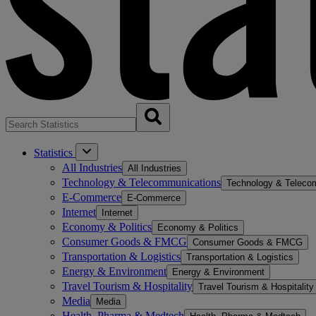
Statistics
All Industries
All Industries
Technology & Telecommunications
Technology & Teleco
E-Commerce
E-Commerce
Internet
Internet
Economy & Politics
Economy & Politics
Consumer Goods & FMCG
Consumer Goods & FMCG
Transportation & Logistics
Transportation & Logistics
Energy & Environment
Energy & Environment
Travel Tourism & Hospitality
Travel Tourism & Hospitality
Media
Media
Health, Pharma & Medtech