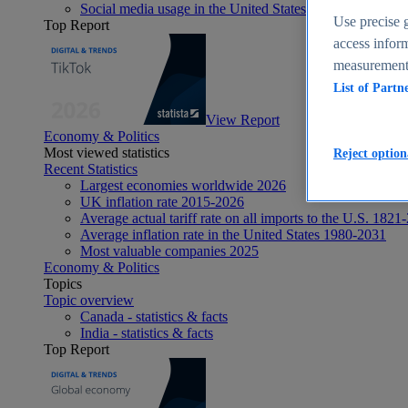
Social media usage in the United States - statistics & fact
Use precise g
Top Report
access inform
measurement,
List of Partn
View Report
Economy & Politics
Most viewed statistics
Reject option
Recent Statistics
Largest economies worldwide 2026
UK inflation rate 2015-2026
Average actual tariff rate on all imports to the U.S. 1821
Average inflation rate in the United States 1980-2031
Most valuable companies 2025
Economy & Politics
Topics
Topic overview
Canada - statistics & facts
India - statistics & facts
Top Report