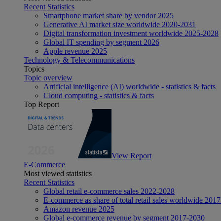
Recent Statistics
Smartphone market share by vendor 2025
Generative AI market size worldwide 2020-2031
Digital transformation investment worldwide 2025-2028
Global IT spending by segment 2026
Apple revenue 2025
Technology & Telecommunications
Topics
Topic overview
Artificial intelligence (AI) worldwide - statistics & facts
Cloud computing - statistics & facts
Top Report
View Report
E-Commerce
Most viewed statistics
Recent Statistics
Global retail e-commerce sales 2022-2028
E-commerce as share of total retail sales worldwide 201
Amazon revenue 2025
Global e-commerce revenue by segment 2017-2030