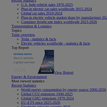
Recent Statistics
U.S. light vehicle sales 1976-2025
Plug-in electric car sales worldwide 2015-2024
Global car sales 2019-2024
Plug-in electric vehicle market share by manufacturer 20
Container freight rate index worldwide 2023-2026
Transportation & Logistics
Topics
Topic overview
Tesla - statistics & facts
Electric vehicles worldwide - statistics & facts
Top Report
View Report
Energy & Environment
Most viewed statistics
Recent Statistics
World energy consumption by energy source 2000-2050
Global CO2 emissions 1940-2025
Global GHG emissions 1970-2024
EU-ETS price 2025-2026
Electricity price by country 2025