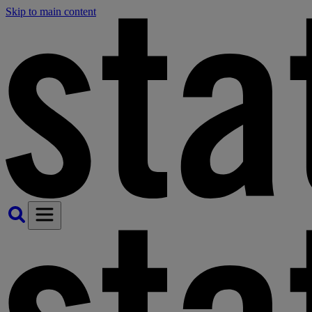
Skip to main content