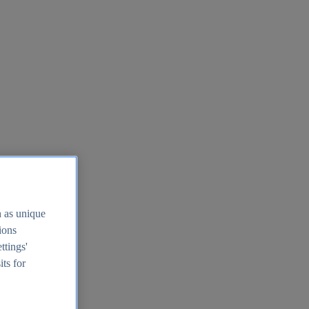
h as unique
tions
ttings'
its for