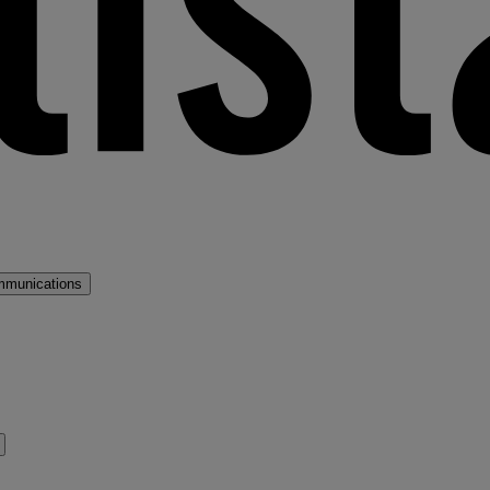
mmunications