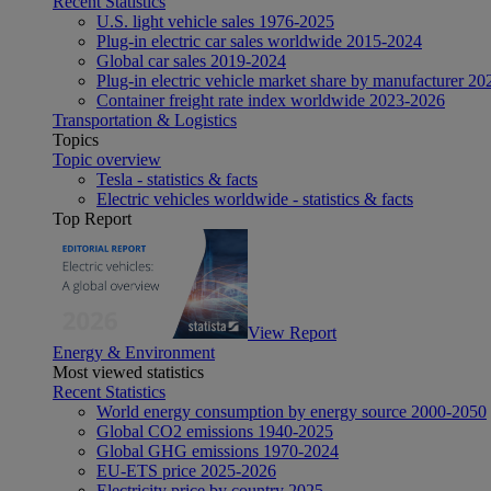
Recent Statistics
U.S. light vehicle sales 1976-2025
Plug-in electric car sales worldwide 2015-2024
Global car sales 2019-2024
Plug-in electric vehicle market share by manufacturer 20
Container freight rate index worldwide 2023-2026
Transportation & Logistics
Topics
Topic overview
Tesla - statistics & facts
Electric vehicles worldwide - statistics & facts
Top Report
View Report
Energy & Environment
Most viewed statistics
Recent Statistics
World energy consumption by energy source 2000-2050
Global CO2 emissions 1940-2025
Global GHG emissions 1970-2024
EU-ETS price 2025-2026
Electricity price by country 2025