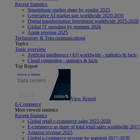
Recent Statistics
Smartphone market share by vendor 2025
Generative AI market size worldwide 2020-2031
Digital transformation investment worldwide 2025-2028
Global IT spending by segment 2026
Apple revenue 2025
Technology & Telecommunications
Topics
Topic overview
Artificial intelligence (AI) worldwide - statistics & facts
Cloud computing - statistics & facts
Top Report
View Report
E-Commerce
Most viewed statistics
Recent Statistics
Global retail e-commerce sales 2022-2028
E-commerce as share of total retail sales worldwide 201
Amazon revenue 2025
Global e-commerce revenue by segment 2017-2030