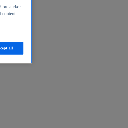
Store and/or
d content
cept all