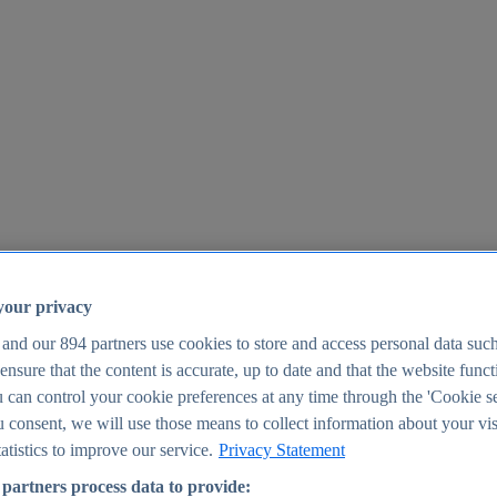
your privacy
 and our
894
partners use cookies to store and access personal data suc
o ensure that the content is accurate, up to date and that the website func
25
 can control your cookie preferences at any time through the 'Cookie se
u consent, we will use those means to collect information about your vis
atistics to improve our service.
Privacy Statement
partners process data to provide: