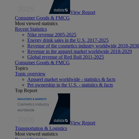
View Report
Consumer Goods & FMCG
Most viewed statistics
Recent Statistics
Nike revenue 2005-2025
Energy drink sales in the U.S. 2017-2025
Revenue of the cosmetics industry worldwide 2018-203
Revenue in the apparel market worldwide 2018-2029
Global revenue of Red Bull 2011-2025
Consumer Goods & FMCG
Topics
Topic overview
Apparel market worldwide - statistics & facts
Pet ownership in the U.S. - statistics & facts
Top Report
View Report
Transportation & Logistics
Most viewed statistics