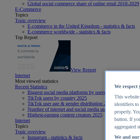
Global social commerce share of online retail 2018-2029
E-Commerce
Topics
Topic overview
E-commerce in the United Kingdom - statistics & facts
E-commerce worldwide - statistics & facts
Top Report
View Report
Internet
Most viewed statistics
We respect 
Recent Statistics
Biggest social media platforms by users 2025
This website
TikTok users by country 2025
TikTok user age & gender distribution 2025
identifiers t
Number of internet and social media users worldwide 20
properly. You
Highest-earning content creators 2025
button. If yo
Internet
Topics
aggregated st
Topic overview
We and our 
Instagram - statistics & facts