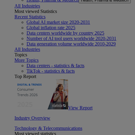
Health, Pharma & Medtech
All Industries
Most viewed Statistics
Recent Statistics
Global AI market size 2020-2031
Global inflation rate 2025
Data centers worldwide by country 2025
Number of AI tool users worldwide 2020-2031
Data generation volume worldwide 2010-2029
All Industries
Topics
More Topics
Data centers - statistics & facts
TikTok - statistics & facts
Top Report
View Report
Industry Overview
Technology & Telecommunications
Most viewed statistics