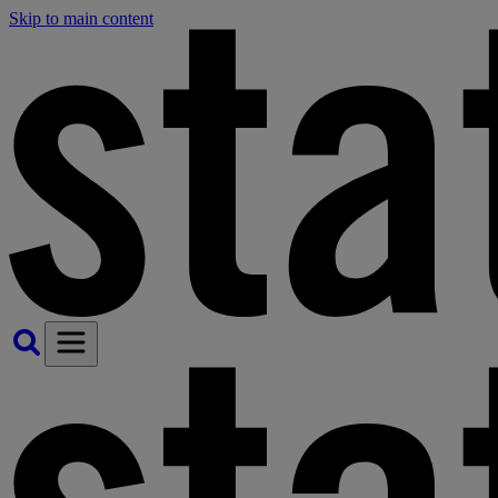
Skip to main content