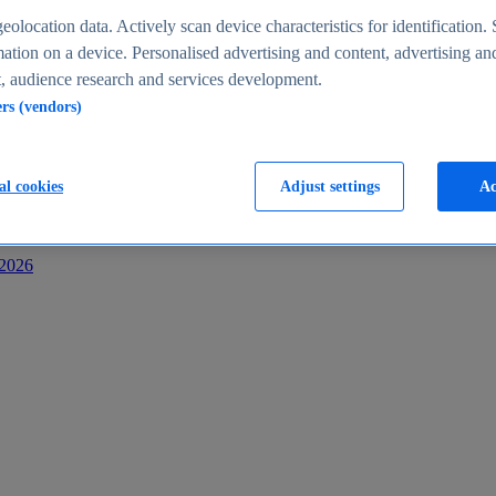
s
eolocation data. Actively scan device characteristics for identification. 
ation on a device. Personalised advertising and content, advertising an
 audience research and services development.
ers (vendors)
al cookies
Adjust settings
Ac
-2026