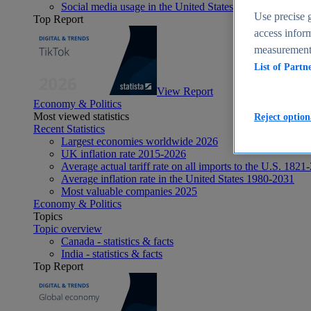
Social media usage in the United States - statistics & fact
Use precise g
Top Report
access inform
measurement,
List of Partn
View Report
Economy & Politics
Most viewed statistics
Reject option
Recent Statistics
Largest economies worldwide 2026
UK inflation rate 2015-2026
Average actual tariff rate on all imports to the U.S. 1821
Average inflation rate in the United States 1980-2031
Most valuable companies 2025
Economy & Politics
Topics
Topic overview
Canada - statistics & facts
India - statistics & facts
Top Report