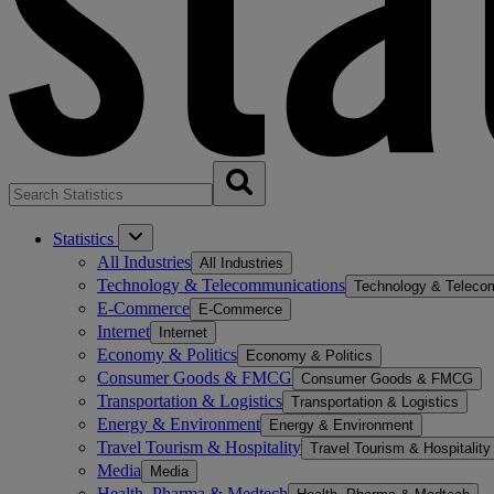
Statistics
All Industries
All Industries
Technology & Telecommunications
Technology & Teleco
E-Commerce
E-Commerce
Internet
Internet
Economy & Politics
Economy & Politics
Consumer Goods & FMCG
Consumer Goods & FMCG
Transportation & Logistics
Transportation & Logistics
Energy & Environment
Energy & Environment
Travel Tourism & Hospitality
Travel Tourism & Hospitality
Media
Media
Health, Pharma & Medtech