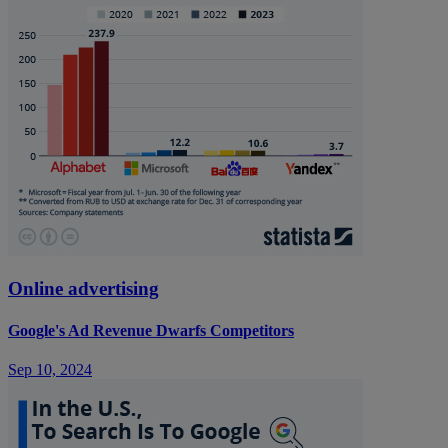
Online advertising
Google's Ad Revenue Dwarfs Competitors
Sep 10, 2024