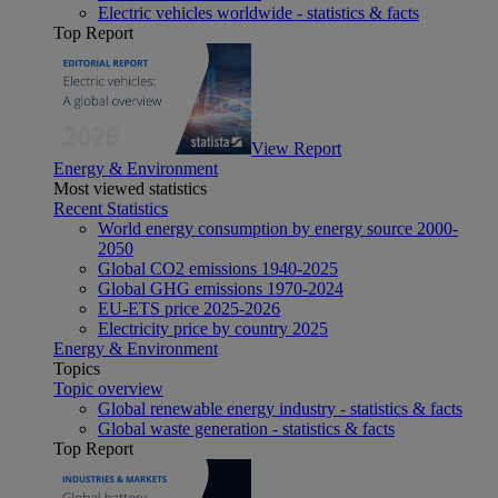
Electric vehicles worldwide - statistics & facts
Top Report
View Report
Energy & Environment
Most viewed statistics
Recent Statistics
World energy consumption by energy source 2000-
2050
Global CO2 emissions 1940-2025
Global GHG emissions 1970-2024
EU-ETS price 2025-2026
Electricity price by country 2025
Energy & Environment
Topics
Topic overview
Global renewable energy industry - statistics & facts
Global waste generation - statistics & facts
Top Report