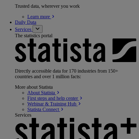
Trusted data, wherever you work
Learn
more
Daily Data
Services
The statistics portal
Directly accessible data for 170 industries from 150+
countries and over 1 million facts:
More about Statista
About
Statista
First steps and help
center
Webinar & Training
Hub
Statista
Connect
Services