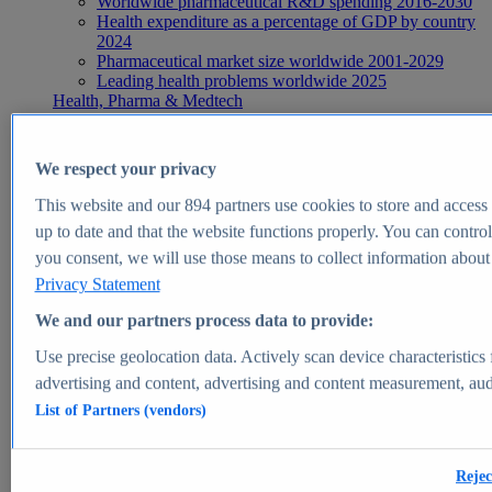
Worldwide pharmaceutical R&D spending 2016-2030
Health expenditure as a percentage of GDP by country
2024
Pharmaceutical market size worldwide 2001-2029
Leading health problems worldwide 2025
Health, Pharma & Medtech
Topics
Topic overview
Global pharmaceutical industry - statistics & facts
We respect your privacy
Digital health - statistics & facts
Top Report
This website and our
894
partners use cookies to store and access p
up to date and that the website functions properly. You can control
you consent, we will use those means to collect information about y
Privacy Statement
View Report
We and our partners process data to provide:
Insights
Use precise geolocation data. Actively scan device characteristics 
Market Insights
advertising and content, advertising and content measurement, au
List of Partners (vendors)
Market forecast and expert KPIs for 1000+ markets in 190+
countries & territories
Explore Market Insights
Rejec