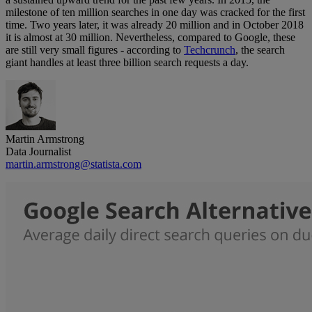
milestone of ten million searches in one day was cracked for the first
time. Two years later, it was already 20 million and in October 2018
it is almost at 30 million. Nevertheless, compared to Google, these
are still very small figures - according to
Techcrunch
, the search
giant handles at least three billion search requests a day.
Martin Armstrong
Data Journalist
martin.armstrong@statista.com