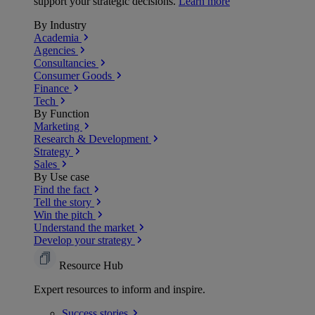
support your strategic decisions.
Learn more
By Industry
Academia
Agencies
Consultancies
Consumer Goods
Finance
Tech
By Function
Marketing
Research & Development
Strategy
Sales
By Use case
Find the fact
Tell the story
Win the pitch
Understand the market
Develop your strategy
Resource Hub
Expert resources to inform and inspire.
Success
stories