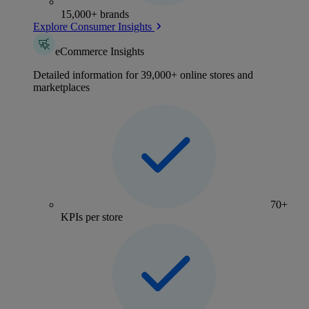
15,000+ brands
Explore Consumer Insights
eCommerce Insights
Detailed information for 39,000+ online stores and
marketplaces
70+
KPIs per store