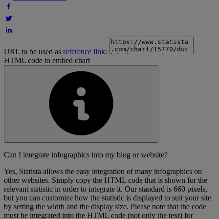
URL to be used as
reference link
:
HTML code to embed chart
Can I integrate infographics into my blog or website?
Yes, Statista allows the easy integration of many infographics on
other websites. Simply copy the HTML code that is shown for the
relevant statistic in order to integrate it. Our standard is 660 pixels,
but you can customize how the statistic is displayed to suit your site
by setting the width and the display size. Please note that the code
must be integrated into the HTML code (not only the text) for