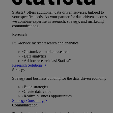
Statista+ offers additional, data-driven services, tailored to
your specific needs. As your partner for data-driven success,
we combine expertise in research, strategy, and marketing
communications.
Research
Full-service market research and analytics
•
Customized market research
•
Data analytics
•
Ad hoc research "askStatista"
Research Solutions
Strategy
Strategy and business building for the data-driven economy
•
Build strategies
•
Create data value
•
Realize business opportunities
Strategy Consulting
Communication