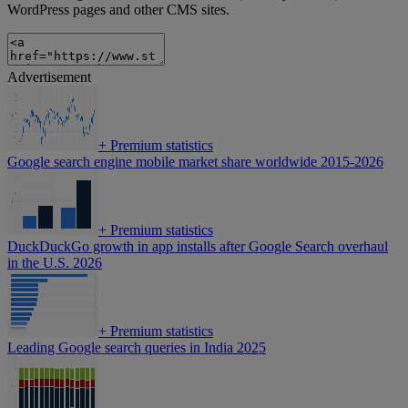
WordPress pages and other CMS sites.
Advertisement
+
Premium statistics
Google search engine mobile market share worldwide 2015-2026
+
Premium statistics
DuckDuckGo growth in app installs after Google Search overhaul
in the U.S. 2026
+
Premium statistics
Leading Google search queries in India 2025