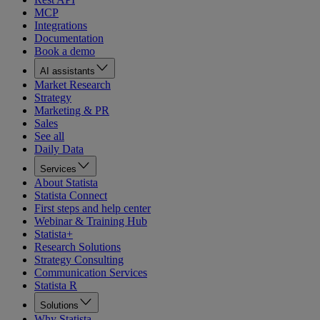
MCP
Integrations
Documentation
Book a demo
AI assistants
Market Research
Strategy
Marketing & PR
Sales
See all
Daily Data
Services
About Statista
Statista Connect
First steps and help center
Webinar & Training Hub
Statista+
Research Solutions
Strategy Consulting
Communication Services
Statista R
Solutions
Why Statista