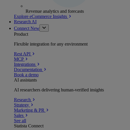
Revenue analytics and forecasts
Explore eCommerce Insights
Research AI
Connect
New
Product
Flexible integration for any environment
Rest API
MCP
Integrations
Documentation
Book a demo
AI assistants
AI researchers delivering human-verified insights
Research
Strategy
Marketing & PR
Sales
See all
Statista Connect