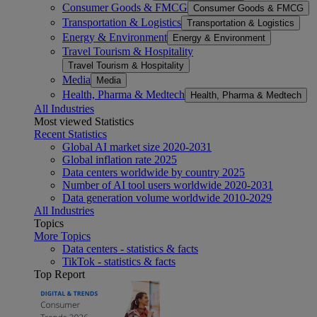
Consumer Goods & FMCG
Consumer Goods & FMCG
Transportation & Logistics
Transportation & Logistics
Energy & Environment
Energy & Environment
Travel Tourism & Hospitality
Travel Tourism & Hospitality
Media
Media
Health, Pharma & Medtech
Health, Pharma & Medtech
All Industries
Most viewed Statistics
Recent Statistics
Global AI market size 2020-2031
Global inflation rate 2025
Data centers worldwide by country 2025
Number of AI tool users worldwide 2020-2031
Data generation volume worldwide 2010-2029
All Industries
Topics
More Topics
Data centers - statistics & facts
TikTok - statistics & facts
Top Report