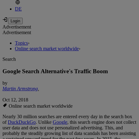
DE
Advertisement
Advertisement
Topics
›
Online search market worldwide
›
Search
Google Search Alternative's Traffic Boom
by
Martin Armstrong
,
Oct 12, 2018
Online search market worldwide
Nearly 30 million searches are entered every day in the search box
of
DuckDuckGo
. Unlike
Google
, this search engine does not collect
user data and does not use personalized advertising. This, and
probably the steadily growing list of data scandals has been assisting
a sustained upward trend for the past few years. In 2015, the