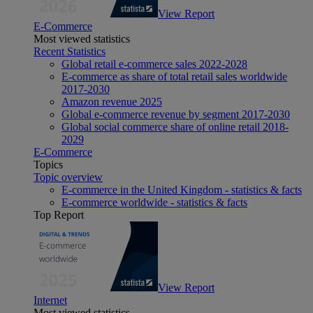
View Report
E-Commerce
Most viewed statistics
Recent Statistics
Global retail e-commerce sales 2022-2028
E-commerce as share of total retail sales worldwide
2017-2030
Amazon revenue 2025
Global e-commerce revenue by segment 2017-2030
Global social commerce share of online retail 2018-
2029
E-Commerce
Topics
Topic overview
E-commerce in the United Kingdom - statistics & facts
E-commerce worldwide - statistics & facts
Top Report
View Report
Internet
Most viewed statistics