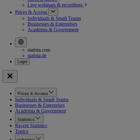
Live webinars &
recordings
Prices & Access
Individuals & Small Teams
Businesses & Enterprises
Academia & Government
statista.com
statista.de
Prices & Access
Individuals & Small Teams
Businesses & Enterprises
Academia & Government
Statistics
Recent Statistics
Topics
Industries