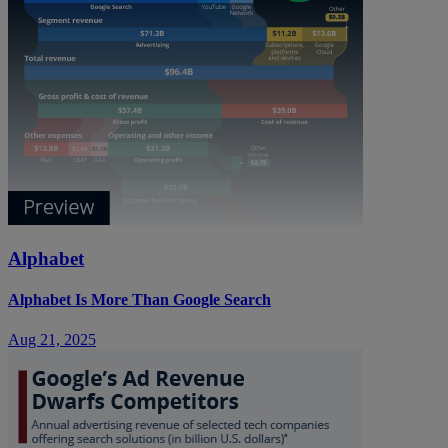
Alphabet
Alphabet Is More Than Google Search
Aug 21, 2025