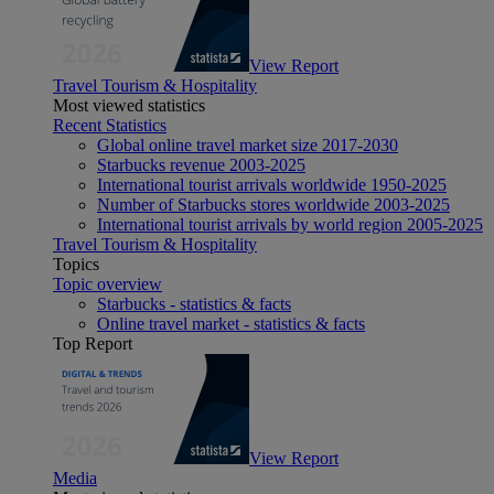
View Report
Travel Tourism & Hospitality
Most viewed statistics
Recent Statistics
Global online travel market size 2017-2030
Starbucks revenue 2003-2025
International tourist arrivals worldwide 1950-2025
Number of Starbucks stores worldwide 2003-2025
International tourist arrivals by world region 2005-2025
Travel Tourism & Hospitality
Topics
Topic overview
Starbucks - statistics & facts
Online travel market - statistics & facts
Top Report
View Report
Media