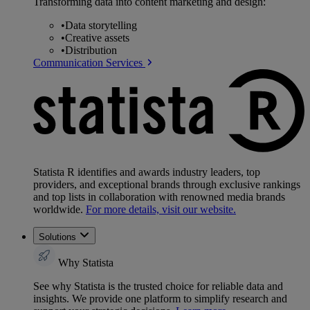
Transforming data into content marketing and design:
•
Data storytelling
•
Creative assets
•
Distribution
Communication Services
Statista R identifies and awards industry leaders, top
providers, and exceptional brands through exclusive rankings
and top lists in collaboration with renowned media brands
worldwide.
For more details, visit our website.
Solutions
Why Statista
See why Statista is the trusted choice for reliable data and
insights. We provide one platform to simplify research and