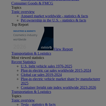
Consumer Goods & FMCG
Topics
Topic overview
Apparel market worldwide - statistics & facts
Pet ownership in the U.S. - statistics & facts
Top Report
View Report
Transportation & Logistics
Most viewed statistics
Recent Statistics
U.S. light vehicle sales 1976-2025
Plug-in electric car sales worldwide 2015-2024
Global car sales 2019-2024
Plug-in electric vehicle market share by manufacturer
2025
Container freight rate index worldwide 2023-2026
Transportation & Logistics
Topics
Topic overview
Tesla - statistics & facts