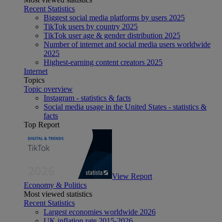
Recent Statistics
Biggest social media platforms by users 2025
TikTok users by country 2025
TikTok user age & gender distribution 2025
Number of internet and social media users worldwide
2025
Highest-earning content creators 2025
Internet
Topics
Topic overview
Instagram - statistics & facts
Social media usage in the United States - statistics &
facts
Top Report
View Report
Economy & Politics
Most viewed statistics
Recent Statistics
Largest economies worldwide 2026
UK inflation rate 2015-2026