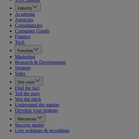
Industry
Academia
Agencies
Consultancies
Consumer Goods
Finance
Tech
Function
Marketing
Research & Development
Strategy
Sales
Use case
Find the fact
Tell the story
Win the pitch
Understand the market
Develop your strategy
Resources
Success stories
Live webinars & recordings