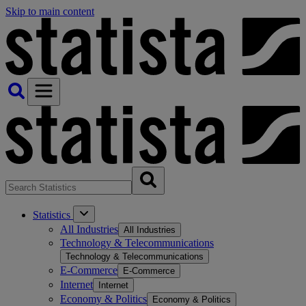
Skip to main content
Statistics
All Industries
All Industries
Technology & Telecommunications
Technology & Telecommunications
E-Commerce
E-Commerce
Internet
Internet
Economy & Politics
Economy & Politics