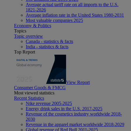
Average actual tariff rate on all imports to the U.S.
1821-2026
Average inflation rate in the United States 1980-2031
Most valuable companies 2025
Economy & Politics
Topics
Topic overview
Canada - statistics & facts
India - statistics & facts
Top Report
View Report
Consumer Goods & FMCG
Most viewed statistics
Recent Statistics
Nike revenue 2005-2025
Energy drink sales in the U.S. 2017-2025
Revenue of the cosmetics industry worldwide 2018-
2030
Revenue in the apparel market worldwide 2018-2029
Global revenue of Red Bull 2011-2025