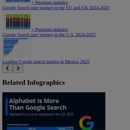
+
Premium statistics
Google Search user journey in the EU and UK 2024-2025
+
Premium statistics
Google Search user journey in the U.S. 2024-2025
Leading Google search queries in Mexico 2025
Related Infographics