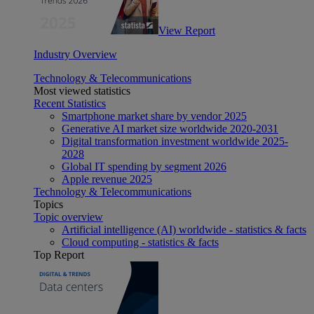
View Report
Industry Overview
Technology & Telecommunications
Most viewed statistics
Recent Statistics
Smartphone market share by vendor 2025
Generative AI market size worldwide 2020-2031
Digital transformation investment worldwide 2025-
2028
Global IT spending by segment 2026
Apple revenue 2025
Technology & Telecommunications
Topics
Topic overview
Artificial intelligence (AI) worldwide - statistics & facts
Cloud computing - statistics & facts
Top Report