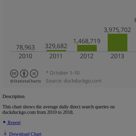
Description
This chart shows the average daily direct search queries on
duckduckgo.com from 2010 to 2018.
Report
Download Chart