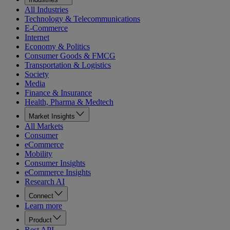
All Industries
Technology & Telecommunications
E-Commerce
Internet
Economy & Politics
Consumer Goods & FMCG
Transportation & Logistics
Society
Media
Finance & Insurance
Health, Pharma & Medtech
Market Insights
All Markets
Consumer
eCommerce
Mobility
Consumer Insights
eCommerce Insights
Research AI
Connect
Learn more
Product
Rest API