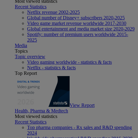
Most viewed statistics
Recent Statistics
Netflix revenue 2002-2025
Global number of Disney+ subscribers 2020-2025
Video game market revenue worldwide 2017-2030
Global entertainment and media market size 2020-2029
Spotify: number of premium users worldwide 2015-
2025
Media
Topics
Topic overview
Video gaming worldwide - statistics & facts
Netflix - statistics & facts
Top Report
View Report
Health, Pharma & Medtech
Most viewed statistics
Recent Statistics
Top pharma companies - Rx sales and R&D spending
2024