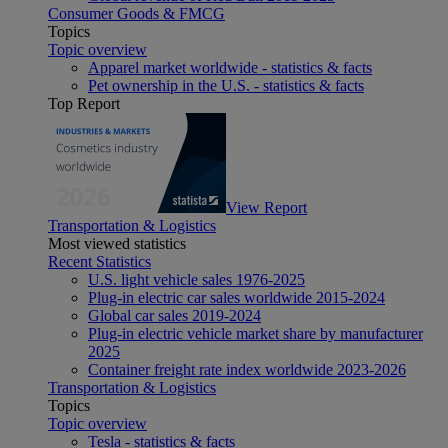
Consumer Goods & FMCG
Topics
Topic overview
Apparel market worldwide - statistics & facts
Pet ownership in the U.S. - statistics & facts
Top Report
View Report
Transportation & Logistics
Most viewed statistics
Recent Statistics
U.S. light vehicle sales 1976-2025
Plug-in electric car sales worldwide 2015-2024
Global car sales 2019-2024
Plug-in electric vehicle market share by manufacturer
2025
Container freight rate index worldwide 2023-2026
Transportation & Logistics
Topics
Topic overview
Tesla - statistics & facts