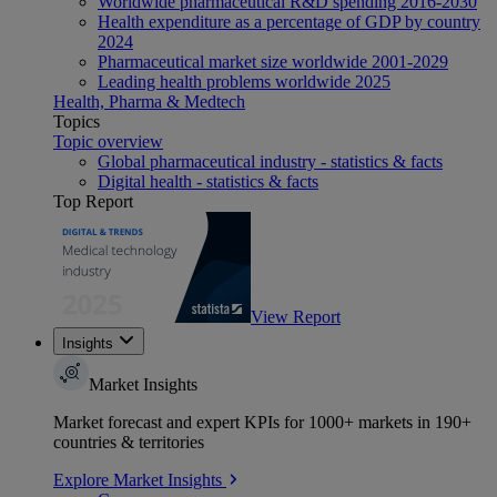
Worldwide pharmaceutical R&D spending 2016-2030
Health expenditure as a percentage of GDP by country
2024
Pharmaceutical market size worldwide 2001-2029
Leading health problems worldwide 2025
Health, Pharma & Medtech
Topics
Topic overview
Global pharmaceutical industry - statistics & facts
Digital health - statistics & facts
Top Report
View Report
Insights
Market Insights
Market forecast and expert KPIs for 1000+ markets in 190+
countries & territories
Explore Market Insights