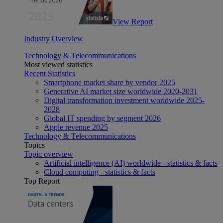
View Report
Industry Overview
Technology & Telecommunications
Most viewed statistics
Recent Statistics
Smartphone market share by vendor 2025
Generative AI market size worldwide 2020-2031
Digital transformation investment worldwide 2025-
2028
Global IT spending by segment 2026
Apple revenue 2025
Technology & Telecommunications
Topics
Topic overview
Artificial intelligence (AI) worldwide - statistics & facts
Cloud computing - statistics & facts
Top Report