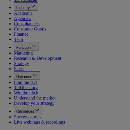
Industry
Academia
Agencies
Consultancies
Consumer Goods
Finance
Tech
Function
Marketing
Research & Development
Strategy
Sales
Use case
Find the fact
Tell the story
Win the pitch
Understand the market
Develop your strategy
Resources
Success stories
Live webinars & recordings