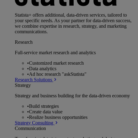
Statista+ offers additional, data-driven services, tailored to
your specific needs. As your partner for data-driven success,
we combine expertise in research, strategy, and marketing
communications.
Research
Full-service market research and analytics
•
Customized market research
•
Data analytics
•
Ad hoc research "askStatista"
Research Solutions
Strategy
Strategy and business building for the data-driven economy
•
Build strategies
•
Create data value
•
Realize business opportunities
Strategy Consulting
Communication