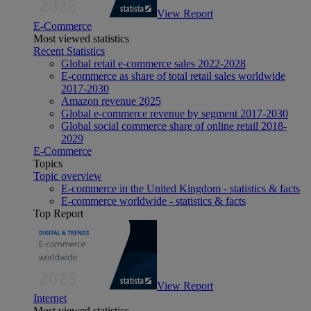
View Report
E-Commerce
Most viewed statistics
Recent Statistics
Global retail e-commerce sales 2022-2028
E-commerce as share of total retail sales worldwide
2017-2030
Amazon revenue 2025
Global e-commerce revenue by segment 2017-2030
Global social commerce share of online retail 2018-
2029
E-Commerce
Topics
Topic overview
E-commerce in the United Kingdom - statistics & facts
E-commerce worldwide - statistics & facts
Top Report
View Report
Internet
Most viewed statistics