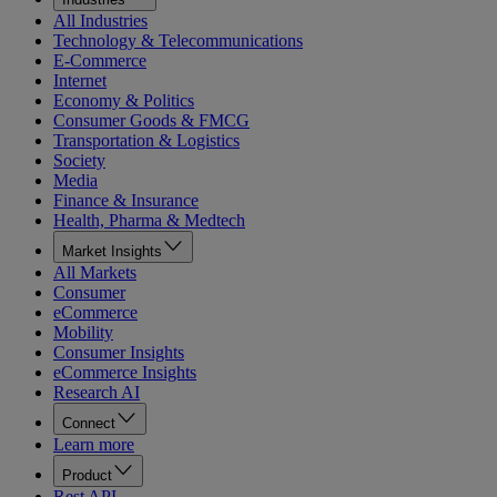
All Industries
Technology & Telecommunications
E-Commerce
Internet
Economy & Politics
Consumer Goods & FMCG
Transportation & Logistics
Society
Media
Finance & Insurance
Health, Pharma & Medtech
Market Insights
All Markets
Consumer
eCommerce
Mobility
Consumer Insights
eCommerce Insights
Research AI
Connect
Learn more
Product
Rest API