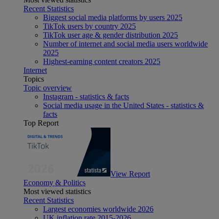
Recent Statistics
Biggest social media platforms by users 2025
TikTok users by country 2025
TikTok user age & gender distribution 2025
Number of internet and social media users worldwide
2025
Highest-earning content creators 2025
Internet
Topics
Topic overview
Instagram - statistics & facts
Social media usage in the United States - statistics &
facts
Top Report
View Report
Economy & Politics
Most viewed statistics
Recent Statistics
Largest economies worldwide 2026
UK inflation rate 2015-2026