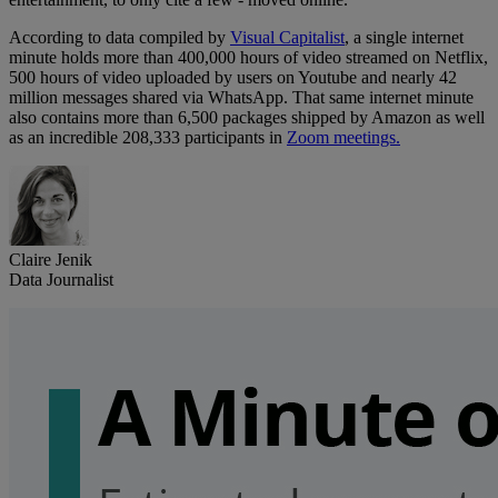
According to data compiled by
Visual Capitalist
, a single internet
minute holds more than 400,000 hours of video streamed on Netflix,
500 hours of video uploaded by users on Youtube and nearly 42
million messages shared via WhatsApp. That same internet minute
also contains more than 6,500 packages shipped by Amazon as well
as an incredible 208,333 participants in
Zoom meetings.
Claire Jenik
Data Journalist