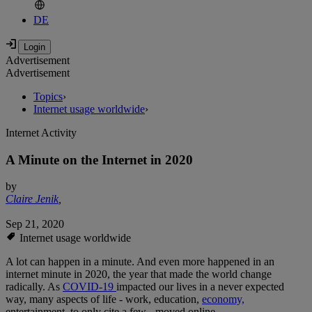
DE
Advertisement
Advertisement
Topics
›
Internet usage worldwide
›
Internet Activity
A Minute on the Internet in 2020
by
Claire Jenik
,
Sep 21, 2020
Internet usage worldwide
A lot can happen in a minute. And even more happened in an
internet minute in 2020, the year that made the world change
radically. As
COVID-19
impacted our lives in a never expected
way, many aspects of life - work, education,
economy,
entertainment, to only cite a few - moved online.