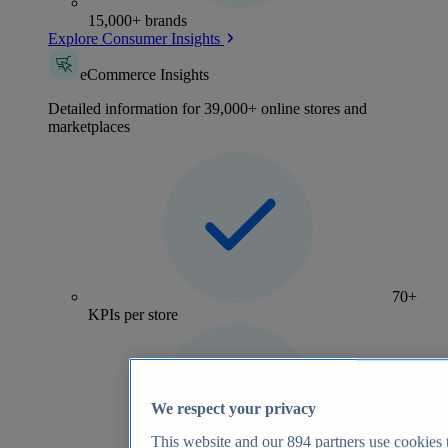
15,000+ brands
Explore Consumer Insights
eCommerce Insights
Detailed information for 39,000+ online stores and
marketplaces
70+
KPIs per store
We respect your privacy
This website and our
894
partners use cookies t