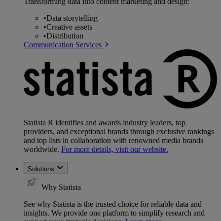
Transforming data into content marketing and design:
•
Data storytelling
•
Creative assets
•
Distribution
Communication Services
Statista R identifies and awards industry leaders, top
providers, and exceptional brands through exclusive rankings
and top lists in collaboration with renowned media brands
worldwide.
For more details, visit our website.
Solutions
Why Statista
See why Statista is the trusted choice for reliable data and
insights. We provide one platform to simplify research and