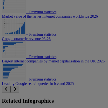
+
Premium statistics
Market value of the largest internet companies worldwide 2026
+
Premium statistics
Google quarterly revenue 08-26
+
Premium statistics
Largest internet companies by market capitalization in the UK 2026
+
Premium statistics
Leading Google search queries in Iceland 2025
Related Infographics