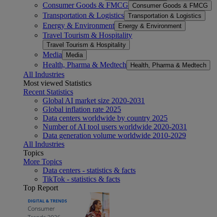
Consumer Goods & FMCG
Consumer Goods & FMCG
Transportation & Logistics
Transportation & Logistics
Energy & Environment
Energy & Environment
Travel Tourism & Hospitality
Travel Tourism & Hospitality
Media
Media
Health, Pharma & Medtech
Health, Pharma & Medtech
All Industries
Most viewed Statistics
Recent Statistics
Global AI market size 2020-2031
Global inflation rate 2025
Data centers worldwide by country 2025
Number of AI tool users worldwide 2020-2031
Data generation volume worldwide 2010-2029
All Industries
Topics
More Topics
Data centers - statistics & facts
TikTok - statistics & facts
Top Report