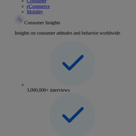
Consumer
eCommerce
Mobility
Consumer Insights
Insights on consumer attitudes and behavior worldwide
3,000,000+ interviews