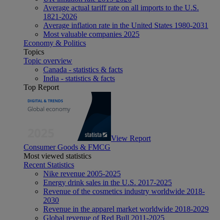
Average actual tariff rate on all imports to the U.S.
1821-2026
Average inflation rate in the United States 1980-2031
Most valuable companies 2025
Economy & Politics
Topics
Topic overview
Canada - statistics & facts
India - statistics & facts
Top Report
View Report
Consumer Goods & FMCG
Most viewed statistics
Recent Statistics
Nike revenue 2005-2025
Energy drink sales in the U.S. 2017-2025
Revenue of the cosmetics industry worldwide 2018-
2030
Revenue in the apparel market worldwide 2018-2029
Global revenue of Red Bull 2011-2025