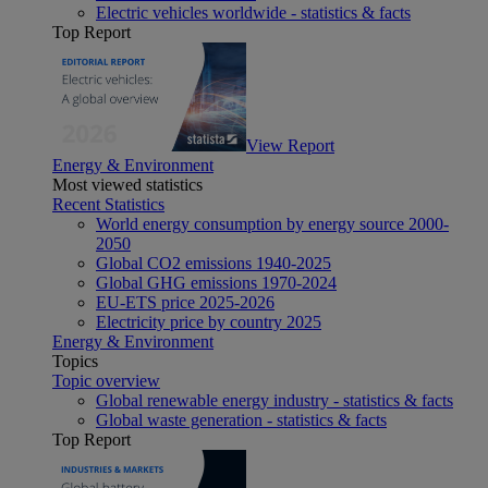
Electric vehicles worldwide - statistics & facts
Top Report
View Report
Energy & Environment
Most viewed statistics
Recent Statistics
World energy consumption by energy source 2000-
2050
Global CO2 emissions 1940-2025
Global GHG emissions 1970-2024
EU-ETS price 2025-2026
Electricity price by country 2025
Energy & Environment
Topics
Topic overview
Global renewable energy industry - statistics & facts
Global waste generation - statistics & facts
Top Report