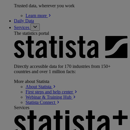
Trusted data, wherever you work
Learn
more
Daily Data
Services
The statistics portal
Directly accessible data for 170 industries from 150+
countries and over 1 million facts:
More about Statista
About
Statista
First steps and help
center
Webinar & Training
Hub
Statista
Connect
Services