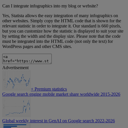
Can I integrate infographics into my blog or website?
Yes, Statista allows the easy integration of many infographics on
other websites. Simply copy the HTML code that is shown for the
relevant statistic in order to integrate it. Our standard is 660 pixels,
but you can customize how the statistic is displayed to suit your site
by setting the width and the display size. Please note that the code
must be integrated into the HTML code (not only the text) for
WordPress pages and other CMS sites.
Advertisement
+
Premium statistics
Google search engine mobile market share worldwide 2015-2026
Global weekly interest in GenAI on Google search 2022-2026