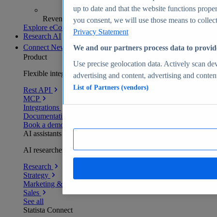
up to date and that the website functions proper
Revenue analytics and forecasts
you consent, we will use those means to collect 
Explore eCommerce Insights
Privacy Statement
Research AI
Connect
New
We and our partners process data to provid
Product
Use precise geolocation data. Actively scan devi
Flexible integration for any environment
advertising and content, advertising and conte
List of Partners (vendors)
Rest API
MCP
Integrations
Documentation
Book a demo
AI assistants
AI researchers delivering human-verified insights
Research
Strategy
Marketing & PR
Sales
See all
Statista Connect