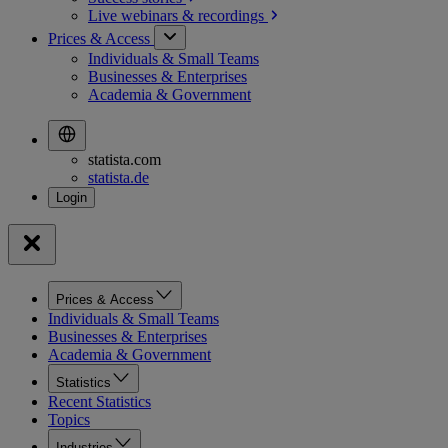
Live webinars &
recordings
Prices & Access
Individuals & Small Teams
Businesses & Enterprises
Academia & Government
statista.com
statista.de
Prices & Access
Individuals & Small Teams
Businesses & Enterprises
Academia & Government
Statistics
Recent Statistics
Topics
Industries