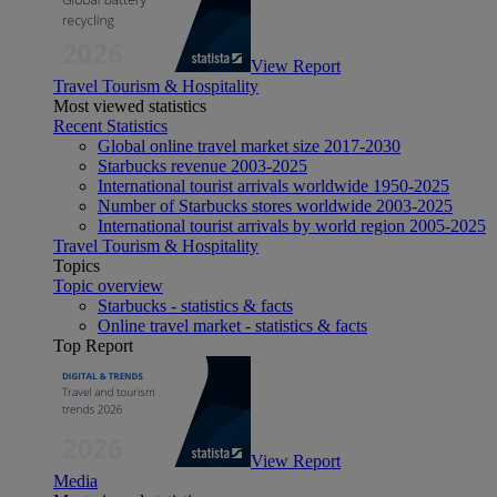
View Report
Travel Tourism & Hospitality
Most viewed statistics
Recent Statistics
Global online travel market size 2017-2030
Starbucks revenue 2003-2025
International tourist arrivals worldwide 1950-2025
Number of Starbucks stores worldwide 2003-2025
International tourist arrivals by world region 2005-2025
Travel Tourism & Hospitality
Topics
Topic overview
Starbucks - statistics & facts
Online travel market - statistics & facts
Top Report
View Report
Media