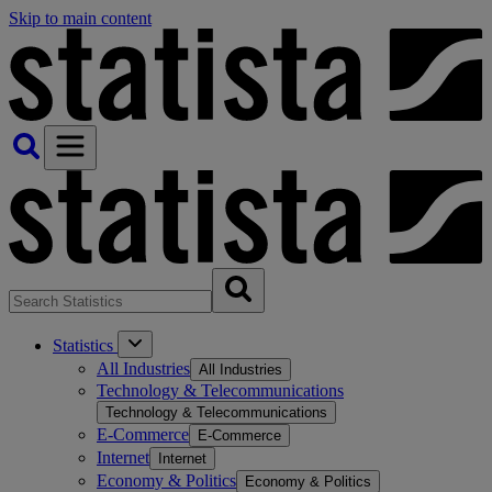
Skip to main content
Statistics
All Industries
All Industries
Technology & Telecommunications
Technology & Telecommunications
E-Commerce
E-Commerce
Internet
Internet
Economy & Politics
Economy & Politics