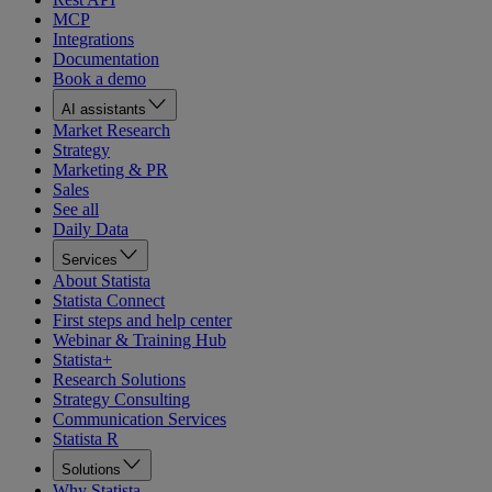
MCP
Integrations
Documentation
Book a demo
AI assistants
Market Research
Strategy
Marketing & PR
Sales
See all
Daily Data
Services
About Statista
Statista Connect
First steps and help center
Webinar & Training Hub
Statista+
Research Solutions
Strategy Consulting
Communication Services
Statista R
Solutions
Why Statista