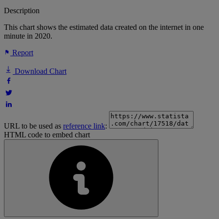
Description
This chart shows the estimated data created on the internet in one
minute in 2020.
Report
Download Chart
URL to be used as
reference link
:
HTML code to embed chart