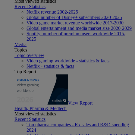
Most viewed statistics
Recent Statistics
Netflix revenue 2002-2025
Global number of Disney+ subscribers 2020-2025
Video game market revenue worldwide 2017-2030
Global entertainment and media market size 2020-2029
Spotify: number of premium users worldwide 2015-
2025
Media
Topics
Topic overview
Video gaming worldwide - statistics & facts
Netflix - statistics & facts
Top Report
View Report
Health, Pharma & Medtech
Most viewed statistics
Recent Statistics
Top pharma companies - Rx sales and R&D spending
2024