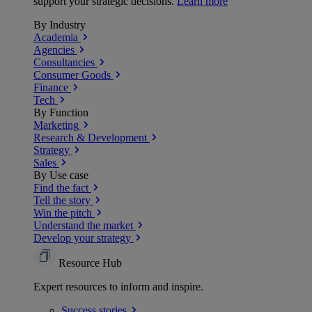
support your strategic decisions.
Learn more
By Industry
Academia
Agencies
Consultancies
Consumer Goods
Finance
Tech
By Function
Marketing
Research & Development
Strategy
Sales
By Use case
Find the fact
Tell the story
Win the pitch
Understand the market
Develop your strategy
Resource Hub
Expert resources to inform and inspire.
Success
stories