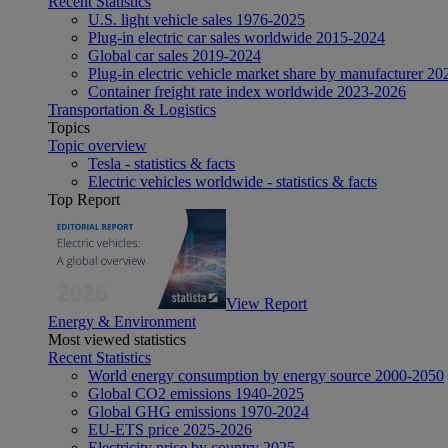
Recent Statistics
U.S. light vehicle sales 1976-2025
Plug-in electric car sales worldwide 2015-2024
Global car sales 2019-2024
Plug-in electric vehicle market share by manufacturer 20
Container freight rate index worldwide 2023-2026
Transportation & Logistics
Topics
Topic overview
Tesla - statistics & facts
Electric vehicles worldwide - statistics & facts
Top Report
View Report
Energy & Environment
Most viewed statistics
Recent Statistics
World energy consumption by energy source 2000-2050
Global CO2 emissions 1940-2025
Global GHG emissions 1970-2024
EU-ETS price 2025-2026
Electricity price by country 2025