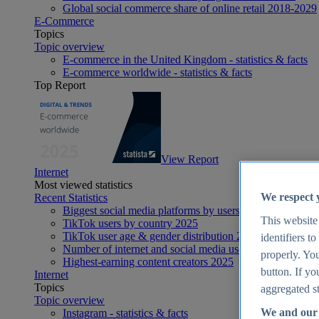
Global social commerce share of online retail 2018-2029
E-Commerce
Topics
Topic overview
E-commerce in the United Kingdom - statistics & facts
E-commerce worldwide - statistics & facts
Top Report
View Report
Internet
Most viewed statistics
We respect 
Recent Statistics
Biggest social media platforms by users 2025
This website
TikTok users by country 2025
TikTok user age & gender distribution 2025
identifiers t
Number of internet and social media users worldwide 20
properly. You
Highest-earning content creators 2025
button. If yo
Internet
Topics
aggregated st
Topic overview
We and our 
Instagram - statistics & facts