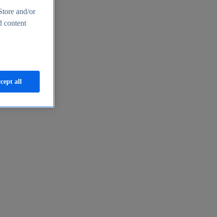
Store and/or
d content
cept all