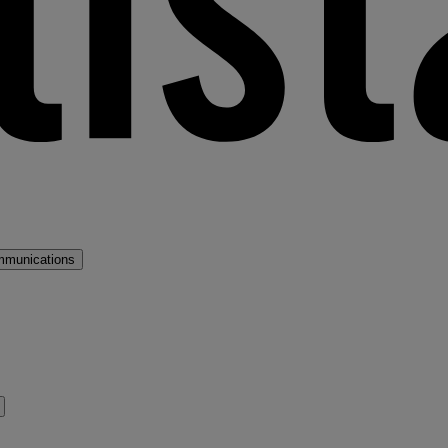
mmunications