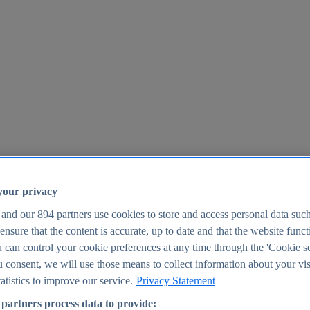
your privacy
 and our
894
partners use cookies to store and access personal data suc
o ensure that the content is accurate, up to date and that the website func
25
 can control your cookie preferences at any time through the 'Cookie se
u consent, we will use those means to collect information about your vis
atistics to improve our service.
Privacy Statement
partners process data to provide: