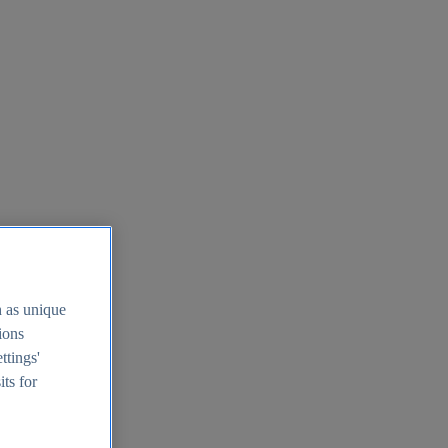
h as unique
tions
ttings'
its for