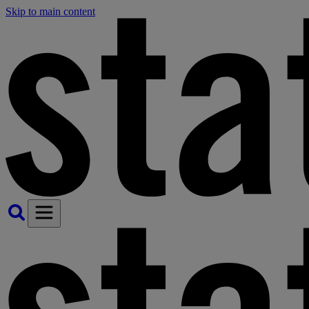
Skip to main content