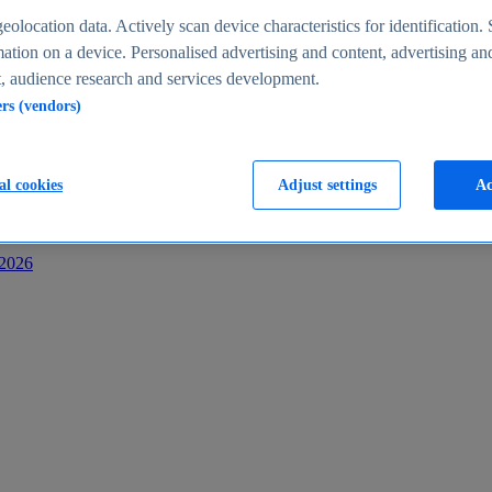
s
eolocation data. Actively scan device characteristics for identification. 
ation on a device. Personalised advertising and content, advertising an
 audience research and services development.
ers (vendors)
al cookies
Adjust settings
Ac
-2026