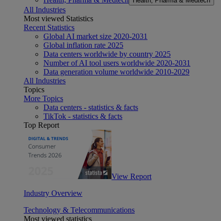
Health, Pharma & Medtech
All Industries
Most viewed Statistics
Recent Statistics
Global AI market size 2020-2031
Global inflation rate 2025
Data centers worldwide by country 2025
Number of AI tool users worldwide 2020-2031
Data generation volume worldwide 2010-2029
All Industries
Topics
More Topics
Data centers - statistics & facts
TikTok - statistics & facts
Top Report
View Report
Industry Overview
Technology & Telecommunications
Most viewed statistics