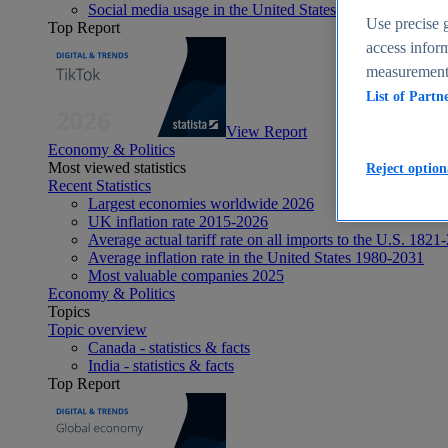
Social media usage in the United States - statistics & fact
Use precise g
Top Report
access inform
measurement,
List of Partn
View Report
Economy & Politics
Most viewed statistics
Reject option
Recent Statistics
Largest economies worldwide 2026
UK inflation rate 2015-2026
Average actual tariff rate on all imports to the U.S. 1821
Average inflation rate in the United States 1980-2031
Most valuable companies 2025
Economy & Politics
Topics
Topic overview
Canada - statistics & facts
India - statistics & facts
Top Report