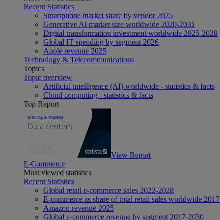
Recent Statistics
Smartphone market share by vendor 2025
Generative AI market size worldwide 2020-2031
Digital transformation investment worldwide 2025-2028
Global IT spending by segment 2026
Apple revenue 2025
Technology & Telecommunications
Topics
Topic overview
Artificial intelligence (AI) worldwide - statistics & facts
Cloud computing - statistics & facts
Top Report
View Report
E-Commerce
Most viewed statistics
Recent Statistics
Global retail e-commerce sales 2022-2028
E-commerce as share of total retail sales worldwide 201
Amazon revenue 2025
Global e-commerce revenue by segment 2017-2030