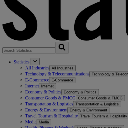
Statistics
All Industries
All Industries
Technology & Telecommunications
Technology & Teleco
E-Commerce
E-Commerce
Internet
Internet
Economy & Politics
Economy & Politics
Consumer Goods & FMCG
Consumer Goods & FMCG
Transportation & Logistics
Transportation & Logistics
Energy & Environment
Energy & Environment
Travel Tourism & Hospitality
Travel Tourism & Hospitality
Media
Media
Health, Pharma & Medtech