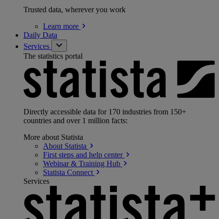
Trusted data, wherever you work
Learn
more
Daily Data
Services
The statistics portal
Directly accessible data for 170 industries from 150+
countries and over 1 million facts:
More about Statista
About
Statista
First steps and help
center
Webinar & Training
Hub
Statista
Connect
Services