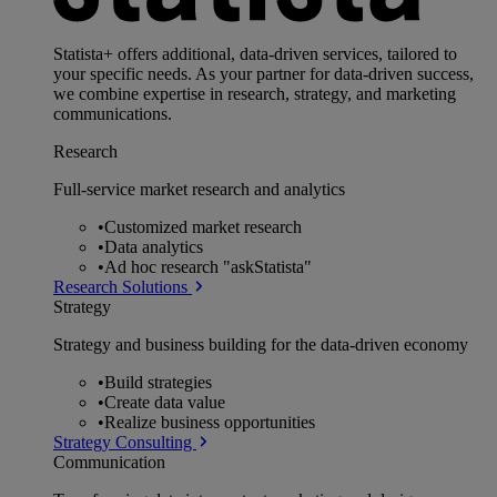
Statista+ offers additional, data-driven services, tailored to
your specific needs. As your partner for data-driven success,
we combine expertise in research, strategy, and marketing
communications.
Research
Full-service market research and analytics
•
Customized market research
•
Data analytics
•
Ad hoc research "askStatista"
Research Solutions
Strategy
Strategy and business building for the data-driven economy
•
Build strategies
•
Create data value
•
Realize business opportunities
Strategy Consulting
Communication