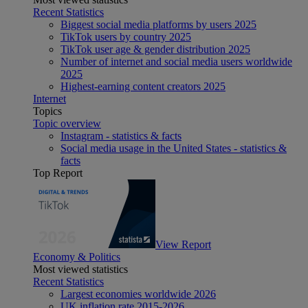
Recent Statistics
Biggest social media platforms by users 2025
TikTok users by country 2025
TikTok user age & gender distribution 2025
Number of internet and social media users worldwide
2025
Highest-earning content creators 2025
Internet
Topics
Topic overview
Instagram - statistics & facts
Social media usage in the United States - statistics &
facts
Top Report
View Report
Economy & Politics
Most viewed statistics
Recent Statistics
Largest economies worldwide 2026
UK inflation rate 2015-2026