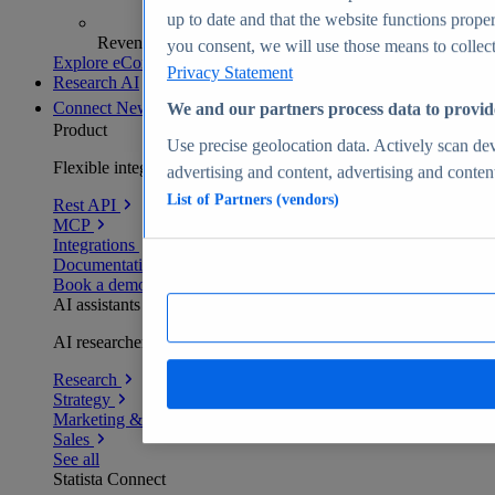
up to date and that the website functions proper
Revenue analytics and forecasts
you consent, we will use those means to collect 
Explore eCommerce Insights
Privacy Statement
Research AI
Connect
New
We and our partners process data to provid
Product
Use precise geolocation data. Actively scan devi
Flexible integration for any environment
advertising and content, advertising and conte
List of Partners (vendors)
Rest API
MCP
Integrations
Documentation
Book a demo
AI assistants
AI researchers delivering human-verified insights
Research
Strategy
Marketing & PR
Sales
See all
Statista Connect