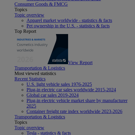
Consumer Goods & FMCG
Topics
Topic overview
Apparel market worldwide - statistics & facts
Pet ownership in the U.S. - statistics & facts
Top Report
View Report
Transportation & Logistics
Most viewed statistics
Recent Statistics
U.S. light vehicle sales 1976-2025
Plug-in electric car sales worldwide 2015-2024
Global car sales 2019-2024
Plug-in electric vehicle market share by manufacturer
2025
Container freight rate index worldwide 2023-2026
Transportation & Logistics
Topics
Topic overview
Tesla - statistics & facts