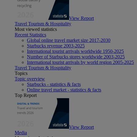
View Report
Travel Tourism & Hospitality
Most viewed statistics
Recent Statistics
Global online travel market size 2017-2030
Starbucks revenue 2003-2025
International tourist arrivals worldwide 1950-2025
Number of Starbucks stores worldwide 2003-2025
International tourist arrivals by world region 2005-2025
Travel Tourism & Hospitality
Topics
Topic overview
Starbucks - statistics & facts
Online travel market - statistics & facts
Top Report
View Report
Media