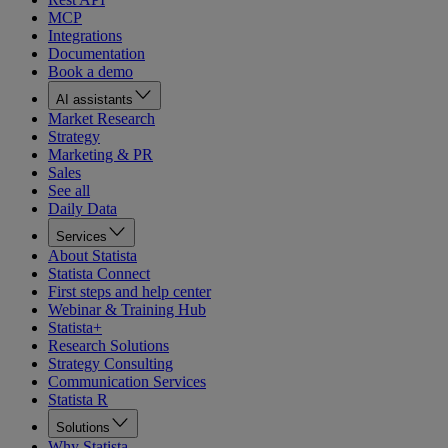
MCP
Integrations
Documentation
Book a demo
AI assistants
Market Research
Strategy
Marketing & PR
Sales
See all
Daily Data
Services
About Statista
Statista Connect
First steps and help center
Webinar & Training Hub
Statista+
Research Solutions
Strategy Consulting
Communication Services
Statista R
Solutions
Why Statista