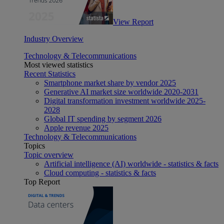
View Report
Industry Overview
Technology & Telecommunications
Most viewed statistics
Recent Statistics
Smartphone market share by vendor 2025
Generative AI market size worldwide 2020-2031
Digital transformation investment worldwide 2025-
2028
Global IT spending by segment 2026
Apple revenue 2025
Technology & Telecommunications
Topics
Topic overview
Artificial intelligence (AI) worldwide - statistics & facts
Cloud computing - statistics & facts
Top Report