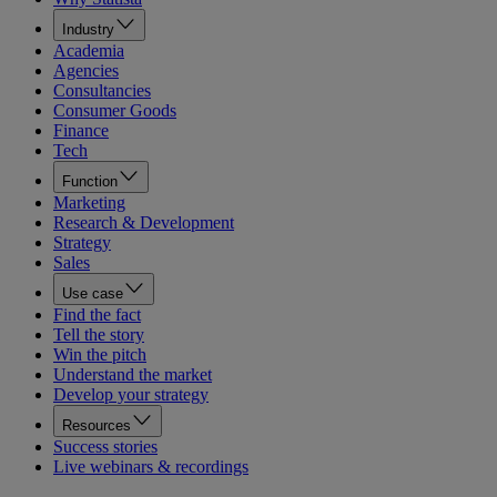
Industry
Academia
Agencies
Consultancies
Consumer Goods
Finance
Tech
Function
Marketing
Research & Development
Strategy
Sales
Use case
Find the fact
Tell the story
Win the pitch
Understand the market
Develop your strategy
Resources
Success stories
Live webinars & recordings