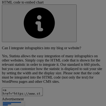
HTML code to embed chart
Can I integrate infographics into my blog or website?
Yes, Statista allows the easy integration of many infographics on
other websites. Simply copy the HTML code that is shown for the
relevant statistic in order to integrate it. Our standard is 660 pixels,
but you can customize how the statistic is displayed to suit your site
by setting the width and the display size. Please note that the code
must be integrated into the HTML code (not only the text) for
WordPress pages and other CMS sites.
Advertisement