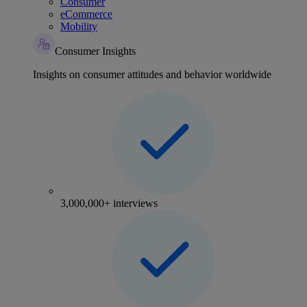
Consumer
eCommerce
Mobility
Consumer Insights
Insights on consumer attitudes and behavior worldwide
3,000,000+ interviews