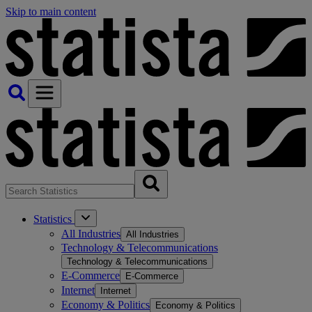
Skip to main content
Statistics
All Industries
All Industries
Technology & Telecommunications
Technology & Telecommunications
E-Commerce
E-Commerce
Internet
Internet
Economy & Politics
Economy & Politics