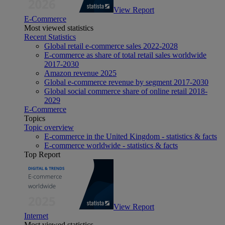
View Report
E-Commerce
Most viewed statistics
Recent Statistics
Global retail e-commerce sales 2022-2028
E-commerce as share of total retail sales worldwide
2017-2030
Amazon revenue 2025
Global e-commerce revenue by segment 2017-2030
Global social commerce share of online retail 2018-
2029
E-Commerce
Topics
Topic overview
E-commerce in the United Kingdom - statistics & facts
E-commerce worldwide - statistics & facts
Top Report
View Report
Internet
Most viewed statistics