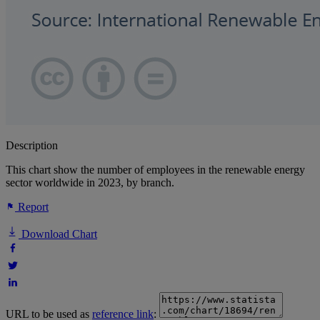
Description
This chart show the number of employees in the renewable energy
sector worldwide in 2023, by branch.
Report
Download Chart
URL to be used as
reference link
: