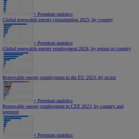
+
Premium statistics
Global renewable energy consumption 2025, by country
+
Premium statistics
Global renewable energy employment 2024, by region or country
Renewable energy employment in the EU 2023, by sector
+
Premium statistics
Renewable energy employment in CEE 2023, by country and
segment
+
Premium statistics