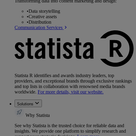
Transforming data into content marketing and design:
•
Data storytelling
•
Creative assets
•
Distribution
Communication Services
Statista R identifies and awards industry leaders, top
providers, and exceptional brands through exclusive rankings
and top lists in collaboration with renowned media brands
worldwide.
For more details, visit our website.
Solutions
Why Statista
See why Statista is the trusted choice for reliable data and
insights. We provide one platform to simplify research and