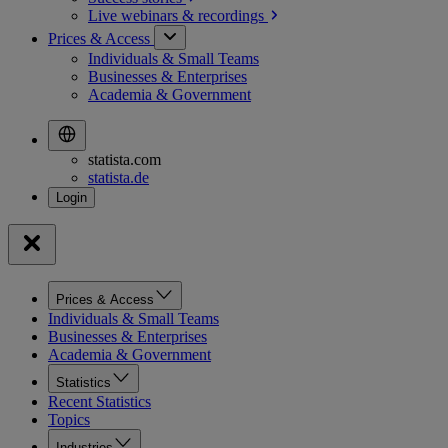
Live webinars &
recordings
Prices & Access
Individuals & Small Teams
Businesses & Enterprises
Academia & Government
statista.com
statista.de
Prices & Access
Individuals & Small Teams
Businesses & Enterprises
Academia & Government
Statistics
Recent Statistics
Topics
Industries