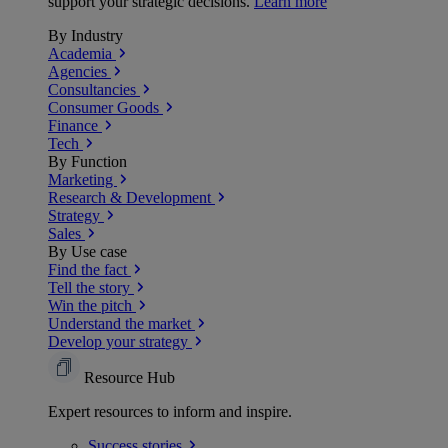
support your strategic decisions.
Learn more
By Industry
Academia
Agencies
Consultancies
Consumer Goods
Finance
Tech
By Function
Marketing
Research & Development
Strategy
Sales
By Use case
Find the fact
Tell the story
Win the pitch
Understand the market
Develop your strategy
Resource Hub
Expert resources to inform and inspire.
Success
stories