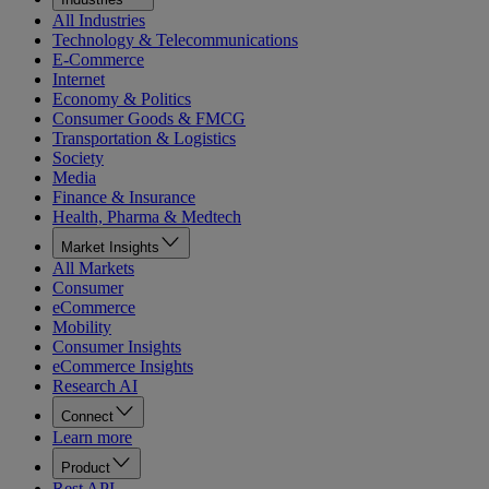
All Industries
Technology & Telecommunications
E-Commerce
Internet
Economy & Politics
Consumer Goods & FMCG
Transportation & Logistics
Society
Media
Finance & Insurance
Health, Pharma & Medtech
Market Insights
All Markets
Consumer
eCommerce
Mobility
Consumer Insights
eCommerce Insights
Research AI
Connect
Learn more
Product
Rest API