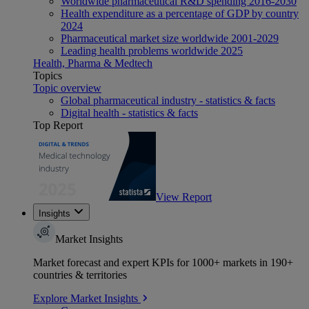
Worldwide pharmaceutical R&D spending 2016-2030
Health expenditure as a percentage of GDP by country
2024
Pharmaceutical market size worldwide 2001-2029
Leading health problems worldwide 2025
Health, Pharma & Medtech
Topics
Topic overview
Global pharmaceutical industry - statistics & facts
Digital health - statistics & facts
Top Report
View Report
Insights
Market Insights
Market forecast and expert KPIs for 1000+ markets in 190+
countries & territories
Explore Market Insights