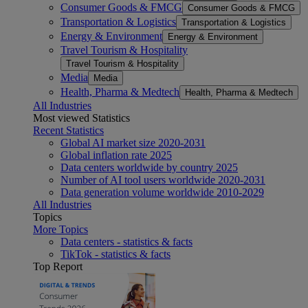
Consumer Goods & FMCG
Consumer Goods & FMCG
Transportation & Logistics
Transportation & Logistics
Energy & Environment
Energy & Environment
Travel Tourism & Hospitality
Travel Tourism & Hospitality
Media
Media
Health, Pharma & Medtech
Health, Pharma & Medtech
All Industries
Most viewed Statistics
Recent Statistics
Global AI market size 2020-2031
Global inflation rate 2025
Data centers worldwide by country 2025
Number of AI tool users worldwide 2020-2031
Data generation volume worldwide 2010-2029
All Industries
Topics
More Topics
Data centers - statistics & facts
TikTok - statistics & facts
Top Report