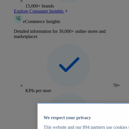
15,000+ brands
Explore Consumer Insights
eCommerce Insights
Detailed information for 39,000+ online stores and
marketplaces
70+
KPIs per store
We respect your privacy
This website and our
894
partners use cookies t