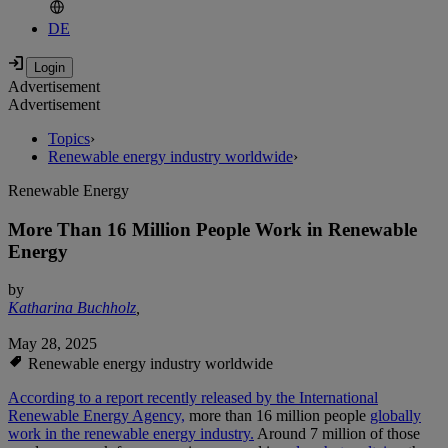
DE
Advertisement
Advertisement
Topics
›
Renewable energy industry worldwide
›
Renewable Energy
More Than 16 Million People Work in Renewable
Energy
by
Katharina Buchholz
,
May 28, 2025
Renewable energy industry worldwide
According to a report recently released by the International
Renewable Energy Agency,
more than 16 million people
globally
work in the renewable energy industry.
Around 7 million of those