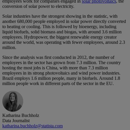
employees work for companies engaged in
solar photovoltaics
, the
conversion of solar power to electricity.
Solar industries have the strongest showing in the statistic, with
another 680,000 people employed in solar power directly converted
to heating or cooling. This is followed by bioenergy, including
liquid biofuels, solid biomass and biogas, with around 3.6 million
employees. Hydropower, the biggest renewable energy creator
around the world, was operating with fewer employees, around 2.3
million.
Since the analysis was first conducted in 2012, the number of
employees in the sector has grown from 7.3 million. The country
hosting the most jobs is China, with more than 7.3 million
employees in its strong photovoltaics and wind power industries.
Brazil employs 1.6 million people, many in biofuels. Around 1.8
million people work in different parts of the sector in the EU.
Katharina Buchholz
Data Journalist
katharina.buchholz@statista.com