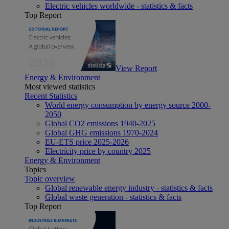
Electric vehicles worldwide - statistics & facts
Top Report
View Report
Energy & Environment
Most viewed statistics
Recent Statistics
World energy consumption by energy source 2000-
2050
Global CO2 emissions 1940-2025
Global GHG emissions 1970-2024
EU-ETS price 2025-2026
Electricity price by country 2025
Energy & Environment
Topics
Topic overview
Global renewable energy industry - statistics & facts
Global waste generation - statistics & facts
Top Report