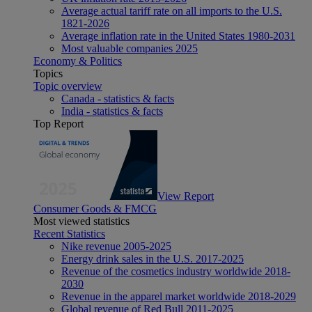
Average actual tariff rate on all imports to the U.S.
1821-2026
Average inflation rate in the United States 1980-2031
Most valuable companies 2025
Economy & Politics
Topics
Topic overview
Canada - statistics & facts
India - statistics & facts
Top Report
View Report
Consumer Goods & FMCG
Most viewed statistics
Recent Statistics
Nike revenue 2005-2025
Energy drink sales in the U.S. 2017-2025
Revenue of the cosmetics industry worldwide 2018-
2030
Revenue in the apparel market worldwide 2018-2029
Global revenue of Red Bull 2011-2025