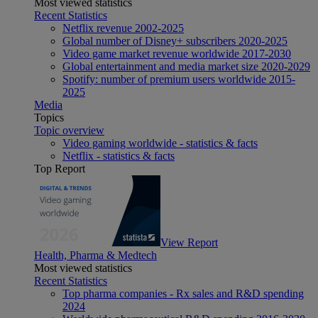
Most viewed statistics
Recent Statistics
Netflix revenue 2002-2025
Global number of Disney+ subscribers 2020-2025
Video game market revenue worldwide 2017-2030
Global entertainment and media market size 2020-2029
Spotify: number of premium users worldwide 2015-
2025
Media
Topics
Topic overview
Video gaming worldwide - statistics & facts
Netflix - statistics & facts
Top Report
View Report
Health, Pharma & Medtech
Most viewed statistics
Recent Statistics
Top pharma companies - Rx sales and R&D spending
2024