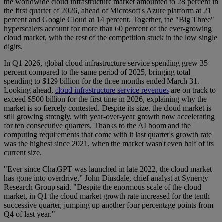
the worldwide cloud infrastructure market amounted to 28 percent in
the first quarter of 2026, ahead of Microsoft's Azure platform at 21
percent and Google Cloud at 14 percent. Together, the "Big Three"
hyperscalers account for more than 60 percent of the ever-growing
cloud market, with the rest of the competition stuck in the low single
digits.
In Q1 2026, global cloud infrastructure service spending grew 35
percent compared to the same period of 2025, bringing total
spending to $129 billion for the three months ended March 31.
Looking ahead,
cloud infrastructure service revenues
are on track to
exceed $500 billion for the first time in 2026, explaining why the
market is so fiercely contested. Despite its size, the cloud market is
still growing strongly, with year-over-year growth now accelerating
for ten consecutive quarters. Thanks to the AI boom and the
computing requirements that come with it last quarter's growth rate
was the highest since 2021, when the market wasn't even half of its
current size.
"Ever since ChatGPT was launched in late 2022, the cloud market
has gone into overdrive,” John Dinsdale, chief analyst at Synergy
Research Group said. "Despite the enormous scale of the cloud
market, in Q1 the cloud market growth rate increased for the tenth
successive quarter, jumping up another four percentage points from
Q4 of last year."