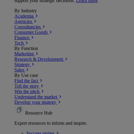
support your strategic decisions.
Learn more
By Industry
Academia
Agencies
Consultancies
Consumer Goods
Finance
Tech
By Function
Marketing
Research & Development
Strategy
Sales
By Use case
Find the fact
Tell the story
Win the pitch
Understand the market
Develop your strategy
Resource Hub
Expert resources to inform and inspire.
Success
stories