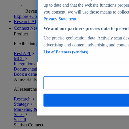
up to date and that the website functions proper
Revenue analytics and forecasts
you consent, we will use those means to collect 
Explore eCommerce Insights
Privacy Statement
Research AI
Connect
New
We and our partners process data to provid
Product
Use precise geolocation data. Actively scan devi
Flexible integration for any environment
advertising and content, advertising and conte
List of Partners (vendors)
Rest API
MCP
Integrations
Documentation
Book a demo
AI assistants
AI researchers delivering human-verified insights
Research
Strategy
Marketing & PR
Sales
See all
Statista Connect