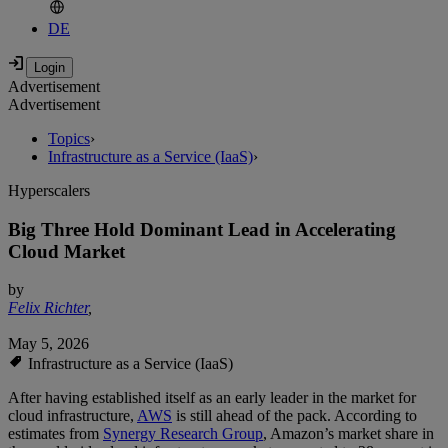
DE
Advertisement
Advertisement
Topics
›
Infrastructure as a Service (IaaS)
›
Hyperscalers
Big Three Hold Dominant Lead in Accelerating
Cloud Market
by
Felix Richter
,
May 5, 2026
Infrastructure as a Service (IaaS)
After having established itself as an early leader in the market for
cloud infrastructure,
AWS
is still ahead of the pack. According to
estimates from
Synergy Research Group
, Amazon’s market share in