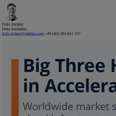
Felix Richter
Data Journalist
felix.richter@statista.com
+49 (40) 284 841 557