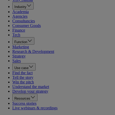
Industry
Academia
Agencies
Consultancies
Consumer Goods
Finance
Tech
Function
Marketing
Research & Development
Strategy
Sales
Use case
Find the fact
Tell the story
Win the pitch
Understand the market
Develop your strategy
Resources
Success stories
Live webinars & recordings