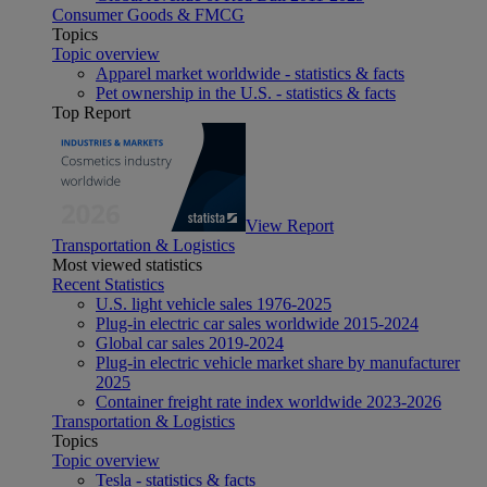
Consumer Goods & FMCG
Topics
Topic overview
Apparel market worldwide - statistics & facts
Pet ownership in the U.S. - statistics & facts
Top Report
View Report
Transportation & Logistics
Most viewed statistics
Recent Statistics
U.S. light vehicle sales 1976-2025
Plug-in electric car sales worldwide 2015-2024
Global car sales 2019-2024
Plug-in electric vehicle market share by manufacturer
2025
Container freight rate index worldwide 2023-2026
Transportation & Logistics
Topics
Topic overview
Tesla - statistics & facts