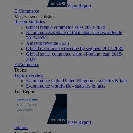
View Report
E-Commerce
Most viewed statistics
Recent Statistics
Global retail e-commerce sales 2022-2028
E-commerce as share of total retail sales worldwide
2017-2030
Amazon revenue 2025
Global e-commerce revenue by segment 2017-2030
Global social commerce share of online retail 2018-
2029
E-Commerce
Topics
Topic overview
E-commerce in the United Kingdom - statistics & facts
E-commerce worldwide - statistics & facts
Top Report
View Report
Internet
Most viewed statistics