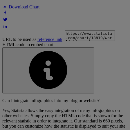
Download Chart
URL to be used as
reference link
:
HTML code to embed chart
Can I integrate infographics into my blog or website?
Yes, Statista allows the easy integration of many infographics on
other websites. Simply copy the HTML code that is shown for the
relevant statistic in order to integrate it. Our standard is 660 pixels,
but you can customize how the statistic is displayed to suit your site