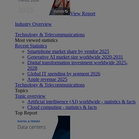
View Report
Industry Overview
Technology & Telecommunications
Most viewed statistics
Recent Statistics
Smartphone market share by vendor 2025
Generative AI market size worldwide 2020-2031
Digital transformation investment worldwide 2025-
2028
Global IT spending by segment 2026
Apple revenue 2025
Technology & Telecommunications
Topics
Topic overview
Artificial intelligence (AI) worldwide - statistics & facts
Cloud computing - statistics & facts
Top Report