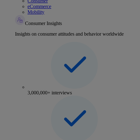
Consumer
eCommerce
Mobility
Consumer Insights
Insights on consumer attitudes and behavior worldwide
3,000,000+ interviews