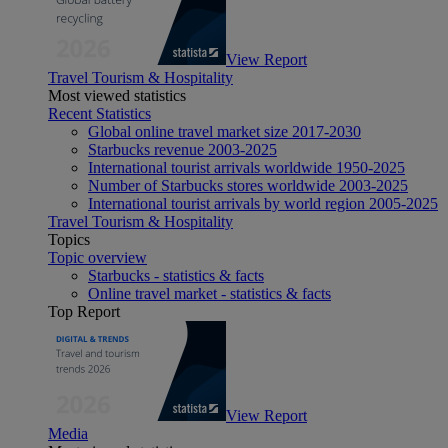
View Report
Travel Tourism & Hospitality
Most viewed statistics
Recent Statistics
Global online travel market size 2017-2030
Starbucks revenue 2003-2025
International tourist arrivals worldwide 1950-2025
Number of Starbucks stores worldwide 2003-2025
International tourist arrivals by world region 2005-2025
Travel Tourism & Hospitality
Topics
Topic overview
Starbucks - statistics & facts
Online travel market - statistics & facts
Top Report
View Report
Media