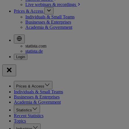
Live webinars &
recordings
Prices & Access
Individuals & Small Teams
Businesses & Enterprises
Academia & Government
statista.com
statista.de
Prices & Access
Individuals & Small Teams
Businesses & Enterprises
Academia & Government
Statistics
Recent Statistics
Topics
Industries