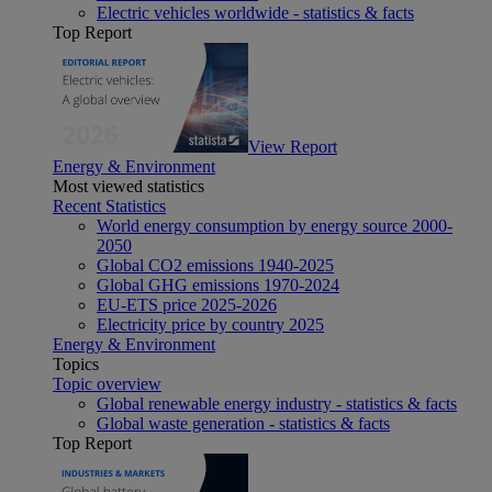
Electric vehicles worldwide - statistics & facts
Top Report
View Report
Energy & Environment
Most viewed statistics
Recent Statistics
World energy consumption by energy source 2000-
2050
Global CO2 emissions 1940-2025
Global GHG emissions 1970-2024
EU-ETS price 2025-2026
Electricity price by country 2025
Energy & Environment
Topics
Topic overview
Global renewable energy industry - statistics & facts
Global waste generation - statistics & facts
Top Report