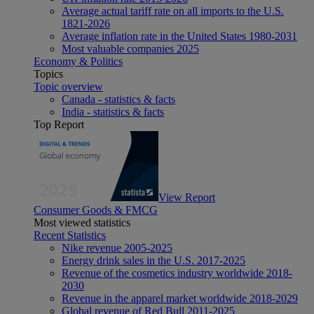
Average actual tariff rate on all imports to the U.S.
1821-2026
Average inflation rate in the United States 1980-2031
Most valuable companies 2025
Economy & Politics
Topics
Topic overview
Canada - statistics & facts
India - statistics & facts
Top Report
View Report
Consumer Goods & FMCG
Most viewed statistics
Recent Statistics
Nike revenue 2005-2025
Energy drink sales in the U.S. 2017-2025
Revenue of the cosmetics industry worldwide 2018-
2030
Revenue in the apparel market worldwide 2018-2029
Global revenue of Red Bull 2011-2025