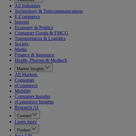
All Industries
Technology & Telecommunications
E-Commerce
Internet
Economy & Politics
Consumer Goods & FMCG
Transportation & Logistics
Society
Media
Finance & Insurance
Health, Pharma & Medtech
Market Insights
All Markets
Consumer
eCommerce
Mobility
Consumer Insights
eCommerce Insights
Research AI
Connect
Learn more
Product
Rest API