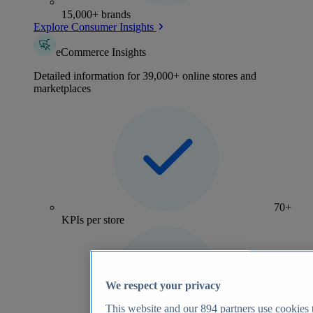
15,000+ brands
Explore Consumer Insights
eCommerce Insights
Detailed information for 39,000+ online stores and
marketplaces
70+
KPIs per store
We respect your privacy
This website and our
894
partners use cookies t