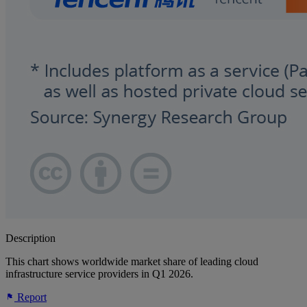
Description
This chart shows worldwide market share of leading cloud
infrastructure service providers in Q1 2026.
Report