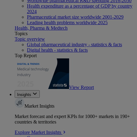
Worldwide pharmaceutical R&D spending 2016-2030
Health expenditure as a percentage of GDP by country
2024
Pharmaceutical market size worldwide 2001-2029
Leading health problems worldwide 2025
Health, Pharma & Medtech
Topics
Topic overview
Global pharmaceutical industry - statistics & facts
Digital health - statistics & facts
Top Report
View Report
Insights
Market Insights
Market forecast and expert KPIs for 1000+ markets in 190+
countries & territories
Explore Market Insights