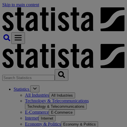
Skip to main content
Statistics
All Industries
All Industries
Technology & Telecommunications
Technology & Telecommunications
E-Commerce
E-Commerce
Internet
Internet
Economy & Politics
Economy & Politics