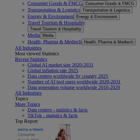
Consumer Goods & FMCG
Consumer Goods & FMCG
Transportation & Logistics
Transportation & Logistics
Energy & Environment
Energy & Environment
Travel Tourism & Hospitality
Travel Tourism & Hospitality
Media
Media
Health, Pharma & Medtech
Health, Pharma & Medtech
All Industries
Most viewed Statistics
Recent Statistics
Global AI market size 2020-2031
Global inflation rate 2025
Data centers worldwide by country 2025
Number of AI tool users worldwide 2020-2031
Data generation volume worldwide 2010-2029
All Industries
Topics
More Topics
Data centers - statistics & facts
TikTok - statistics & facts
Top Report