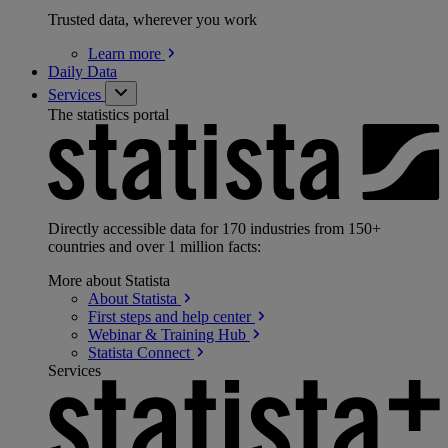
Trusted data, wherever you work
Learn
more
Daily Data
Services
The statistics portal
Directly accessible data for 170 industries from 150+
countries and over 1 million facts:
More about Statista
About
Statista
First steps and help
center
Webinar & Training
Hub
Statista
Connect
Services