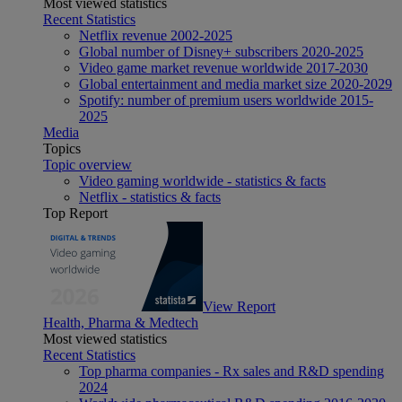
Most viewed statistics
Recent Statistics
Netflix revenue 2002-2025
Global number of Disney+ subscribers 2020-2025
Video game market revenue worldwide 2017-2030
Global entertainment and media market size 2020-2029
Spotify: number of premium users worldwide 2015-
2025
Media
Topics
Topic overview
Video gaming worldwide - statistics & facts
Netflix - statistics & facts
Top Report
View Report
Health, Pharma & Medtech
Most viewed statistics
Recent Statistics
Top pharma companies - Rx sales and R&D spending
2024