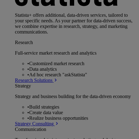
Statista+ offers additional, data-driven services, tailored to
your specific needs. As your partner for data-driven success,
we combine expertise in research, strategy, and marketing
communications.
Research
Full-service market research and analytics
•
Customized market research
•
Data analytics
•
Ad hoc research "askStatista"
Research Solutions
Strategy
Strategy and business building for the data-driven economy
•
Build strategies
•
Create data value
•
Realize business opportunities
Strategy Consulting
Communication