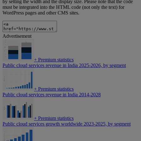
by setting the width and the display size. Please note that the code
must be integrated into the HTML code (not only the text) for
WordPress pages and other CMS sites.
Advertisement
+
Premium statistics
Public cloud services revenue in India 2025-2026, by segment
+
Premium statistics
Public cloud services revenue in India 2014-2028
+
Premium statistics
Public cloud services growth worldwide 2023-2025, by segment