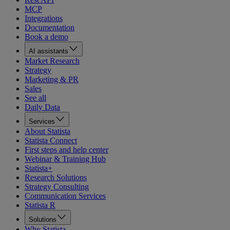
MCP
Integrations
Documentation
Book a demo
AI assistants
Market Research
Strategy
Marketing & PR
Sales
See all
Daily Data
Services
About Statista
Statista Connect
First steps and help center
Webinar & Training Hub
Statista+
Research Solutions
Strategy Consulting
Communication Services
Statista R
Solutions
Why Statista