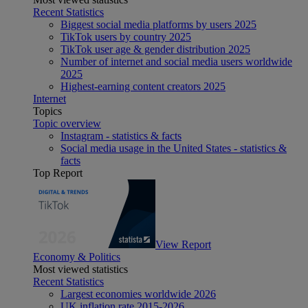
Recent Statistics
Biggest social media platforms by users 2025
TikTok users by country 2025
TikTok user age & gender distribution 2025
Number of internet and social media users worldwide
2025
Highest-earning content creators 2025
Internet
Topics
Topic overview
Instagram - statistics & facts
Social media usage in the United States - statistics &
facts
Top Report
View Report
Economy & Politics
Most viewed statistics
Recent Statistics
Largest economies worldwide 2026
UK inflation rate 2015-2026