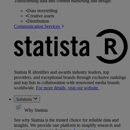
Transforming data into content marketing and design:
•
Data storytelling
•
Creative assets
•
Distribution
Communication Services
Statista R identifies and awards industry leaders, top
providers, and exceptional brands through exclusive rankings
and top lists in collaboration with renowned media brands
worldwide.
For more details, visit our website.
Solutions
Why Statista
See why Statista is the trusted choice for reliable data and
insights. We provide one platform to simplify research and