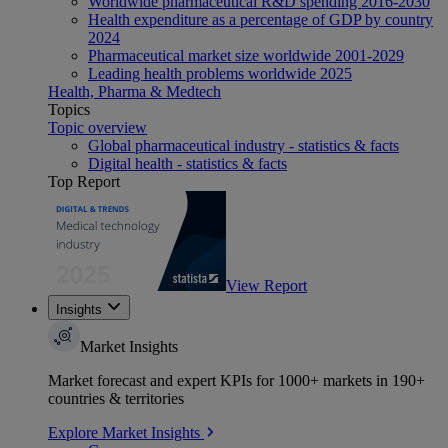
Worldwide pharmaceutical R&D spending 2016-2030
Health expenditure as a percentage of GDP by country
2024
Pharmaceutical market size worldwide 2001-2029
Leading health problems worldwide 2025
Health, Pharma & Medtech
Topics
Topic overview
Global pharmaceutical industry - statistics & facts
Digital health - statistics & facts
Top Report
View Report
Insights
Market Insights
Market forecast and expert KPIs for 1000+ markets in 190+
countries & territories
Explore Market Insights