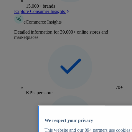
15,000+ brands
Explore Consumer Insights
eCommerce Insights
Detailed information for 39,000+ online stores and
marketplaces
70+
KPIs per store
We respect your privacy
This website and our
894
partners use cookies t