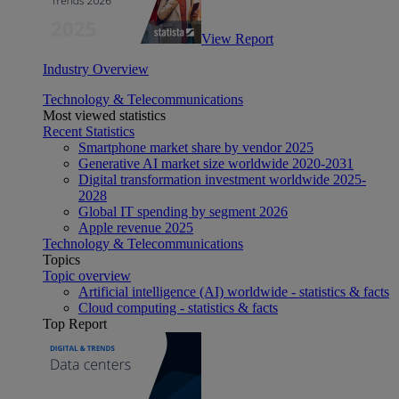
View Report
Industry Overview
Technology & Telecommunications
Most viewed statistics
Recent Statistics
Smartphone market share by vendor 2025
Generative AI market size worldwide 2020-2031
Digital transformation investment worldwide 2025-
2028
Global IT spending by segment 2026
Apple revenue 2025
Technology & Telecommunications
Topics
Topic overview
Artificial intelligence (AI) worldwide - statistics & facts
Cloud computing - statistics & facts
Top Report