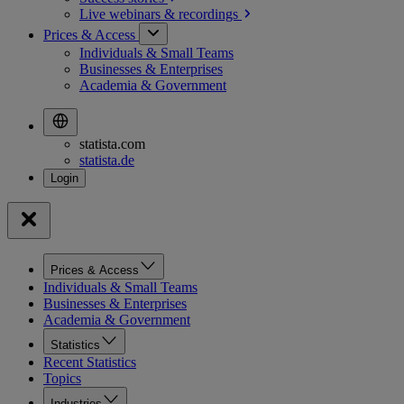
Live webinars &
recordings
Prices & Access
Individuals & Small Teams
Businesses & Enterprises
Academia & Government
statista.com
statista.de
Prices & Access
Individuals & Small Teams
Businesses & Enterprises
Academia & Government
Statistics
Recent Statistics
Topics
Industries