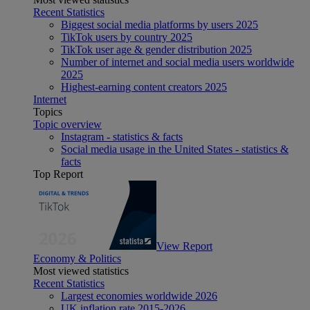
Recent Statistics
Biggest social media platforms by users 2025
TikTok users by country 2025
TikTok user age & gender distribution 2025
Number of internet and social media users worldwide
2025
Highest-earning content creators 2025
Internet
Topics
Topic overview
Instagram - statistics & facts
Social media usage in the United States - statistics &
facts
Top Report
View Report
Economy & Politics
Most viewed statistics
Recent Statistics
Largest economies worldwide 2026
UK inflation rate 2015-2026