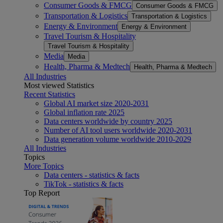
Consumer Goods & FMCG
Consumer Goods & FMCG
Transportation & Logistics
Transportation & Logistics
Energy & Environment
Energy & Environment
Travel Tourism & Hospitality
Travel Tourism & Hospitality
Media
Media
Health, Pharma & Medtech
Health, Pharma & Medtech
All Industries
Most viewed Statistics
Recent Statistics
Global AI market size 2020-2031
Global inflation rate 2025
Data centers worldwide by country 2025
Number of AI tool users worldwide 2020-2031
Data generation volume worldwide 2010-2029
All Industries
Topics
More Topics
Data centers - statistics & facts
TikTok - statistics & facts
Top Report