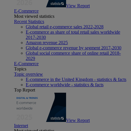
View Report
E-Commerce
Most viewed statistics
Recent Statistics
Global retail e-commerce sales 2022-2028
E-commerce as share of total retail sales worldwide
2017-2030
Amazon revenue 2025
Global e-commerce revenue by segment 2017-2030
Global social commerce share of online retail 2018-
2029
E-Commerce
Topics
Topic overview
E-commerce in the United Kingdom - statistics & facts
E-commerce worldwide - statistics & facts
Top Report
View Report
Internet
Most viewed statistics