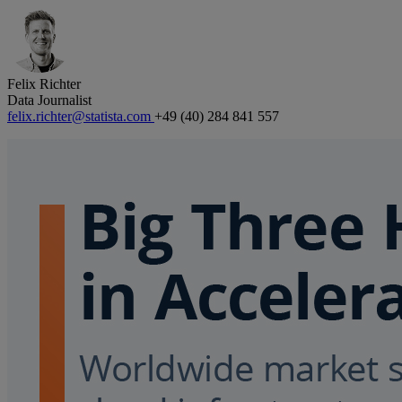
Felix Richter
Data Journalist
felix.richter@statista.com
+49 (40) 284 841 557