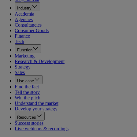
Industry
Academia
Agencies
Consultancies
Consumer Goods
Finance
Tech
Function
Marketing
Research & Development
Strategy
Sales
Use case
Find the fact
Tell the story
Win the pitch
Understand the market
Develop your strategy
Resources
Success stories
Live webinars & recordings