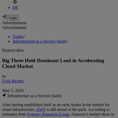
DE
Advertisement
Advertisement
Topics
›
Infrastructure as a Service (IaaS)
›
Hyperscalers
Big Three Hold Dominant Lead in Accelerating
Cloud Market
by
Felix Richter
,
May 5, 2026
Infrastructure as a Service (IaaS)
After having established itself as an early leader in the market for
cloud infrastructure,
AWS
is still ahead of the pack. According to
estimates from
Synergy Research Group
, Amazon’s market share in