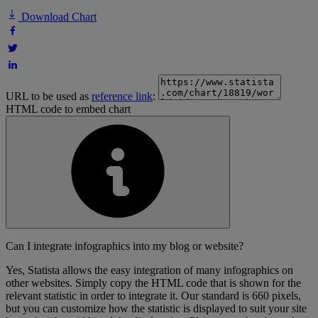
Download Chart
URL to be used as
reference link
:
HTML code to embed chart
Can I integrate infographics into my blog or website?
Yes, Statista allows the easy integration of many infographics on
other websites. Simply copy the HTML code that is shown for the
relevant statistic in order to integrate it. Our standard is 660 pixels,
but you can customize how the statistic is displayed to suit your site