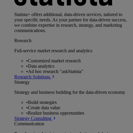
Statista+ offers additional, data-driven services, tailored to
your specific needs. As your partner for data-driven success,
we combine expertise in research, strategy, and marketing
communications.
Research
Full-service market research and analytics
•
Customized market research
•
Data analytics
•
Ad hoc research "askStatista"
Research Solutions
Strategy
Strategy and business building for the data-driven economy
•
Build strategies
•
Create data value
•
Realize business opportunities
Strategy Consulting
Communication