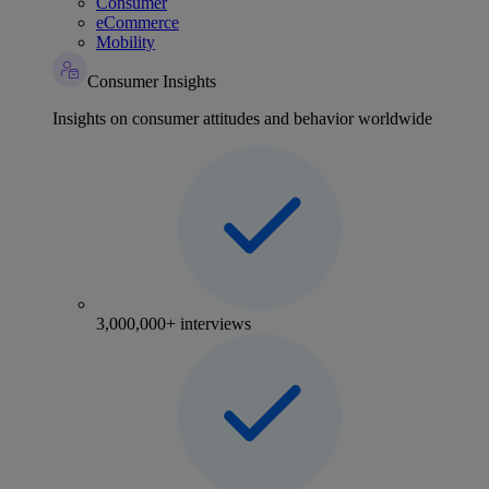
Consumer
eCommerce
Mobility
Consumer Insights
Insights on consumer attitudes and behavior worldwide
3,000,000+ interviews