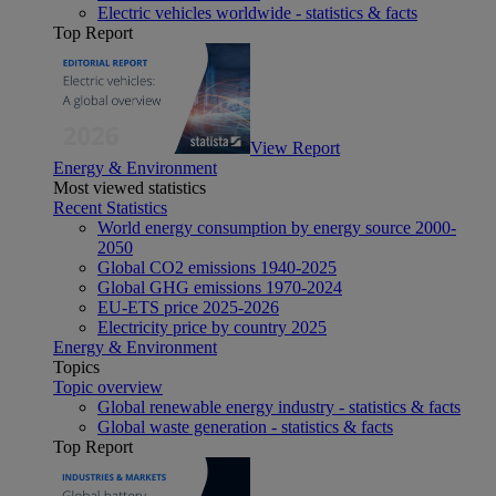
Electric vehicles worldwide - statistics & facts
Top Report
View Report
Energy & Environment
Most viewed statistics
Recent Statistics
World energy consumption by energy source 2000-
2050
Global CO2 emissions 1940-2025
Global GHG emissions 1970-2024
EU-ETS price 2025-2026
Electricity price by country 2025
Energy & Environment
Topics
Topic overview
Global renewable energy industry - statistics & facts
Global waste generation - statistics & facts
Top Report