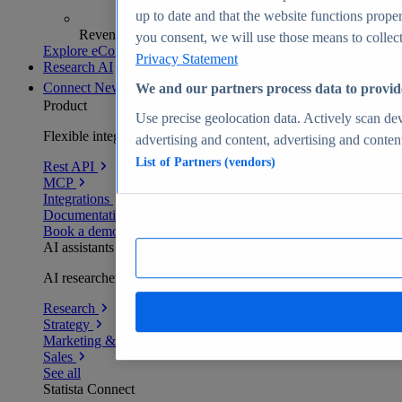
up to date and that the website functions proper
Revenue analytics and forecasts
you consent, we will use those means to collect 
Explore eCommerce Insights
Privacy Statement
Research AI
Connect
New
We and our partners process data to provid
Product
Use precise geolocation data. Actively scan devi
Flexible integration for any environment
advertising and content, advertising and conte
List of Partners (vendors)
Rest API
MCP
Integrations
Documentation
Book a demo
AI assistants
AI researchers delivering human-verified insights
Research
Strategy
Marketing & PR
Sales
See all
Statista Connect