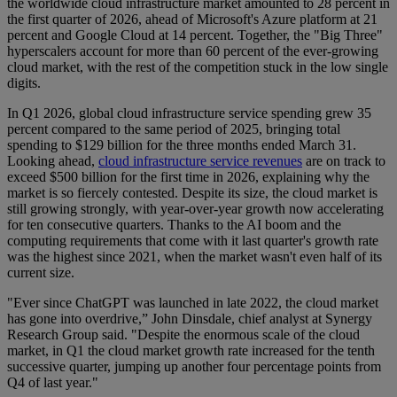
the worldwide cloud infrastructure market amounted to 28 percent in
the first quarter of 2026, ahead of Microsoft's Azure platform at 21
percent and Google Cloud at 14 percent. Together, the "Big Three"
hyperscalers account for more than 60 percent of the ever-growing
cloud market, with the rest of the competition stuck in the low single
digits.
In Q1 2026, global cloud infrastructure service spending grew 35
percent compared to the same period of 2025, bringing total
spending to $129 billion for the three months ended March 31.
Looking ahead,
cloud infrastructure service revenues
are on track to
exceed $500 billion for the first time in 2026, explaining why the
market is so fiercely contested. Despite its size, the cloud market is
still growing strongly, with year-over-year growth now accelerating
for ten consecutive quarters. Thanks to the AI boom and the
computing requirements that come with it last quarter's growth rate
was the highest since 2021, when the market wasn't even half of its
current size.
"Ever since ChatGPT was launched in late 2022, the cloud market
has gone into overdrive,” John Dinsdale, chief analyst at Synergy
Research Group said. "Despite the enormous scale of the cloud
market, in Q1 the cloud market growth rate increased for the tenth
successive quarter, jumping up another four percentage points from
Q4 of last year."