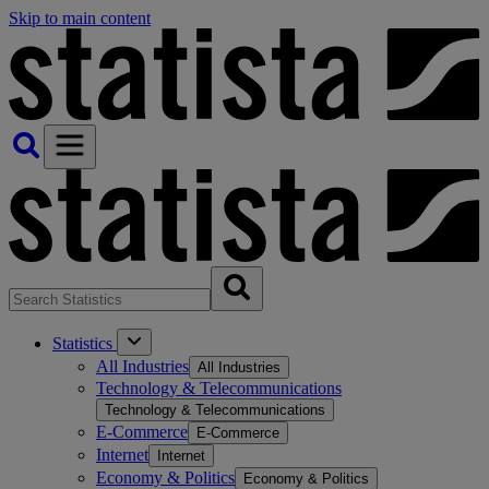
Skip to main content
Statistics
All Industries
All Industries
Technology & Telecommunications
Technology & Telecommunications
E-Commerce
E-Commerce
Internet
Internet
Economy & Politics
Economy & Politics