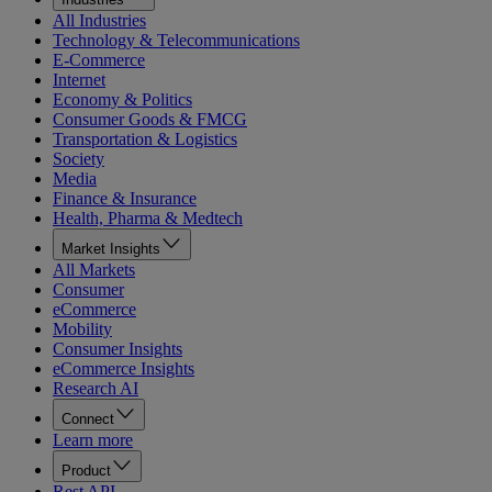
All Industries
Technology & Telecommunications
E-Commerce
Internet
Economy & Politics
Consumer Goods & FMCG
Transportation & Logistics
Society
Media
Finance & Insurance
Health, Pharma & Medtech
Market Insights
All Markets
Consumer
eCommerce
Mobility
Consumer Insights
eCommerce Insights
Research AI
Connect
Learn more
Product
Rest API