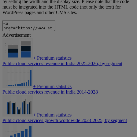
by setting the width and the display size. Please note that the code
must be integrated into the HTML code (not only the text) for
WordPress pages and other CMS sites.
Advertisement
+
Premium statistics
Public cloud services revenue in India 2025-2026, by segment
+
Premium statistics
Public cloud services revenue in India 2014-2028
+
Premium statistics
Public cloud services growth worldwide 2023-2025, by segment