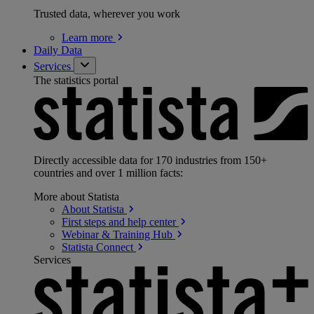
Trusted data, wherever you work
Learn
more
Daily Data
Services
The statistics portal
Directly accessible data for 170 industries from 150+
countries and over 1 million facts:
More about Statista
About
Statista
First steps and help
center
Webinar & Training
Hub
Statista
Connect
Services