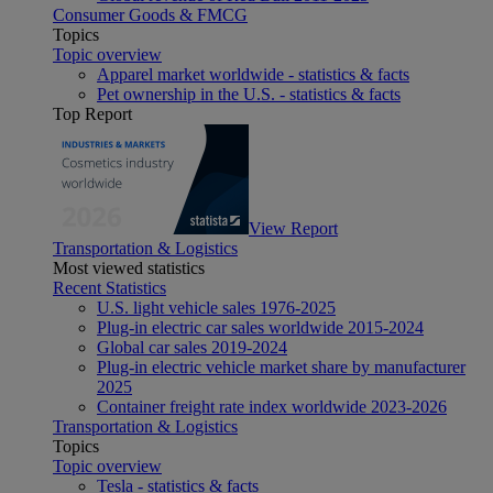
Consumer Goods & FMCG
Topics
Topic overview
Apparel market worldwide - statistics & facts
Pet ownership in the U.S. - statistics & facts
Top Report
View Report
Transportation & Logistics
Most viewed statistics
Recent Statistics
U.S. light vehicle sales 1976-2025
Plug-in electric car sales worldwide 2015-2024
Global car sales 2019-2024
Plug-in electric vehicle market share by manufacturer
2025
Container freight rate index worldwide 2023-2026
Transportation & Logistics
Topics
Topic overview
Tesla - statistics & facts