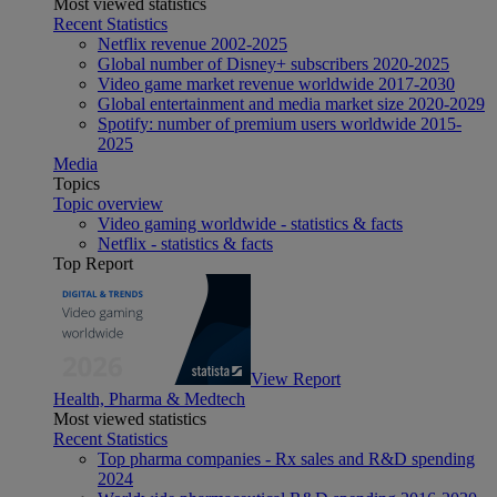
Most viewed statistics
Recent Statistics
Netflix revenue 2002-2025
Global number of Disney+ subscribers 2020-2025
Video game market revenue worldwide 2017-2030
Global entertainment and media market size 2020-2029
Spotify: number of premium users worldwide 2015-
2025
Media
Topics
Topic overview
Video gaming worldwide - statistics & facts
Netflix - statistics & facts
Top Report
View Report
Health, Pharma & Medtech
Most viewed statistics
Recent Statistics
Top pharma companies - Rx sales and R&D spending
2024