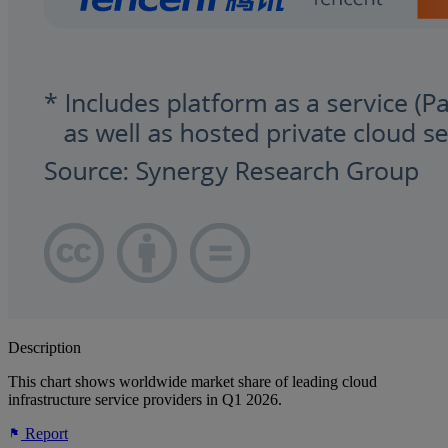
Description
This chart shows worldwide market share of leading cloud
infrastructure service providers in Q1 2026.
Report