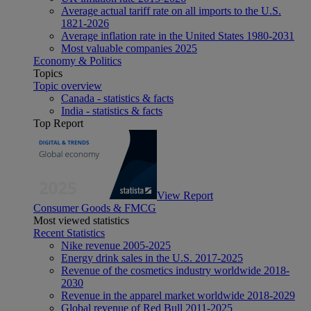
Average actual tariff rate on all imports to the U.S.
1821-2026
Average inflation rate in the United States 1980-2031
Most valuable companies 2025
Economy & Politics
Topics
Topic overview
Canada - statistics & facts
India - statistics & facts
Top Report
View Report
Consumer Goods & FMCG
Most viewed statistics
Recent Statistics
Nike revenue 2005-2025
Energy drink sales in the U.S. 2017-2025
Revenue of the cosmetics industry worldwide 2018-
2030
Revenue in the apparel market worldwide 2018-2029
Global revenue of Red Bull 2011-2025