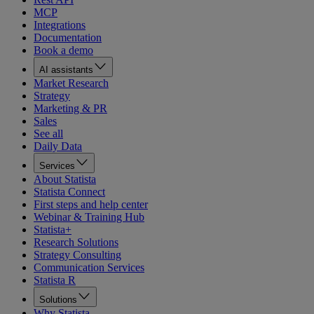
MCP
Integrations
Documentation
Book a demo
AI assistants
Market Research
Strategy
Marketing & PR
Sales
See all
Daily Data
Services
About Statista
Statista Connect
First steps and help center
Webinar & Training Hub
Statista+
Research Solutions
Strategy Consulting
Communication Services
Statista R
Solutions
Why Statista