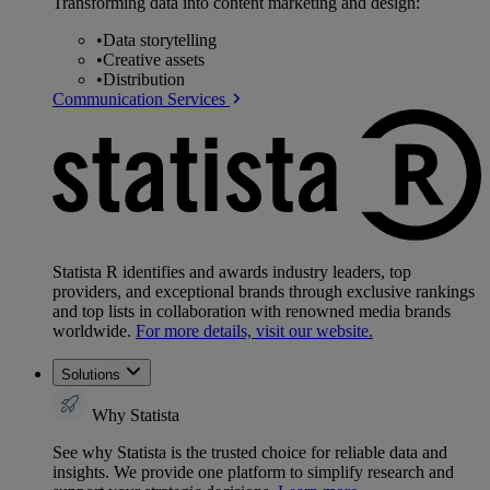
Transforming data into content marketing and design:
•
Data storytelling
•
Creative assets
•
Distribution
Communication Services
Statista R identifies and awards industry leaders, top
providers, and exceptional brands through exclusive rankings
and top lists in collaboration with renowned media brands
worldwide.
For more details, visit our website.
Solutions
Why Statista
See why Statista is the trusted choice for reliable data and
insights. We provide one platform to simplify research and