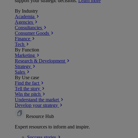
support your strategic decisions.
Learn more
By Industry
Academia
Agencies
Consultancies
Consumer Goods
Finance
Tech
By Function
Marketing
Research & Development
Strategy
Sales
By Use case
Find the fact
Tell the story
Win the pitch
Understand the market
Develop your strategy
Resource Hub
Expert resources to inform and inspire.
Success
stories