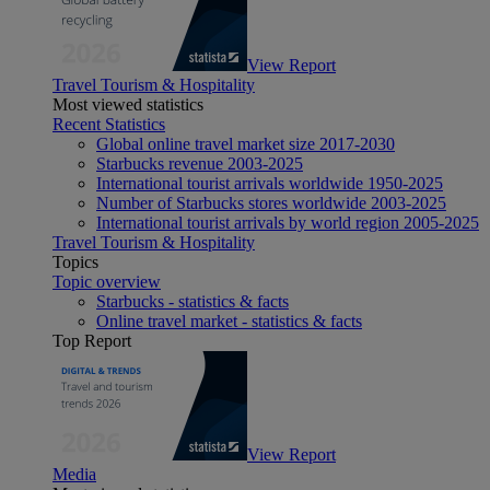
View Report
Travel Tourism & Hospitality
Most viewed statistics
Recent Statistics
Global online travel market size 2017-2030
Starbucks revenue 2003-2025
International tourist arrivals worldwide 1950-2025
Number of Starbucks stores worldwide 2003-2025
International tourist arrivals by world region 2005-2025
Travel Tourism & Hospitality
Topics
Topic overview
Starbucks - statistics & facts
Online travel market - statistics & facts
Top Report
View Report
Media