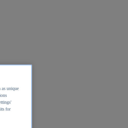
h as unique
tions
ttings'
its for