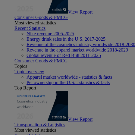
View Report
Consumer Goods & FMCG
Most viewed statistics
Recent Statistics
Nike revenue 2005-2025
Energy drink sales in the U.S. 2017-2025
Revenue of the cosmetics industry worldwide 2018-203
Revenue in the apparel market worldwide 2018-2029
Global revenue of Red Bull 2011-2025
Consumer Goods & FMCG
Topics
Topic overview
Apparel market worldwide - statistics & facts
Pet ownership in the U.S. - statistics & facts
Top Report
View Report
Transportation & Logistics
Most viewed statistics