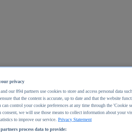
your privacy
 and our
894
partners use cookies to store and access personal data suc
o ensure that the content is accurate, up to date and that the website func
25
 can control your cookie preferences at any time through the 'Cookie se
u consent, we will use those means to collect information about your vis
atistics to improve our service.
Privacy Statement
partners process data to provide: