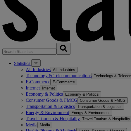
Statistics
All Industries
All Industries
Technology & Telecommunications
Technology & Teleco
E-Commerce
E-Commerce
Internet
Internet
Economy & Politics
Economy & Politics
Consumer Goods & FMCG
Consumer Goods & FMCG
Transportation & Logistics
Transportation & Logistics
Energy & Environment
Energy & Environment
Travel Tourism & Hospitality
Travel Tourism & Hospitality
Media
Media
Health, Pharma & Medtech