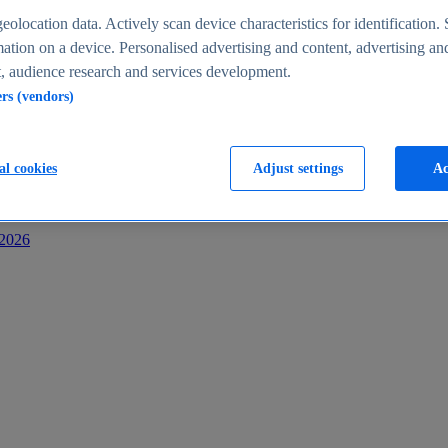
s
eolocation data. Actively scan device characteristics for identification. 
ation on a device. Personalised advertising and content, advertising an
 audience research and services development.
ers (vendors)
al cookies
Adjust settings
Ac
-2026