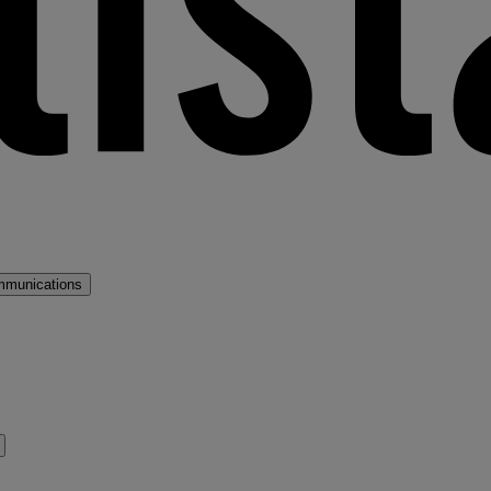
mmunications