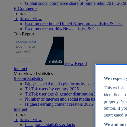
Global social commerce share of online retail 2018-2029
E-Commerce
Topics
Topic overview
E-commerce in the United Kingdom - statistics & facts
E-commerce worldwide - statistics & facts
Top Report
View Report
Internet
Most viewed statistics
We respect 
Recent Statistics
Biggest social media platforms by users 2025
This website
TikTok users by country 2025
TikTok user age & gender distribution 2025
identifiers t
Number of internet and social media users worldwide 20
properly. You
Highest-earning content creators 2025
button. If yo
Internet
Topics
aggregated st
Topic overview
We and our 
Instagram - statistics & facts