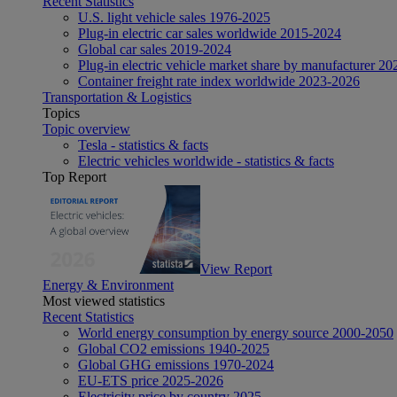
Recent Statistics
U.S. light vehicle sales 1976-2025
Plug-in electric car sales worldwide 2015-2024
Global car sales 2019-2024
Plug-in electric vehicle market share by manufacturer 20
Container freight rate index worldwide 2023-2026
Transportation & Logistics
Topics
Topic overview
Tesla - statistics & facts
Electric vehicles worldwide - statistics & facts
Top Report
View Report
Energy & Environment
Most viewed statistics
Recent Statistics
World energy consumption by energy source 2000-2050
Global CO2 emissions 1940-2025
Global GHG emissions 1970-2024
EU-ETS price 2025-2026
Electricity price by country 2025