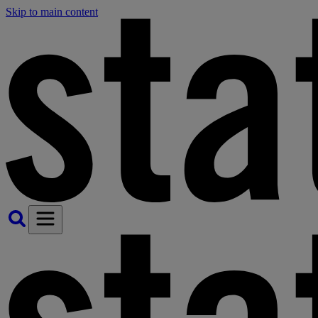
Skip to main content