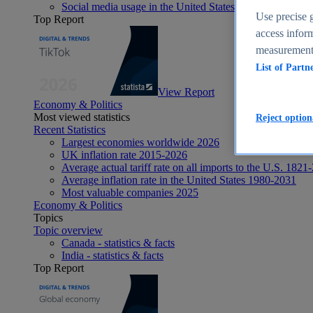
Social media usage in the United States - statistics & fact
Use precise g
Top Report
access inform
measurement,
List of Partn
View Report
Economy & Politics
Most viewed statistics
Reject option
Recent Statistics
Largest economies worldwide 2026
UK inflation rate 2015-2026
Average actual tariff rate on all imports to the U.S. 1821
Average inflation rate in the United States 1980-2031
Most valuable companies 2025
Economy & Politics
Topics
Topic overview
Canada - statistics & facts
India - statistics & facts
Top Report