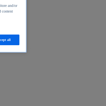
Store and/or
d content
cept all