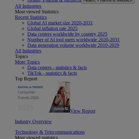
Health, Pharma & Medtech
All Industries
Most viewed Statistics
Recent Statistics
Global AI market size 2020-2031
Global inflation rate 2025
Data centers worldwide by country 2025
Number of AI tool users worldwide 2020-2031
Data generation volume worldwide 2010-2029
All Industries
Topics
More Topics
Data centers - statistics & facts
TikTok - statistics & facts
Top Report
View Report
Industry Overview
Technology & Telecommunications
Most viewed statistics