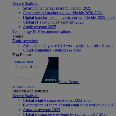
Recent Statistics
Smartphone market share by vendor 2025
Generative AI market size worldwide 2020-2031
Digital transformation investment worldwide 2025-2028
Global IT spending by segment 2026
Apple revenue 2025
Technology & Telecommunications
Topics
Topic overview
Artificial intelligence (AI) worldwide - statistics & facts
Cloud computing - statistics & facts
Top Report
View Report
E-Commerce
Most viewed statistics
Recent Statistics
Global retail e-commerce sales 2022-2028
E-commerce as share of total retail sales worldwide 201
Amazon revenue 2025
Global e-commerce revenue by segment 2017-2030