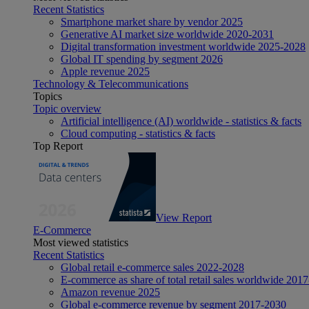
Recent Statistics
Smartphone market share by vendor 2025
Generative AI market size worldwide 2020-2031
Digital transformation investment worldwide 2025-2028
Global IT spending by segment 2026
Apple revenue 2025
Technology & Telecommunications
Topics
Topic overview
Artificial intelligence (AI) worldwide - statistics & facts
Cloud computing - statistics & facts
Top Report
View Report
E-Commerce
Most viewed statistics
Recent Statistics
Global retail e-commerce sales 2022-2028
E-commerce as share of total retail sales worldwide 201
Amazon revenue 2025
Global e-commerce revenue by segment 2017-2030