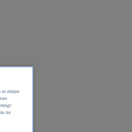
h as unique
tions
ttings'
its for