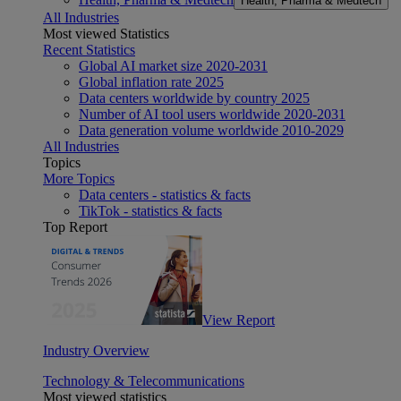
Health, Pharma & Medtech
All Industries
Most viewed Statistics
Recent Statistics
Global AI market size 2020-2031
Global inflation rate 2025
Data centers worldwide by country 2025
Number of AI tool users worldwide 2020-2031
Data generation volume worldwide 2010-2029
All Industries
Topics
More Topics
Data centers - statistics & facts
TikTok - statistics & facts
Top Report
View Report
Industry Overview
Technology & Telecommunications
Most viewed statistics