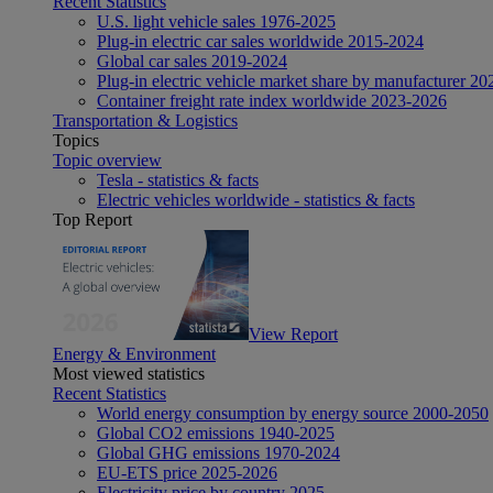
Recent Statistics
U.S. light vehicle sales 1976-2025
Plug-in electric car sales worldwide 2015-2024
Global car sales 2019-2024
Plug-in electric vehicle market share by manufacturer 20
Container freight rate index worldwide 2023-2026
Transportation & Logistics
Topics
Topic overview
Tesla - statistics & facts
Electric vehicles worldwide - statistics & facts
Top Report
View Report
Energy & Environment
Most viewed statistics
Recent Statistics
World energy consumption by energy source 2000-2050
Global CO2 emissions 1940-2025
Global GHG emissions 1970-2024
EU-ETS price 2025-2026
Electricity price by country 2025