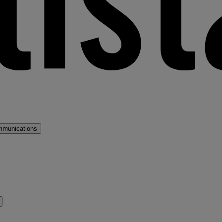
mmunications