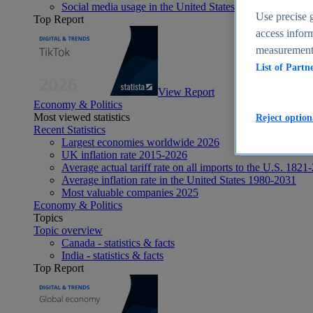
Social media usage in the United States - statistics & fact
Use precise g
Top Report
access inform
measurement,
List of Partn
View Report
Economy & Politics
Most viewed statistics
Reject option
Recent Statistics
Largest economies worldwide 2026
UK inflation rate 2015-2026
Average actual tariff rate on all imports to the U.S. 1821
Average inflation rate in the United States 1980-2031
Most valuable companies 2025
Economy & Politics
Topics
Topic overview
Canada - statistics & facts
India - statistics & facts
Top Report