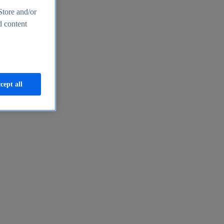
Store and/or
d content
cept all