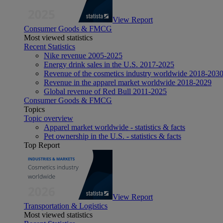
View Report
Consumer Goods & FMCG
Most viewed statistics
Recent Statistics
Nike revenue 2005-2025
Energy drink sales in the U.S. 2017-2025
Revenue of the cosmetics industry worldwide 2018-203
Revenue in the apparel market worldwide 2018-2029
Global revenue of Red Bull 2011-2025
Consumer Goods & FMCG
Topics
Topic overview
Apparel market worldwide - statistics & facts
Pet ownership in the U.S. - statistics & facts
Top Report
View Report
Transportation & Logistics
Most viewed statistics