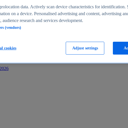
s
eolocation data. Actively scan device characteristics for identification. 
ation on a device. Personalised advertising and content, advertising an
 audience research and services development.
ers (vendors)
al cookies
Adjust settings
Ac
-2026