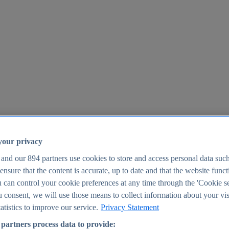
your privacy
 and our
894
partners use cookies to store and access personal data suc
o ensure that the content is accurate, up to date and that the website func
25
 can control your cookie preferences at any time through the 'Cookie se
u consent, we will use those means to collect information about your vis
atistics to improve our service.
Privacy Statement
partners process data to provide: