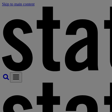
Skip to main content