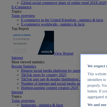
Global social commerce share of online retail 2018-2029
E-Commerce
Topics
Topic overview
E-commerce in the United Kingdom - statistics & facts
E-commerce worldwide - statistics & facts
Top Report
View Report
Internet
Most viewed statistics
We respect 
Recent Statistics
Biggest social media platforms by users 2025
This website
TikTok users by country 2025
TikTok user age & gender distribution 2025
identifiers t
Number of internet and social media users worldwide 20
properly. You
Highest-earning content creators 2025
button. If yo
Internet
Topics
aggregated st
Topic overview
We and our 
Instagram - statistics & facts