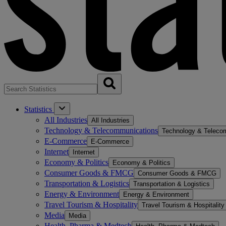
Statistics
All Industries
All Industries
Technology & Telecommunications
Technology & Teleco
E-Commerce
E-Commerce
Internet
Internet
Economy & Politics
Economy & Politics
Consumer Goods & FMCG
Consumer Goods & FMCG
Transportation & Logistics
Transportation & Logistics
Energy & Environment
Energy & Environment
Travel Tourism & Hospitality
Travel Tourism & Hospitality
Media
Media
Health, Pharma & Medtech