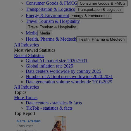
Consumer Goods & FMCG
Consumer Goods & FMCG
Transportation & Logistics
Transportation & Logistics
Energy & Environment
Energy & Environment
Travel Tourism & Hospitality
Travel Tourism & Hospitality
Media
Media
Health, Pharma & Medtech
Health, Pharma & Medtech
All Industries
Most viewed Statistics
Recent Statistics
Global AI market size 2020-2031
Global inflation rate 2025
Data centers worldwide by country 2025
Number of AI tool users worldwide 2020-2031
Data generation volume worldwide 2010-2029
All Industries
Topics
More Topics
Data centers - statistics & facts
TikTok - statistics & facts
Top Report