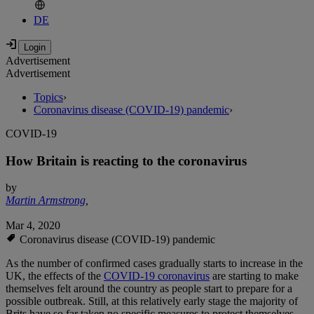
DE
Advertisement
Advertisement
Topics
›
Coronavirus disease (COVID-19) pandemic
›
COVID-19
How Britain is reacting to the coronavirus
by
Martin Armstrong
,
Mar 4, 2020
Coronavirus disease (COVID-19) pandemic
As the number of confirmed cases gradually starts to increase in the
UK, the effects of the
COVID-19 coronavirus
are starting to make
themselves felt around the country as people start to prepare for a
possible outbreak. Still, at this relatively early stage the majority of
Brits have so far taken no specific measures to protect themselves