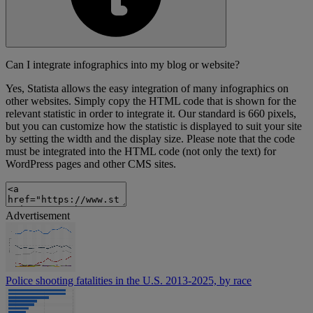
Can I integrate infographics into my blog or website?
Yes, Statista allows the easy integration of many infographics on
other websites. Simply copy the HTML code that is shown for the
relevant statistic in order to integrate it. Our standard is 660 pixels,
but you can customize how the statistic is displayed to suit your site
by setting the width and the display size. Please note that the code
must be integrated into the HTML code (not only the text) for
WordPress pages and other CMS sites.
Advertisement
Police shooting fatalities in the U.S. 2013-2025, by race