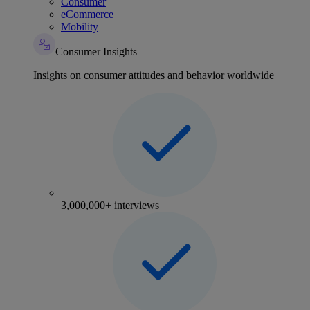
Consumer
eCommerce
Mobility
Consumer Insights
Insights on consumer attitudes and behavior worldwide
3,000,000+ interviews