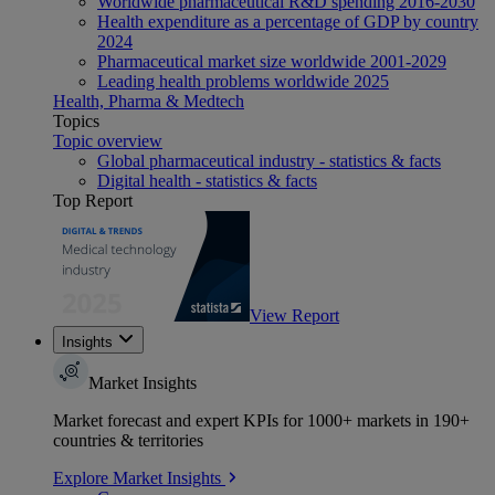
Worldwide pharmaceutical R&D spending 2016-2030
Health expenditure as a percentage of GDP by country
2024
Pharmaceutical market size worldwide 2001-2029
Leading health problems worldwide 2025
Health, Pharma & Medtech
Topics
Topic overview
Global pharmaceutical industry - statistics & facts
Digital health - statistics & facts
Top Report
View Report
Insights
Market Insights
Market forecast and expert KPIs for 1000+ markets in 190+
countries & territories
Explore Market Insights