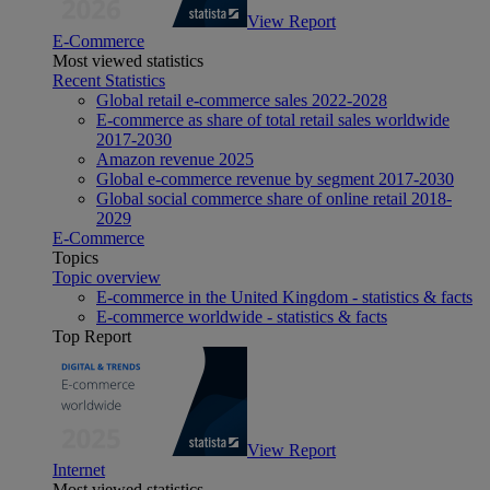
View Report
E-Commerce
Most viewed statistics
Recent Statistics
Global retail e-commerce sales 2022-2028
E-commerce as share of total retail sales worldwide
2017-2030
Amazon revenue 2025
Global e-commerce revenue by segment 2017-2030
Global social commerce share of online retail 2018-
2029
E-Commerce
Topics
Topic overview
E-commerce in the United Kingdom - statistics & facts
E-commerce worldwide - statistics & facts
Top Report
View Report
Internet
Most viewed statistics