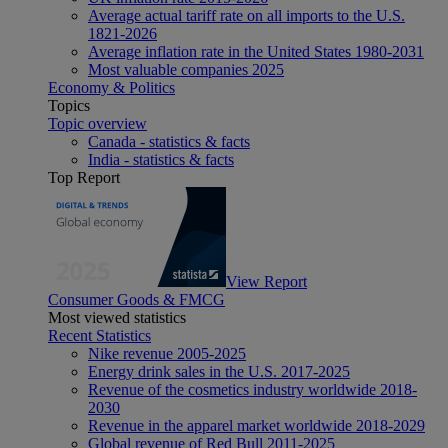
Average actual tariff rate on all imports to the U.S.
1821-2026
Average inflation rate in the United States 1980-2031
Most valuable companies 2025
Economy & Politics
Topics
Topic overview
Canada - statistics & facts
India - statistics & facts
Top Report
View Report
Consumer Goods & FMCG
Most viewed statistics
Recent Statistics
Nike revenue 2005-2025
Energy drink sales in the U.S. 2017-2025
Revenue of the cosmetics industry worldwide 2018-
2030
Revenue in the apparel market worldwide 2018-2029
Global revenue of Red Bull 2011-2025