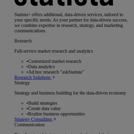
Statista+ offers additional, data-driven services, tailored to
your specific needs. As your partner for data-driven success,
we combine expertise in research, strategy, and marketing
communications.
Research
Full-service market research and analytics
•
Customized market research
•
Data analytics
•
Ad hoc research "askStatista"
Research Solutions
Strategy
Strategy and business building for the data-driven economy
•
Build strategies
•
Create data value
•
Realize business opportunities
Strategy Consulting
Communication