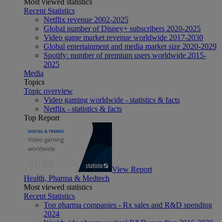
Most viewed statistics
Recent Statistics
Netflix revenue 2002-2025
Global number of Disney+ subscribers 2020-2025
Video game market revenue worldwide 2017-2030
Global entertainment and media market size 2020-2029
Spotify: number of premium users worldwide 2015-
2025
Media
Topics
Topic overview
Video gaming worldwide - statistics & facts
Netflix - statistics & facts
Top Report
View Report
Health, Pharma & Medtech
Most viewed statistics
Recent Statistics
Top pharma companies - Rx sales and R&D spending
2024