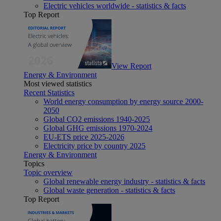
Electric vehicles worldwide - statistics & facts
Top Report
View Report
Energy & Environment
Most viewed statistics
Recent Statistics
World energy consumption by energy source 2000-
2050
Global CO2 emissions 1940-2025
Global GHG emissions 1970-2024
EU-ETS price 2025-2026
Electricity price by country 2025
Energy & Environment
Topics
Topic overview
Global renewable energy industry - statistics & facts
Global waste generation - statistics & facts
Top Report