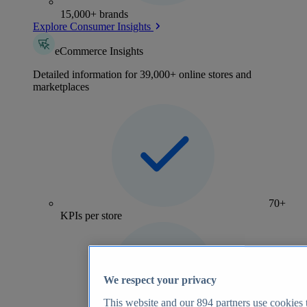
15,000+ brands
Explore Consumer Insights
eCommerce Insights
Detailed information for 39,000+ online stores and
marketplaces
70+
KPIs per store
We respect your privacy
This website and our
894
partners use cookies t