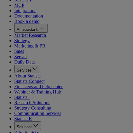
MCP
Integrations
Documentation
Book a demo
AI assistants
Market Research
Strategy
Marketing & PR
Sales
See all
Daily Data
Services
About Statista
Statista Connect
First steps and help center
Webinar & Training Hub
Statista+
Research Solutions
Strategy Consulting
Communication Services
Statista R
Solutions
Why Statista