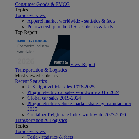
Consumer Goods & FMCG
Topics
Topic overview
Apparel market worldwide - statistics & facts
Pet ownership in the U.S. - statistics & facts
Top Report
View Report
Transportation & Logistics
Most viewed statistics
Recent Statistics
U.S. light vehicle sales 1976-2025
Plug-in electric car sales worldwide 2015-2024
Global car sales 2019-2024
Plug-in electric vehicle market share by manufacturer
2025
Container freight rate index worldwide 2023-2026
Transportation & Logistics
Topics
Topic overview
Tesla - statistics & facts