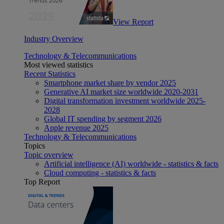
View Report
Industry Overview
Technology & Telecommunications
Most viewed statistics
Recent Statistics
Smartphone market share by vendor 2025
Generative AI market size worldwide 2020-2031
Digital transformation investment worldwide 2025-
2028
Global IT spending by segment 2026
Apple revenue 2025
Technology & Telecommunications
Topics
Topic overview
Artificial intelligence (AI) worldwide - statistics & facts
Cloud computing - statistics & facts
Top Report