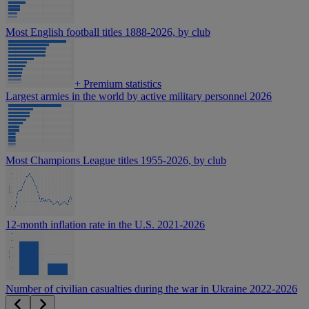
Most English football titles 1888-2026, by club
+
Premium statistics
Largest armies in the world by active military personnel 2026
Most Champions League titles 1955-2026, by club
12-month inflation rate in the U.S. 2021-2026
Number of civilian casualties during the war in Ukraine 2022-2026