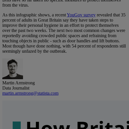
from the virus.
As this infographic shows, a recent
YouGov survey
revealed that 35
percent of adults in Great Britain say they have taken steps to
improve their personal hygiene in an effort to protect themselves
over the past two weeks. The next two most common changes were
reportedly avoiding crowded public spaces and refraining from
touching objects in public - such as door handles and lift buttons.
Most though have done nothing, with 54 percent of respondents still
seemingly unfazed by the outbreak.
Martin Armstrong
Data Journalist
martin.armstrong@statista.com