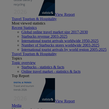
View Report
Travel Tourism & Hospitality
Most viewed statistics
Recent Statistics
Global online travel market size 2017-2030
Starbucks revenue 2003-2025
International tourist arrivals worldwide 1950-2025
Number of Starbucks stores worldwide 2003-2025
International tourist arrivals by world region 2005-2025
Travel Tourism & Hospitality
Topics
Topic overview
Starbucks - statistics & facts
Online travel market - statistics & facts
Top Report
View Report
Media