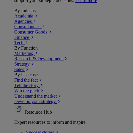
support your strategic decisions.
Learn more
By Industry
Academia
Agencies
Consultancies
Consumer Goods
Finance
Tech
By Function
Marketing
Research & Development
Strategy
Sales
By Use case
Find the fact
Tell the story
Win the pitch
Understand the market
Develop your strategy
Resource Hub
Expert resources to inform and inspire.
Success
stories