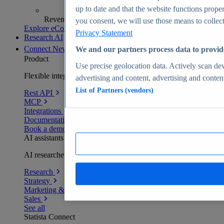
up to date and that the website functions proper
Revenue analytics and forecasts
you consent, we will use those means to collect 
Explore eCommerce Insights
Privacy Statement
Research AI
Connect
New
We and our partners process data to provid
Product
Use precise geolocation data. Actively scan devi
Flexible integration for any environment
advertising and content, advertising and conte
List of Partners (vendors)
Rest API
MCP
Integrations
Documentation
Book a demo
AI assistants
AI researchers delivering human-verified insights
Research
Strategy
Marketing & PR
Sales
See all
Statista Connect