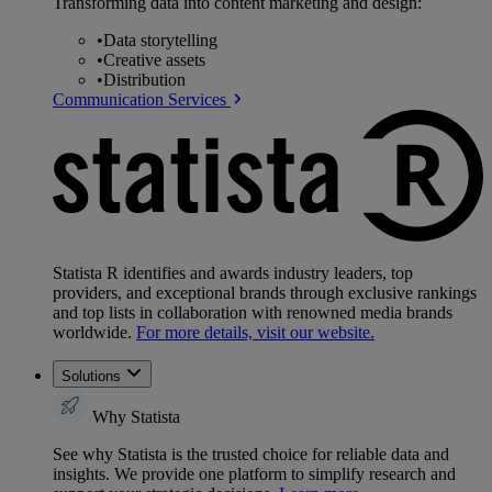
Transforming data into content marketing and design:
•
Data storytelling
•
Creative assets
•
Distribution
Communication Services
Statista R identifies and awards industry leaders, top
providers, and exceptional brands through exclusive rankings
and top lists in collaboration with renowned media brands
worldwide.
For more details, visit our website.
Solutions
Why Statista
See why Statista is the trusted choice for reliable data and
insights. We provide one platform to simplify research and