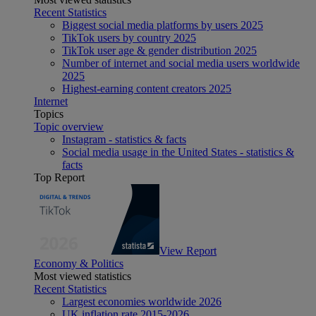
Recent Statistics
Biggest social media platforms by users 2025
TikTok users by country 2025
TikTok user age & gender distribution 2025
Number of internet and social media users worldwide
2025
Highest-earning content creators 2025
Internet
Topics
Topic overview
Instagram - statistics & facts
Social media usage in the United States - statistics &
facts
Top Report
View Report
Economy & Politics
Most viewed statistics
Recent Statistics
Largest economies worldwide 2026
UK inflation rate 2015-2026