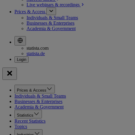
Live webinars &
recordings
Prices & Access
Individuals & Small Teams
Businesses & Enterprises
Academia & Government
statista.com
statista.de
Prices & Access
Individuals & Small Teams
Businesses & Enterprises
Academia & Government
Statistics
Recent Statistics
Topics
Industries