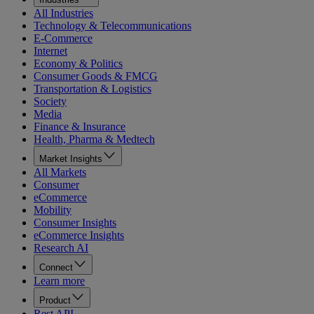
All Industries
Technology & Telecommunications
E-Commerce
Internet
Economy & Politics
Consumer Goods & FMCG
Transportation & Logistics
Society
Media
Finance & Insurance
Health, Pharma & Medtech
Market Insights
All Markets
Consumer
eCommerce
Mobility
Consumer Insights
eCommerce Insights
Research AI
Connect
Learn more
Product
Rest API