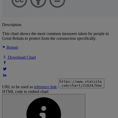
Description
This chart shows the most common measures taken by people in
Great Britain to protect from the coronavirus specifically.
Report
Download Chart
URL to be used as
reference link
:
HTML code to embed chart