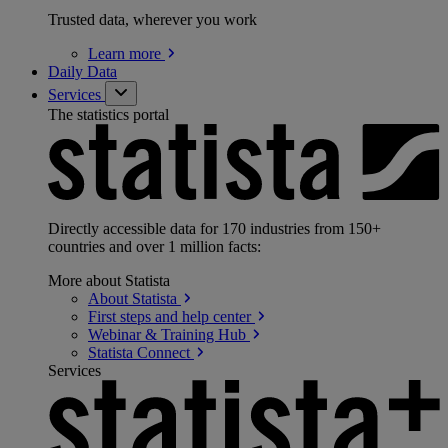
Trusted data, wherever you work
Learn
more
Daily Data
Services
The statistics portal
Directly accessible data for 170 industries from 150+
countries and over 1 million facts:
More about Statista
About
Statista
First steps and help
center
Webinar & Training
Hub
Statista
Connect
Services