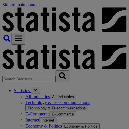
Skip to main content
Statistics
All Industries
All Industries
Technology & Telecommunications
Technology & Telecommunications
E-Commerce
E-Commerce
Internet
Internet
Economy & Politics
Economy & Politics