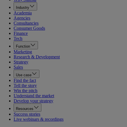
Industry
Academia
Agencies
Consultancies
Consumer Goods
Finance
Tech
Function
Marketing
Research & Development
Strategy
Sales
Use case
Find the fact
Tell the story
Win the pitch
Understand the market
Develop your strategy
Resources
Success stories
Live webinars & recordings