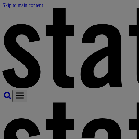
Skip to main content