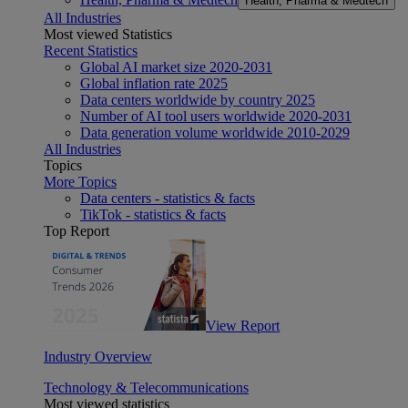
Health, Pharma & Medtech
All Industries
Most viewed Statistics
Recent Statistics
Global AI market size 2020-2031
Global inflation rate 2025
Data centers worldwide by country 2025
Number of AI tool users worldwide 2020-2031
Data generation volume worldwide 2010-2029
All Industries
Topics
More Topics
Data centers - statistics & facts
TikTok - statistics & facts
Top Report
View Report
Industry Overview
Technology & Telecommunications
Most viewed statistics