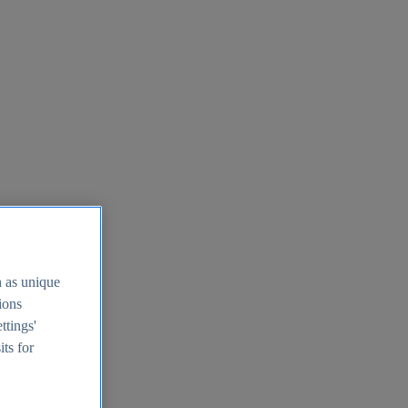
h as unique
tions
ttings'
its for