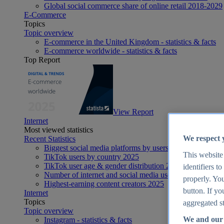
Global social commerce share of online retail 2018-2029
E-Commerce
Topics
Topic overview
E-commerce in the United Kingdom - statistics & facts
E-commerce worldwide - statistics & facts
Top Report
View Report
Internet
Most viewed statistics
We respect 
Recent Statistics
Biggest social media platforms by users 2025
This website
TikTok users by country 2025
TikTok user age & gender distribution 2025
identifiers t
Number of internet and social media users worldwide 20
properly. You
Highest-earning content creators 2025
button. If yo
Internet
Topics
aggregated st
Topic overview
We and our 
Instagram - statistics & facts