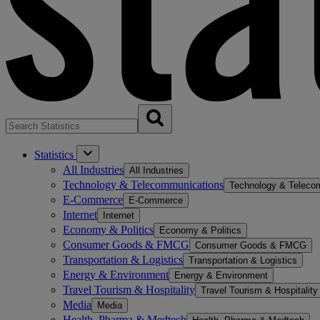
Statistics
All Industries
All Industries
Technology & Telecommunications
Technology & Teleco
E-Commerce
E-Commerce
Internet
Internet
Economy & Politics
Economy & Politics
Consumer Goods & FMCG
Consumer Goods & FMCG
Transportation & Logistics
Transportation & Logistics
Energy & Environment
Energy & Environment
Travel Tourism & Hospitality
Travel Tourism & Hospitality
Media
Media
Health, Pharma & Medtech