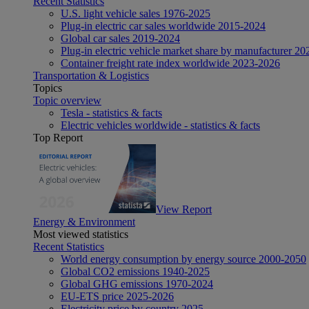
Recent Statistics
U.S. light vehicle sales 1976-2025
Plug-in electric car sales worldwide 2015-2024
Global car sales 2019-2024
Plug-in electric vehicle market share by manufacturer 20
Container freight rate index worldwide 2023-2026
Transportation & Logistics
Topics
Topic overview
Tesla - statistics & facts
Electric vehicles worldwide - statistics & facts
Top Report
View Report
Energy & Environment
Most viewed statistics
Recent Statistics
World energy consumption by energy source 2000-2050
Global CO2 emissions 1940-2025
Global GHG emissions 1970-2024
EU-ETS price 2025-2026
Electricity price by country 2025