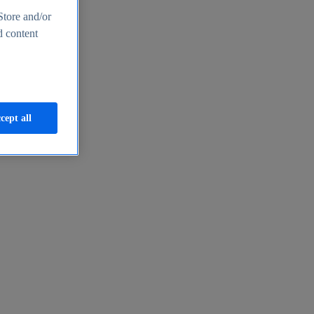
Store and/or
d content
cept all