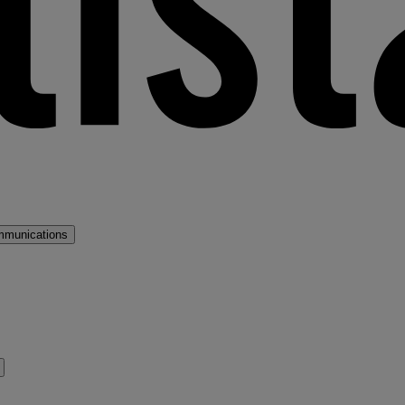
mmunications