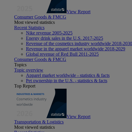
View Report
Consumer Goods & FMCG
Most viewed statistics
Recent Statistics
Nike revenue 2005-2025
Energy drink sales in the U.S. 2017-2025
Revenue of the cosmetics industry worldwide 2018-203
Revenue in the apparel market worldwide 2018-2029
Global revenue of Red Bull 2011-2025
Consumer Goods & FMCG
Topics
Topic overview
Apparel market worldwide - statistics & facts
Pet ownership in the U.S. - statistics & facts
Top Report
View Report
Transportation & Logistics
Most viewed statistics