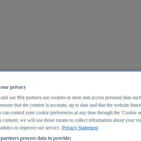
your privacy
 and our
894
partners use cookies to store and access personal data suc
o ensure that the content is accurate, up to date and that the website func
25
 can control your cookie preferences at any time through the 'Cookie se
u consent, we will use those means to collect information about your vis
atistics to improve our service.
Privacy Statement
partners process data to provide: