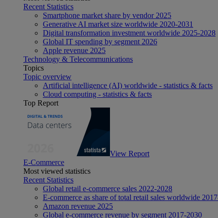
Recent Statistics
Smartphone market share by vendor 2025
Generative AI market size worldwide 2020-2031
Digital transformation investment worldwide 2025-2028
Global IT spending by segment 2026
Apple revenue 2025
Technology & Telecommunications
Topics
Topic overview
Artificial intelligence (AI) worldwide - statistics & facts
Cloud computing - statistics & facts
Top Report
View Report
E-Commerce
Most viewed statistics
Recent Statistics
Global retail e-commerce sales 2022-2028
E-commerce as share of total retail sales worldwide 201
Amazon revenue 2025
Global e-commerce revenue by segment 2017-2030