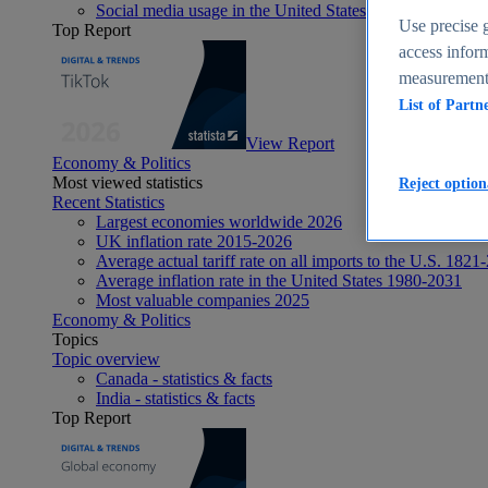
Social media usage in the United States - statistics & fact
Use precise g
Top Report
access inform
measurement,
List of Partn
View Report
Economy & Politics
Most viewed statistics
Reject option
Recent Statistics
Largest economies worldwide 2026
UK inflation rate 2015-2026
Average actual tariff rate on all imports to the U.S. 1821
Average inflation rate in the United States 1980-2031
Most valuable companies 2025
Economy & Politics
Topics
Topic overview
Canada - statistics & facts
India - statistics & facts
Top Report