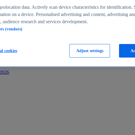
s
eolocation data. Actively scan device characteristics for identification. 
ation on a device. Personalised advertising and content, advertising an
 audience research and services development.
ers (vendors)
al cookies
Adjust settings
Ac
-2026