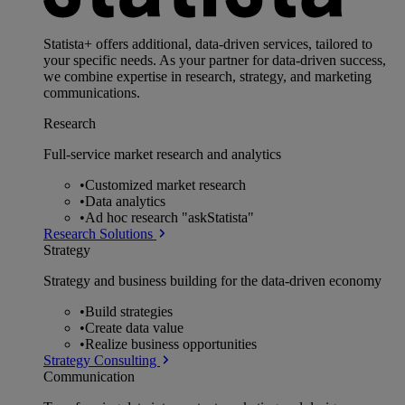
Statista+ offers additional, data-driven services, tailored to
your specific needs. As your partner for data-driven success,
we combine expertise in research, strategy, and marketing
communications.
Research
Full-service market research and analytics
•
Customized market research
•
Data analytics
•
Ad hoc research "askStatista"
Research Solutions
Strategy
Strategy and business building for the data-driven economy
•
Build strategies
•
Create data value
•
Realize business opportunities
Strategy Consulting
Communication