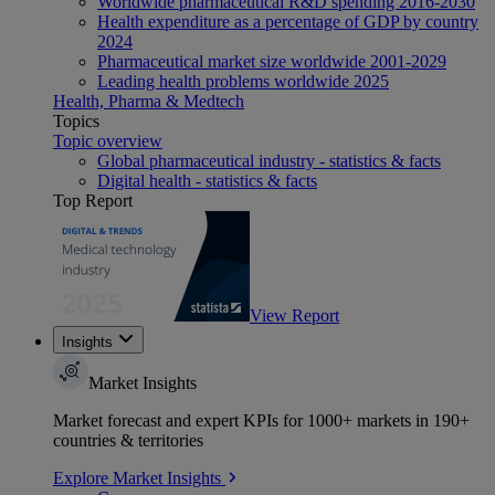
Worldwide pharmaceutical R&D spending 2016-2030
Health expenditure as a percentage of GDP by country
2024
Pharmaceutical market size worldwide 2001-2029
Leading health problems worldwide 2025
Health, Pharma & Medtech
Topics
Topic overview
Global pharmaceutical industry - statistics & facts
Digital health - statistics & facts
Top Report
View Report
Insights
Market Insights
Market forecast and expert KPIs for 1000+ markets in 190+
countries & territories
Explore Market Insights