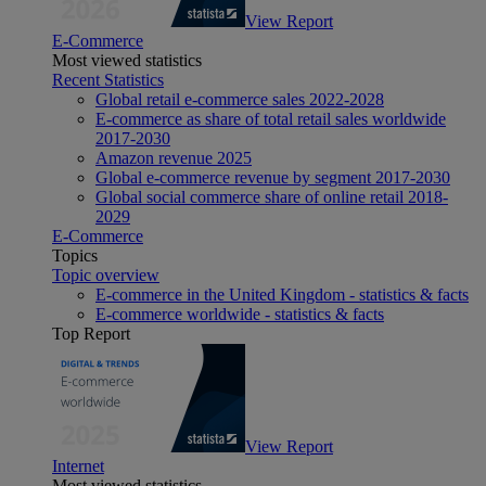
View Report
E-Commerce
Most viewed statistics
Recent Statistics
Global retail e-commerce sales 2022-2028
E-commerce as share of total retail sales worldwide
2017-2030
Amazon revenue 2025
Global e-commerce revenue by segment 2017-2030
Global social commerce share of online retail 2018-
2029
E-Commerce
Topics
Topic overview
E-commerce in the United Kingdom - statistics & facts
E-commerce worldwide - statistics & facts
Top Report
View Report
Internet
Most viewed statistics