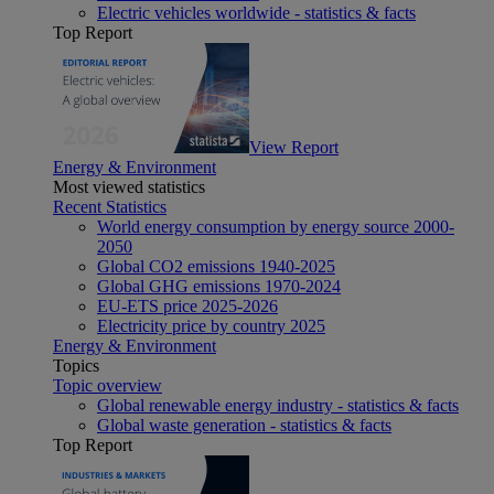
Electric vehicles worldwide - statistics & facts
Top Report
View Report
Energy & Environment
Most viewed statistics
Recent Statistics
World energy consumption by energy source 2000-
2050
Global CO2 emissions 1940-2025
Global GHG emissions 1970-2024
EU-ETS price 2025-2026
Electricity price by country 2025
Energy & Environment
Topics
Topic overview
Global renewable energy industry - statistics & facts
Global waste generation - statistics & facts
Top Report