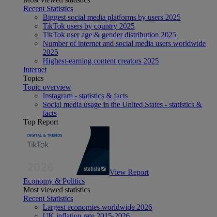
Recent Statistics
Biggest social media platforms by users 2025
TikTok users by country 2025
TikTok user age & gender distribution 2025
Number of internet and social media users worldwide
2025
Highest-earning content creators 2025
Internet
Topics
Topic overview
Instagram - statistics & facts
Social media usage in the United States - statistics &
facts
Top Report
View Report
Economy & Politics
Most viewed statistics
Recent Statistics
Largest economies worldwide 2026
UK inflation rate 2015-2026