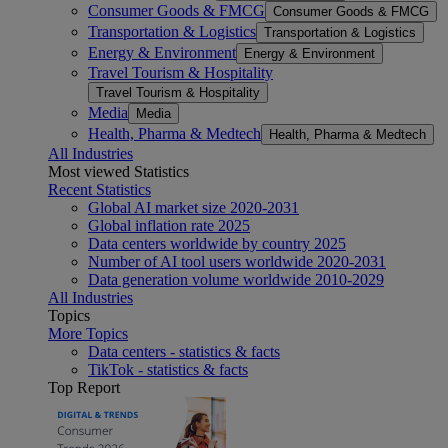
Consumer Goods & FMCG
Consumer Goods & FMCG
Transportation & Logistics
Transportation & Logistics
Energy & Environment
Energy & Environment
Travel Tourism & Hospitality
Travel Tourism & Hospitality
Media
Media
Health, Pharma & Medtech
Health, Pharma & Medtech
All Industries
Most viewed Statistics
Recent Statistics
Global AI market size 2020-2031
Global inflation rate 2025
Data centers worldwide by country 2025
Number of AI tool users worldwide 2020-2031
Data generation volume worldwide 2010-2029
All Industries
Topics
More Topics
Data centers - statistics & facts
TikTok - statistics & facts
Top Report