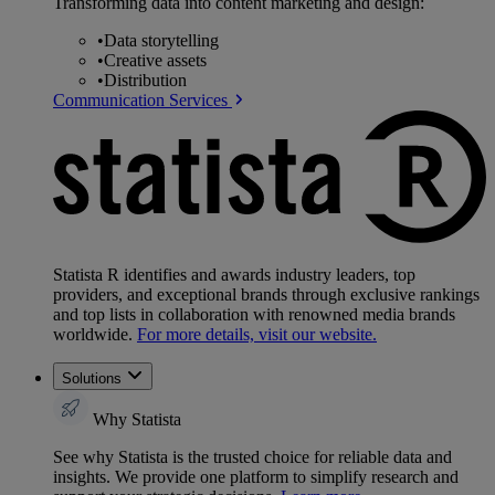
Transforming data into content marketing and design:
•
Data storytelling
•
Creative assets
•
Distribution
Communication Services
Statista R identifies and awards industry leaders, top
providers, and exceptional brands through exclusive rankings
and top lists in collaboration with renowned media brands
worldwide.
For more details, visit our website.
Solutions
Why Statista
See why Statista is the trusted choice for reliable data and
insights. We provide one platform to simplify research and