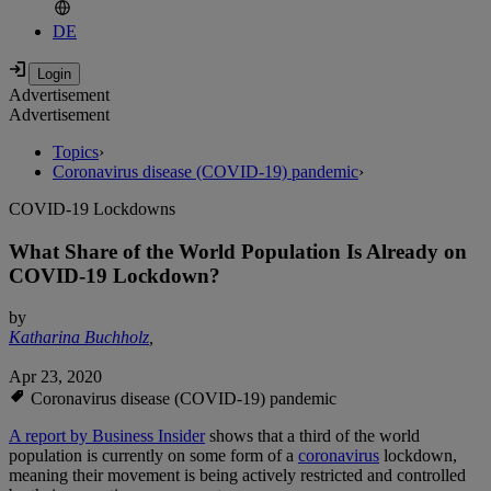
DE
Advertisement
Advertisement
Topics
›
Coronavirus disease (COVID-19) pandemic
›
COVID-19 Lockdowns
What Share of the World Population Is Already on
COVID-19 Lockdown?
by
Katharina Buchholz
,
Apr 23, 2020
Coronavirus disease (COVID-19) pandemic
A report by Business Insider
shows that a third of the world
population is currently on some form of a
coronavirus
lockdown,
meaning their movement is being actively restricted and controlled