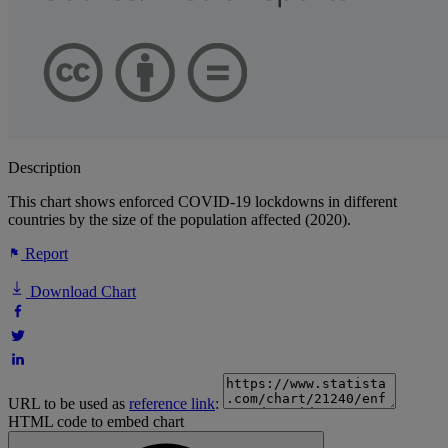
Description
This chart shows enforced COVID-19 lockdowns in different
countries by the size of the population affected (2020).
Report
Download Chart
URL to be used as
reference link
:
HTML code to embed chart