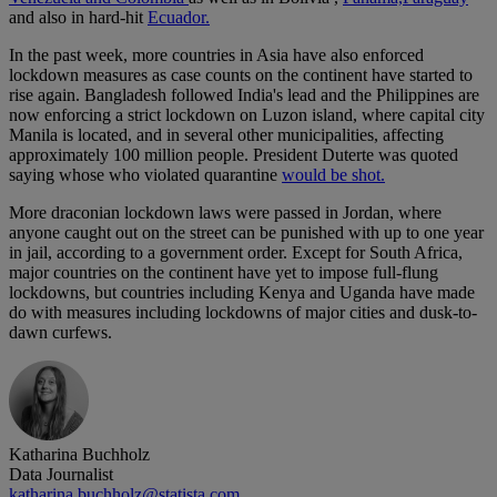
and also in hard-hit
Ecuador.
In the past week, more countries in Asia have also enforced
lockdown measures as case counts on the continent have started to
rise again. Bangladesh followed India's lead and the Philippines are
now enforcing a strict lockdown on Luzon island, where capital city
Manila is located, and in several other municipalities, affecting
approximately 100 million people. President Duterte was quoted
saying whose who violated quarantine
would be shot.
More draconian lockdown laws were passed in Jordan, where
anyone caught out on the street can be punished with up to one year
in jail, according to a government order. Except for South Africa,
major countries on the continent have yet to impose full-flung
lockdowns, but countries including Kenya and Uganda have made
do with measures including lockdowns of major cities and dusk-to-
dawn curfews.
Katharina Buchholz
Data Journalist
katharina.buchholz@statista.com