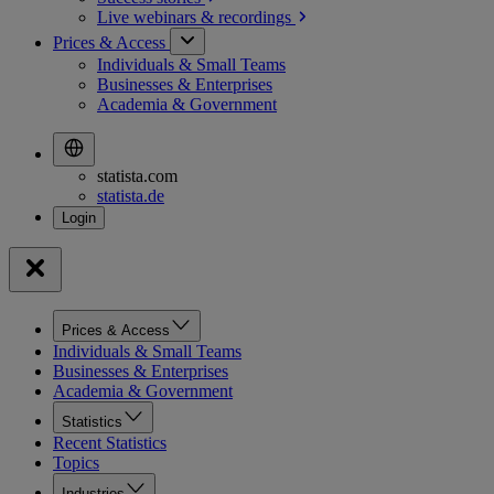
Live webinars &
recordings
Prices & Access
Individuals & Small Teams
Businesses & Enterprises
Academia & Government
statista.com
statista.de
Prices & Access
Individuals & Small Teams
Businesses & Enterprises
Academia & Government
Statistics
Recent Statistics
Topics
Industries