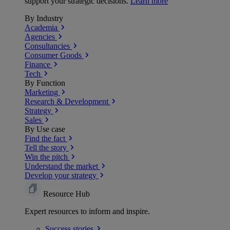
support your strategic decisions.
Learn more
By Industry
Academia
Agencies
Consultancies
Consumer Goods
Finance
Tech
By Function
Marketing
Research & Development
Strategy
Sales
By Use case
Find the fact
Tell the story
Win the pitch
Understand the market
Develop your strategy
Resource Hub
Expert resources to inform and inspire.
Success
stories