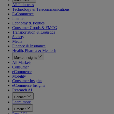
All Industries
Technology & Telecommunications
E-Commerce
Internet
Economy & Politics
Consumer Goods & FMCG
Transportation & Logistics
Society
Media
Finance & Insurance
Health, Pharma & Medtech
Market Insights
All Markets
Consumer
eCommerce
Mobility
Consumer Insights
eCommerce Insights
Research AI
Connect
Learn more
Product
Rest API