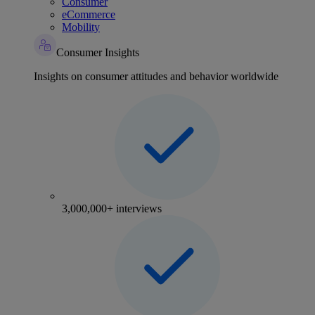
Consumer
eCommerce
Mobility
Consumer Insights
Insights on consumer attitudes and behavior worldwide
3,000,000+ interviews