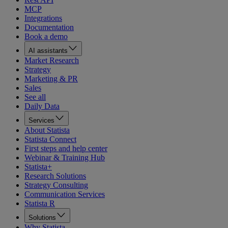
MCP
Integrations
Documentation
Book a demo
AI assistants
Market Research
Strategy
Marketing & PR
Sales
See all
Daily Data
Services
About Statista
Statista Connect
First steps and help center
Webinar & Training Hub
Statista+
Research Solutions
Strategy Consulting
Communication Services
Statista R
Solutions
Why Statista