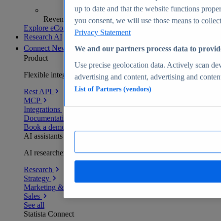
up to date and that the website functions proper
Revenue analytics and forecasts
you consent, we will use those means to collect 
Explore eCommerce Insights
Privacy Statement
Research AI
Connect
New
We and our partners process data to provid
Product
Use precise geolocation data. Actively scan devi
Flexible integration for any environment
advertising and content, advertising and conte
List of Partners (vendors)
Rest API
MCP
Integrations
Documentation
Book a demo
AI assistants
AI researchers delivering human-verified insights
Research
Strategy
Marketing & PR
Sales
See all
Statista Connect