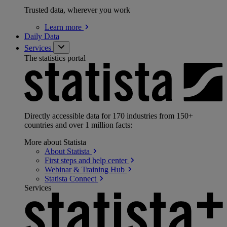
Trusted data, wherever you work
Learn
more
Daily Data
Services
The statistics portal
Directly accessible data for 170 industries from 150+
countries and over 1 million facts:
More about Statista
About
Statista
First steps and help
center
Webinar & Training
Hub
Statista
Connect
Services