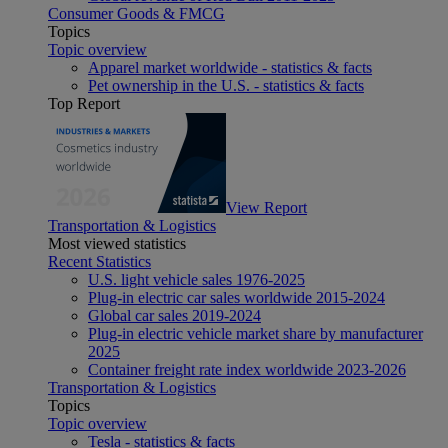
Consumer Goods & FMCG
Topics
Topic overview
Apparel market worldwide - statistics & facts
Pet ownership in the U.S. - statistics & facts
Top Report
View Report
Transportation & Logistics
Most viewed statistics
Recent Statistics
U.S. light vehicle sales 1976-2025
Plug-in electric car sales worldwide 2015-2024
Global car sales 2019-2024
Plug-in electric vehicle market share by manufacturer
2025
Container freight rate index worldwide 2023-2026
Transportation & Logistics
Topics
Topic overview
Tesla - statistics & facts