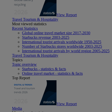
View Report
Travel Tourism & Hospitality
Most viewed statistics
Recent Statistics
Global online travel market size 2017-2030
Starbucks revenue 2003-2025
International tourist arrivals worldwide 1950-2025
Number of Starbucks stores worldwide 2003-2025
International tourist arrivals by world region 2005-2025
Travel Tourism & Hospitality
Topics
Topic overview
Starbucks - statistics & facts
Online travel market - statistics & facts
Top Report
View Report
Media