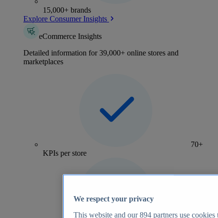
15,000+ brands
Explore Consumer Insights
eCommerce Insights
Detailed information for 39,000+ online stores and
marketplaces
70+
KPIs per store
We respect your privacy
This website and our
894
partners use cookies t