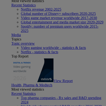
Most viewed statistics
Recent Statistics
Netflix revenue 2002-2025
Global number of Disney+ subscribers 2020-2025
Video game market revenue worldwide 2017-2030
Global entertainment and media market size 2020-2029
Spotify: number of premium users worldwide 2015-
2025
Media
Topics
Topic overview
Video gaming worldwide - statistics & facts
Netflix - statistics & facts
Top Report
View Report
Health, Pharma & Medtech
Most viewed statistics
Recent Statistics
Top pharma companies - Rx sales and R&D spending
2024