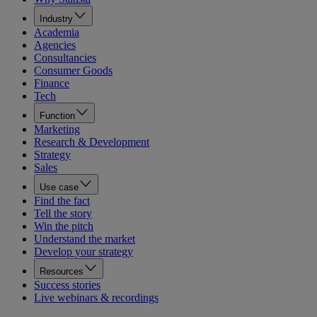
Industry
Academia
Agencies
Consultancies
Consumer Goods
Finance
Tech
Function
Marketing
Research & Development
Strategy
Sales
Use case
Find the fact
Tell the story
Win the pitch
Understand the market
Develop your strategy
Resources
Success stories
Live webinars & recordings