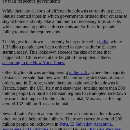
by their respective governments.
While there are all sorts of different lockdowns currently in place,
Statista counted those in which governments ordered their citizens to
stay at home and only take a minimum of necessary trips outside,
while announcing police enforcements and/or fines for people
failing to meet the requirements.
The biggest lockdown is currently being enforced in
India
, where
1.3 billion people have been ordered to stay inside for 21 days
starting today. This lockdown exceeds the size of those that
happened in China even at the height of the epidemic there,
according to the New York Times.
Other big lockdowns are happening
in the U.S.
, where the majority
of states have said that they would be enforcing strict stay-at-home
orders, and in Europe, where there are nationwide lockdowns in
France, Spain, the UK, Italy and elsewhere (totaling more than 300
million people). Almost all Russian regions have adopted lockdown
measures first imposed in the nation's capital, Moscow - affecting
around 132 million Russians in total.
Several Latin American countries have also enforced lockdowns,
often with the help of the military. There are currently around 200
million people on lockdown in
Peru, El Salvador, Argentina,
Venezuela and Colombia
as well as in Bolivia ,
Panama,
Paraguay