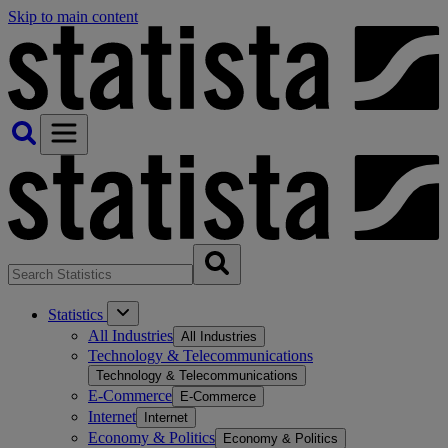
Skip to main content
Statistics
All Industries
All Industries
Technology & Telecommunications
Technology & Telecommunications
E-Commerce
E-Commerce
Internet
Internet
Economy & Politics
Economy & Politics