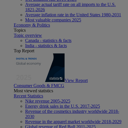
Average actual tariff rate on all imports to the U.S.
1821-2026
Average inflation rate in the United States 1980-2031
Most valuable companies 2025
Economy & Politics
Topics
Topic overview
Canada - statistics & facts
India - statistics & facts
Top Report
View Report
Consumer Goods & FMCG
Most viewed statistics
Recent Statistics
Nike revenue 2005-2025
Energy drink sales in the U.S. 2017-2025
Revenue of the cosmetics industry worldwide 2018-
2030
Revenue in the apparel market worldwide 2018-2029
Global revenue of Red Bull 2011-2025