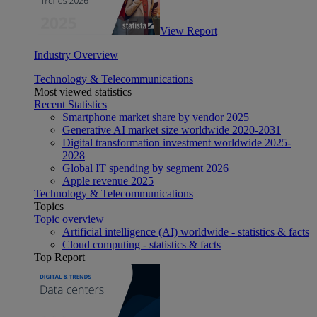
View Report
Industry Overview
Technology & Telecommunications
Most viewed statistics
Recent Statistics
Smartphone market share by vendor 2025
Generative AI market size worldwide 2020-2031
Digital transformation investment worldwide 2025-
2028
Global IT spending by segment 2026
Apple revenue 2025
Technology & Telecommunications
Topics
Topic overview
Artificial intelligence (AI) worldwide - statistics & facts
Cloud computing - statistics & facts
Top Report