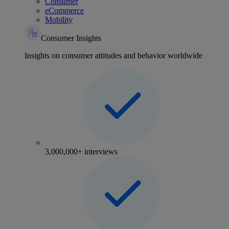
Consumer
eCommerce
Mobility
Consumer Insights
Insights on consumer attitudes and behavior worldwide
3,000,000+ interviews