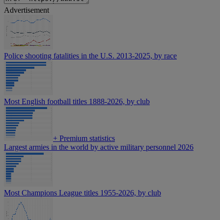
Advertisement
Police shooting fatalities in the U.S. 2013-2025, by race
Most English football titles 1888-2026, by club
+
Premium statistics
Largest armies in the world by active military personnel 2026
Most Champions League titles 1955-2026, by club