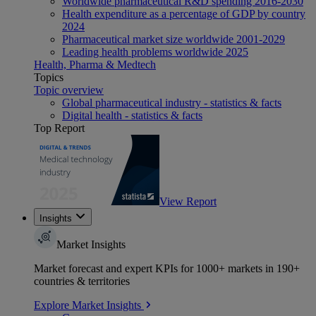
Worldwide pharmaceutical R&D spending 2016-2030
Health expenditure as a percentage of GDP by country
2024
Pharmaceutical market size worldwide 2001-2029
Leading health problems worldwide 2025
Health, Pharma & Medtech
Topics
Topic overview
Global pharmaceutical industry - statistics & facts
Digital health - statistics & facts
Top Report
View Report
Insights
Market Insights
Market forecast and expert KPIs for 1000+ markets in 190+
countries & territories
Explore Market Insights