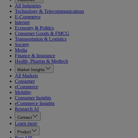
All Industries
Technology & Telecommunications
E-Commerce
Internet
Economy & Politics
Consumer Goods & FMCG
Transportation & Logistics
Society
Media
Finance & Insurance
Health, Pharma & Medtech
Market Insights
All Markets
Consumer
eCommerce
Mobility
Consumer Insights
eCommerce Insights
Research AI
Connect
Learn more
Product
Rest API