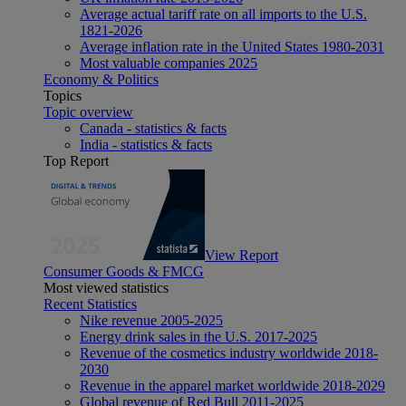
Average actual tariff rate on all imports to the U.S.
1821-2026
Average inflation rate in the United States 1980-2031
Most valuable companies 2025
Economy & Politics
Topics
Topic overview
Canada - statistics & facts
India - statistics & facts
Top Report
View Report
Consumer Goods & FMCG
Most viewed statistics
Recent Statistics
Nike revenue 2005-2025
Energy drink sales in the U.S. 2017-2025
Revenue of the cosmetics industry worldwide 2018-
2030
Revenue in the apparel market worldwide 2018-2029
Global revenue of Red Bull 2011-2025