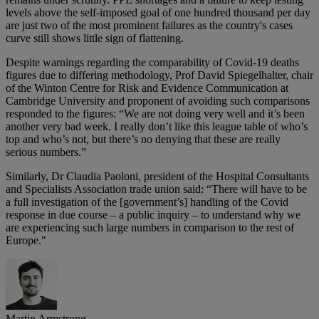
levels above the self-imposed goal of one hundred thousand per day
are just two of the most prominent failures as the country's cases
curve still shows little sign of flattening.
Despite warnings regarding the comparability of Covid-19 deaths
figures due to differing methodology, Prof David Spiegelhalter, chair
of the Winton Centre for Risk and Evidence Communication at
Cambridge University and proponent of avoiding such comparisons
responded to the figures: “We are not doing very well and it’s been
another very bad week. I really don’t like this league table of who’s
top and who’s not, but there’s no denying that these are really
serious numbers.”
Similarly, Dr Claudia Paoloni, president of the Hospital Consultants
and Specialists Association trade union said: “There will have to be
a full investigation of the [government’s] handling of the Covid
response in due course – a public inquiry – to understand why we
are experiencing such large numbers in comparison to the rest of
Europe."
Martin Armstrong