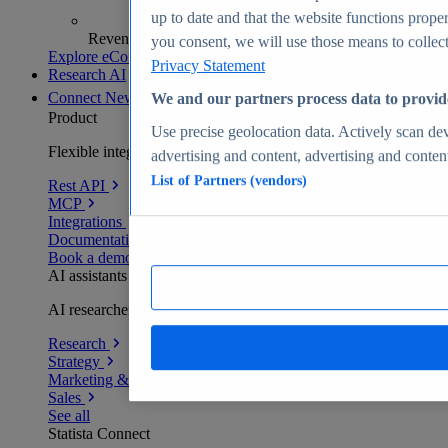
up to date and that the website functions proper
Revenue analytics and forecasts
you consent, we will use those means to collect 
Explore eCommerce Insights
Privacy Statement
Research AI
Connect
New
We and our partners process data to provid
Product
Use precise geolocation data. Actively scan devi
Flexible integration for any environment
advertising and content, advertising and conte
List of Partners (vendors)
Rest API
MCP
Integrations
Documentation
Book a demo
AI assistants
AI researchers delivering human-verified insights
Research
Strategy
Marketing & PR
Sales
See all
Statista Connect