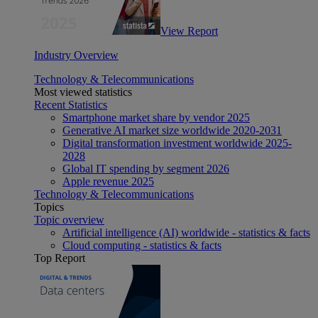
View Report
Industry Overview
Technology & Telecommunications
Most viewed statistics
Recent Statistics
Smartphone market share by vendor 2025
Generative AI market size worldwide 2020-2031
Digital transformation investment worldwide 2025-
2028
Global IT spending by segment 2026
Apple revenue 2025
Technology & Telecommunications
Topics
Topic overview
Artificial intelligence (AI) worldwide - statistics & facts
Cloud computing - statistics & facts
Top Report