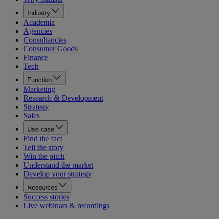
Industry
Academia
Agencies
Consultancies
Consumer Goods
Finance
Tech
Function
Marketing
Research & Development
Strategy
Sales
Use case
Find the fact
Tell the story
Win the pitch
Understand the market
Develop your strategy
Resources
Success stories
Live webinars & recordings