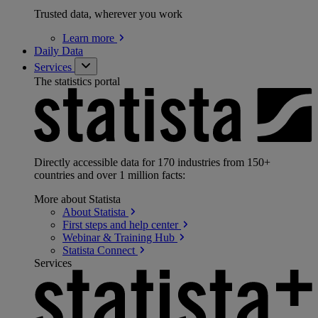
Trusted data, wherever you work
Learn
more
Daily Data
Services
The statistics portal
Directly accessible data for 170 industries from 150+
countries and over 1 million facts:
More about Statista
About
Statista
First steps and help
center
Webinar & Training
Hub
Statista
Connect
Services