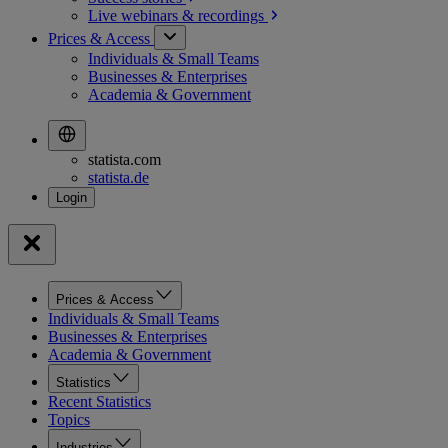
Live webinars &
recordings
Prices & Access
Individuals & Small Teams
Businesses & Enterprises
Academia & Government
statista.com
statista.de
Prices & Access
Individuals & Small Teams
Businesses & Enterprises
Academia & Government
Statistics
Recent Statistics
Topics
Industries