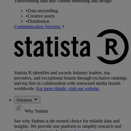
Transforming data into content marketing and design:
•
Data storytelling
•
Creative assets
•
Distribution
Communication Services
Statista R identifies and awards industry leaders, top
providers, and exceptional brands through exclusive rankings
and top lists in collaboration with renowned media brands
worldwide.
For more details, visit our website.
Solutions
Why Statista
See why Statista is the trusted choice for reliable data and
insights. We provide one platform to simplify research and