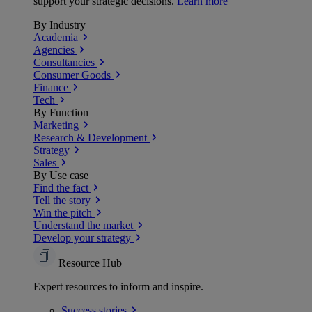
support your strategic decisions.
Learn more
By Industry
Academia
Agencies
Consultancies
Consumer Goods
Finance
Tech
By Function
Marketing
Research & Development
Strategy
Sales
By Use case
Find the fact
Tell the story
Win the pitch
Understand the market
Develop your strategy
Resource Hub
Expert resources to inform and inspire.
Success
stories