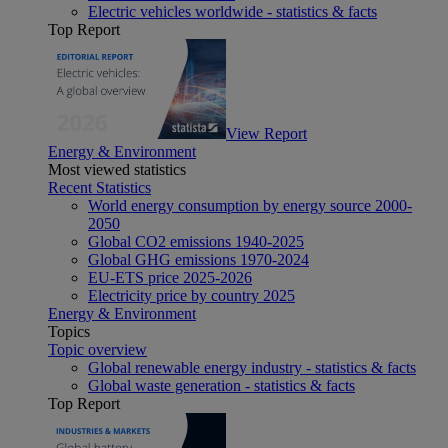
Electric vehicles worldwide - statistics & facts
Top Report
View Report
Energy & Environment
Most viewed statistics
Recent Statistics
World energy consumption by energy source 2000-
2050
Global CO2 emissions 1940-2025
Global GHG emissions 1970-2024
EU-ETS price 2025-2026
Electricity price by country 2025
Energy & Environment
Topics
Topic overview
Global renewable energy industry - statistics & facts
Global waste generation - statistics & facts
Top Report