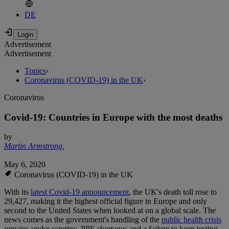
DE
Advertisement
Advertisement
Topics
›
Coronavirus (COVID-19) in the UK
›
Coronavirus
Covid-19: Countries in Europe with the most deaths
by
Martin Armstrong
,
May 6, 2020
Coronavirus (COVID-19) in the UK
With its
latest Covid-19 announcement
, the UK's death toll rose to
29,427, making it the highest official figure in Europe and only
second to the United States when looked at on a global scale. The
news comes as the government's handling of the
public health crisis
remains under scrutiny. PPE shortages and a failure to keep testing