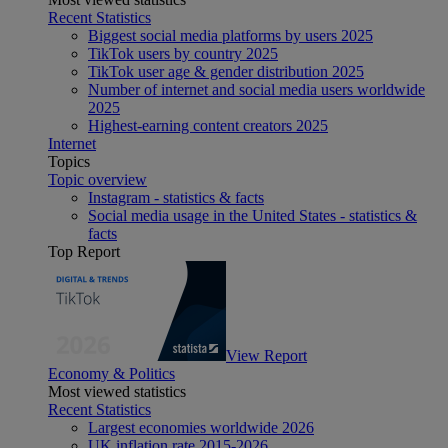
Recent Statistics
Biggest social media platforms by users 2025
TikTok users by country 2025
TikTok user age & gender distribution 2025
Number of internet and social media users worldwide
2025
Highest-earning content creators 2025
Internet
Topics
Topic overview
Instagram - statistics & facts
Social media usage in the United States - statistics &
facts
Top Report
View Report
Economy & Politics
Most viewed statistics
Recent Statistics
Largest economies worldwide 2026
UK inflation rate 2015-2026