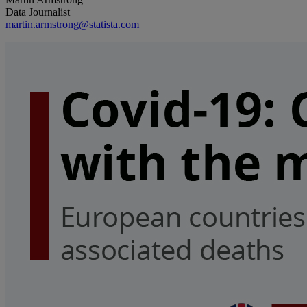
Data Journalist
martin.armstrong@statista.com