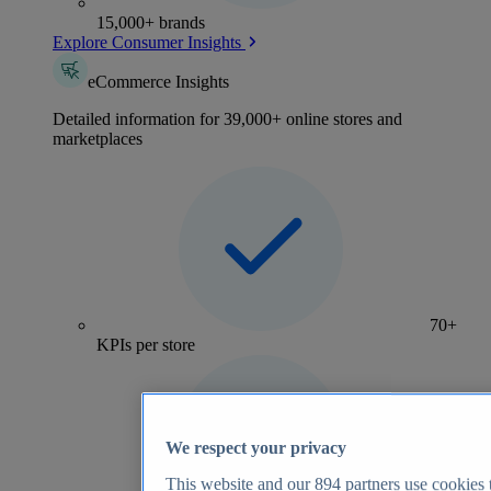
15,000+ brands
Explore Consumer Insights
eCommerce Insights
Detailed information for 39,000+ online stores and
marketplaces
70+
KPIs per store
We respect your privacy
This website and our
894
partners use cookies t