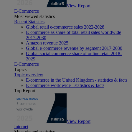
View Report
E-Commerce
Most viewed statistics
Recent Statistics
Global retail e-commerce sales 2022-2028
E-commerce as share of total retail sales worldwide
2017-2030
Amazon revenue 2025
Global e-commerce revenue by segment 2017-2030
Global social commerce share of online retail 2018-
2029
E-Commerce
Topics
Topic overview
E-commerce in the United Kingdom - statistics & facts
E-commerce worldwide - statistics & facts
Top Report
View Report
Internet
Most viewed statistics