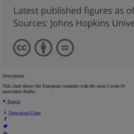
Description
This chart shows the European countries with the most Covid-19
associated deaths.
Report
Download Chart