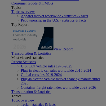
Consumer Goods & FMCG
Topics
Topic overview
Apparel market worldwide - statistics & facts
Pet ownership in the U.S. - statistics & facts
Top Report
View Report
Transportation & Logistics
Most viewed statistics
Recent Statistics
U.S. light vehicle sales 1976-2025
Plug-in electric car sales worldwide 2015-2024
Global car sales 2019-2024
Plug-in electric vehicle market share by manufacturer
2025
Container freight rate index worldwide 2023-2026
Transportation & Logistics
Topics
Topic overview
Tesla - statistics & facts