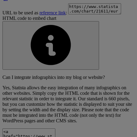
URL to be used as
reference link
:
HTML code to embed chart
Can I integrate infographics into my blog or website?
Yes, Statista allows the easy integration of many infographics on
other websites. Simply copy the HTML code that is shown for the
relevant statistic in order to integrate it. Our standard is 660 pixels,
but you can customize how the statistic is displayed to suit your site
by setting the width and the display size. Please note that the code
must be integrated into the HTML code (not only the text) for
WordPress pages and other CMS sites.