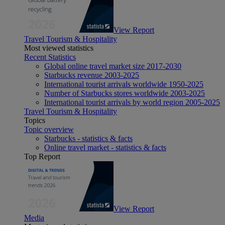
View Report
Travel Tourism & Hospitality
Most viewed statistics
Recent Statistics
Global online travel market size 2017-2030
Starbucks revenue 2003-2025
International tourist arrivals worldwide 1950-2025
Number of Starbucks stores worldwide 2003-2025
International tourist arrivals by world region 2005-2025
Travel Tourism & Hospitality
Topics
Topic overview
Starbucks - statistics & facts
Online travel market - statistics & facts
Top Report
View Report
Media