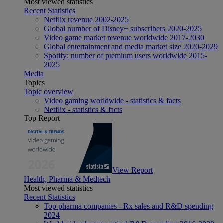
Most viewed statistics
Recent Statistics
Netflix revenue 2002-2025
Global number of Disney+ subscribers 2020-2025
Video game market revenue worldwide 2017-2030
Global entertainment and media market size 2020-2029
Spotify: number of premium users worldwide 2015-
2025
Media
Topics
Topic overview
Video gaming worldwide - statistics & facts
Netflix - statistics & facts
Top Report
View Report
Health, Pharma & Medtech
Most viewed statistics
Recent Statistics
Top pharma companies - Rx sales and R&D spending
2024