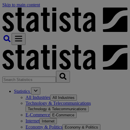
Skip to main content
Statistics
All Industries
All Industries
Technology & Telecommunications
Technology & Telecommunications
E-Commerce
E-Commerce
Internet
Internet
Economy & Politics
Economy & Politics