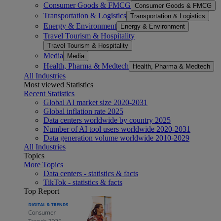
Consumer Goods & FMCG
Consumer Goods & FMCG
Transportation & Logistics
Transportation & Logistics
Energy & Environment
Energy & Environment
Travel Tourism & Hospitality
Travel Tourism & Hospitality
Media
Media
Health, Pharma & Medtech
Health, Pharma & Medtech
All Industries
Most viewed Statistics
Recent Statistics
Global AI market size 2020-2031
Global inflation rate 2025
Data centers worldwide by country 2025
Number of AI tool users worldwide 2020-2031
Data generation volume worldwide 2010-2029
All Industries
Topics
More Topics
Data centers - statistics & facts
TikTok - statistics & facts
Top Report