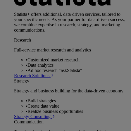
Statista+ offers additional, data-driven services, tailored to
your specific needs. As your partner for data-driven success,
we combine expertise in research, strategy, and marketing
communications.
Research
Full-service market research and analytics
•
Customized market research
•
Data analytics
•
Ad hoc research "askStatista"
Research Solutions
Strategy
Strategy and business building for the data-driven economy
•
Build strategies
•
Create data value
•
Realize business opportunities
Strategy Consulting
Communication