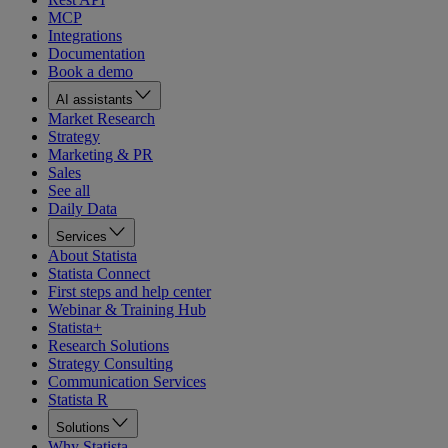
MCP
Integrations
Documentation
Book a demo
AI assistants
Market Research
Strategy
Marketing & PR
Sales
See all
Daily Data
Services
About Statista
Statista Connect
First steps and help center
Webinar & Training Hub
Statista+
Research Solutions
Strategy Consulting
Communication Services
Statista R
Solutions
Why Statista