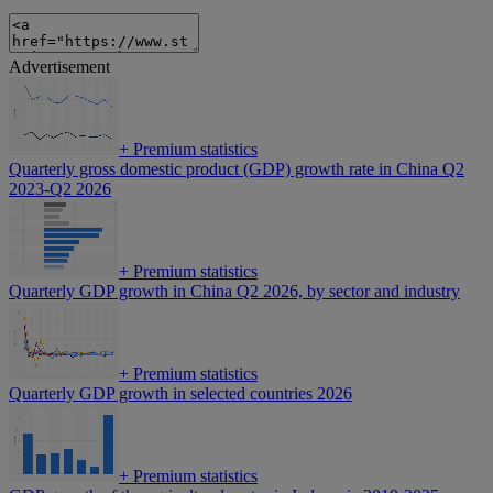
Advertisement
+
Premium statistics
Quarterly gross domestic product (GDP) growth rate in China Q2
2023-Q2 2026
+
Premium statistics
Quarterly GDP growth in China Q2 2026, by sector and industry
+
Premium statistics
Quarterly GDP growth in selected countries 2026
+
Premium statistics