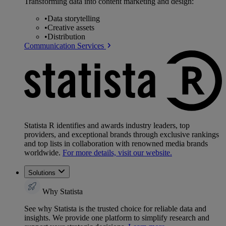
Transforming data into content marketing and design:
•
Data storytelling
•
Creative assets
•
Distribution
Communication Services
Statista R identifies and awards industry leaders, top
providers, and exceptional brands through exclusive rankings
and top lists in collaboration with renowned media brands
worldwide.
For more details, visit our website.
Solutions
Why Statista
See why Statista is the trusted choice for reliable data and
insights. We provide one platform to simplify research and