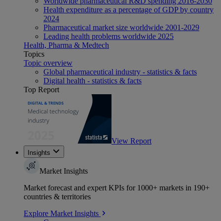
Worldwide pharmaceutical R&D spending 2016-2030
Health expenditure as a percentage of GDP by country
2024
Pharmaceutical market size worldwide 2001-2029
Leading health problems worldwide 2025
Health, Pharma & Medtech
Topics
Topic overview
Global pharmaceutical industry - statistics & facts
Digital health - statistics & facts
Top Report
View Report
Insights
Market Insights
Market forecast and expert KPIs for 1000+ markets in 190+
countries & territories
Explore Market Insights