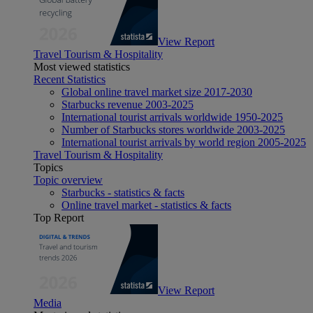
View Report
Travel Tourism & Hospitality
Most viewed statistics
Recent Statistics
Global online travel market size 2017-2030
Starbucks revenue 2003-2025
International tourist arrivals worldwide 1950-2025
Number of Starbucks stores worldwide 2003-2025
International tourist arrivals by world region 2005-2025
Travel Tourism & Hospitality
Topics
Topic overview
Starbucks - statistics & facts
Online travel market - statistics & facts
Top Report
View Report
Media