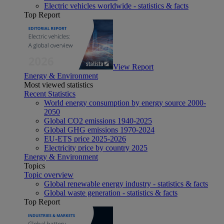
Electric vehicles worldwide - statistics & facts
Top Report
View Report
Energy & Environment
Most viewed statistics
Recent Statistics
World energy consumption by energy source 2000-
2050
Global CO2 emissions 1940-2025
Global GHG emissions 1970-2024
EU-ETS price 2025-2026
Electricity price by country 2025
Energy & Environment
Topics
Topic overview
Global renewable energy industry - statistics & facts
Global waste generation - statistics & facts
Top Report