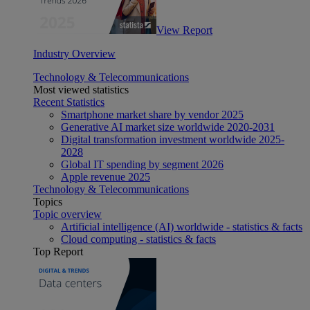
View Report
Industry Overview
Technology & Telecommunications
Most viewed statistics
Recent Statistics
Smartphone market share by vendor 2025
Generative AI market size worldwide 2020-2031
Digital transformation investment worldwide 2025-
2028
Global IT spending by segment 2026
Apple revenue 2025
Technology & Telecommunications
Topics
Topic overview
Artificial intelligence (AI) worldwide - statistics & facts
Cloud computing - statistics & facts
Top Report