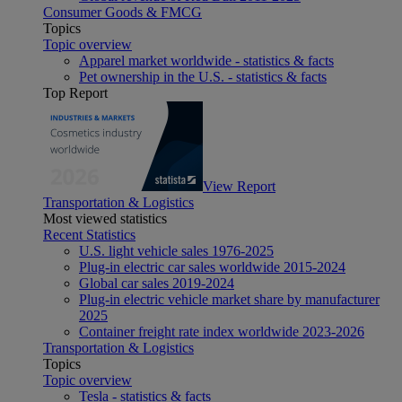
Consumer Goods & FMCG
Topics
Topic overview
Apparel market worldwide - statistics & facts
Pet ownership in the U.S. - statistics & facts
Top Report
View Report
Transportation & Logistics
Most viewed statistics
Recent Statistics
U.S. light vehicle sales 1976-2025
Plug-in electric car sales worldwide 2015-2024
Global car sales 2019-2024
Plug-in electric vehicle market share by manufacturer
2025
Container freight rate index worldwide 2023-2026
Transportation & Logistics
Topics
Topic overview
Tesla - statistics & facts