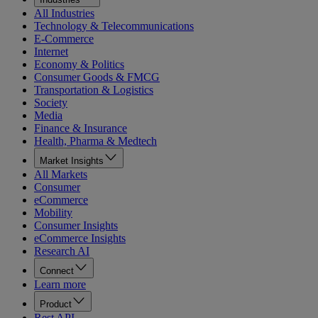
All Industries
Technology & Telecommunications
E-Commerce
Internet
Economy & Politics
Consumer Goods & FMCG
Transportation & Logistics
Society
Media
Finance & Insurance
Health, Pharma & Medtech
Market Insights
All Markets
Consumer
eCommerce
Mobility
Consumer Insights
eCommerce Insights
Research AI
Connect
Learn more
Product
Rest API