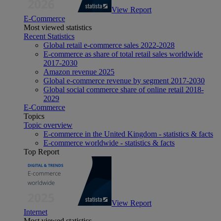
View Report
E-Commerce
Most viewed statistics
Recent Statistics
Global retail e-commerce sales 2022-2028
E-commerce as share of total retail sales worldwide
2017-2030
Amazon revenue 2025
Global e-commerce revenue by segment 2017-2030
Global social commerce share of online retail 2018-
2029
E-Commerce
Topics
Topic overview
E-commerce in the United Kingdom - statistics & facts
E-commerce worldwide - statistics & facts
Top Report
View Report
Internet
Most viewed statistics