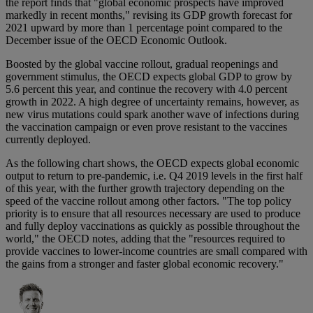
the report finds that "global economic prospects have improved
markedly in recent months," revising its GDP growth forecast for
2021 upward by more than 1 percentage point compared to the
December issue of the OECD Economic Outlook.
Boosted by the global vaccine rollout, gradual reopenings and
government stimulus, the OECD expects global GDP to grow by
5.6 percent this year, and continue the recovery with 4.0 percent
growth in 2022. A high degree of uncertainty remains, however, as
new virus mutations could spark another wave of infections during
the vaccination campaign or even prove resistant to the vaccines
currently deployed.
As the following chart shows, the OECD expects global economic
output to return to pre-pandemic, i.e. Q4 2019 levels in the first half
of this year, with the further growth trajectory depending on the
speed of the vaccine rollout among other factors. "The top policy
priority is to ensure that all resources necessary are used to produce
and fully deploy vaccinations as quickly as possible throughout the
world," the OECD notes, adding that the "resources required to
provide vaccines to lower-income countries are small compared with
the gains from a stronger and faster global economic recovery."