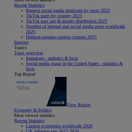
Recent Statistics
Biggest social media platforms by users 2025
TikTok users by country 2025
TikTok user age & gender distribution 2025
Number of internet and social media users worldwide
2025
Highest-earning content creators 2025
Internet
Topics
Topic overview
Instagram - statistics & facts
Social media usage in the United States - statistics &
facts
Top Report
View Report
Economy & Politics
Most viewed statistics
Recent Statistics
Largest economies worldwide 2026
UK inflation rate 2015-2026