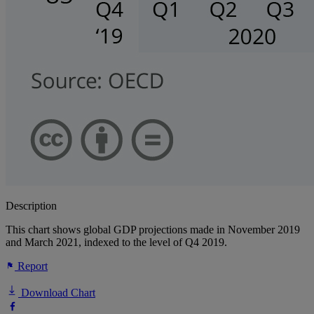
Description
This chart shows global GDP projections made in November 2019
and March 2021, indexed to the level of Q4 2019.
Report
Download Chart