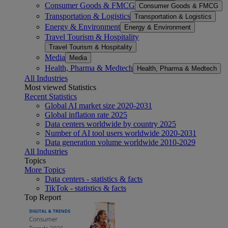
Consumer Goods & FMCG
Consumer Goods & FMCG
Transportation & Logistics
Transportation & Logistics
Energy & Environment
Energy & Environment
Travel Tourism & Hospitality
Travel Tourism & Hospitality
Media
Media
Health, Pharma & Medtech
Health, Pharma & Medtech
All Industries
Most viewed Statistics
Recent Statistics
Global AI market size 2020-2031
Global inflation rate 2025
Data centers worldwide by country 2025
Number of AI tool users worldwide 2020-2031
Data generation volume worldwide 2010-2029
All Industries
Topics
More Topics
Data centers - statistics & facts
TikTok - statistics & facts
Top Report