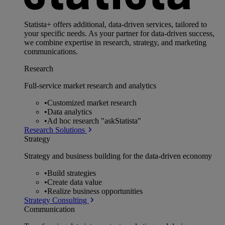
Statista+ offers additional, data-driven services, tailored to
your specific needs. As your partner for data-driven success,
we combine expertise in research, strategy, and marketing
communications.
Research
Full-service market research and analytics
•
Customized market research
•
Data analytics
•
Ad hoc research "askStatista"
Research Solutions
Strategy
Strategy and business building for the data-driven economy
•
Build strategies
•
Create data value
•
Realize business opportunities
Strategy Consulting
Communication