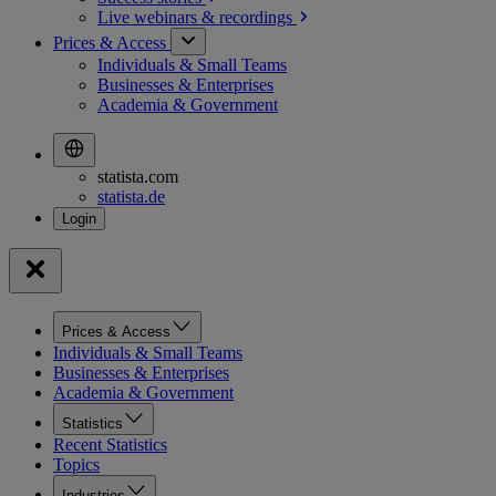
Live webinars &
recordings
Prices & Access
Individuals & Small Teams
Businesses & Enterprises
Academia & Government
statista.com
statista.de
Prices & Access
Individuals & Small Teams
Businesses & Enterprises
Academia & Government
Statistics
Recent Statistics
Topics
Industries