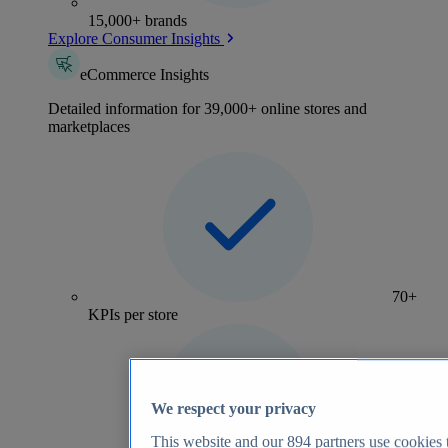
15,000+ brands
Explore Consumer Insights
eCommerce Insights
Detailed information for 39,000+ online stores and
marketplaces
70+
KPIs per store
We respect your privacy
This website and our
894
partners use cookies t