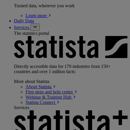
Trusted data, wherever you work
Learn
more
Daily Data
Services
The statistics portal
Directly accessible data for 170 industries from 150+
countries and over 1 million facts:
More about Statista
About
Statista
First steps and help
center
Webinar & Training
Hub
Statista
Connect
Services