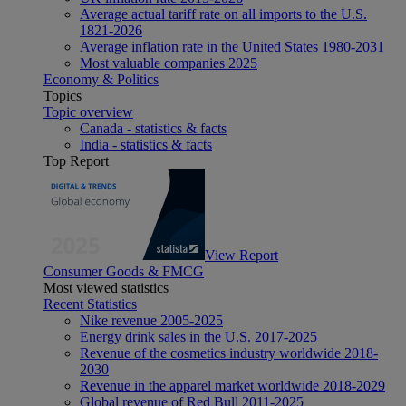
Average actual tariff rate on all imports to the U.S.
1821-2026
Average inflation rate in the United States 1980-2031
Most valuable companies 2025
Economy & Politics
Topics
Topic overview
Canada - statistics & facts
India - statistics & facts
Top Report
View Report
Consumer Goods & FMCG
Most viewed statistics
Recent Statistics
Nike revenue 2005-2025
Energy drink sales in the U.S. 2017-2025
Revenue of the cosmetics industry worldwide 2018-
2030
Revenue in the apparel market worldwide 2018-2029
Global revenue of Red Bull 2011-2025