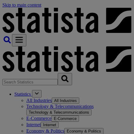
Skip to main content
Statistics
All Industries
All Industries
Technology & Telecommunications
Technology & Telecommunications
E-Commerce
E-Commerce
Internet
Internet
Economy & Politics
Economy & Politics