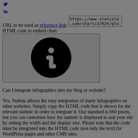
URL to be used as
reference link
:
HTML code to embed chart
Can I integrate infographics into my blog or website?
Yes, Statista allows the easy integration of many infographics on
other websites. Simply copy the HTML code that is shown for the
relevant statistic in order to integrate it. Our standard is 660 pixels,
but you can customize how the statistic is displayed to suit your site
by setting the width and the display size. Please note that the code
must be integrated into the HTML code (not only the text) for
WordPress pages and other CMS sites.