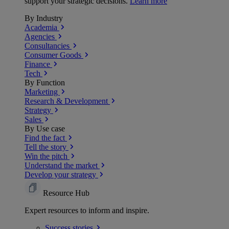
support your strategic decisions.
Learn more
By Industry
Academia
Agencies
Consultancies
Consumer Goods
Finance
Tech
By Function
Marketing
Research & Development
Strategy
Sales
By Use case
Find the fact
Tell the story
Win the pitch
Understand the market
Develop your strategy
Resource Hub
Expert resources to inform and inspire.
Success
stories