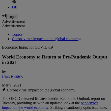
DE
Advertisement
Advertisement
Topics
›
Coronavirus: impact on the global economy
›
Economic Impact of COVID-19
World Economy to Return to Pre-Pandemic Output
in 2021
by
Felix Richter
,
Mar 9, 2021
Coronavirus: impact on the global economy
The OECD released its latest interim Economic Outlook report on
Tuesday, providing us with an updated look at the
pandemic’s
impact on the world economy
. Striking a cautiously optimistic tone,