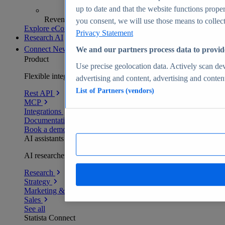
up to date and that the website functions proper
Revenue analytics and forecasts
you consent, we will use those means to collect 
Explore eCommerce Insights
Privacy Statement
Research AI
Connect
New
We and our partners process data to provid
Product
Use precise geolocation data. Actively scan devi
Flexible integration for any environment
advertising and content, advertising and conte
List of Partners (vendors)
Rest API
MCP
Integrations
Documentation
Book a demo
AI assistants
AI researchers delivering human-verified insights
Research
Strategy
Marketing & PR
Sales
See all
Statista Connect