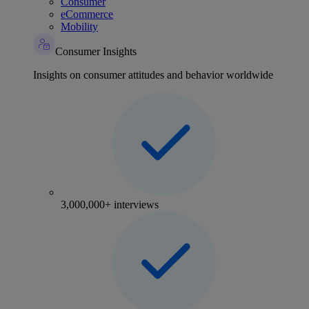
Consumer
eCommerce
Mobility
Consumer Insights
Insights on consumer attitudes and behavior worldwide
3,000,000+ interviews