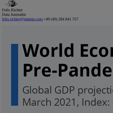
Felix Richter
Data Journalist
felix.richter@statista.com
+49 (40) 284 841 557