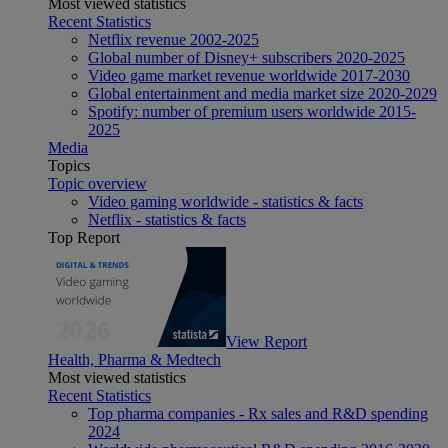
Most viewed statistics
Recent Statistics
Netflix revenue 2002-2025
Global number of Disney+ subscribers 2020-2025
Video game market revenue worldwide 2017-2030
Global entertainment and media market size 2020-2029
Spotify: number of premium users worldwide 2015-
2025
Media
Topics
Topic overview
Video gaming worldwide - statistics & facts
Netflix - statistics & facts
Top Report
View Report
Health, Pharma & Medtech
Most viewed statistics
Recent Statistics
Top pharma companies - Rx sales and R&D spending
2024