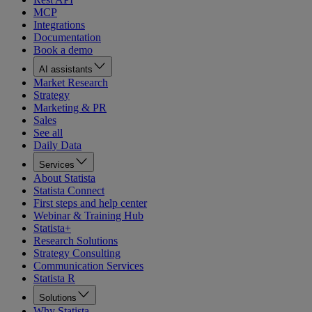
MCP
Integrations
Documentation
Book a demo
AI assistants
Market Research
Strategy
Marketing & PR
Sales
See all
Daily Data
Services
About Statista
Statista Connect
First steps and help center
Webinar & Training Hub
Statista+
Research Solutions
Strategy Consulting
Communication Services
Statista R
Solutions
Why Statista