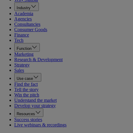
Industry
Academia
Agencies
Consultancies
Consumer Goods
Finance
Tech
Function
Marketing
Research & Development
Strategy
Sales
Use case
Find the fact
Tell the story
Win the pitch
Understand the market
Develop your strategy
Resources
Success stories
Live webinars & recordings