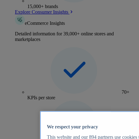
15,000+ brands
Explore Consumer Insights
eCommerce Insights
Detailed information for 39,000+ online stores and
marketplaces
70+
KPIs per store
We respect your privacy
This website and our
894
partners use cookies t