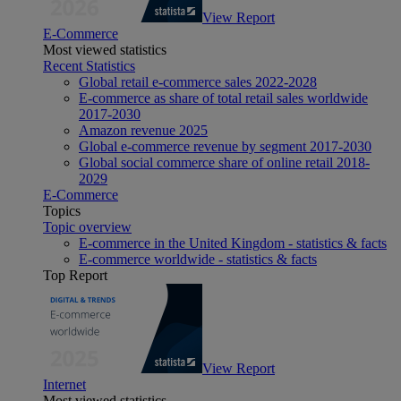
View Report
E-Commerce
Most viewed statistics
Recent Statistics
Global retail e-commerce sales 2022-2028
E-commerce as share of total retail sales worldwide
2017-2030
Amazon revenue 2025
Global e-commerce revenue by segment 2017-2030
Global social commerce share of online retail 2018-
2029
E-Commerce
Topics
Topic overview
E-commerce in the United Kingdom - statistics & facts
E-commerce worldwide - statistics & facts
Top Report
View Report
Internet
Most viewed statistics