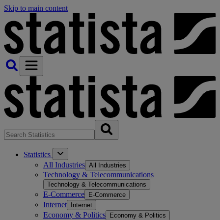
Skip to main content
Statistics
All Industries
All Industries
Technology & Telecommunications
Technology & Telecommunications
E-Commerce
E-Commerce
Internet
Internet
Economy & Politics
Economy & Politics