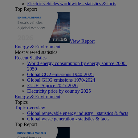
Electric vehicles worldwide - statistics & facts
Top Report
View Report
Energy & Environment
Most viewed statistics
Recent Statistics
World energy consumption by energy source 2000-
2050
Global CO2 emissions 1940-2025
Global GHG emissions 1970-2024
EU-ETS price 2025-2026
Electricity price by country 2025
Energy & Environment
Topics
Topic overview
Global renewable energy industry - statistics & facts
Global waste generation - statistics & facts
Top Report