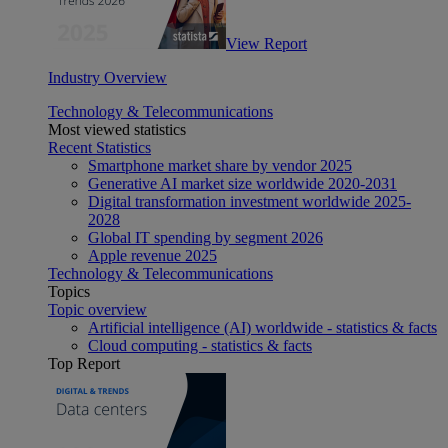
View Report
Industry Overview
Technology & Telecommunications
Most viewed statistics
Recent Statistics
Smartphone market share by vendor 2025
Generative AI market size worldwide 2020-2031
Digital transformation investment worldwide 2025-
2028
Global IT spending by segment 2026
Apple revenue 2025
Technology & Telecommunications
Topics
Topic overview
Artificial intelligence (AI) worldwide - statistics & facts
Cloud computing - statistics & facts
Top Report