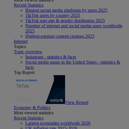
Recent Statistics
Biggest social media platforms by users 2025
TikTok users by country 2025
TikTok user age & gender distribution 2025
Number of internet and social media users worldwide
2025
Highest-earning content creators 2025
Internet
Topics
Topic overview
Instagram - statistics & facts
Social media usage in the United States - statistics &
facts
Top Report
View Report
Economy & Politics
Most viewed statistics
Recent Statistics
Largest economies worldwide 2026
UK inflation rate 2015-2026