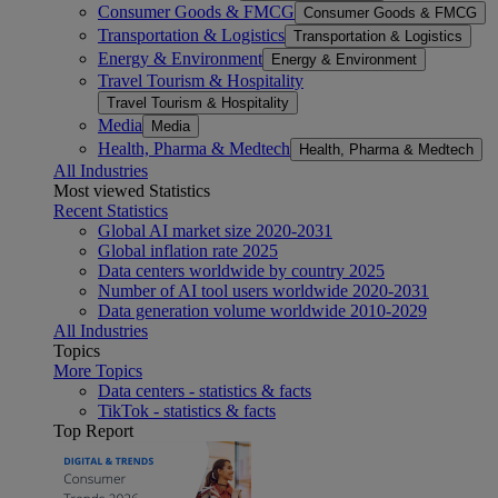
Consumer Goods & FMCG
Consumer Goods & FMCG
Transportation & Logistics
Transportation & Logistics
Energy & Environment
Energy & Environment
Travel Tourism & Hospitality
Travel Tourism & Hospitality
Media
Media
Health, Pharma & Medtech
Health, Pharma & Medtech
All Industries
Most viewed Statistics
Recent Statistics
Global AI market size 2020-2031
Global inflation rate 2025
Data centers worldwide by country 2025
Number of AI tool users worldwide 2020-2031
Data generation volume worldwide 2010-2029
All Industries
Topics
More Topics
Data centers - statistics & facts
TikTok - statistics & facts
Top Report