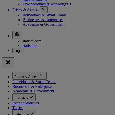
Live webinars &
recordings
Prices & Access
Individuals & Small Teams
Businesses & Enterprises
Academia & Government
statista.com
statista.de
Prices & Access
Individuals & Small Teams
Businesses & Enterprises
Academia & Government
Statistics
Recent Statistics
Topics
Industries