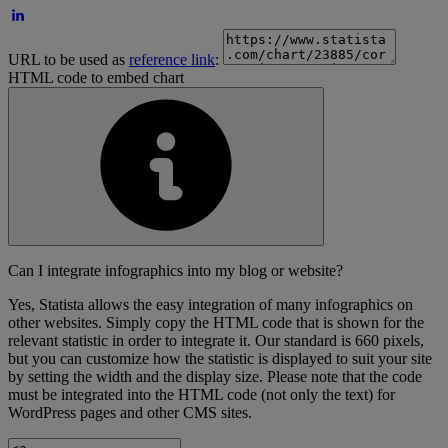
URL to be used as
reference link
:
HTML code to embed chart
Can I integrate infographics into my blog or website?
Yes, Statista allows the easy integration of many infographics on
other websites. Simply copy the HTML code that is shown for the
relevant statistic in order to integrate it. Our standard is 660 pixels,
but you can customize how the statistic is displayed to suit your site
by setting the width and the display size. Please note that the code
must be integrated into the HTML code (not only the text) for
WordPress pages and other CMS sites.