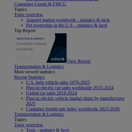
Consumer Goods & FMCG
Topics
Topic overview
Apparel market worldwide - statistics & facts
Pet ownership in the U.S. - statistics & facts
Top Report
View Report
Transportation & Logistics
Most viewed statistics
Recent Statistics
U.S. light vehicle sales 1976-2025
Plug-in electric car sales worldwide 2015-2024
Global car sales 2019-2024
Plug-in electric vehicle market share by manufacturer
2025
Container freight rate index worldwide 2023-2026
Transportation & Logistics
Topics
Topic overview
Tesla - statistics & facts