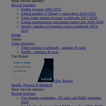
Most viewed statistics
Recent Statistics
Netflix revenue 2002-2025
Global number of Disney+ subscribers 2020-2025
Video game market revenue worldwide 2017-2030
Global entertainment and media market size 2020-2029
Spotify: number of premium users worldwide 2015-
2025
Media
Topics
Topic overview
Video gaming worldwide - statistics & facts
Netflix - statistics & facts
Top Report
View Report
Health, Pharma & Medtech
Most viewed statistics
Recent Statistics
Top pharma companies - Rx sales and R&D spending
2024