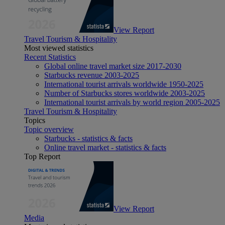
View Report
Travel Tourism & Hospitality
Most viewed statistics
Recent Statistics
Global online travel market size 2017-2030
Starbucks revenue 2003-2025
International tourist arrivals worldwide 1950-2025
Number of Starbucks stores worldwide 2003-2025
International tourist arrivals by world region 2005-2025
Travel Tourism & Hospitality
Topics
Topic overview
Starbucks - statistics & facts
Online travel market - statistics & facts
Top Report
View Report
Media