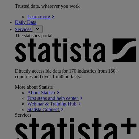
Trusted data, wherever you work
Learn
more
Daily Data
Services
The statistics portal
Directly accessible data for 170 industries from 150+
countries and over 1 million facts:
More about Statista
About
Statista
First steps and help
center
Webinar & Training
Hub
Statista
Connect
Services