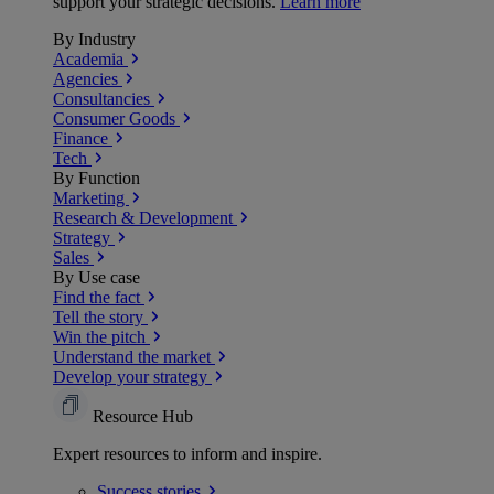
support your strategic decisions.
Learn more
By Industry
Academia
Agencies
Consultancies
Consumer Goods
Finance
Tech
By Function
Marketing
Research & Development
Strategy
Sales
By Use case
Find the fact
Tell the story
Win the pitch
Understand the market
Develop your strategy
Resource Hub
Expert resources to inform and inspire.
Success
stories