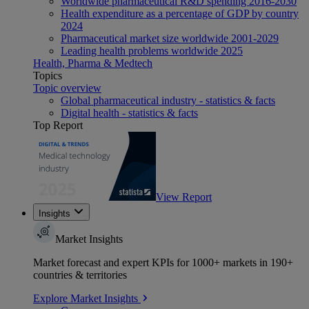
Worldwide pharmaceutical R&D spending 2016-2030
Health expenditure as a percentage of GDP by country
2024
Pharmaceutical market size worldwide 2001-2029
Leading health problems worldwide 2025
Health, Pharma & Medtech
Topics
Topic overview
Global pharmaceutical industry - statistics & facts
Digital health - statistics & facts
Top Report
View Report
Insights
Market Insights
Market forecast and expert KPIs for 1000+ markets in 190+
countries & territories
Explore Market Insights