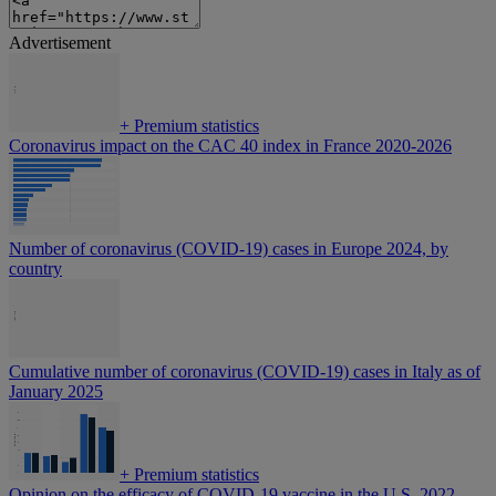
Advertisement
+
Premium statistics
Coronavirus impact on the CAC 40 index in France 2020-2026
Number of coronavirus (COVID-19) cases in Europe 2024, by
country
Cumulative number of coronavirus (COVID-19) cases in Italy as of
January 2025
+
Premium statistics
Opinion on the efficacy of COVID-19 vaccine in the U.S. 2022-