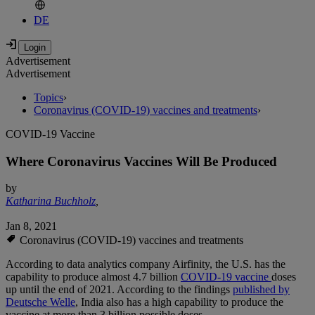
DE
Advertisement
Advertisement
Topics
›
Coronavirus (COVID-19) vaccines and treatments
›
COVID-19 Vaccine
Where Coronavirus Vaccines Will Be Produced
by
Katharina Buchholz
,
Jan 8, 2021
Coronavirus (COVID-19) vaccines and treatments
According to data analytics company Airfinity, the U.S. has the
capability to produce almost 4.7 billion
COVID-19 vaccine
doses
up until the end of 2021. According to the findings
published by
Deutsche Welle
, India also has a high capability to produce the
vaccine at more than 3 billion possible doses.