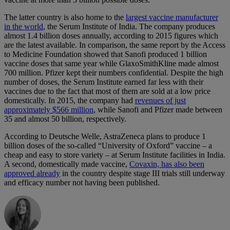
The latter country is also home to the
largest vaccine manufacturer
in the world
, the Serum Institute of India. The company produces
almost 1.4 billion doses annually, according to 2015 figures which
are the latest available. In comparison, the same report by the Access
to Medicine Foundation showed that Sanofi produced 1 billion
vaccine doses that same year while GlaxoSmithKline made almost
700 million. Pfizer kept their numbers confidential. Despite the high
number of doses, the Serum Institute earned far less with their
vaccines due to the fact that most of them are sold at a low price
domestically. In 2015, the company had
revenues of just
approximately $566 million
, while Sanofi and Pfizer made between
35 and almost 50 billion, respectively.
According to Deutsche Welle, AstraZeneca plans to produce 1
billion doses of the so-called “University of Oxford” vaccine – a
cheap and easy to store variety – at Serum Institute facilities in India.
A second, domestically made vaccine,
Covaxin, has also been
approved already
in the country despite stage III trials still underway
and efficacy number not having been published.