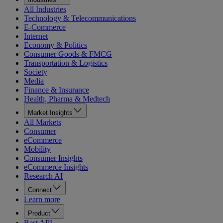
All Industries
Technology & Telecommunications
E-Commerce
Internet
Economy & Politics
Consumer Goods & FMCG
Transportation & Logistics
Society
Media
Finance & Insurance
Health, Pharma & Medtech
Market Insights
All Markets
Consumer
eCommerce
Mobility
Consumer Insights
eCommerce Insights
Research AI
Connect
Learn more
Product
Rest API