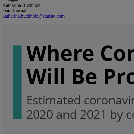
Katharina Buchholz
Data Journalist
katharina.buchholz@statista.com