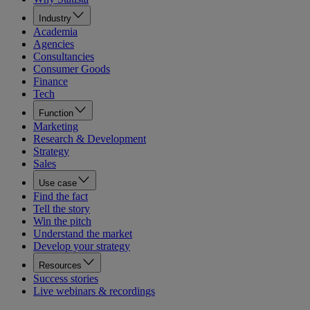
Industry
Academia
Agencies
Consultancies
Consumer Goods
Finance
Tech
Function
Marketing
Research & Development
Strategy
Sales
Use case
Find the fact
Tell the story
Win the pitch
Understand the market
Develop your strategy
Resources
Success stories
Live webinars & recordings