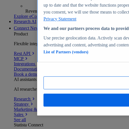
up to date and that the website functions proper
Revenue analytics and forecasts
you consent, we will use those means to collect 
Explore eCommerce Insights
Privacy Statement
Research AI
Connect
New
We and our partners process data to provid
Product
Use precise geolocation data. Actively scan devi
Flexible integration for any environment
advertising and content, advertising and conte
List of Partners (vendors)
Rest API
MCP
Integrations
Documentation
Book a demo
AI assistants
AI researchers delivering human-verified insights
Research
Strategy
Marketing & PR
Sales
See all
Statista Connect