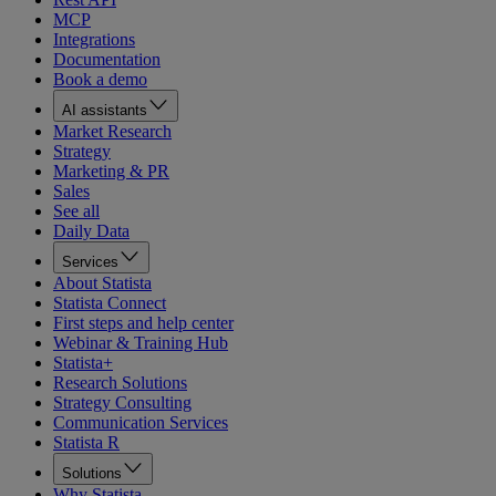
MCP
Integrations
Documentation
Book a demo
AI assistants
Market Research
Strategy
Marketing & PR
Sales
See all
Daily Data
Services
About Statista
Statista Connect
First steps and help center
Webinar & Training Hub
Statista+
Research Solutions
Strategy Consulting
Communication Services
Statista R
Solutions
Why Statista