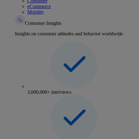
Consumer
eCommerce
Mobility
Consumer Insights
Insights on consumer attitudes and behavior worldwide
3,000,000+ interviews