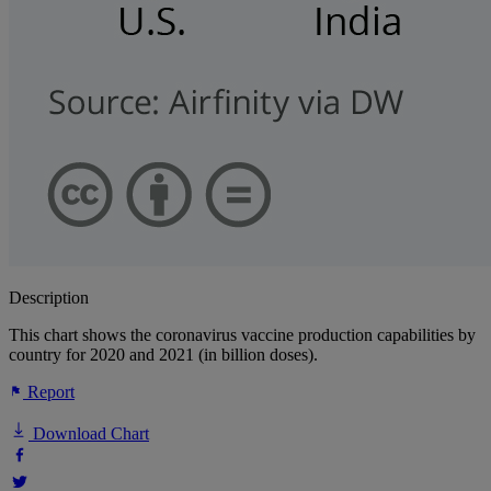
Description
This chart shows the coronavirus vaccine production capabilities by
country for 2020 and 2021 (in billion doses).
Report
Download Chart