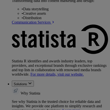
Transforming data into content marketing and design:
•
Data storytelling
•
Creative assets
•
Distribution
Communication Services
Statista R identifies and awards industry leaders, top
providers, and exceptional brands through exclusive rankings
and top lists in collaboration with renowned media brands
worldwide.
For more details, visit our website.
Solutions
Why Statista
See why Statista is the trusted choice for reliable data and
insights. We provide one platform to simplify research and