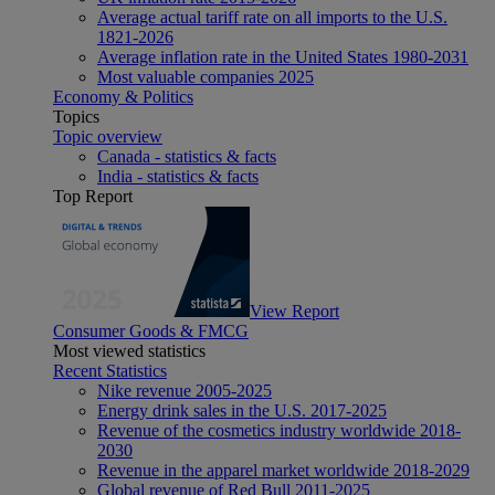
Average actual tariff rate on all imports to the U.S.
1821-2026
Average inflation rate in the United States 1980-2031
Most valuable companies 2025
Economy & Politics
Topics
Topic overview
Canada - statistics & facts
India - statistics & facts
Top Report
View Report
Consumer Goods & FMCG
Most viewed statistics
Recent Statistics
Nike revenue 2005-2025
Energy drink sales in the U.S. 2017-2025
Revenue of the cosmetics industry worldwide 2018-
2030
Revenue in the apparel market worldwide 2018-2029
Global revenue of Red Bull 2011-2025