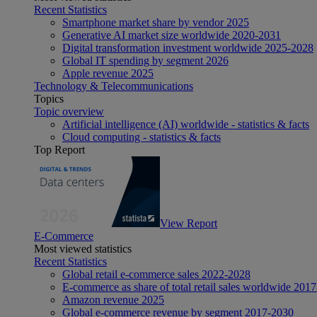
Recent Statistics
Smartphone market share by vendor 2025
Generative AI market size worldwide 2020-2031
Digital transformation investment worldwide 2025-2028
Global IT spending by segment 2026
Apple revenue 2025
Technology & Telecommunications
Topics
Topic overview
Artificial intelligence (AI) worldwide - statistics & facts
Cloud computing - statistics & facts
Top Report
View Report
E-Commerce
Most viewed statistics
Recent Statistics
Global retail e-commerce sales 2022-2028
E-commerce as share of total retail sales worldwide 201
Amazon revenue 2025
Global e-commerce revenue by segment 2017-2030