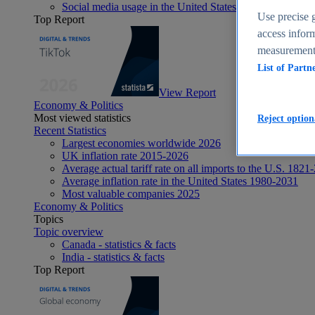
Social media usage in the United States - statistics & fact
Use precise g
Top Report
access inform
measurement,
List of Partn
View Report
Economy & Politics
Most viewed statistics
Reject option
Recent Statistics
Largest economies worldwide 2026
UK inflation rate 2015-2026
Average actual tariff rate on all imports to the U.S. 1821
Average inflation rate in the United States 1980-2031
Most valuable companies 2025
Economy & Politics
Topics
Topic overview
Canada - statistics & facts
India - statistics & facts
Top Report