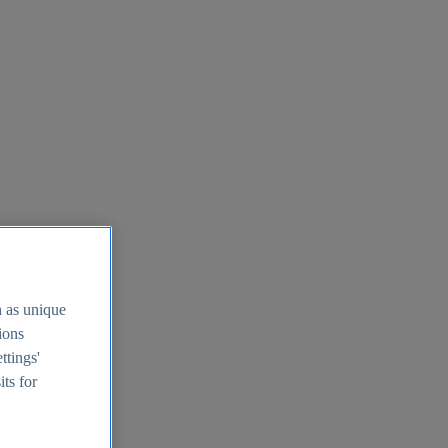
h as unique
tions
ttings'
its for