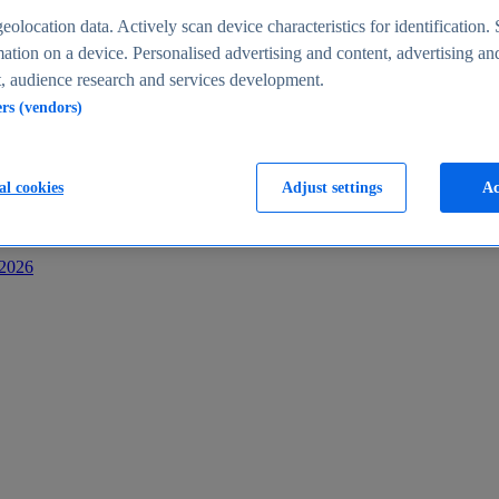
s
eolocation data. Actively scan device characteristics for identification. 
ation on a device. Personalised advertising and content, advertising an
 audience research and services development.
ers (vendors)
al cookies
Adjust settings
Ac
-2026