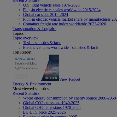
Recent Statistics
U.S. light vehicle sales 1976-2025
Plug-in electric car sales worldwide 2015-2024
Global car sales 2019-2024
Plug-in electric vehicle market share by manufacturer 20
Container freight rate index worldwide 2023-2026
Transportation & Logistics
Topics
Topic overview
Tesla - statistics & facts
Electric vehicles worldwide - statistics & facts
Top Report
View Report
Energy & Environment
Most viewed statistics
Recent Statistics
World energy consumption by energy source 2000-2050
Global CO2 emissions 1940-2025
Global GHG emissions 1970-2024
EU-ETS price 2025-2026
Electricity price by country 2025