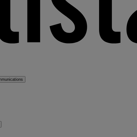
mmunications