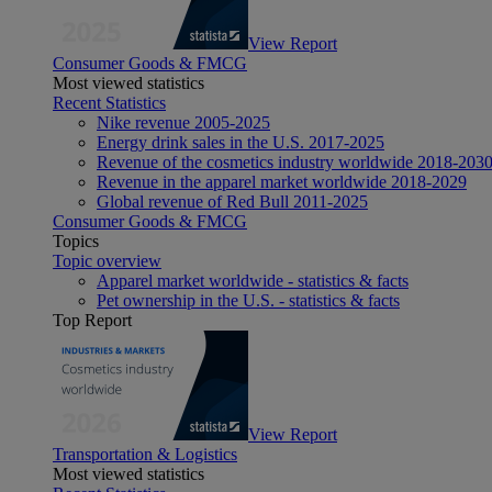
View Report
Consumer Goods & FMCG
Most viewed statistics
Recent Statistics
Nike revenue 2005-2025
Energy drink sales in the U.S. 2017-2025
Revenue of the cosmetics industry worldwide 2018-203
Revenue in the apparel market worldwide 2018-2029
Global revenue of Red Bull 2011-2025
Consumer Goods & FMCG
Topics
Topic overview
Apparel market worldwide - statistics & facts
Pet ownership in the U.S. - statistics & facts
Top Report
View Report
Transportation & Logistics
Most viewed statistics