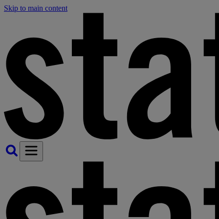
Skip to main content