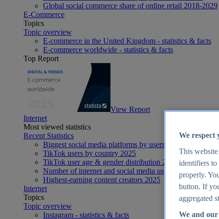
Global social commerce share of online retail 2018-2029
E-Commerce
Topics
Topic overview
E-commerce in the United Kingdom - statistics & facts
E-commerce worldwide - statistics & facts
Top Report
View Report
Internet
Most viewed statistics
We respect 
Recent Statistics
Biggest social media platforms by users 2025
This website
TikTok users by country 2025
TikTok user age & gender distribution 2025
identifiers t
Number of internet and social media users worldwide 20
properly. You
Highest-earning content creators 2025
button. If yo
Internet
Topics
aggregated st
Topic overview
We and our 
Instagram - statistics & facts