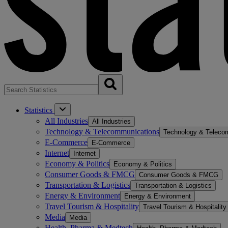
Statistics
All Industries
All Industries
Technology & Telecommunications
Technology & Teleco
E-Commerce
E-Commerce
Internet
Internet
Economy & Politics
Economy & Politics
Consumer Goods & FMCG
Consumer Goods & FMCG
Transportation & Logistics
Transportation & Logistics
Energy & Environment
Energy & Environment
Travel Tourism & Hospitality
Travel Tourism & Hospitality
Media
Media
Health, Pharma & Medtech