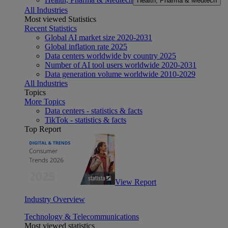
Health, Pharma & Medtech
All Industries
Most viewed Statistics
Recent Statistics
Global AI market size 2020-2031
Global inflation rate 2025
Data centers worldwide by country 2025
Number of AI tool users worldwide 2020-2031
Data generation volume worldwide 2010-2029
All Industries
Topics
More Topics
Data centers - statistics & facts
TikTok - statistics & facts
Top Report
View Report
Industry Overview
Technology & Telecommunications
Most viewed statistics