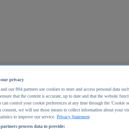
your privacy
 and our
894
partners use cookies to store and access personal data suc
o ensure that the content is accurate, up to date and that the website func
25
 can control your cookie preferences at any time through the 'Cookie se
u consent, we will use those means to collect information about your vis
atistics to improve our service.
Privacy Statement
partners process data to provide: