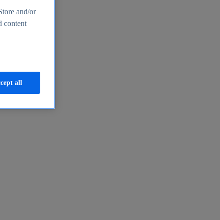
Store and/or
d content
cept all