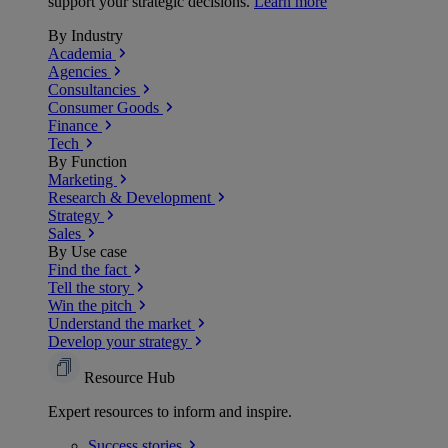
support your strategic decisions.
Learn more
By Industry
Academia
Agencies
Consultancies
Consumer Goods
Finance
Tech
By Function
Marketing
Research & Development
Strategy
Sales
By Use case
Find the fact
Tell the story
Win the pitch
Understand the market
Develop your strategy
Resource Hub
Expert resources to inform and inspire.
Success
stories