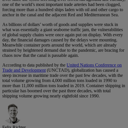
one of the world’s most important trade arteries had been clogged,
forcing more than a hundred ships laden with oil and other cargo to
anchor in the canal and the adjacent Red and Mediterranean Sea.
As billions of dollars’ worth of goods and supplies were stuck in
what was essentially a giant seaborne traffic jam, the vulnerabilities
of global supply chains were once again put on display. With every
day, the financial damages caused by the delays were mounting.
Meanwhile container ports around the world, which are already
strained by heightened demand due to the pandemic, are bracing for
chaos now that the canal is passable again.
According to data published by the
United Nations Conference on
Trade and Development
(UNCTAD), globalization has caused a
steep increase in maritime trade over the past few decades, with the
total volume growing from 4,000 million tons loaded in 1990 to
more than 11,000 million tons loaded in 2019. Container shipping in
particular has boomed over the past three decades, with total
shipping volume growing nearly eightfold since 1990.
Felix Richter