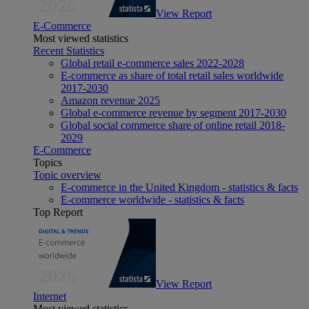
View Report
E-Commerce
Most viewed statistics
Recent Statistics
Global retail e-commerce sales 2022-2028
E-commerce as share of total retail sales worldwide
2017-2030
Amazon revenue 2025
Global e-commerce revenue by segment 2017-2030
Global social commerce share of online retail 2018-
2029
E-Commerce
Topics
Topic overview
E-commerce in the United Kingdom - statistics & facts
E-commerce worldwide - statistics & facts
Top Report
View Report
Internet
Most viewed statistics