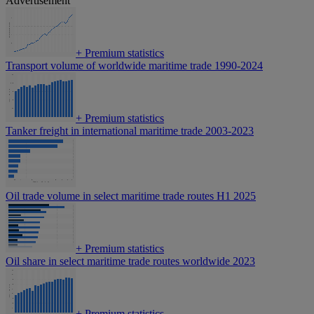
Advertisement
+
Premium statistics
Transport volume of worldwide maritime trade 1990-2024
+
Premium statistics
Tanker freight in international maritime trade 2003-2023
Oil trade volume in select maritime trade routes H1 2025
+
Premium statistics
Oil share in select maritime trade routes worldwide 2023
+
Premium statistics