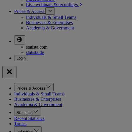
Live webinars &
recordings
Prices & Access
Individuals & Small Teams
Businesses & Enterprises
Academia & Government
statista.com
statista.de
Prices & Access
Individuals & Small Teams
Businesses & Enterprises
Academia & Government
Statistics
Recent Statistics
Topics
Industries