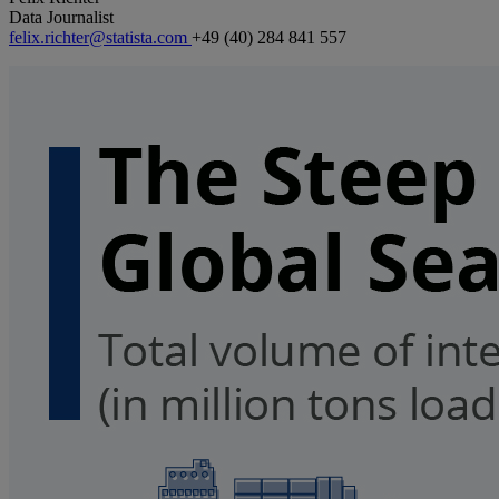
Data Journalist
felix.richter@statista.com
+49 (40) 284 841 557