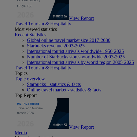
View Report
Travel Tourism & Hospitality
Most viewed statistics
Recent Statistics
Global online travel market size 2017-2030
Starbucks revenue 2003-2025
International tourist arrivals worldwide 1950-2025
Number of Starbucks stores worldwide 2003-2025
International tourist arrivals by world region 2005-2025
Travel Tourism & Hospitality
Topics
Topic overview
Starbucks - statistics & facts
Online travel market - statistics & facts
Top Report
View Report
Media