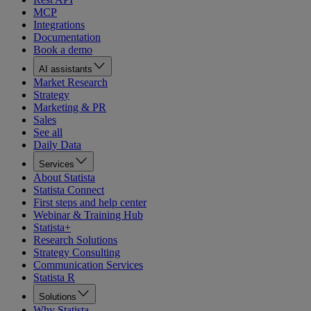
MCP
Integrations
Documentation
Book a demo
AI assistants
Market Research
Strategy
Marketing & PR
Sales
See all
Daily Data
Services
About Statista
Statista Connect
First steps and help center
Webinar & Training Hub
Statista+
Research Solutions
Strategy Consulting
Communication Services
Statista R
Solutions
Why Statista