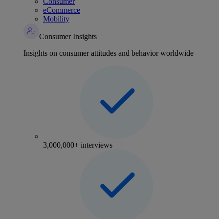
Consumer
eCommerce
Mobility
Consumer Insights
Insights on consumer attitudes and behavior worldwide
3,000,000+ interviews