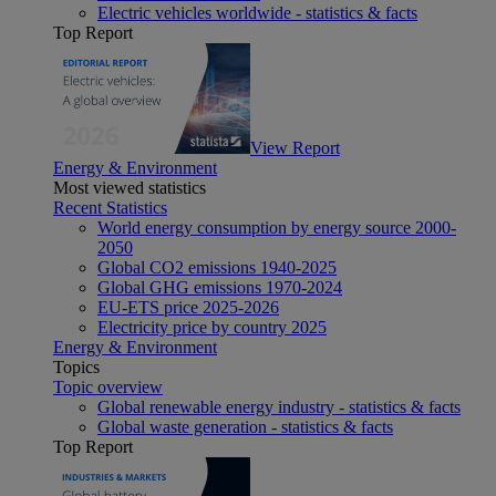
Electric vehicles worldwide - statistics & facts
Top Report
View Report
Energy & Environment
Most viewed statistics
Recent Statistics
World energy consumption by energy source 2000-
2050
Global CO2 emissions 1940-2025
Global GHG emissions 1970-2024
EU-ETS price 2025-2026
Electricity price by country 2025
Energy & Environment
Topics
Topic overview
Global renewable energy industry - statistics & facts
Global waste generation - statistics & facts
Top Report