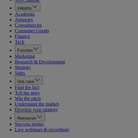
Industry
Academia
Agencies
Consultancies
Consumer Goods
Finance
Tech
Function
Marketing
Research & Development
Strategy
Sales
Use case
Find the fact
Tell the story
Win the pitch
Understand the market
Develop your strategy
Resources
Success stories
Live webinars & recordings