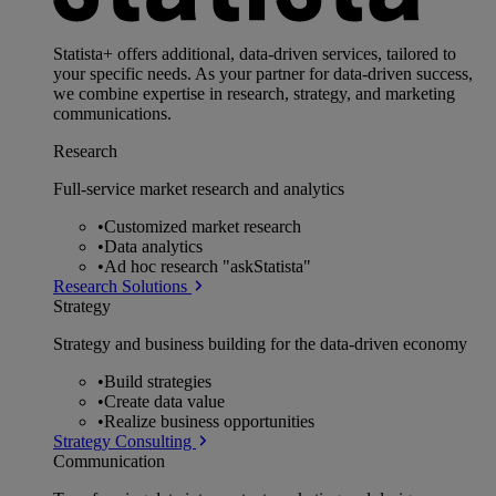
Statista+ offers additional, data-driven services, tailored to
your specific needs. As your partner for data-driven success,
we combine expertise in research, strategy, and marketing
communications.
Research
Full-service market research and analytics
•
Customized market research
•
Data analytics
•
Ad hoc research "askStatista"
Research Solutions
Strategy
Strategy and business building for the data-driven economy
•
Build strategies
•
Create data value
•
Realize business opportunities
Strategy Consulting
Communication