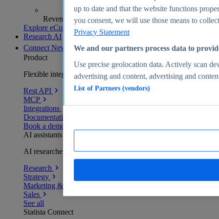
up to date and that the website functions proper
Revenue analytics and forecasts
you consent, we will use those means to collect 
Explore eCommerce Insights
Privacy Statement
Research AI
Connect
New
We and our partners process data to provid
Product
Use precise geolocation data. Actively scan devi
Flexible integration for any environment
advertising and content, advertising and conte
List of Partners (vendors)
Rest API
MCP
Integrations
Documentation
Book a demo
AI assistants
AI researchers delivering human-verified insights
Research
Strategy
Marketing & PR
Sales
See all
Statista Connect