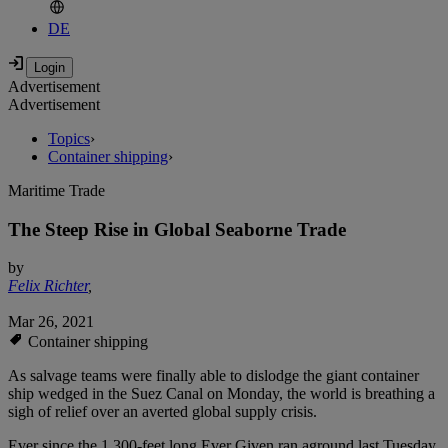
DE
Advertisement
Advertisement
Topics
›
Container shipping
›
Maritime Trade
The Steep Rise in Global Seaborne Trade
by
Felix Richter
,
Mar 26, 2021
Container shipping
As salvage teams were finally able to dislodge the giant container
ship wedged in the Suez Canal on Monday, the world is breathing a
sigh of relief over an averted global supply crisis.
Ever since the 1,300-feet long Ever Given ran aground last Tuesday,