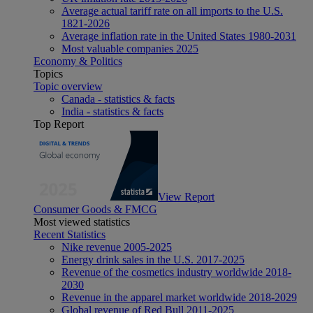
Average actual tariff rate on all imports to the U.S.
1821-2026
Average inflation rate in the United States 1980-2031
Most valuable companies 2025
Economy & Politics
Topics
Topic overview
Canada - statistics & facts
India - statistics & facts
Top Report
View Report
Consumer Goods & FMCG
Most viewed statistics
Recent Statistics
Nike revenue 2005-2025
Energy drink sales in the U.S. 2017-2025
Revenue of the cosmetics industry worldwide 2018-
2030
Revenue in the apparel market worldwide 2018-2029
Global revenue of Red Bull 2011-2025