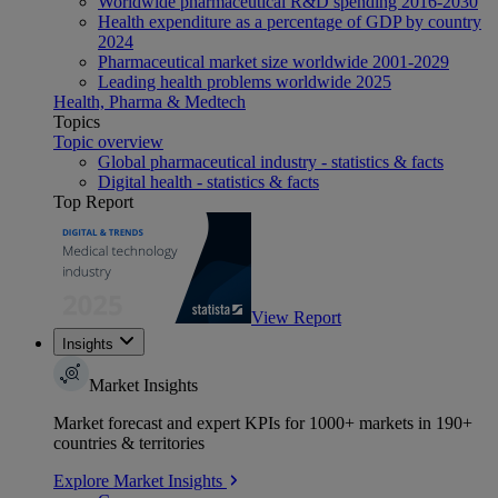
Worldwide pharmaceutical R&D spending 2016-2030
Health expenditure as a percentage of GDP by country
2024
Pharmaceutical market size worldwide 2001-2029
Leading health problems worldwide 2025
Health, Pharma & Medtech
Topics
Topic overview
Global pharmaceutical industry - statistics & facts
Digital health - statistics & facts
Top Report
View Report
Insights
Market Insights
Market forecast and expert KPIs for 1000+ markets in 190+
countries & territories
Explore Market Insights