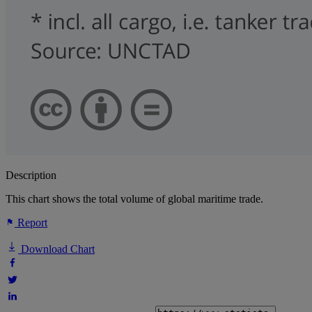
Description
This chart shows the total volume of global maritime trade.
Report
Download Chart