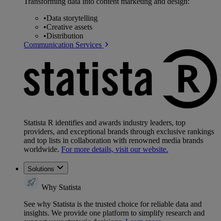
Transforming data into content marketing and design:
•
Data storytelling
•
Creative assets
•
Distribution
Communication Services
Statista R identifies and awards industry leaders, top
providers, and exceptional brands through exclusive rankings
and top lists in collaboration with renowned media brands
worldwide.
For more details, visit our website.
Solutions
Why Statista
See why Statista is the trusted choice for reliable data and
insights. We provide one platform to simplify research and