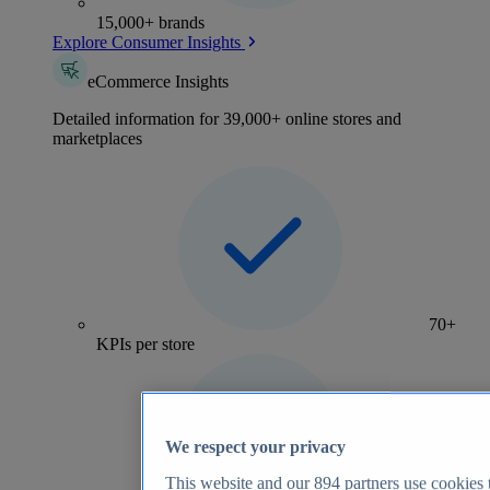
15,000+ brands
Explore Consumer Insights
eCommerce Insights
Detailed information for 39,000+ online stores and
marketplaces
70+
KPIs per store
We respect your privacy
This website and our
894
partners use cookies t