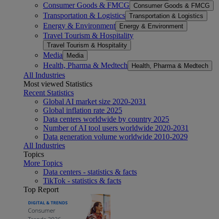
Consumer Goods & FMCG
Consumer Goods & FMCG
Transportation & Logistics
Transportation & Logistics
Energy & Environment
Energy & Environment
Travel Tourism & Hospitality
Travel Tourism & Hospitality
Media
Media
Health, Pharma & Medtech
Health, Pharma & Medtech
All Industries
Most viewed Statistics
Recent Statistics
Global AI market size 2020-2031
Global inflation rate 2025
Data centers worldwide by country 2025
Number of AI tool users worldwide 2020-2031
Data generation volume worldwide 2010-2029
All Industries
Topics
More Topics
Data centers - statistics & facts
TikTok - statistics & facts
Top Report