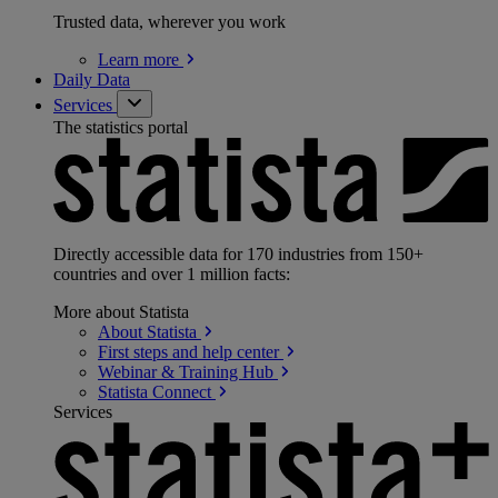
Trusted data, wherever you work
Learn
more
Daily Data
Services
The statistics portal
Directly accessible data for 170 industries from 150+
countries and over 1 million facts:
More about Statista
About
Statista
First steps and help
center
Webinar & Training
Hub
Statista
Connect
Services