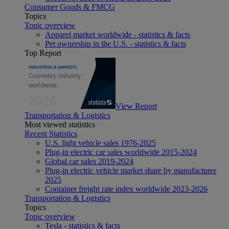
Consumer Goods & FMCG
Topics
Topic overview
Apparel market worldwide - statistics & facts
Pet ownership in the U.S. - statistics & facts
Top Report
View Report
Transportation & Logistics
Most viewed statistics
Recent Statistics
U.S. light vehicle sales 1976-2025
Plug-in electric car sales worldwide 2015-2024
Global car sales 2019-2024
Plug-in electric vehicle market share by manufacturer
2025
Container freight rate index worldwide 2023-2026
Transportation & Logistics
Topics
Topic overview
Tesla - statistics & facts