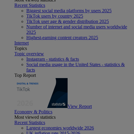
Recent Statistics
Biggest social media platforms by users 2025
TikTok users by country 2025
TikTok user age & gender distribution 2025
Number of internet and social media users worldwide
2025
Highest-earning content creators 2025
Internet
Topics
Topic overview
Instagram - statistics & facts
Social media usage in the United States - statistics &
facts
Top Report
View Report
Economy & Politics
Most viewed statistics
Recent Statistics
Largest economies worldwide 2026
UK inflation rate 2015-2026