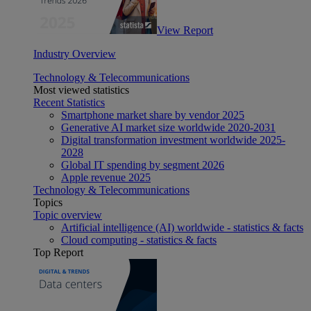
View Report
Industry Overview
Technology & Telecommunications
Most viewed statistics
Recent Statistics
Smartphone market share by vendor 2025
Generative AI market size worldwide 2020-2031
Digital transformation investment worldwide 2025-
2028
Global IT spending by segment 2026
Apple revenue 2025
Technology & Telecommunications
Topics
Topic overview
Artificial intelligence (AI) worldwide - statistics & facts
Cloud computing - statistics & facts
Top Report