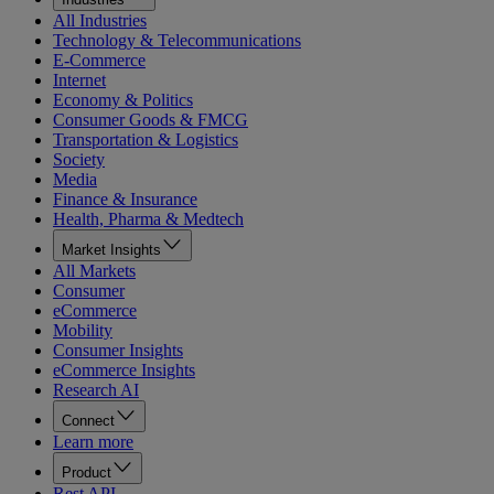
All Industries
Technology & Telecommunications
E-Commerce
Internet
Economy & Politics
Consumer Goods & FMCG
Transportation & Logistics
Society
Media
Finance & Insurance
Health, Pharma & Medtech
Market Insights
All Markets
Consumer
eCommerce
Mobility
Consumer Insights
eCommerce Insights
Research AI
Connect
Learn more
Product
Rest API