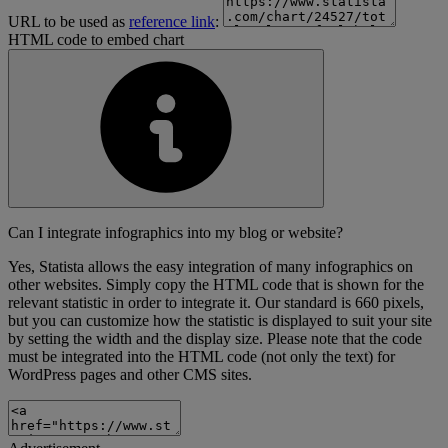
URL to be used as
reference link
:
HTML code to embed chart
Can I integrate infographics into my blog or website?
Yes, Statista allows the easy integration of many infographics on
other websites. Simply copy the HTML code that is shown for the
relevant statistic in order to integrate it. Our standard is 660 pixels,
but you can customize how the statistic is displayed to suit your site
by setting the width and the display size. Please note that the code
must be integrated into the HTML code (not only the text) for
WordPress pages and other CMS sites.