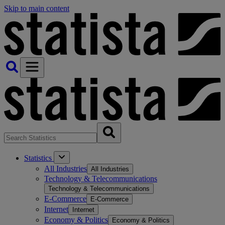
Skip to main content
Statistics
All Industries
All Industries
Technology & Telecommunications
Technology & Telecommunications
E-Commerce
E-Commerce
Internet
Internet
Economy & Politics
Economy & Politics