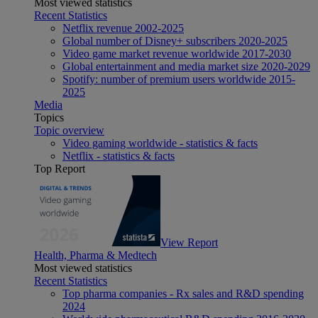
Most viewed statistics
Recent Statistics
Netflix revenue 2002-2025
Global number of Disney+ subscribers 2020-2025
Video game market revenue worldwide 2017-2030
Global entertainment and media market size 2020-2029
Spotify: number of premium users worldwide 2015-
2025
Media
Topics
Topic overview
Video gaming worldwide - statistics & facts
Netflix - statistics & facts
Top Report
View Report
Health, Pharma & Medtech
Most viewed statistics
Recent Statistics
Top pharma companies - Rx sales and R&D spending
2024