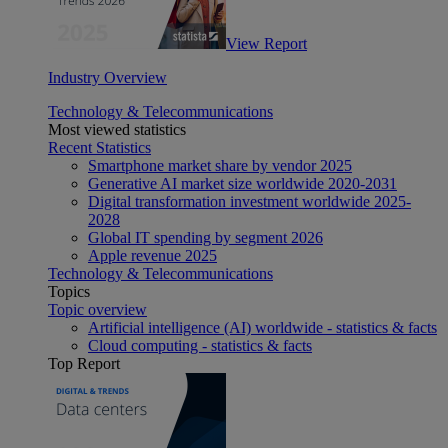
View Report
Industry Overview
Technology & Telecommunications
Most viewed statistics
Recent Statistics
Smartphone market share by vendor 2025
Generative AI market size worldwide 2020-2031
Digital transformation investment worldwide 2025-
2028
Global IT spending by segment 2026
Apple revenue 2025
Technology & Telecommunications
Topics
Topic overview
Artificial intelligence (AI) worldwide - statistics & facts
Cloud computing - statistics & facts
Top Report