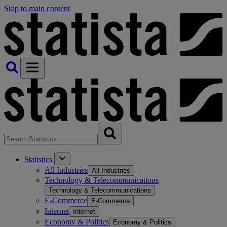
Skip to main content
Statistics
All Industries
All Industries
Technology & Telecommunications
Technology & Telecommunications
E-Commerce
E-Commerce
Internet
Internet
Economy & Politics
Economy & Politics