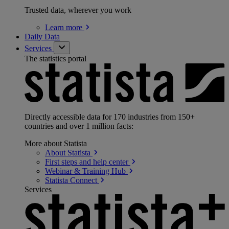
Trusted data, wherever you work
Learn
more
Daily Data
Services
The statistics portal
Directly accessible data for 170 industries from 150+
countries and over 1 million facts:
More about Statista
About
Statista
First steps and help
center
Webinar & Training
Hub
Statista
Connect
Services