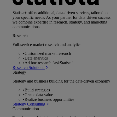
Statista+ offers additional, data-driven services, tailored to
your specific needs. As your partner for data-driven success,
we combine expertise in research, strategy, and marketing
communications.
Research
Full-service market research and analytics
•
Customized market research
•
Data analytics
•
Ad hoc research "askStatista"
Research Solutions
Strategy
Strategy and business building for the data-driven economy
•
Build strategies
•
Create data value
•
Realize business opportunities
Strategy Consulting
Communication