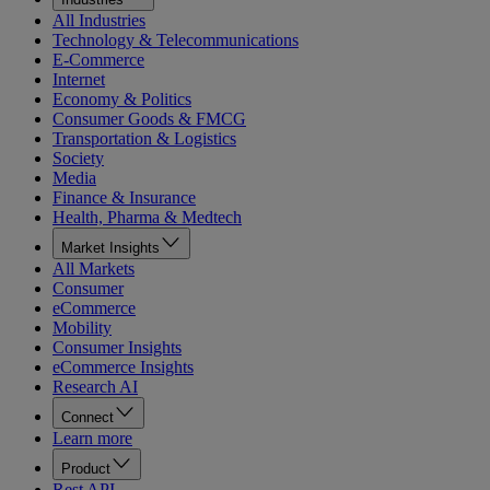
All Industries
Technology & Telecommunications
E-Commerce
Internet
Economy & Politics
Consumer Goods & FMCG
Transportation & Logistics
Society
Media
Finance & Insurance
Health, Pharma & Medtech
Market Insights
All Markets
Consumer
eCommerce
Mobility
Consumer Insights
eCommerce Insights
Research AI
Connect
Learn more
Product
Rest API