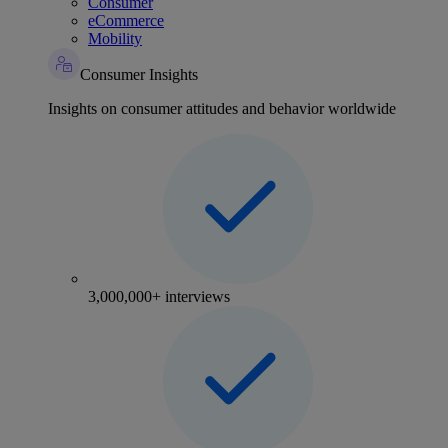
Consumer
eCommerce
Mobility
Consumer Insights
Insights on consumer attitudes and behavior worldwide
3,000,000+ interviews