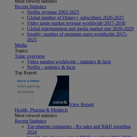
Most viewed statistics
Recent Statistics
Netflix revenue 2002-2025
Global number of Disney+ subscribers 2020-2025
Video game market revenue worldwide 2017-2030
Global entertainment and media market size 2020-2029
Spotify: number of premium users worldwide 2015-
2025
Media
Topics
Topic overview
Video gaming worldwide - statistics & facts
Netflix - statistics & facts
Top Report
View Report
Health, Pharma & Medtech
Most viewed statistics
Recent Statistics
Top pharma companies - Rx sales and R&D spending
2024