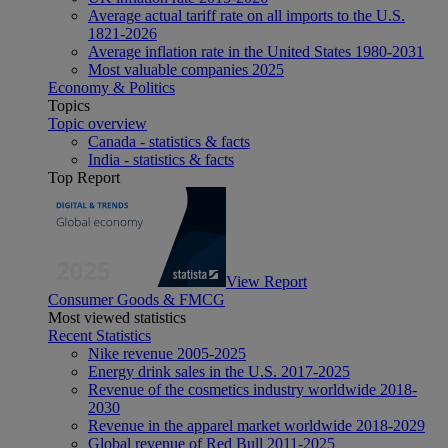
Average actual tariff rate on all imports to the U.S.
1821-2026
Average inflation rate in the United States 1980-2031
Most valuable companies 2025
Economy & Politics
Topics
Topic overview
Canada - statistics & facts
India - statistics & facts
Top Report
View Report
Consumer Goods & FMCG
Most viewed statistics
Recent Statistics
Nike revenue 2005-2025
Energy drink sales in the U.S. 2017-2025
Revenue of the cosmetics industry worldwide 2018-
2030
Revenue in the apparel market worldwide 2018-2029
Global revenue of Red Bull 2011-2025