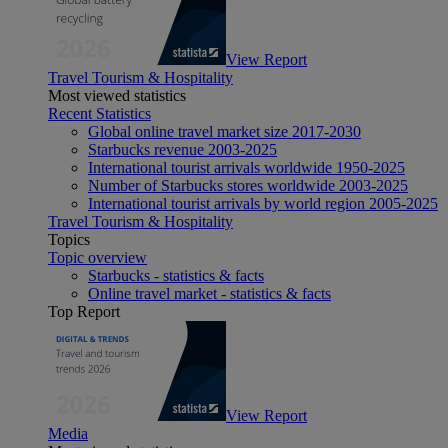
View Report
Travel Tourism & Hospitality
Most viewed statistics
Recent Statistics
Global online travel market size 2017-2030
Starbucks revenue 2003-2025
International tourist arrivals worldwide 1950-2025
Number of Starbucks stores worldwide 2003-2025
International tourist arrivals by world region 2005-2025
Travel Tourism & Hospitality
Topics
Topic overview
Starbucks - statistics & facts
Online travel market - statistics & facts
Top Report
View Report
Media