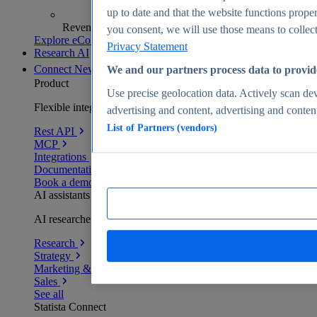
up to date and that the website functions proper
Revenue analytics and forecasts
you consent, we will use those means to collect 
Explore eCommerce Insights
Privacy Statement
Research AI
Connect
New
We and our partners process data to provid
Product
Use precise geolocation data. Actively scan devi
Flexible integration for any environment
advertising and content, advertising and conte
List of Partners (vendors)
Rest API
MCP
Integrations
Documentation
Book a demo
AI assistants
AI researchers delivering human-verified insights
Research
Strategy
Marketing & PR
Sales
See all
Statista Connect