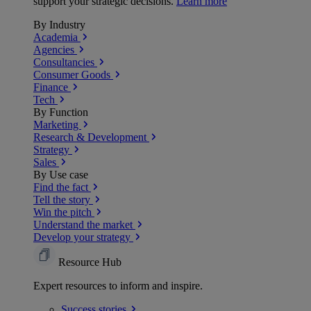
support your strategic decisions.
Learn more
By Industry
Academia
Agencies
Consultancies
Consumer Goods
Finance
Tech
By Function
Marketing
Research & Development
Strategy
Sales
By Use case
Find the fact
Tell the story
Win the pitch
Understand the market
Develop your strategy
Resource Hub
Expert resources to inform and inspire.
Success
stories