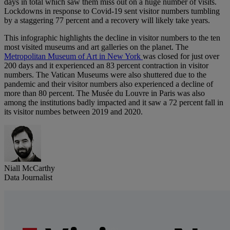
days in total which saw them miss out on a huge number of visits.
Lockdowns in response to Covid-19 sent visitor numbers tumbling
by a staggering 77 percent and a recovery will likely take years.
This infographic highlights the decline in visitor numbers to the ten
most visited museums and art galleries on the planet. The
Metropolitan Museum of Art in New York
was closed for just over
200 days and it experienced an 83 percent contraction in visitor
numbers. The Vatican Museums were also shuttered due to the
pandemic and their visitor numbers also experienced a decline of
more than 80 percent. The Musée du Louvre in Paris was also
among the institutions badly impacted and it saw a 72 percent fall in
its visitor numbes between 2019 and 2020.
Niall McCarthy
Data Journalist