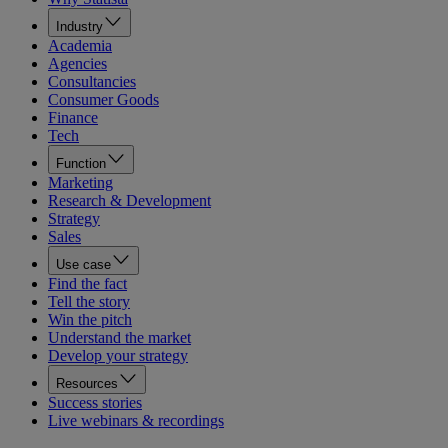
Industry
Academia
Agencies
Consultancies
Consumer Goods
Finance
Tech
Function
Marketing
Research & Development
Strategy
Sales
Use case
Find the fact
Tell the story
Win the pitch
Understand the market
Develop your strategy
Resources
Success stories
Live webinars & recordings