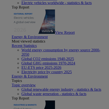
Electric vehicles worldwide - statistics & facts
Top Report
View Report
Energy & Environment
Most viewed statistics
Recent Statistics
World energy consumption by energy source 2000-
2050
Global CO2 emissions 1940-2025
Global GHG emissions 1970-2024
EU-ETS price 2025-2026
Electricity price by country 2025
Energy & Environment
Topics
Topic overview
Global renewable energy industry - statistics & facts
Global waste generation - statistics & facts
Top Report