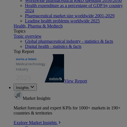
Worldwide pharmaceutical R&D spending 2016-2030
Health expenditure as a percentage of GDP by country
2024
Pharmaceutical market size worldwide 2001-2029
Leading health problems worldwide 2025
Health, Pharma & Medtech
Topics
Topic overview
Global pharmaceutical industry - statistics & facts
Digital health - statistics & facts
Top Report
View Report
Insights
Market Insights
Market forecast and expert KPIs for 1000+ markets in 190+
countries & territories
Explore Market Insights