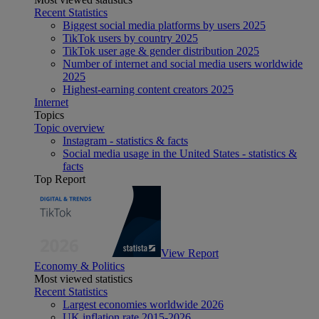
Recent Statistics
Biggest social media platforms by users 2025
TikTok users by country 2025
TikTok user age & gender distribution 2025
Number of internet and social media users worldwide
2025
Highest-earning content creators 2025
Internet
Topics
Topic overview
Instagram - statistics & facts
Social media usage in the United States - statistics &
facts
Top Report
View Report
Economy & Politics
Most viewed statistics
Recent Statistics
Largest economies worldwide 2026
UK inflation rate 2015-2026