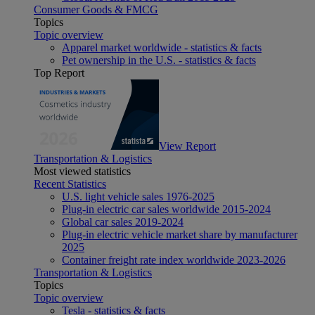
Consumer Goods & FMCG
Topics
Topic overview
Apparel market worldwide - statistics & facts
Pet ownership in the U.S. - statistics & facts
Top Report
View Report
Transportation & Logistics
Most viewed statistics
Recent Statistics
U.S. light vehicle sales 1976-2025
Plug-in electric car sales worldwide 2015-2024
Global car sales 2019-2024
Plug-in electric vehicle market share by manufacturer
2025
Container freight rate index worldwide 2023-2026
Transportation & Logistics
Topics
Topic overview
Tesla - statistics & facts