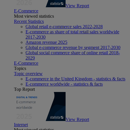
View Report
E-Commerce
Most viewed statistics
Recent Statistics
Global retail e-commerce sales 2022-2028
E-commerce as share of total retail sales worldwide
2017-2030
Amazon revenue 2025
Global e-commerce revenue by segment 2017-2030
Global social commerce share of online retail 2018-
2029
E-Commerce
Topics
Topic overview
E-commerce in the United Kingdom - statistics & facts
E-commerce worldwide - statistics & facts
Top Report
View Report
Internet
Most viewed statistics