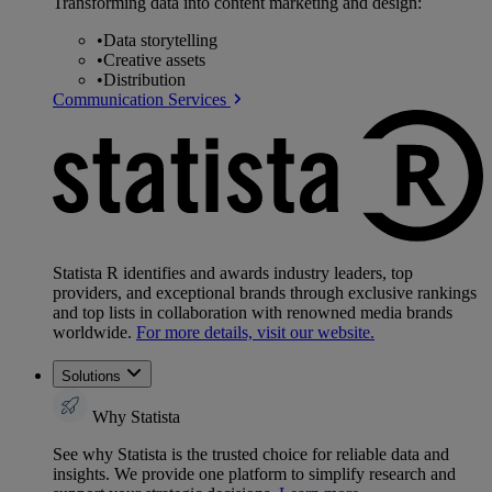
Transforming data into content marketing and design:
•
Data storytelling
•
Creative assets
•
Distribution
Communication Services
Statista R identifies and awards industry leaders, top
providers, and exceptional brands through exclusive rankings
and top lists in collaboration with renowned media brands
worldwide.
For more details, visit our website.
Solutions
Why Statista
See why Statista is the trusted choice for reliable data and
insights. We provide one platform to simplify research and