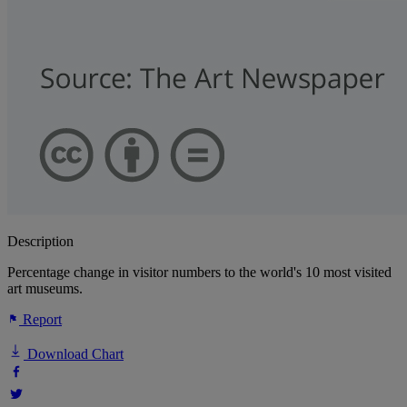
Description
Percentage change in visitor numbers to the world's 10 most visited
art museums.
Report
Download Chart