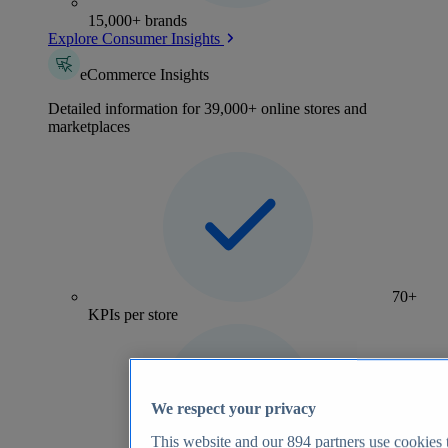
15,000+ brands
Explore Consumer Insights
eCommerce Insights
Detailed information for 39,000+ online stores and
marketplaces
70+
KPIs per store
We respect your privacy
This website and our
894
partners use cookies t