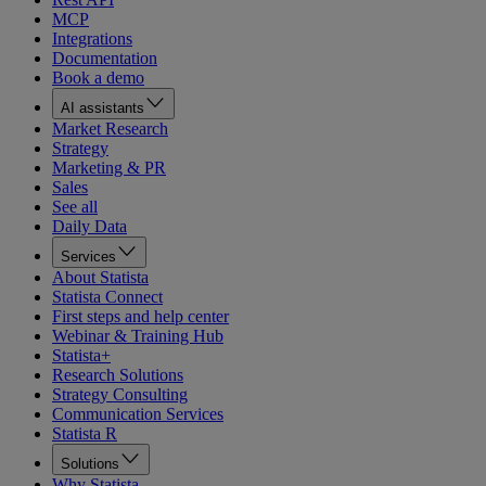
MCP
Integrations
Documentation
Book a demo
AI assistants
Market Research
Strategy
Marketing & PR
Sales
See all
Daily Data
Services
About Statista
Statista Connect
First steps and help center
Webinar & Training Hub
Statista+
Research Solutions
Strategy Consulting
Communication Services
Statista R
Solutions
Why Statista