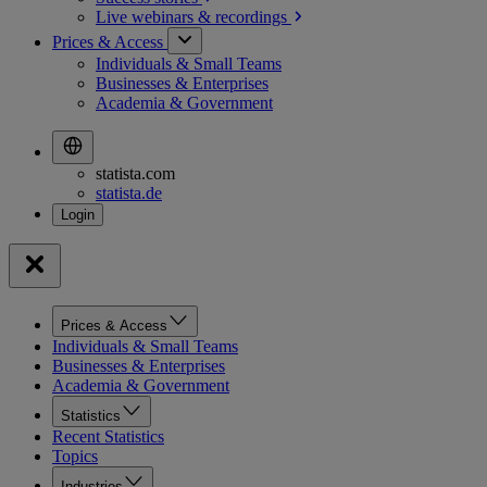
Live webinars &
recordings
Prices & Access
Individuals & Small Teams
Businesses & Enterprises
Academia & Government
statista.com
statista.de
Prices & Access
Individuals & Small Teams
Businesses & Enterprises
Academia & Government
Statistics
Recent Statistics
Topics
Industries