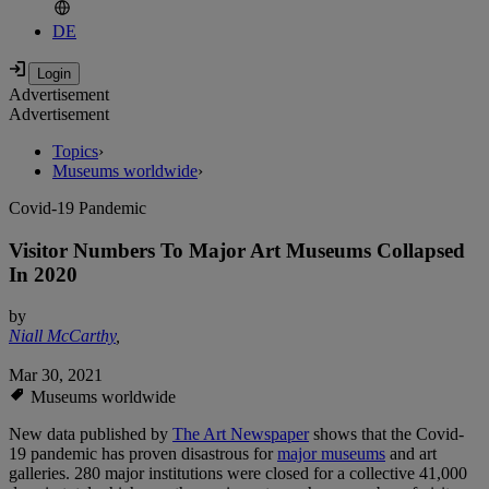
DE
Advertisement
Advertisement
Topics
›
Museums worldwide
›
Covid-19 Pandemic
Visitor Numbers To Major Art Museums Collapsed
In 2020
by
Niall McCarthy
,
Mar 30, 2021
Museums worldwide
New data published by
The Art Newspaper
shows that the Covid-
19 pandemic has proven disastrous for
major museums
and art
galleries. 280 major institutions were closed for a collective 41,000