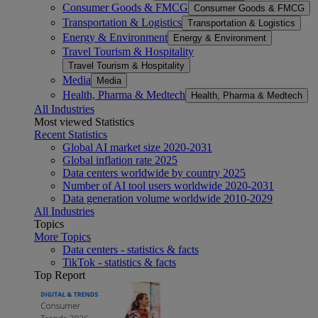
Consumer Goods & FMCG
Consumer Goods & FMCG
Transportation & Logistics
Transportation & Logistics
Energy & Environment
Energy & Environment
Travel Tourism & Hospitality
Travel Tourism & Hospitality
Media
Media
Health, Pharma & Medtech
Health, Pharma & Medtech
All Industries
Most viewed Statistics
Recent Statistics
Global AI market size 2020-2031
Global inflation rate 2025
Data centers worldwide by country 2025
Number of AI tool users worldwide 2020-2031
Data generation volume worldwide 2010-2029
All Industries
Topics
More Topics
Data centers - statistics & facts
TikTok - statistics & facts
Top Report