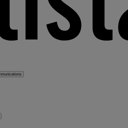
mmunications