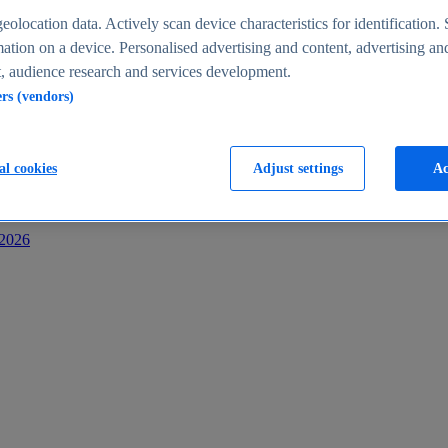
s
eolocation data. Actively scan device characteristics for identification. 
ation on a device. Personalised advertising and content, advertising an
 audience research and services development.
ers (vendors)
al cookies
Adjust settings
Ac
-2026