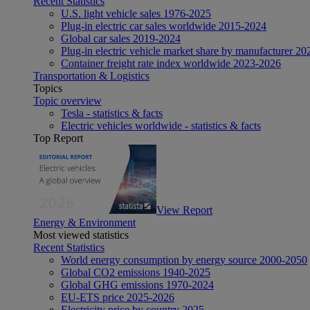
Recent Statistics
U.S. light vehicle sales 1976-2025
Plug-in electric car sales worldwide 2015-2024
Global car sales 2019-2024
Plug-in electric vehicle market share by manufacturer 20
Container freight rate index worldwide 2023-2026
Transportation & Logistics
Topics
Topic overview
Tesla - statistics & facts
Electric vehicles worldwide - statistics & facts
Top Report
View Report
Energy & Environment
Most viewed statistics
Recent Statistics
World energy consumption by energy source 2000-2050
Global CO2 emissions 1940-2025
Global GHG emissions 1970-2024
EU-ETS price 2025-2026
Electricity price by country 2025