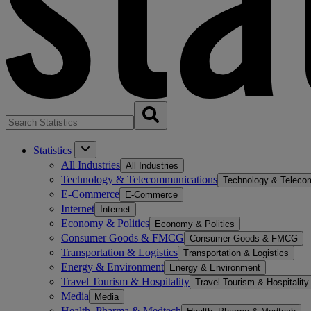
Statistics
All Industries
All Industries
Technology & Telecommunications
Technology & Teleco
E-Commerce
E-Commerce
Internet
Internet
Economy & Politics
Economy & Politics
Consumer Goods & FMCG
Consumer Goods & FMCG
Transportation & Logistics
Transportation & Logistics
Energy & Environment
Energy & Environment
Travel Tourism & Hospitality
Travel Tourism & Hospitality
Media
Media
Health, Pharma & Medtech