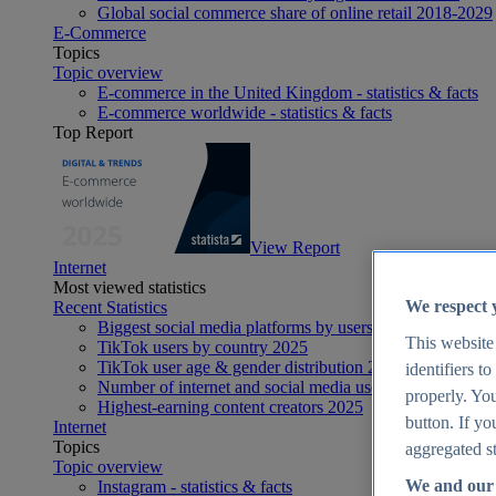
Global social commerce share of online retail 2018-2029
E-Commerce
Topics
Topic overview
E-commerce in the United Kingdom - statistics & facts
E-commerce worldwide - statistics & facts
Top Report
View Report
Internet
Most viewed statistics
We respect 
Recent Statistics
Biggest social media platforms by users 2025
This website
TikTok users by country 2025
TikTok user age & gender distribution 2025
identifiers t
Number of internet and social media users worldwide 20
properly. You
Highest-earning content creators 2025
button. If yo
Internet
Topics
aggregated st
Topic overview
We and our 
Instagram - statistics & facts