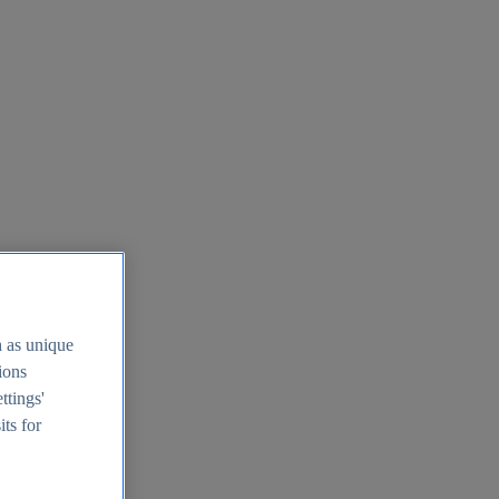
h as unique
tions
ttings'
its for