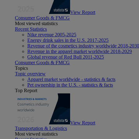
View Report
Consumer Goods & FMCG
Most viewed statistics
Recent Statistics
Nike revenue 2005-2025
Energy drink sales in the U.S. 2017-2025
Revenue of the cosmetics industry worldwide 2018-203
Revenue in the apparel market worldwide 2018-2029
Global revenue of Red Bull 2011-2025
Consumer Goods & FMCG
Topics
Topic overview
Apparel market worldwide - statistics & facts
Pet ownership in the U.S. - statistics & facts
Top Report
View Report
Transportation & Logistics
Most viewed statistics