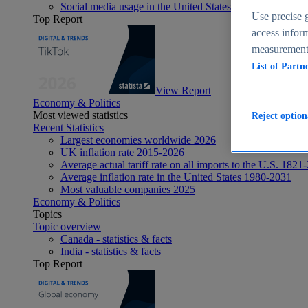
Social media usage in the United States - statistics & fact
Use precise g
Top Report
access inform
measurement,
List of Partn
View Report
Economy & Politics
Most viewed statistics
Reject option
Recent Statistics
Largest economies worldwide 2026
UK inflation rate 2015-2026
Average actual tariff rate on all imports to the U.S. 1821
Average inflation rate in the United States 1980-2031
Most valuable companies 2025
Economy & Politics
Topics
Topic overview
Canada - statistics & facts
India - statistics & facts
Top Report