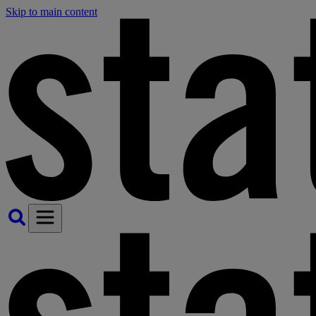
Skip to main content