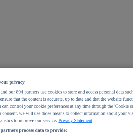
your privacy
 and our
894
partners use cookies to store and access personal data suc
o ensure that the content is accurate, up to date and that the website func
25
 can control your cookie preferences at any time through the 'Cookie se
u consent, we will use those means to collect information about your vis
atistics to improve our service.
Privacy Statement
partners process data to provide: