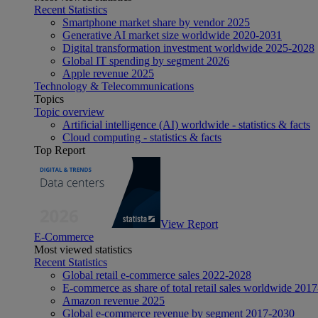
Recent Statistics
Smartphone market share by vendor 2025
Generative AI market size worldwide 2020-2031
Digital transformation investment worldwide 2025-2028
Global IT spending by segment 2026
Apple revenue 2025
Technology & Telecommunications
Topics
Topic overview
Artificial intelligence (AI) worldwide - statistics & facts
Cloud computing - statistics & facts
Top Report
View Report
E-Commerce
Most viewed statistics
Recent Statistics
Global retail e-commerce sales 2022-2028
E-commerce as share of total retail sales worldwide 201
Amazon revenue 2025
Global e-commerce revenue by segment 2017-2030