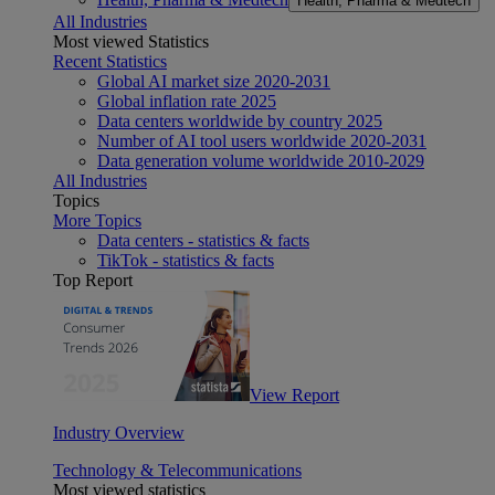
Health, Pharma & Medtech
All Industries
Most viewed Statistics
Recent Statistics
Global AI market size 2020-2031
Global inflation rate 2025
Data centers worldwide by country 2025
Number of AI tool users worldwide 2020-2031
Data generation volume worldwide 2010-2029
All Industries
Topics
More Topics
Data centers - statistics & facts
TikTok - statistics & facts
Top Report
View Report
Industry Overview
Technology & Telecommunications
Most viewed statistics