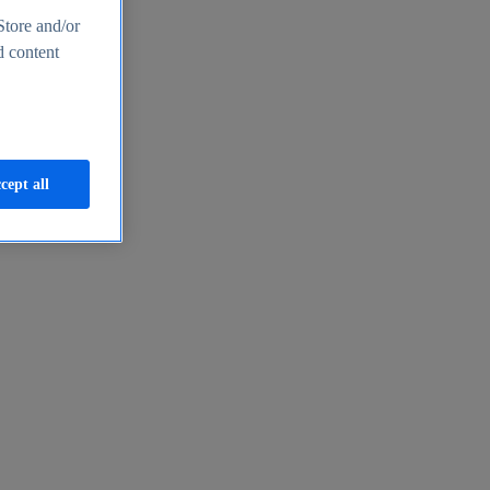
Store and/or
d content
cept all