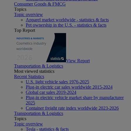
Consumer Goods & FMCG
Topics
Topic overview
Apparel market worldwide - statistics & facts
Pet ownership in the U.S. - statistics & facts
Top Report
View Report
Transportation & Logistics
Most viewed statistics
Recent Statistics
U.S. light vehicle sales 1976-2025
Plug-in electric car sales worldwide 2015-2024
Global car sales 2019-2024
Plug-in electric vehicle market share by manufacturer
2025
Container freight rate index worldwide 2023-2026
Transportation & Logistics
Topics
Topic overview
Tesla - statistics & facts