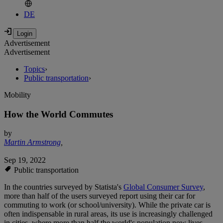
DE
Advertisement
Advertisement
Topics
›
Public transportation
›
Mobility
How the World Commutes
by
Martin Armstrong
,
Sep 19, 2022
Public transportation
In the countries surveyed by Statista's
Global Consumer Survey
,
more than half of the users surveyed report using their car for
commuting to work (or school/university). While the private car is
often indispensable in rural areas, its use is increasingly challenged
in cities, where more than half the world's population now lives.