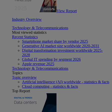
View Report
Industry Overview
Technology & Telecommunications
Most viewed statistics
Recent Statistics
Smartphone market share by vendor 2025
Generative AI market size worldwide 2020-2031
Digital transformation investment worldwide 2025-
2028
Global IT spending by segment 2026
Apple revenue 2025
Technology & Telecommunications
Topics
Topic overview
Artificial intelligence (AI) worldwide - statistics & facts
Cloud computing - statistics & facts
Top Report