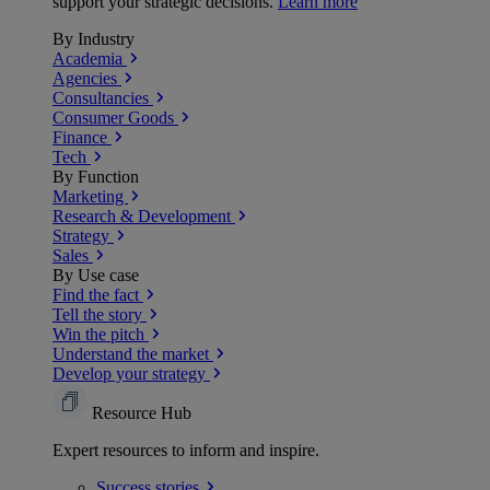
support your strategic decisions.
Learn more
By Industry
Academia
Agencies
Consultancies
Consumer Goods
Finance
Tech
By Function
Marketing
Research & Development
Strategy
Sales
By Use case
Find the fact
Tell the story
Win the pitch
Understand the market
Develop your strategy
Resource Hub
Expert resources to inform and inspire.
Success
stories