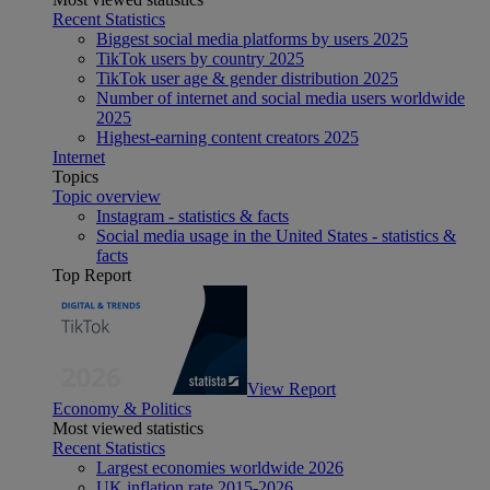
Recent Statistics
Biggest social media platforms by users 2025
TikTok users by country 2025
TikTok user age & gender distribution 2025
Number of internet and social media users worldwide
2025
Highest-earning content creators 2025
Internet
Topics
Topic overview
Instagram - statistics & facts
Social media usage in the United States - statistics &
facts
Top Report
View Report
Economy & Politics
Most viewed statistics
Recent Statistics
Largest economies worldwide 2026
UK inflation rate 2015-2026