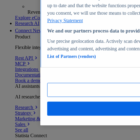
up to date and that the website functions proper
Revenue analytics and forecasts
you consent, we will use those means to collect 
Explore eCommerce Insights
Privacy Statement
Research AI
Connect
New
We and our partners process data to provid
Product
Use precise geolocation data. Actively scan devi
Flexible integration for any environment
advertising and content, advertising and conte
List of Partners (vendors)
Rest API
MCP
Integrations
Documentation
Book a demo
AI assistants
AI researchers delivering human-verified insights
Research
Strategy
Marketing & PR
Sales
See all
Statista Connect