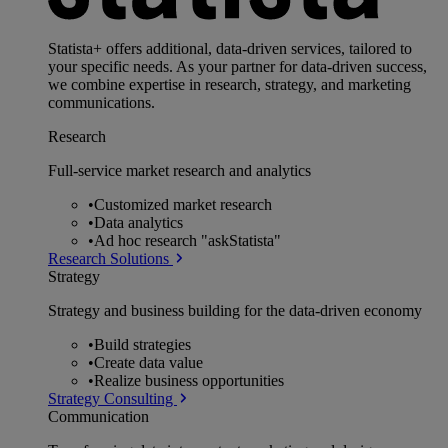
Statista+ offers additional, data-driven services, tailored to
your specific needs. As your partner for data-driven success,
we combine expertise in research, strategy, and marketing
communications.
Research
Full-service market research and analytics
•
Customized market research
•
Data analytics
•
Ad hoc research "askStatista"
Research Solutions
Strategy
Strategy and business building for the data-driven economy
•
Build strategies
•
Create data value
•
Realize business opportunities
Strategy Consulting
Communication