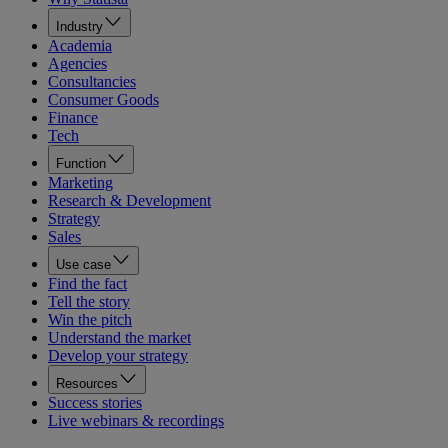
Industry
Academia
Agencies
Consultancies
Consumer Goods
Finance
Tech
Function
Marketing
Research & Development
Strategy
Sales
Use case
Find the fact
Tell the story
Win the pitch
Understand the market
Develop your strategy
Resources
Success stories
Live webinars & recordings