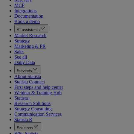
MCP
Integrations
Documentation
Book a demo
AI assistants
Market Research
Strategy
Marketing & PR
Sales
See all
Daily Data
Services
About Statista
Statista Connect
First steps and help center
Webinar & Training Hub
Statista+
Research Solutions
Strategy Consulting
Communication Services
Statista R
Solutions
Why Statista