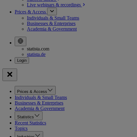
Live webinars &
recordings
Prices & Access
Individuals & Small Teams
Businesses & Enterprises
Academia & Government
statista.com
statista.de
Prices & Access
Individuals & Small Teams
Businesses & Enterprises
Academia & Government
Statistics
Recent Statistics
Topics
Industries