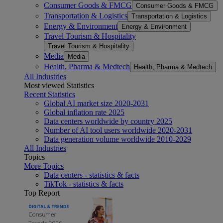
Consumer Goods & FMCG
Consumer Goods & FMCG
Transportation & Logistics
Transportation & Logistics
Energy & Environment
Energy & Environment
Travel Tourism & Hospitality
Travel Tourism & Hospitality
Media
Media
Health, Pharma & Medtech
Health, Pharma & Medtech
All Industries
Most viewed Statistics
Recent Statistics
Global AI market size 2020-2031
Global inflation rate 2025
Data centers worldwide by country 2025
Number of AI tool users worldwide 2020-2031
Data generation volume worldwide 2010-2029
All Industries
Topics
More Topics
Data centers - statistics & facts
TikTok - statistics & facts
Top Report