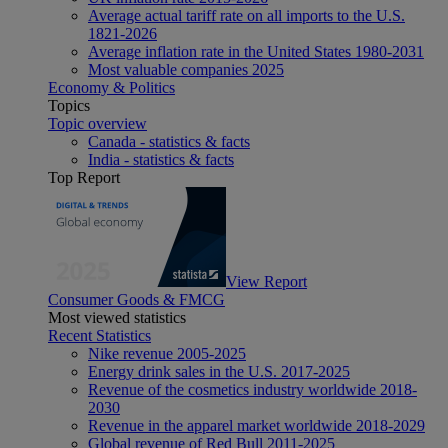
Average actual tariff rate on all imports to the U.S.
1821-2026
Average inflation rate in the United States 1980-2031
Most valuable companies 2025
Economy & Politics
Topics
Topic overview
Canada - statistics & facts
India - statistics & facts
Top Report
View Report
Consumer Goods & FMCG
Most viewed statistics
Recent Statistics
Nike revenue 2005-2025
Energy drink sales in the U.S. 2017-2025
Revenue of the cosmetics industry worldwide 2018-
2030
Revenue in the apparel market worldwide 2018-2029
Global revenue of Red Bull 2011-2025