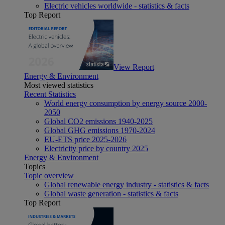
Electric vehicles worldwide - statistics & facts
Top Report
View Report
Energy & Environment
Most viewed statistics
Recent Statistics
World energy consumption by energy source 2000-
2050
Global CO2 emissions 1940-2025
Global GHG emissions 1970-2024
EU-ETS price 2025-2026
Electricity price by country 2025
Energy & Environment
Topics
Topic overview
Global renewable energy industry - statistics & facts
Global waste generation - statistics & facts
Top Report