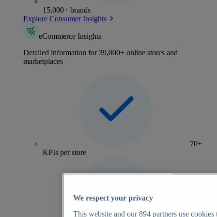
15,000+ brands
Explore Consumer Insights
eCommerce Insights
Detailed information for 39,000+ online stores and
marketplaces
70+
KPIs per store
We respect your privacy
This website and our
894
partners use cookies t