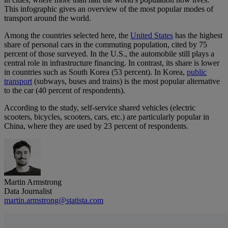
This infographic gives an overview of the most popular modes of
transport around the world.
Among the countries selected here, the
United States
has the highest
share of personal cars in the commuting population, cited by 75
percent of those surveyed. In the U.S., the automobile still plays a
central role in infrastructure financing. In contrast, its share is lower
in countries such as South Korea (53 percent). In Korea,
public
transport
(subways, buses and trains) is the most popular alternative
to the car (40 percent of respondents).
According to the study, self-service shared vehicles (electric
scooters, bicycles, scooters, cars, etc.) are particularly popular in
China, where they are used by 23 percent of respondents.
Martin Armstrong
Data Journalist
martin.armstrong@statista.com