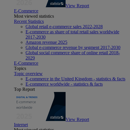
View Report
E-Commerce
Most viewed statistics
Recent Statistics
Global retail e-commerce sales 2022-2028
E-commerce as share of total retail sales worldwide
2017-2030
Amazon revenue 2025
Global e-commerce revenue by segment 2017-2030
Global social commerce share of online retail 2018-
2029
E-Commerce
Topics
Topic overview
E-commerce in the United Kingdom - statistics & facts
E-commerce worldwide - statistics & facts
Top Report
View Report
Internet
Most viewed statistics