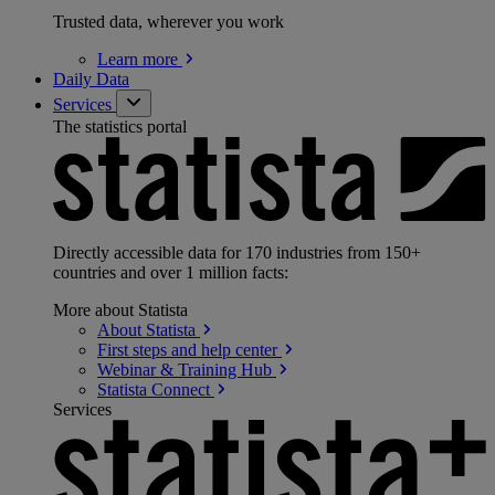
Trusted data, wherever you work
Learn
more
Daily Data
Services
The statistics portal
Directly accessible data for 170 industries from 150+
countries and over 1 million facts:
More about Statista
About
Statista
First steps and help
center
Webinar & Training
Hub
Statista
Connect
Services