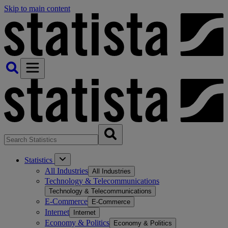
Skip to main content
Statistics
All Industries
All Industries
Technology & Telecommunications
Technology & Telecommunications
E-Commerce
E-Commerce
Internet
Internet
Economy & Politics
Economy & Politics