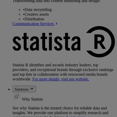
Transforming data into content marketing and design:
•
Data storytelling
•
Creative assets
•
Distribution
Communication Services
Statista R identifies and awards industry leaders, top
providers, and exceptional brands through exclusive rankings
and top lists in collaboration with renowned media brands
worldwide.
For more details, visit our website.
Solutions
Why Statista
See why Statista is the trusted choice for reliable data and
insights. We provide one platform to simplify research and