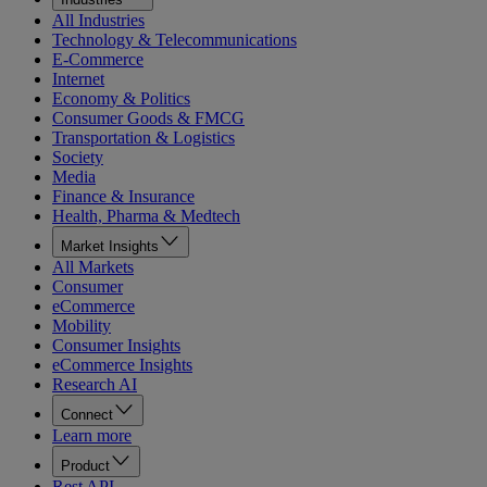
All Industries
Technology & Telecommunications
E-Commerce
Internet
Economy & Politics
Consumer Goods & FMCG
Transportation & Logistics
Society
Media
Finance & Insurance
Health, Pharma & Medtech
Market Insights
All Markets
Consumer
eCommerce
Mobility
Consumer Insights
eCommerce Insights
Research AI
Connect
Learn more
Product
Rest API