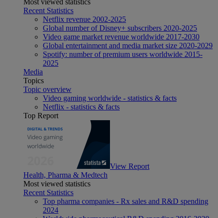
Most viewed statistics
Recent Statistics
Netflix revenue 2002-2025
Global number of Disney+ subscribers 2020-2025
Video game market revenue worldwide 2017-2030
Global entertainment and media market size 2020-2029
Spotify: number of premium users worldwide 2015-
2025
Media
Topics
Topic overview
Video gaming worldwide - statistics & facts
Netflix - statistics & facts
Top Report
View Report
Health, Pharma & Medtech
Most viewed statistics
Recent Statistics
Top pharma companies - Rx sales and R&D spending
2024