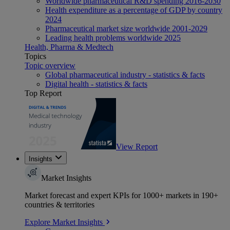
Worldwide pharmaceutical R&D spending 2016-2030
Health expenditure as a percentage of GDP by country
2024
Pharmaceutical market size worldwide 2001-2029
Leading health problems worldwide 2025
Health, Pharma & Medtech
Topics
Topic overview
Global pharmaceutical industry - statistics & facts
Digital health - statistics & facts
Top Report
View Report
Insights
Market Insights
Market forecast and expert KPIs for 1000+ markets in 190+
countries & territories
Explore Market Insights