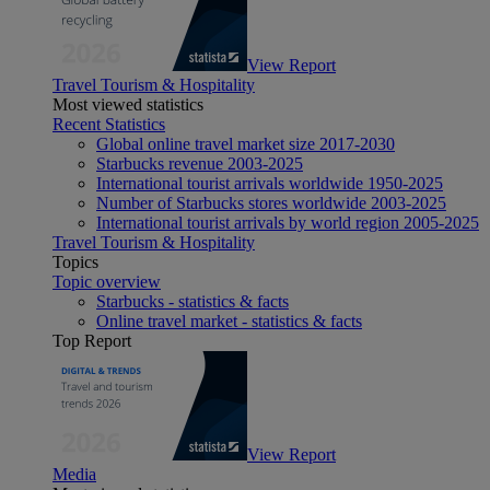
View Report
Travel Tourism & Hospitality
Most viewed statistics
Recent Statistics
Global online travel market size 2017-2030
Starbucks revenue 2003-2025
International tourist arrivals worldwide 1950-2025
Number of Starbucks stores worldwide 2003-2025
International tourist arrivals by world region 2005-2025
Travel Tourism & Hospitality
Topics
Topic overview
Starbucks - statistics & facts
Online travel market - statistics & facts
Top Report
View Report
Media