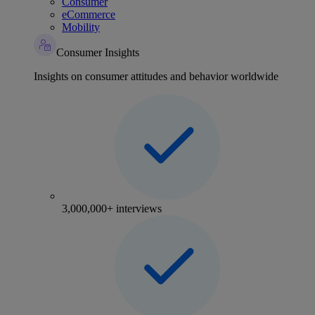
Consumer
eCommerce
Mobility
Consumer Insights
Insights on consumer attitudes and behavior worldwide
3,000,000+ interviews