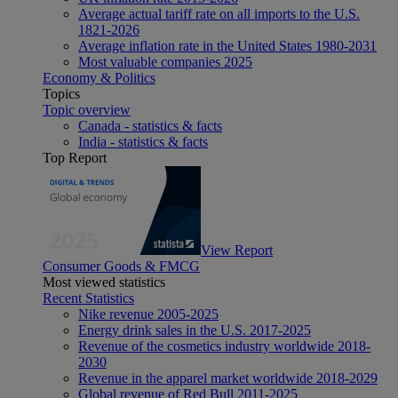
Average actual tariff rate on all imports to the U.S.
1821-2026
Average inflation rate in the United States 1980-2031
Most valuable companies 2025
Economy & Politics
Topics
Topic overview
Canada - statistics & facts
India - statistics & facts
Top Report
View Report
Consumer Goods & FMCG
Most viewed statistics
Recent Statistics
Nike revenue 2005-2025
Energy drink sales in the U.S. 2017-2025
Revenue of the cosmetics industry worldwide 2018-
2030
Revenue in the apparel market worldwide 2018-2029
Global revenue of Red Bull 2011-2025