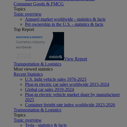
Consumer Goods & FMCG
Topics
Topic overview
Apparel market worldwide - statistics & facts
Pet ownership in the U.S. - statistics & facts
Top Report
View Report
Transportation & Logistics
Most viewed statistics
Recent Statistics
U.S. light vehicle sales 1976-2025
Plug-in electric car sales worldwide 2015-2024
Global car sales 2019-2024
Plug-in electric vehicle market share by manufacturer
2025
Container freight rate index worldwide 2023-2026
Transportation & Logistics
Topics
Topic overview
Tesla - statistics & facts