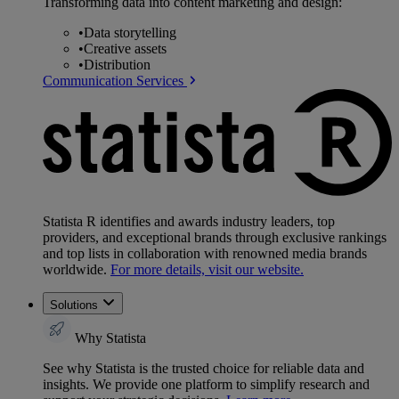
Transforming data into content marketing and design:
•
Data storytelling
•
Creative assets
•
Distribution
Communication Services
Statista R identifies and awards industry leaders, top
providers, and exceptional brands through exclusive rankings
and top lists in collaboration with renowned media brands
worldwide.
For more details, visit our website.
Solutions
Why Statista
See why Statista is the trusted choice for reliable data and
insights. We provide one platform to simplify research and