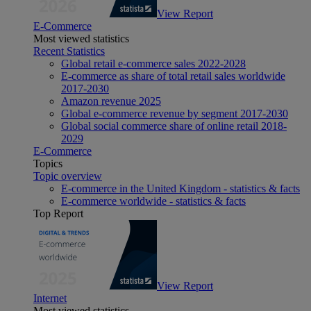
View Report
E-Commerce
Most viewed statistics
Recent Statistics
Global retail e-commerce sales 2022-2028
E-commerce as share of total retail sales worldwide
2017-2030
Amazon revenue 2025
Global e-commerce revenue by segment 2017-2030
Global social commerce share of online retail 2018-
2029
E-Commerce
Topics
Topic overview
E-commerce in the United Kingdom - statistics & facts
E-commerce worldwide - statistics & facts
Top Report
View Report
Internet
Most viewed statistics