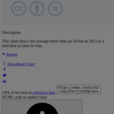
Description
This chart shows the average travel time per 10 km in 2023 in a
selection of cities in Asia.
Report
Download Chart
URL to be used as
reference link
:
HTML code to embed chart