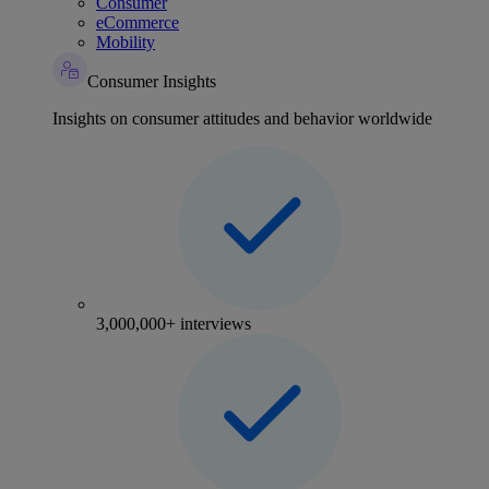
Consumer
eCommerce
Mobility
Consumer Insights
Insights on consumer attitudes and behavior worldwide
3,000,000+ interviews