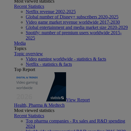
Most viewed statistics
Recent Statistics
Netflix revenue 2002-2025
Global number of Disney+ subscribers 2020-2025
Video game market revenue worldwide 2017-2030
Global entertainment and media market size 2020-2029
Spotify: number of premium users worldwide 2015-
2025
Media
Topics
Topic overview
Video gaming worldwide - statistics & facts
Netflix - statistics & facts
Top Report
View Report
Health, Pharma & Medtech
Most viewed statistics
Recent Statistics
Top pharma companies - Rx sales and R&D spending
2024