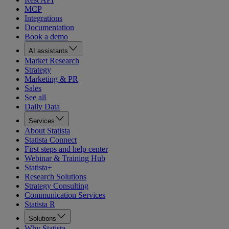
MCP
Integrations
Documentation
Book a demo
AI assistants
Market Research
Strategy
Marketing & PR
Sales
See all
Daily Data
Services
About Statista
Statista Connect
First steps and help center
Webinar & Training Hub
Statista+
Research Solutions
Strategy Consulting
Communication Services
Statista R
Solutions
Why Statista