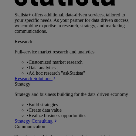
Statista+ offers additional, data-driven services, tailored to
your specific needs. As your partner for data-driven success,
we combine expertise in research, strategy, and marketing
communications.
Research
Full-service market research and analytics
•
Customized market research
•
Data analytics
•
Ad hoc research "askStatista"
Research Solutions
Strategy
Strategy and business building for the data-driven economy
•
Build strategies
•
Create data value
•
Realize business opportunities
Strategy Consulting
Communication