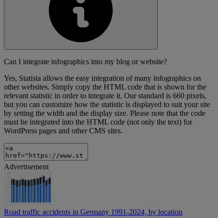
Can I integrate infographics into my blog or website?
Yes, Statista allows the easy integration of many infographics on
other websites. Simply copy the HTML code that is shown for the
relevant statistic in order to integrate it. Our standard is 660 pixels,
but you can customize how the statistic is displayed to suit your site
by setting the width and the display size. Please note that the code
must be integrated into the HTML code (not only the text) for
WordPress pages and other CMS sites.
Advertisement
Road traffic accidents in Germany 1991-2024, by location