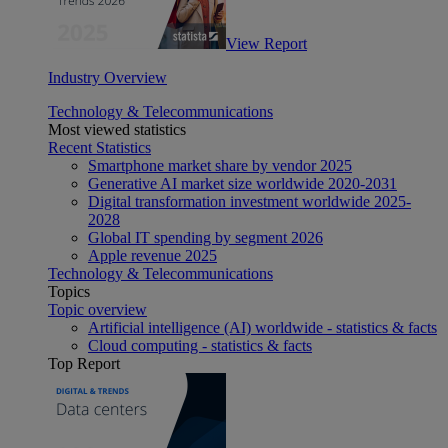
View Report
Industry Overview
Technology & Telecommunications
Most viewed statistics
Recent Statistics
Smartphone market share by vendor 2025
Generative AI market size worldwide 2020-2031
Digital transformation investment worldwide 2025-
2028
Global IT spending by segment 2026
Apple revenue 2025
Technology & Telecommunications
Topics
Topic overview
Artificial intelligence (AI) worldwide - statistics & facts
Cloud computing - statistics & facts
Top Report