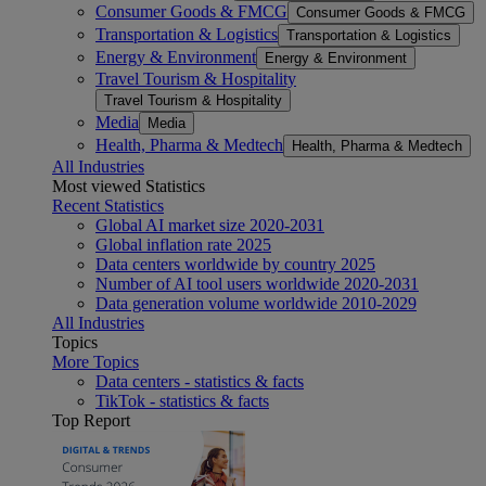
Consumer Goods & FMCG
Consumer Goods & FMCG
Transportation & Logistics
Transportation & Logistics
Energy & Environment
Energy & Environment
Travel Tourism & Hospitality
Travel Tourism & Hospitality
Media
Media
Health, Pharma & Medtech
Health, Pharma & Medtech
All Industries
Most viewed Statistics
Recent Statistics
Global AI market size 2020-2031
Global inflation rate 2025
Data centers worldwide by country 2025
Number of AI tool users worldwide 2020-2031
Data generation volume worldwide 2010-2029
All Industries
Topics
More Topics
Data centers - statistics & facts
TikTok - statistics & facts
Top Report