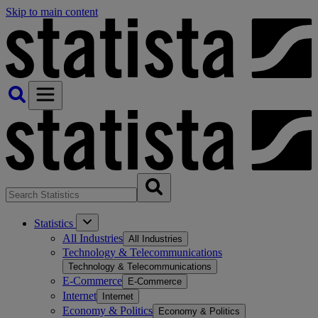
Skip to main content
Statistics
All Industries
All Industries
Technology & Telecommunications
Technology & Telecommunications
E-Commerce
E-Commerce
Internet
Internet
Economy & Politics
Economy & Politics