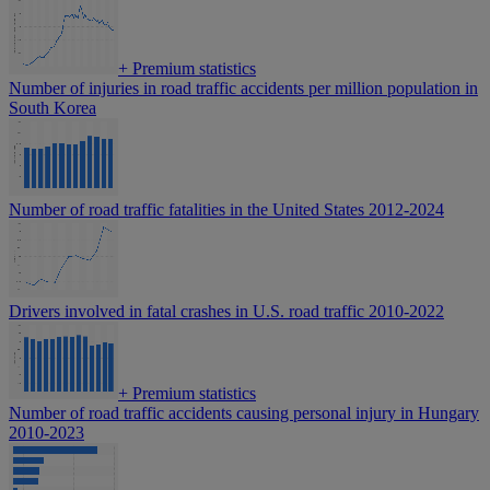
+
Premium statistics
Number of injuries in road traffic accidents per million population in
South Korea
Number of road traffic fatalities in the United States 2012-2024
Drivers involved in fatal crashes in U.S. road traffic 2010-2022
+
Premium statistics
Number of road traffic accidents causing personal injury in Hungary
2010-2023