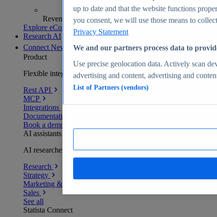
up to date and that the website functions proper
Revenue analytics and forecasts
you consent, we will use those means to collect 
Explore eCommerce Insights
Privacy Statement
Research AI
Connect
New
We and our partners process data to provid
Product
Use precise geolocation data. Actively scan devi
Flexible integration for any environment
advertising and content, advertising and conte
List of Partners (vendors)
Rest API
MCP
Integrations
Documentation
Book a demo
AI assistants
AI researchers delivering human-verified insights
Research
Strategy
Marketing & PR
Sales
See all
Statista Connect