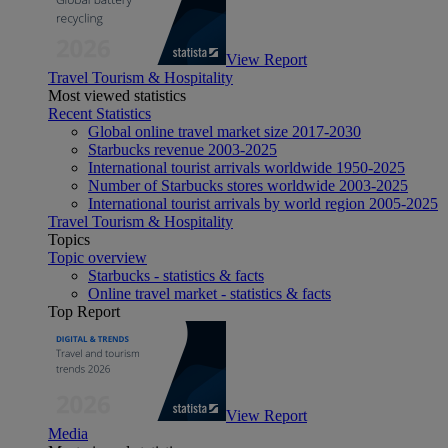
View Report
Travel Tourism & Hospitality
Most viewed statistics
Recent Statistics
Global online travel market size 2017-2030
Starbucks revenue 2003-2025
International tourist arrivals worldwide 1950-2025
Number of Starbucks stores worldwide 2003-2025
International tourist arrivals by world region 2005-2025
Travel Tourism & Hospitality
Topics
Topic overview
Starbucks - statistics & facts
Online travel market - statistics & facts
Top Report
View Report
Media