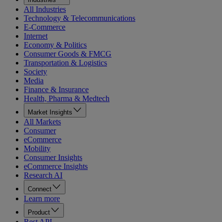
All Industries
Technology & Telecommunications
E-Commerce
Internet
Economy & Politics
Consumer Goods & FMCG
Transportation & Logistics
Society
Media
Finance & Insurance
Health, Pharma & Medtech
Market Insights
All Markets
Consumer
eCommerce
Mobility
Consumer Insights
eCommerce Insights
Research AI
Connect
Learn more
Product
Rest API