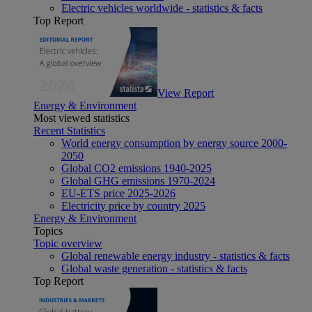
Electric vehicles worldwide - statistics & facts
Top Report
View Report
Energy & Environment
Most viewed statistics
Recent Statistics
World energy consumption by energy source 2000-
2050
Global CO2 emissions 1940-2025
Global GHG emissions 1970-2024
EU-ETS price 2025-2026
Electricity price by country 2025
Energy & Environment
Topics
Topic overview
Global renewable energy industry - statistics & facts
Global waste generation - statistics & facts
Top Report