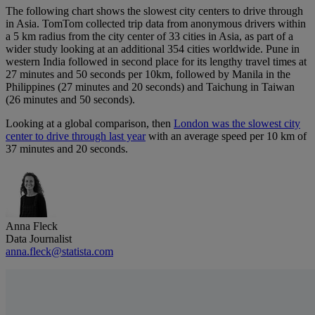
The following chart shows the slowest city centers to drive through
in Asia. TomTom collected trip data from anonymous drivers within
a 5 km radius from the city center of 33 cities in Asia, as part of a
wider study looking at an additional 354 cities worldwide. Pune in
western India followed in second place for its lengthy travel times at
27 minutes and 50 seconds per 10km, followed by Manila in the
Philippines (27 minutes and 20 seconds) and Taichung in Taiwan
(26 minutes and 50 seconds).
Looking at a global comparison, then
London was the slowest city
center to drive through last year
with an average speed per 10 km of
37 minutes and 20 seconds.
Anna Fleck
Data Journalist
anna.fleck@statista.com