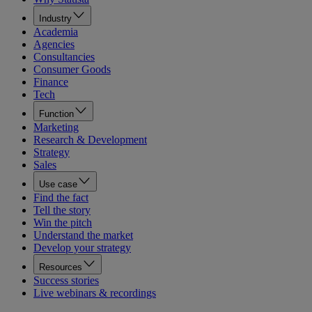
Industry
Academia
Agencies
Consultancies
Consumer Goods
Finance
Tech
Function
Marketing
Research & Development
Strategy
Sales
Use case
Find the fact
Tell the story
Win the pitch
Understand the market
Develop your strategy
Resources
Success stories
Live webinars & recordings