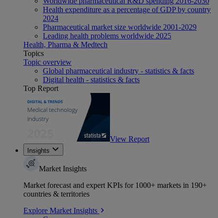
Worldwide pharmaceutical R&D spending 2016-2030
Health expenditure as a percentage of GDP by country
2024
Pharmaceutical market size worldwide 2001-2029
Leading health problems worldwide 2025
Health, Pharma & Medtech
Topics
Topic overview
Global pharmaceutical industry - statistics & facts
Digital health - statistics & facts
Top Report
View Report
Insights
Market Insights
Market forecast and expert KPIs for 1000+ markets in 190+
countries & territories
Explore Market Insights