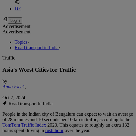
DE
Advertisement
Advertisement
Topics
›
Road transport in India
›
Traffic
Asia's Worst Cities for Traffic
by
Anna Fleck
,
Oct 7, 2024
Road transport in India
People in the Indian city of Bengaluru can expect to wait an average
of 28 minutes and 10 seconds per 10 km in traffic, according to the
TomTom Traffic Index
2023. This equates to roughly an extra 132
hours spent driving in
rush hour
over the year.