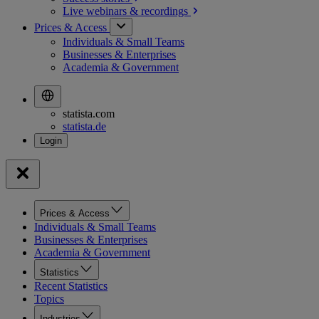
Live webinars &
recordings
Prices & Access
Individuals & Small Teams
Businesses & Enterprises
Academia & Government
statista.com
statista.de
Prices & Access
Individuals & Small Teams
Businesses & Enterprises
Academia & Government
Statistics
Recent Statistics
Topics
Industries