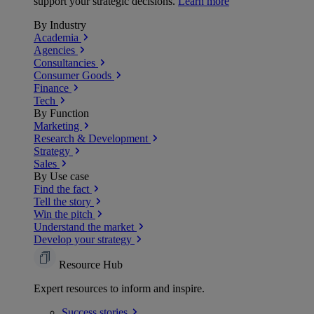
support your strategic decisions.
Learn more
By Industry
Academia
Agencies
Consultancies
Consumer Goods
Finance
Tech
By Function
Marketing
Research & Development
Strategy
Sales
By Use case
Find the fact
Tell the story
Win the pitch
Understand the market
Develop your strategy
Resource Hub
Expert resources to inform and inspire.
Success
stories