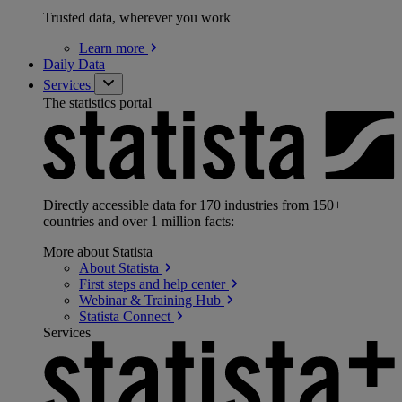
Trusted data, wherever you work
Learn
more
Daily Data
Services
The statistics portal
Directly accessible data for 170 industries from 150+
countries and over 1 million facts:
More about Statista
About
Statista
First steps and help
center
Webinar & Training
Hub
Statista
Connect
Services