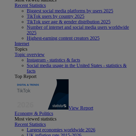
Recent Statistics
Biggest social media platforms by users 2025
TikTok users by country 2025
TikTok user age & gender distribution 2025
Number of internet and social media users worldwide
2025
Highest-earning content creators 2025
Internet
Topics
Topic overview
Instagram - statistics & facts
Social media usage in the United States - statistics &
facts
Top Report
View Report
Economy & Politics
Most viewed statistics
Recent Statistics
Largest economies worldwide 2026
UK inflation rate 2015-2026