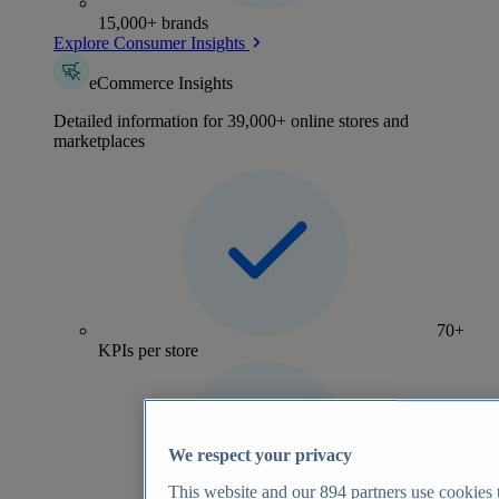
15,000+ brands
Explore Consumer Insights
eCommerce Insights
Detailed information for 39,000+ online stores and
marketplaces
70+
KPIs per store
We respect your privacy
This website and our
894
partners use cookies t