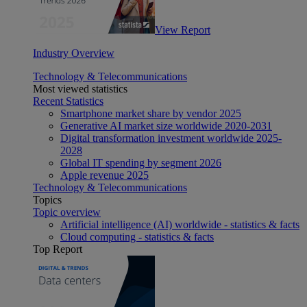
View Report
Industry Overview
Technology & Telecommunications
Most viewed statistics
Recent Statistics
Smartphone market share by vendor 2025
Generative AI market size worldwide 2020-2031
Digital transformation investment worldwide 2025-
2028
Global IT spending by segment 2026
Apple revenue 2025
Technology & Telecommunications
Topics
Topic overview
Artificial intelligence (AI) worldwide - statistics & facts
Cloud computing - statistics & facts
Top Report