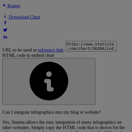
Report
Download Chart
URL to be used as
reference link
:
HTML code to embed chart
Can I integrate infographics into my blog or website?
Yes, Statista allows the easy integration of many infographics on
other websites. Simply copy the HTML code that is shown for the