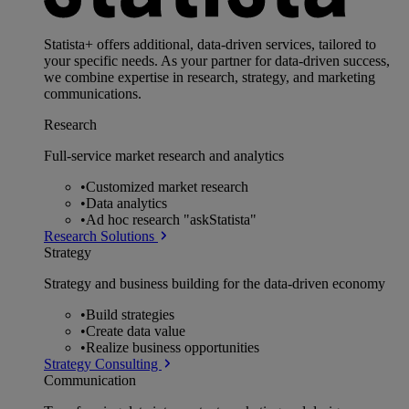
Statista+ offers additional, data-driven services, tailored to
your specific needs. As your partner for data-driven success,
we combine expertise in research, strategy, and marketing
communications.
Research
Full-service market research and analytics
•
Customized market research
•
Data analytics
•
Ad hoc research "askStatista"
Research Solutions
Strategy
Strategy and business building for the data-driven economy
•
Build strategies
•
Create data value
•
Realize business opportunities
Strategy Consulting
Communication