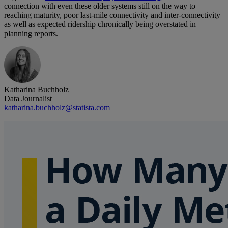
connection with even these older systems still on the way to
reaching maturity, poor last-mile connectivity and inter-connectivity
as well as expected ridership chronically being overstated in
planning reports.
Katharina Buchholz
Data Journalist
katharina.buchholz@statista.com