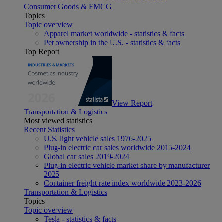
Consumer Goods & FMCG
Topics
Topic overview
Apparel market worldwide - statistics & facts
Pet ownership in the U.S. - statistics & facts
Top Report
View Report
Transportation & Logistics
Most viewed statistics
Recent Statistics
U.S. light vehicle sales 1976-2025
Plug-in electric car sales worldwide 2015-2024
Global car sales 2019-2024
Plug-in electric vehicle market share by manufacturer
2025
Container freight rate index worldwide 2023-2026
Transportation & Logistics
Topics
Topic overview
Tesla - statistics & facts