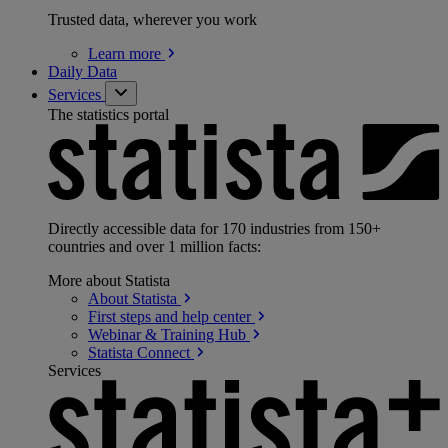
Trusted data, wherever you work
Learn
more
Daily Data
Services
The statistics portal
Directly accessible data for 170 industries from 150+
countries and over 1 million facts:
More about Statista
About
Statista
First steps and help
center
Webinar & Training
Hub
Statista
Connect
Services