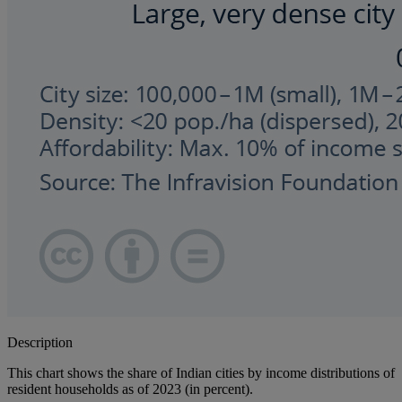
Description
This chart shows the share of Indian cities by income distributions of
resident households as of 2023 (in percent).