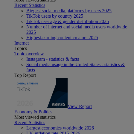
Recent Statistics
Biggest social media platforms by users 2025
TikTok users by country 2025
TikTok user age & gender distribution 2025
Number of internet and social media users worldwide
2025
Highest-earning content creators 2025
Internet
Topics
Topic overview
Instagram - statistics & facts
Social media usage in the United States - statistics &
facts
Top Report
View Report
Economy & Politics
Most viewed statistics
Recent Statistics
Largest economies worldwide 2026
UK inflation rate 2015-2026