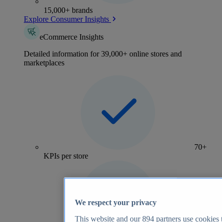
15,000+ brands
Explore Consumer Insights
eCommerce Insights
Detailed information for 39,000+ online stores and
marketplaces
70+
KPIs per store
We respect your privacy
This website and our
894
partners use cookies t