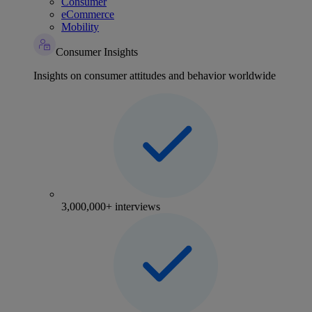
Consumer
eCommerce
Mobility
Consumer Insights
Insights on consumer attitudes and behavior worldwide
3,000,000+ interviews