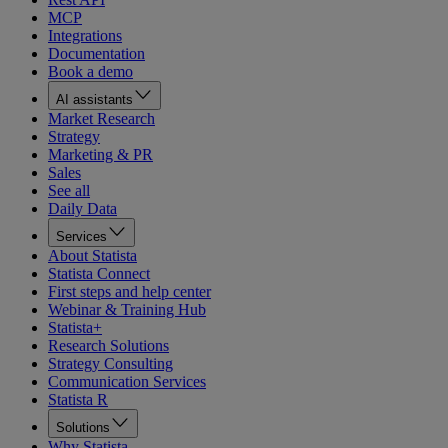
MCP
Integrations
Documentation
Book a demo
AI assistants
Market Research
Strategy
Marketing & PR
Sales
See all
Daily Data
Services
About Statista
Statista Connect
First steps and help center
Webinar & Training Hub
Statista+
Research Solutions
Strategy Consulting
Communication Services
Statista R
Solutions
Why Statista