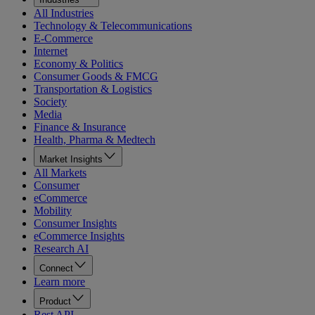
All Industries
Technology & Telecommunications
E-Commerce
Internet
Economy & Politics
Consumer Goods & FMCG
Transportation & Logistics
Society
Media
Finance & Insurance
Health, Pharma & Medtech
Market Insights
All Markets
Consumer
eCommerce
Mobility
Consumer Insights
eCommerce Insights
Research AI
Connect
Learn more
Product
Rest API