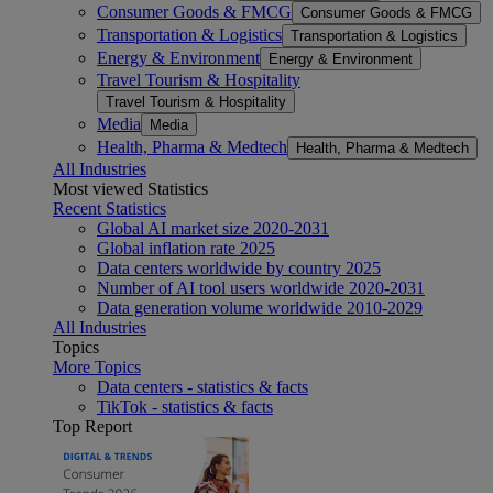
Consumer Goods & FMCG
Consumer Goods & FMCG
Transportation & Logistics
Transportation & Logistics
Energy & Environment
Energy & Environment
Travel Tourism & Hospitality
Travel Tourism & Hospitality
Media
Media
Health, Pharma & Medtech
Health, Pharma & Medtech
All Industries
Most viewed Statistics
Recent Statistics
Global AI market size 2020-2031
Global inflation rate 2025
Data centers worldwide by country 2025
Number of AI tool users worldwide 2020-2031
Data generation volume worldwide 2010-2029
All Industries
Topics
More Topics
Data centers - statistics & facts
TikTok - statistics & facts
Top Report