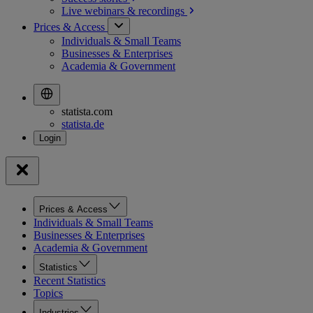
Live webinars &
recordings
Prices & Access
Individuals & Small Teams
Businesses & Enterprises
Academia & Government
statista.com
statista.de
Prices & Access
Individuals & Small Teams
Businesses & Enterprises
Academia & Government
Statistics
Recent Statistics
Topics
Industries