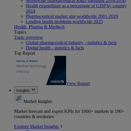
Worldwide pharmaceutical R&D spending 2016-2030
Health expenditure as a percentage of GDP by country
2024
Pharmaceutical market size worldwide 2001-2029
Leading health problems worldwide 2025
Health, Pharma & Medtech
Topics
Topic overview
Global pharmaceutical industry - statistics & facts
Digital health - statistics & facts
Top Report
View Report
Insights
Market Insights
Market forecast and expert KPIs for 1000+ markets in 190+
countries & territories
Explore Market Insights