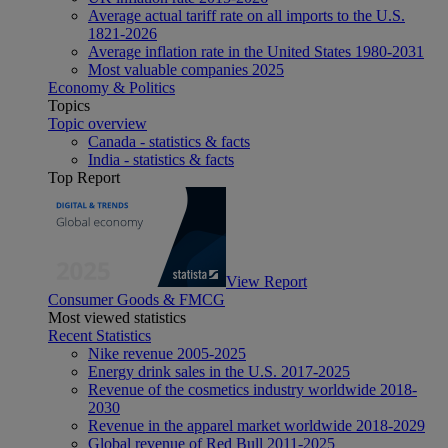
Average actual tariff rate on all imports to the U.S.
1821-2026
Average inflation rate in the United States 1980-2031
Most valuable companies 2025
Economy & Politics
Topics
Topic overview
Canada - statistics & facts
India - statistics & facts
Top Report
View Report
Consumer Goods & FMCG
Most viewed statistics
Recent Statistics
Nike revenue 2005-2025
Energy drink sales in the U.S. 2017-2025
Revenue of the cosmetics industry worldwide 2018-
2030
Revenue in the apparel market worldwide 2018-2029
Global revenue of Red Bull 2011-2025