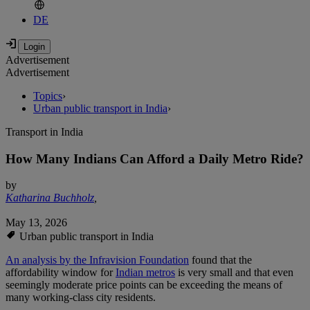
DE
Advertisement
Advertisement
Topics
›
Urban public transport in India
›
Transport in India
How Many Indians Can Afford a Daily Metro Ride?
by
Katharina Buchholz
,
May 13, 2026
Urban public transport in India
An analysis by the Infravision Foundation
found that the
affordability window for
Indian metros
is very small and that even
seemingly moderate price points can be exceeding the means of
many working-class city residents.