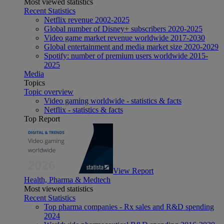
Most viewed statistics
Recent Statistics
Netflix revenue 2002-2025
Global number of Disney+ subscribers 2020-2025
Video game market revenue worldwide 2017-2030
Global entertainment and media market size 2020-2029
Spotify: number of premium users worldwide 2015-
2025
Media
Topics
Topic overview
Video gaming worldwide - statistics & facts
Netflix - statistics & facts
Top Report
View Report
Health, Pharma & Medtech
Most viewed statistics
Recent Statistics
Top pharma companies - Rx sales and R&D spending
2024