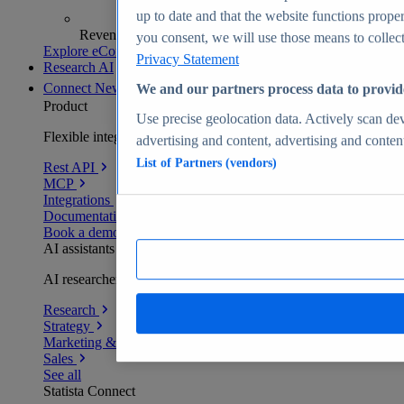
up to date and that the website functions proper
Revenue analytics and forecasts
you consent, we will use those means to collect 
Explore eCommerce Insights
Privacy Statement
Research AI
Connect
New
We and our partners process data to provid
Product
Use precise geolocation data. Actively scan devi
Flexible integration for any environment
advertising and content, advertising and conte
List of Partners (vendors)
Rest API
MCP
Integrations
Documentation
Book a demo
AI assistants
AI researchers delivering human-verified insights
Research
Strategy
Marketing & PR
Sales
See all
Statista Connect