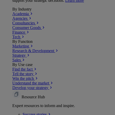
support your strategic decisions.
Learn more
By Industry
Academia
Agencies
Consultancies
Consumer Goods
Finance
Tech
By Function
Marketing
Research & Development
Strategy
Sales
By Use case
Find the fact
Tell the story
Win the pitch
Understand the market
Develop your strategy
Resource Hub
Expert resources to inform and inspire.
Success
stories