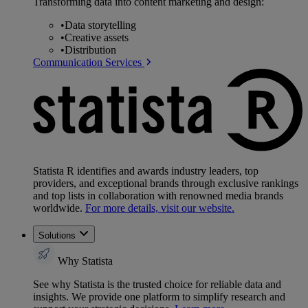
Transforming data into content marketing and design:
•
Data storytelling
•
Creative assets
•
Distribution
Communication Services
Statista R identifies and awards industry leaders, top
providers, and exceptional brands through exclusive rankings
and top lists in collaboration with renowned media brands
worldwide.
For more details, visit our website.
Solutions
Why Statista
See why Statista is the trusted choice for reliable data and
insights. We provide one platform to simplify research and