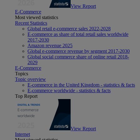
View Report
E-Commerce
Most viewed statistics
Recent Statistics
Global retail e-commerce sales 2022-2028
E-commerce as share of total retail sales worldwide
2017-2030
Amazon revenue 2025
Global e-commerce revenue by segment 2017-2030
Global social commerce share of online retail 2018-
2029
E-Commerce
Topics
Topic overview
E-commerce in the United Kingdom - statistics & facts
E-commerce worldwide - statistics & facts
Top Report
View Report
Internet
Most viewed statistics