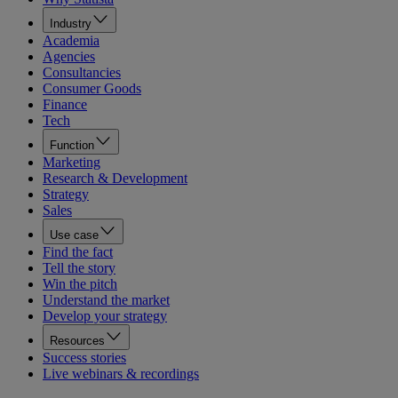
Industry
Academia
Agencies
Consultancies
Consumer Goods
Finance
Tech
Function
Marketing
Research & Development
Strategy
Sales
Use case
Find the fact
Tell the story
Win the pitch
Understand the market
Develop your strategy
Resources
Success stories
Live webinars & recordings