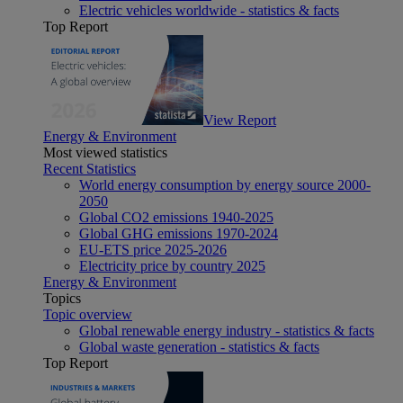
Electric vehicles worldwide - statistics & facts
Top Report
View Report
Energy & Environment
Most viewed statistics
Recent Statistics
World energy consumption by energy source 2000-
2050
Global CO2 emissions 1940-2025
Global GHG emissions 1970-2024
EU-ETS price 2025-2026
Electricity price by country 2025
Energy & Environment
Topics
Topic overview
Global renewable energy industry - statistics & facts
Global waste generation - statistics & facts
Top Report