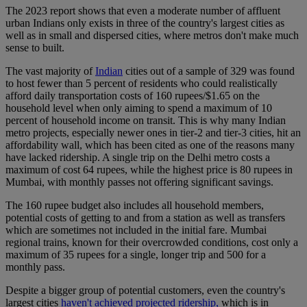
The 2023 report shows that even a moderate number of affluent
urban Indians only exists in three of the country's largest cities as
well as in small and dispersed cities, where metros don't make much
sense to built.
The vast majority of
Indian
cities out of a sample of 329 was found
to host fewer than 5 percent of residents who could realistically
afford daily transportation costs of 160 rupees/$1.65 on the
household level when only aiming to spend a maximum of 10
percent of household income on transit. This is why many Indian
metro projects, especially newer ones in tier-2 and tier-3 cities, hit an
affordability wall, which has been cited as one of the reasons many
have lacked ridership. A single trip on the Delhi metro costs a
maximum of cost 64 rupees, while the highest price is 80 rupees in
Mumbai, with monthly passes not offering significant savings.
The 160 rupee budget also includes all household members,
potential costs of getting to and from a station as well as transfers
which are sometimes not included in the initial fare. Mumbai
regional trains, known for their overcrowded conditions, cost only a
maximum of 35 rupees for a single, longer trip and 500 for a
monthly pass.
Despite a bigger group of potential customers, even the country's
largest cities
haven't achieved projected ridership,
which is in