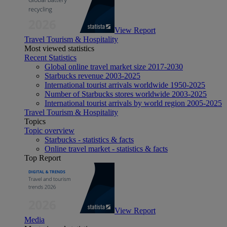
View Report
Travel Tourism & Hospitality
Most viewed statistics
Recent Statistics
Global online travel market size 2017-2030
Starbucks revenue 2003-2025
International tourist arrivals worldwide 1950-2025
Number of Starbucks stores worldwide 2003-2025
International tourist arrivals by world region 2005-2025
Travel Tourism & Hospitality
Topics
Topic overview
Starbucks - statistics & facts
Online travel market - statistics & facts
Top Report
View Report
Media