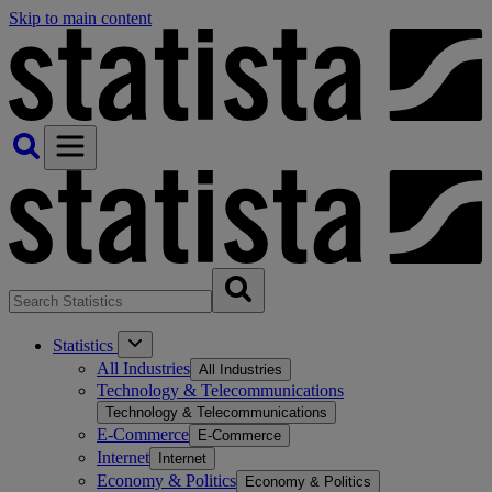
Skip to main content
Statistics
All Industries
All Industries
Technology & Telecommunications
Technology & Telecommunications
E-Commerce
E-Commerce
Internet
Internet
Economy & Politics
Economy & Politics