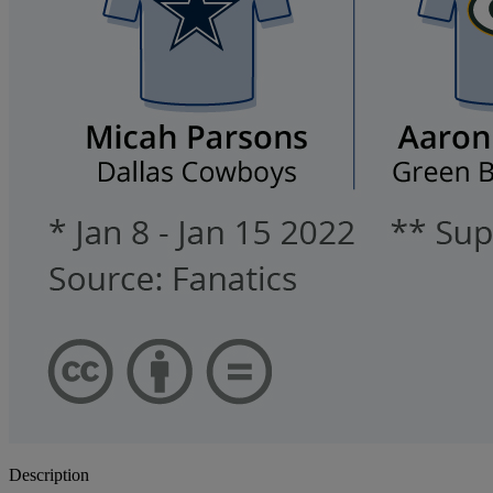
Description