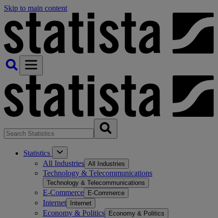
Skip to main content
Statistics
All Industries
All Industries
Technology & Telecommunications
Technology & Telecommunications
E-Commerce
E-Commerce
Internet
Internet
Economy & Politics
Economy & Politics