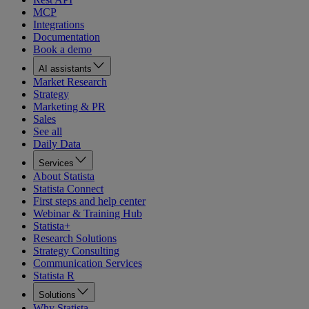
MCP
Integrations
Documentation
Book a demo
AI assistants
Market Research
Strategy
Marketing & PR
Sales
See all
Daily Data
Services
About Statista
Statista Connect
First steps and help center
Webinar & Training Hub
Statista+
Research Solutions
Strategy Consulting
Communication Services
Statista R
Solutions
Why Statista