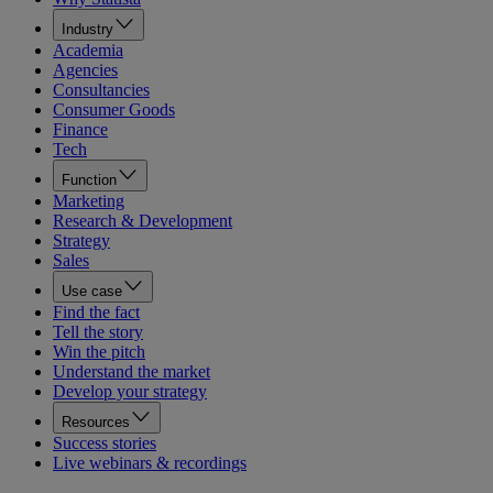
Industry
Academia
Agencies
Consultancies
Consumer Goods
Finance
Tech
Function
Marketing
Research & Development
Strategy
Sales
Use case
Find the fact
Tell the story
Win the pitch
Understand the market
Develop your strategy
Resources
Success stories
Live webinars & recordings