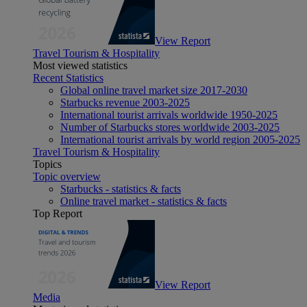
View Report
Travel Tourism & Hospitality
Most viewed statistics
Recent Statistics
Global online travel market size 2017-2030
Starbucks revenue 2003-2025
International tourist arrivals worldwide 1950-2025
Number of Starbucks stores worldwide 2003-2025
International tourist arrivals by world region 2005-2025
Travel Tourism & Hospitality
Topics
Topic overview
Starbucks - statistics & facts
Online travel market - statistics & facts
Top Report
View Report
Media