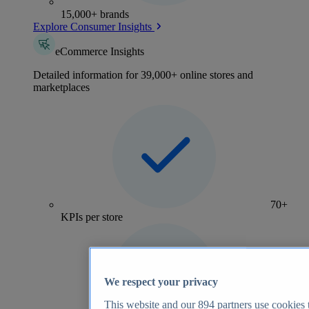
15,000+ brands
Explore Consumer Insights
eCommerce Insights
Detailed information for 39,000+ online stores and
marketplaces
70+
KPIs per store
We respect your privacy
This website and our
894
partners use cookies t