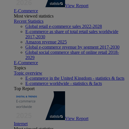
View Report
E-Commerce
Most viewed statistics
Recent Statistics
Global retail e-commerce sales 2022-2028
E-commerce as share of total retail sales worldwide
2017-2030
Amazon revenue 2025
Global e-commerce revenue by segment 2017-2030
Global social commerce share of online retail 2018-
2029
E-Commerce
Topics
Topic overview
E-commerce in the United Kingdom - statistics & facts
E-commerce worldwide - statistics & facts
Top Report
View Report
Internet
Most viewed statistics