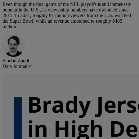
Even though the final game of the NFL playoffs is still immensely
popular in the U.S., its viewership numbers have dwindled since
2015. In 2021, roughly 91 million viewers from the U.S. watched
the Super Bowl, while ad revenue amounted to roughly $485
million.
Florian Zandt
Data Journalist