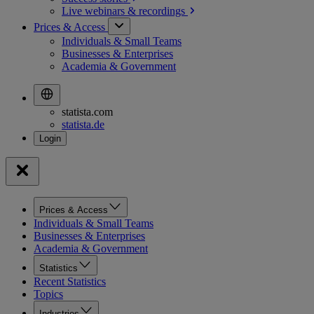
Live webinars &
recordings
Prices & Access
Individuals & Small Teams
Businesses & Enterprises
Academia & Government
statista.com
statista.de
Prices & Access
Individuals & Small Teams
Businesses & Enterprises
Academia & Government
Statistics
Recent Statistics
Topics
Industries