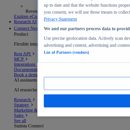
up to date and that the website functions proper
Revenue analytics and forecasts
you consent, we will use those means to collect 
Explore eCommerce Insights
Privacy Statement
Research AI
Connect
New
We and our partners process data to provid
Product
Use precise geolocation data. Actively scan devi
Flexible integration for any environment
advertising and content, advertising and conte
List of Partners (vendors)
Rest API
MCP
Integrations
Documentation
Book a demo
AI assistants
AI researchers delivering human-verified insights
Research
Strategy
Marketing & PR
Sales
See all
Statista Connect