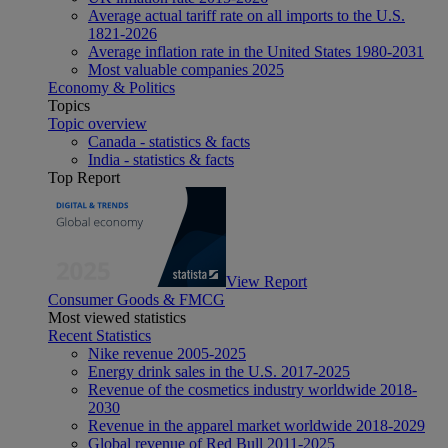
Average actual tariff rate on all imports to the U.S.
1821-2026
Average inflation rate in the United States 1980-2031
Most valuable companies 2025
Economy & Politics
Topics
Topic overview
Canada - statistics & facts
India - statistics & facts
Top Report
View Report
Consumer Goods & FMCG
Most viewed statistics
Recent Statistics
Nike revenue 2005-2025
Energy drink sales in the U.S. 2017-2025
Revenue of the cosmetics industry worldwide 2018-
2030
Revenue in the apparel market worldwide 2018-2029
Global revenue of Red Bull 2011-2025