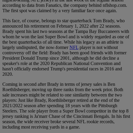
according to data from Fanatics, the company behind nflshop.com.
The first spot was claimed by a very familiar face once again.
This face, of course, belongs to star quarterback Tom Brady, who
announced his retirement on February 1, 2022 after 22 seasons.
Brady spent his last two seasons at the Tampa Bay Buccaneers with
whom he won the last Super Bowl and is widely regarded as one of
the best quarterbacks of all time. While his legacy as an athlete is
largely undisputed, the now-former
NFL
player is not without
controversy off the field: Brady has been good friends with former
President Donald Trump since 2001, although he did decline a
speaker's role at the 2020 Republican National Convention and
hasn't officially endorsed Trump's presidential races in 2016 and
2020.
Coming in second after Brady in terms of jersey sales is Ben
Roethlisberger, moving up three ranks from the week prior. Both
sale increases might be related to one similarity between the two
players: Just like Brady, Roethlisberger retired at the end of the
2021/2022 season after spending 18 years with the Pittsburgh
Steelers. The sole player from a Super Bowl competitor in the top 8
jersey ranking is Ja'marr Chase of the Cincinnati Bengals. In his first
season, the wide receiver broke several NFL rookie records,
including most receiving yards in a game.