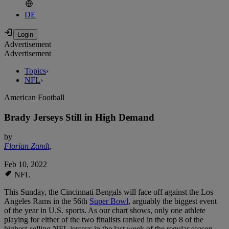
DE
Advertisement
Advertisement
Topics
›
NFL
›
American Football
Brady Jerseys Still in High Demand
by
Florian Zandt
,
Feb 10, 2022
NFL
This Sunday, the Cincinnati Bengals will face off against the Los
Angeles Rams in the 56th
Super Bowl
, arguably the biggest event
of the year in U.S. sports. As our chart shows, only one athlete
playing for either of the two finalists ranked in the top 8 of the
highest-selling NFL jerseys in the last week of the regular season