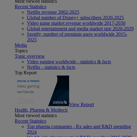
Most viewed statistics
Recent Statistics
Netflix revenue 2002-2025
Global number of Disney+ subscribers 2020-2025
Video game market revenue worldwide 2017-2030
Global entertainment and media market size 2020-2029
Spotify: number of premium users worldwide 2015-
2025
Media
Topics
Topic overview
Video gaming worldwide - statistics & facts
Netflix - statistics & facts
Top Report
View Report
Health, Pharma & Medtech
Most viewed statistics
Recent Statistics
Top pharma companies - Rx sales and R&D spending
2024