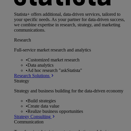
Statista+ offers additional, data-driven services, tailored to
your specific needs. As your partner for data-driven success,
we combine expertise in research, strategy, and marketing
communications.
Research
Full-service market research and analytics
•
Customized market research
•
Data analytics
•
Ad hoc research "askStatista"
Research Solutions
Strategy
Strategy and business building for the data-driven economy
•
Build strategies
•
Create data value
•
Realize business opportunities
Strategy Consulting
Communication