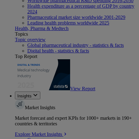
Worldwide pharmaceutical R&D spending 2016-2030
Health expenditure as a percentage of GDP by country
2024
Pharmaceutical market size worldwide 2001-2029
Leading health problems worldwide 2025
Health, Pharma & Medtech
Topics
Topic overview
Global pharmaceutical industry - statistics & facts
Digital health - statistics & facts
Top Report
View Report
Insights
Market Insights
Market forecast and expert KPIs for 1000+ markets in 190+
countries & territories
Explore Market Insights