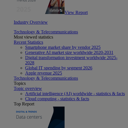
View Report
Industry Overview
Technology & Telecommunications
Most viewed statistics
Recent Statistics
Smartphone market share by vendor 2025
Generative AI market size worldwide 2020-2031
Digital transformation investment worldwide 2025-
2028
Global IT spending by segment 2026
Apple revenue 2025
Technology & Telecommunications
Topics
Topic overview
Artificial intelligence (AI) worldwide - statistics & facts
Cloud computing - statistics & facts
Top Report