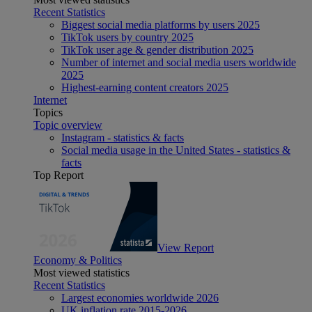
Recent Statistics
Biggest social media platforms by users 2025
TikTok users by country 2025
TikTok user age & gender distribution 2025
Number of internet and social media users worldwide
2025
Highest-earning content creators 2025
Internet
Topics
Topic overview
Instagram - statistics & facts
Social media usage in the United States - statistics &
facts
Top Report
View Report
Economy & Politics
Most viewed statistics
Recent Statistics
Largest economies worldwide 2026
UK inflation rate 2015-2026