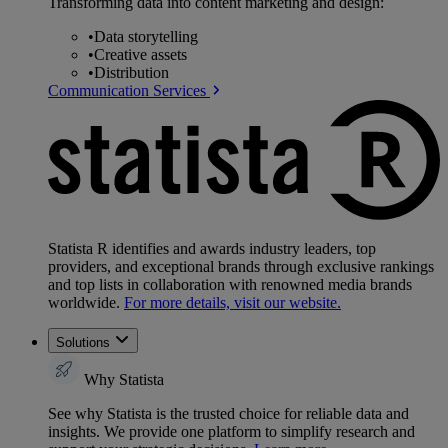
Transforming data into content marketing and design:
•
Data storytelling
•
Creative assets
•
Distribution
Communication Services
Statista R identifies and awards industry leaders, top
providers, and exceptional brands through exclusive rankings
and top lists in collaboration with renowned media brands
worldwide.
For more details, visit our website.
Solutions
Why Statista
See why Statista is the trusted choice for reliable data and
insights. We provide one platform to simplify research and