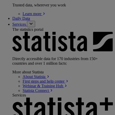
Trusted data, wherever you work
Learn
more
Daily Data
Services
The statistics portal
Directly accessible data for 170 industries from 150+
countries and over 1 million facts:
More about Statista
About
Statista
First steps and help
center
Webinar & Training
Hub
Statista
Connect
Services