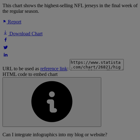
This chart shows the highest-selling NFL jerseys in the final week of
the regular season.
Report
Download Chart
URL to be used as
reference link
:
HTML code to embed chart
Can I integrate infographics into my blog or website?