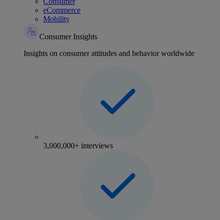
Consumer
eCommerce
Mobility
Consumer Insights
Insights on consumer attitudes and behavior worldwide
3,000,000+ interviews