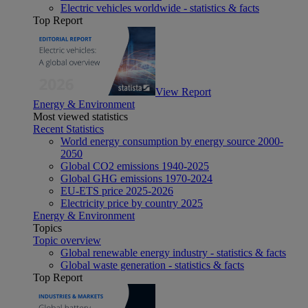
Electric vehicles worldwide - statistics & facts
Top Report
View Report
Energy & Environment
Most viewed statistics
Recent Statistics
World energy consumption by energy source 2000-
2050
Global CO2 emissions 1940-2025
Global GHG emissions 1970-2024
EU-ETS price 2025-2026
Electricity price by country 2025
Energy & Environment
Topics
Topic overview
Global renewable energy industry - statistics & facts
Global waste generation - statistics & facts
Top Report