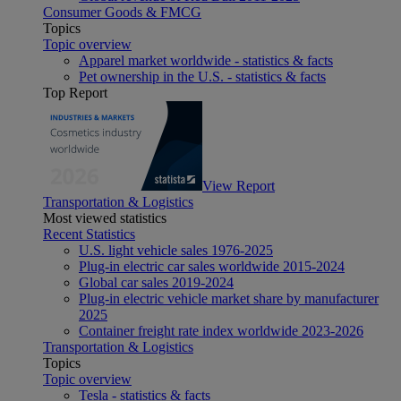
Consumer Goods & FMCG
Topics
Topic overview
Apparel market worldwide - statistics & facts
Pet ownership in the U.S. - statistics & facts
Top Report
View Report
Transportation & Logistics
Most viewed statistics
Recent Statistics
U.S. light vehicle sales 1976-2025
Plug-in electric car sales worldwide 2015-2024
Global car sales 2019-2024
Plug-in electric vehicle market share by manufacturer
2025
Container freight rate index worldwide 2023-2026
Transportation & Logistics
Topics
Topic overview
Tesla - statistics & facts