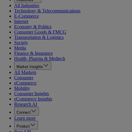
All Industries
Technology & Telecommunications
E-Commerce
Internet
Economy & Politics
Consumer Goods & FMCG
Transportation & Logistics
Society
Media
Finance & Insurance
Health, Pharma & Medtech
Market Insights
All Markets
Consumer
eCommerce
Mobility
Consumer Insights
eCommerce Insights
Research AI
Connect
Learn more
Product
Rest API