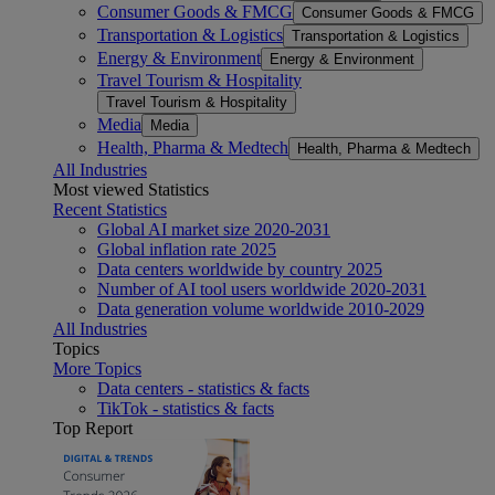
Consumer Goods & FMCG
Consumer Goods & FMCG
Transportation & Logistics
Transportation & Logistics
Energy & Environment
Energy & Environment
Travel Tourism & Hospitality
Travel Tourism & Hospitality
Media
Media
Health, Pharma & Medtech
Health, Pharma & Medtech
All Industries
Most viewed Statistics
Recent Statistics
Global AI market size 2020-2031
Global inflation rate 2025
Data centers worldwide by country 2025
Number of AI tool users worldwide 2020-2031
Data generation volume worldwide 2010-2029
All Industries
Topics
More Topics
Data centers - statistics & facts
TikTok - statistics & facts
Top Report