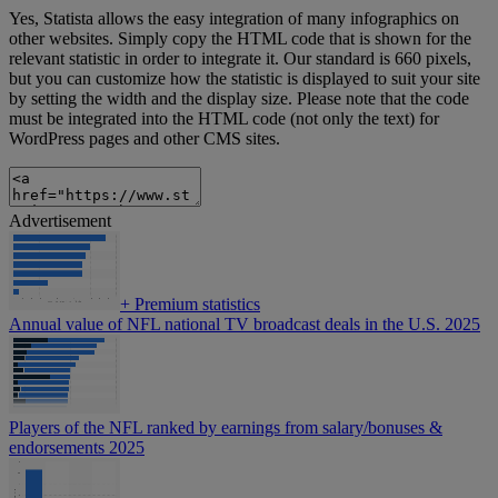
Yes, Statista allows the easy integration of many infographics on
other websites. Simply copy the HTML code that is shown for the
relevant statistic in order to integrate it. Our standard is 660 pixels,
but you can customize how the statistic is displayed to suit your site
by setting the width and the display size. Please note that the code
must be integrated into the HTML code (not only the text) for
WordPress pages and other CMS sites.
Advertisement
+
Premium statistics
Annual value of NFL national TV broadcast deals in the U.S. 2025
Players of the NFL ranked by earnings from salary/bonuses &
endorsements 2025