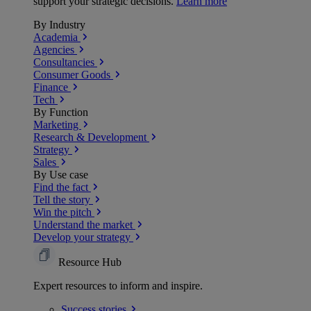
support your strategic decisions.
Learn more
By Industry
Academia
Agencies
Consultancies
Consumer Goods
Finance
Tech
By Function
Marketing
Research & Development
Strategy
Sales
By Use case
Find the fact
Tell the story
Win the pitch
Understand the market
Develop your strategy
Resource Hub
Expert resources to inform and inspire.
Success
stories