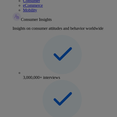
Consumer
eCommerce
Mobility
Consumer Insights
Insights on consumer attitudes and behavior worldwide
3,000,000+ interviews