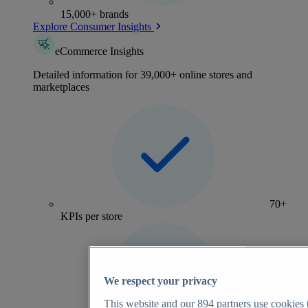
15,000+ brands
Explore Consumer Insights
eCommerce Insights
Detailed information for 39,000+ online stores and
marketplaces
70+
KPIs per store
We respect your privacy
This website and our
894
partners use cookies t