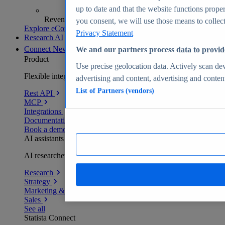
up to date and that the website functions proper
Revenue analytics and forecasts
you consent, we will use those means to collect 
Explore eCommerce Insights
Privacy Statement
Research AI
Connect
New
We and our partners process data to provid
Product
Use precise geolocation data. Actively scan devi
Flexible integration for any environment
advertising and content, advertising and conte
List of Partners (vendors)
Rest API
MCP
Integrations
Documentation
Book a demo
AI assistants
AI researchers delivering human-verified insights
Research
Strategy
Marketing & PR
Sales
See all
Statista Connect