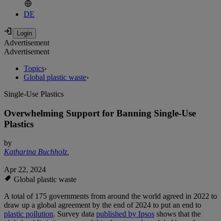
DE
Advertisement
Advertisement
Topics
›
Global plastic waste
›
Single-Use Plastics
Overwhelming Support for Banning Single-Use
Plastics
by
Katharina Buchholz
,
Apr 22, 2024
Global plastic waste
A total of 175 governments from around the world agreed in 2022 to
draw up a global agreement by the end of 2024 to put an end to
plastic pollution
. Survey data
published by Ipsos
shows that the