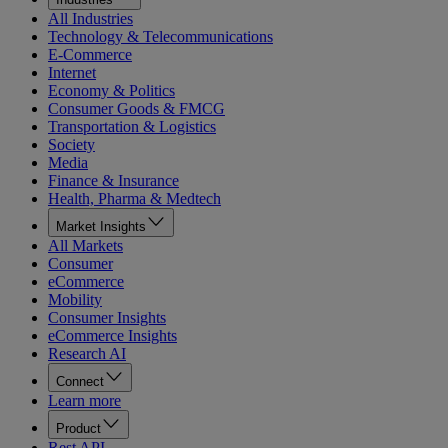
All Industries
Technology & Telecommunications
E-Commerce
Internet
Economy & Politics
Consumer Goods & FMCG
Transportation & Logistics
Society
Media
Finance & Insurance
Health, Pharma & Medtech
Market Insights
All Markets
Consumer
eCommerce
Mobility
Consumer Insights
eCommerce Insights
Research AI
Connect
Learn more
Product
Rest API