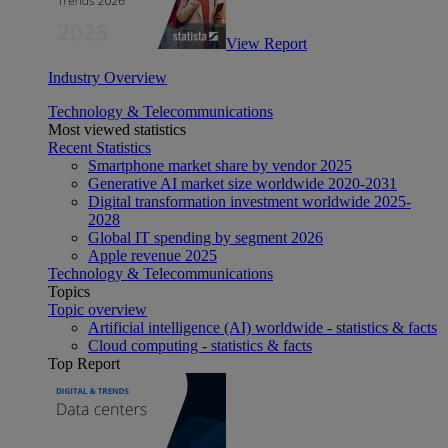
View Report
Industry Overview
Technology & Telecommunications
Most viewed statistics
Recent Statistics
Smartphone market share by vendor 2025
Generative AI market size worldwide 2020-2031
Digital transformation investment worldwide 2025-
2028
Global IT spending by segment 2026
Apple revenue 2025
Technology & Telecommunications
Topics
Topic overview
Artificial intelligence (AI) worldwide - statistics & facts
Cloud computing - statistics & facts
Top Report