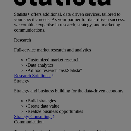
Statista+ offers additional, data-driven services, tailored to
your specific needs. As your partner for data-driven success,
we combine expertise in research, strategy, and marketing
communications.
Research
Full-service market research and analytics
•
Customized market research
•
Data analytics
•
Ad hoc research "askStatista"
Research Solutions
Strategy
Strategy and business building for the data-driven economy
•
Build strategies
•
Create data value
•
Realize business opportunities
Strategy Consulting
Communication