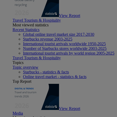
View Report
Travel Tourism & Hospitality
Most viewed statistics
Recent Statistics
Global online travel market size 2017-2030
Starbucks revenue 2003-2025
International tourist arrivals worldwide 1950-2025
Number of Starbucks stores worldwide 2003-2025
International tourist arrivals by world region 2005-2025
Travel Tourism & Hospitality
Topics
Topic overview
Starbucks - statistics & facts
Online travel market - statistics & facts
Top Report
View Report
Media