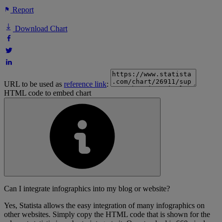
Report
Download Chart
URL to be used as
reference link
:
HTML code to embed chart
Can I integrate infographics into my blog or website?
Yes, Statista allows the easy integration of many infographics on
other websites. Simply copy the HTML code that is shown for the