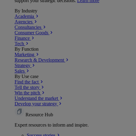
support your strategic decisions.
Learn more
By Industry
Academia
Agencies
Consultancies
Consumer Goods
Finance
Tech
By Function
Marketing
Research & Development
Strategy
Sales
By Use case
Find the fact
Tell the story
Win the pitch
Understand the market
Develop your strategy
Resource Hub
Expert resources to inform and inspire.
Success
stories