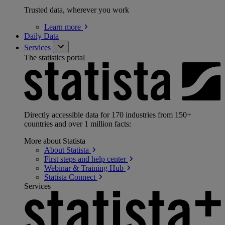
Trusted data, wherever you work
Learn
more
Daily Data
Services
The statistics portal
Directly accessible data for 170 industries from 150+
countries and over 1 million facts:
More about Statista
About
Statista
First steps and help
center
Webinar & Training
Hub
Statista
Connect
Services