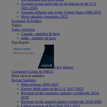
Average actual tariff rate on all imports to the U.S.
1821-2026
Average inflation rate in the United States 1980-2031
Most valuable companies 2025
Economy & Politics
Topics
Topic overview
Canada - statistics & facts
India - statistics & facts
Top Report
View Report
Consumer Goods & FMCG
Most viewed statistics
Recent Statistics
Nike revenue 2005-2025
Energy drink sales in the U.S. 2017-2025
Revenue of the cosmetics industry worldwide 2018-
2030
Revenue in the apparel market worldwide 2018-2029
Global revenue of Red Bull 2011-2025