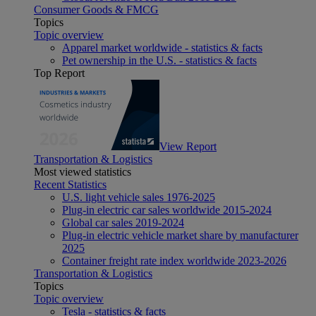
Consumer Goods & FMCG
Topics
Topic overview
Apparel market worldwide - statistics & facts
Pet ownership in the U.S. - statistics & facts
Top Report
View Report
Transportation & Logistics
Most viewed statistics
Recent Statistics
U.S. light vehicle sales 1976-2025
Plug-in electric car sales worldwide 2015-2024
Global car sales 2019-2024
Plug-in electric vehicle market share by manufacturer
2025
Container freight rate index worldwide 2023-2026
Transportation & Logistics
Topics
Topic overview
Tesla - statistics & facts