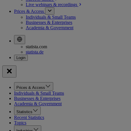
Live webinars &
recordings
Prices & Access
Individuals & Small Teams
Businesses & Enterprises
Academia & Government
statista.com
statista.de
Prices & Access
Individuals & Small Teams
Businesses & Enterprises
Academia & Government
Statistics
Recent Statistics
Topics
Industries