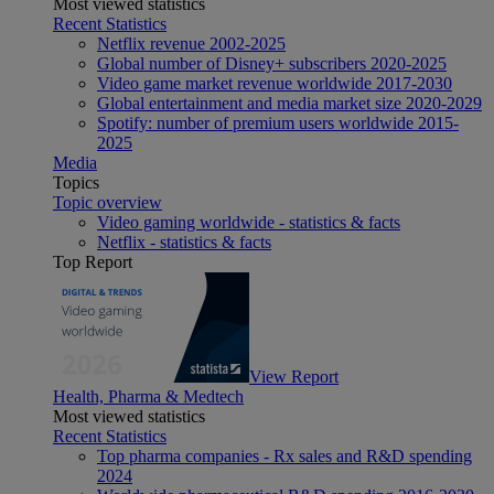
Most viewed statistics
Recent Statistics
Netflix revenue 2002-2025
Global number of Disney+ subscribers 2020-2025
Video game market revenue worldwide 2017-2030
Global entertainment and media market size 2020-2029
Spotify: number of premium users worldwide 2015-
2025
Media
Topics
Topic overview
Video gaming worldwide - statistics & facts
Netflix - statistics & facts
Top Report
View Report
Health, Pharma & Medtech
Most viewed statistics
Recent Statistics
Top pharma companies - Rx sales and R&D spending
2024