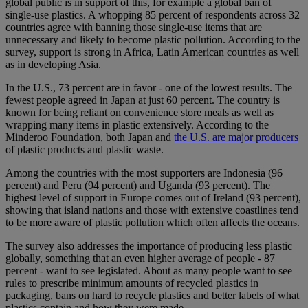
global public is in support of this, for example a global ban of
single-use plastics. A whopping 85 percent of respondents across 32
countries agree with banning those single-use items that are
unnecessary and likely to become plastic pollution. According to the
survey, support is strong in Africa, Latin American countries as well
as in developing Asia.
In the U.S., 73 percent are in favor - one of the lowest results. The
fewest people agreed in Japan at just 60 percent. The country is
known for being reliant on convenience store meals as well as
wrapping many items in plastic extensively. According to the
Minderoo Foundation, both Japan and
the U.S. are major producers
of plastic products and plastic waste.
Among the countries with the most supporters are Indonesia (96
percent) and Peru (94 percent) and Uganda (93 percent). The
highest level of support in Europe comes out of Ireland (93 percent),
showing that island nations and those with extensive coastlines tend
to be more aware of plastic pollution which often affects the oceans.
The survey also addresses the importance of producing less plastic
globally, something that an even higher average of people - 87
percent - want to see legislated. About as many people want to see
rules to prescribe minimum amounts of recycled plastics in
packaging, bans on hard to recycle plastics and better labels of what
plastics contain and how they were made.