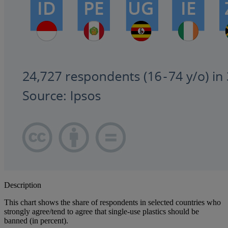
Description
This chart shows the share of respondents in selected countries who
strongly agree/tend to agree that single-use plastics should be
banned (in percent).