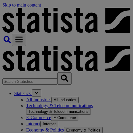
Skip to main content
Statistics
All Industries
All Industries
Technology & Telecommunications
Technology & Telecommunications
E-Commerce
E-Commerce
Internet
Internet
Economy & Politics
Economy & Politics