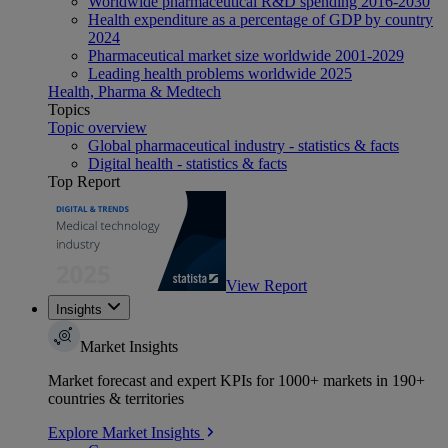
Worldwide pharmaceutical R&D spending 2016-2030
Health expenditure as a percentage of GDP by country
2024
Pharmaceutical market size worldwide 2001-2029
Leading health problems worldwide 2025
Health, Pharma & Medtech
Topics
Topic overview
Global pharmaceutical industry - statistics & facts
Digital health - statistics & facts
Top Report
View Report
Insights
Market Insights
Market forecast and expert KPIs for 1000+ markets in 190+
countries & territories
Explore Market Insights