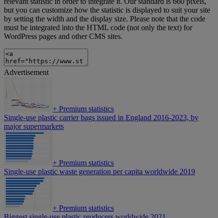
relevant statistic in order to integrate it. Our standard is 660 pixels,
but you can customize how the statistic is displayed to suit your site
by setting the width and the display size. Please note that the code
must be integrated into the HTML code (not only the text) for
WordPress pages and other CMS sites.
Advertisement
+
Premium statistics
Single-use plastic carrier bags issued in England 2016-2023, by
major supermarkets
+
Premium statistics
Single-use plastic waste generation per capita worldwide 2019
+
Premium statistics
Biggest single-use plastic producers worldwide 2021