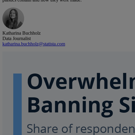
Katharina Buchholz
Data Journalist
katharina.buchholz@statista.com