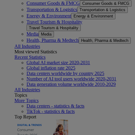
Consumer Goods & FMCG
Consumer Goods & FMCG
Transportation & Logistics
Transportation & Logistics
Energy & Environment
Energy & Environment
Travel Tourism & Hospitality
Travel Tourism & Hospitality
Media
Media
Health, Pharma & Medtech
Health, Pharma & Medtech
All Industries
Most viewed Statistics
Recent Statistics
Global AI market size 2020-2031
Global inflation rate 2025
Data centers worldwide by country 2025
Number of AI tool users worldwide 2020-2031
Data generation volume worldwide 2010-2029
All Industries
Topics
More Topics
Data centers - statistics & facts
TikTok - statistics & facts
Top Report