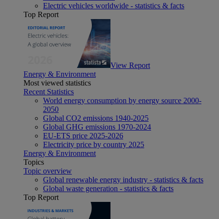
Electric vehicles worldwide - statistics & facts
Top Report
View Report
Energy & Environment
Most viewed statistics
Recent Statistics
World energy consumption by energy source 2000-
2050
Global CO2 emissions 1940-2025
Global GHG emissions 1970-2024
EU-ETS price 2025-2026
Electricity price by country 2025
Energy & Environment
Topics
Topic overview
Global renewable energy industry - statistics & facts
Global waste generation - statistics & facts
Top Report