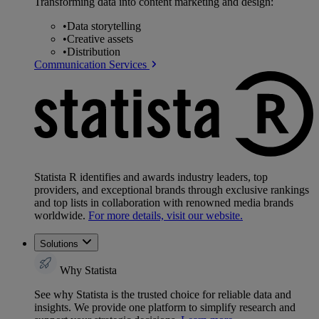
Transforming data into content marketing and design:
•
Data storytelling
•
Creative assets
•
Distribution
Communication Services
Statista R identifies and awards industry leaders, top
providers, and exceptional brands through exclusive rankings
and top lists in collaboration with renowned media brands
worldwide.
For more details, visit our website.
Solutions
Why Statista
See why Statista is the trusted choice for reliable data and
insights. We provide one platform to simplify research and