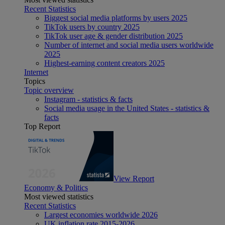
Recent Statistics
Biggest social media platforms by users 2025
TikTok users by country 2025
TikTok user age & gender distribution 2025
Number of internet and social media users worldwide
2025
Highest-earning content creators 2025
Internet
Topics
Topic overview
Instagram - statistics & facts
Social media usage in the United States - statistics &
facts
Top Report
View Report
Economy & Politics
Most viewed statistics
Recent Statistics
Largest economies worldwide 2026
UK inflation rate 2015-2026