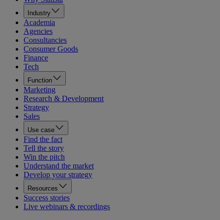
Industry
Academia
Agencies
Consultancies
Consumer Goods
Finance
Tech
Function
Marketing
Research & Development
Strategy
Sales
Use case
Find the fact
Tell the story
Win the pitch
Understand the market
Develop your strategy
Resources
Success stories
Live webinars & recordings