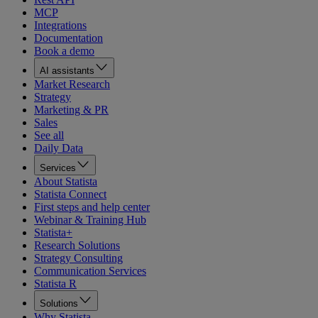
MCP
Integrations
Documentation
Book a demo
AI assistants
Market Research
Strategy
Marketing & PR
Sales
See all
Daily Data
Services
About Statista
Statista Connect
First steps and help center
Webinar & Training Hub
Statista+
Research Solutions
Strategy Consulting
Communication Services
Statista R
Solutions
Why Statista