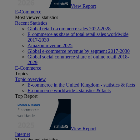
View Report
E-Commerce
Most viewed statistics
Recent Statistics
Global retail e-commerce sales 2022-2028
E-commerce as share of total retail sales worldwide
2017-2030
Amazon revenue 2025
Global e-commerce revenue by segment 2017-2030
Global social commerce share of online retail 2018-
2029
E-Commerce
Topics
Topic overview
E-commerce in the United Kingdom - statistics & facts
E-commerce worldwide - statistics & facts
Top Report
View Report
Internet
Most viewed statistics