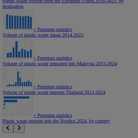
Plastic waste exports from the European Union 2016-2025, by
destination
+
Premium statistics
Volume of plastic waste Japan 2014-2023
+
Premium statistics
Volume of plastic waste imported into Malaysia 2015-2024
+
Premium statistics
Volume of plastic waste imports Thailand 2013-2024
+
Premium statistics
Plastic waste imports into the Nordics 2024, by country