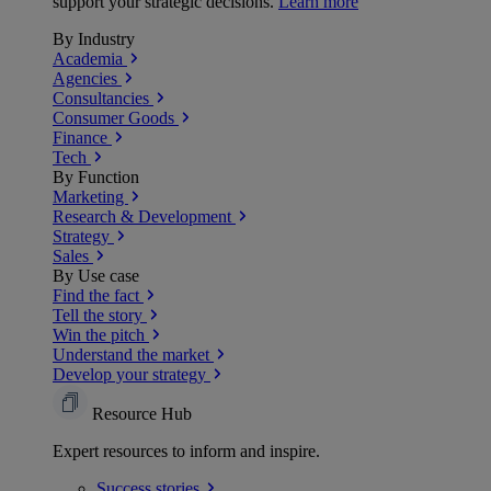
support your strategic decisions.
Learn more
By Industry
Academia
Agencies
Consultancies
Consumer Goods
Finance
Tech
By Function
Marketing
Research & Development
Strategy
Sales
By Use case
Find the fact
Tell the story
Win the pitch
Understand the market
Develop your strategy
Resource Hub
Expert resources to inform and inspire.
Success
stories