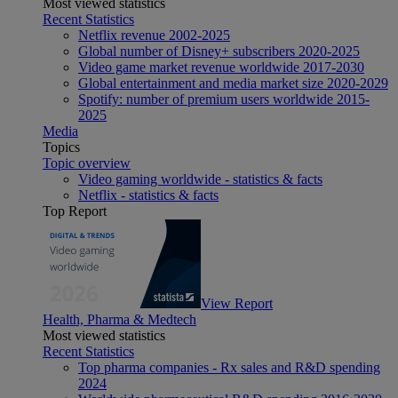
Most viewed statistics
Recent Statistics
Netflix revenue 2002-2025
Global number of Disney+ subscribers 2020-2025
Video game market revenue worldwide 2017-2030
Global entertainment and media market size 2020-2029
Spotify: number of premium users worldwide 2015-
2025
Media
Topics
Topic overview
Video gaming worldwide - statistics & facts
Netflix - statistics & facts
Top Report
View Report
Health, Pharma & Medtech
Most viewed statistics
Recent Statistics
Top pharma companies - Rx sales and R&D spending
2024