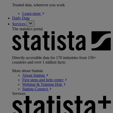
Trusted data, wherever you work
Learn
more
Daily Data
Services
The statistics portal
Directly accessible data for 170 industries from 150+
countries and over 1 million facts:
More about Statista
About
Statista
First steps and help
center
Webinar & Training
Hub
Statista
Connect
Services