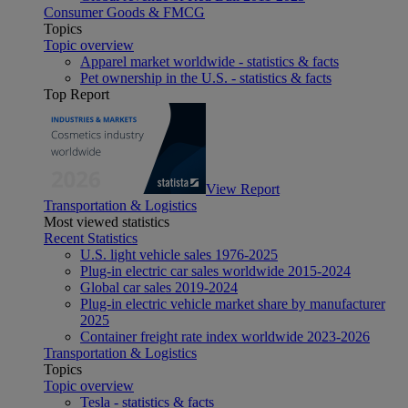
Consumer Goods & FMCG
Topics
Topic overview
Apparel market worldwide - statistics & facts
Pet ownership in the U.S. - statistics & facts
Top Report
View Report
Transportation & Logistics
Most viewed statistics
Recent Statistics
U.S. light vehicle sales 1976-2025
Plug-in electric car sales worldwide 2015-2024
Global car sales 2019-2024
Plug-in electric vehicle market share by manufacturer
2025
Container freight rate index worldwide 2023-2026
Transportation & Logistics
Topics
Topic overview
Tesla - statistics & facts