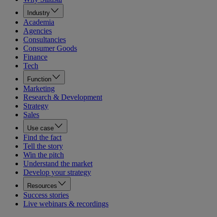
Industry
Academia
Agencies
Consultancies
Consumer Goods
Finance
Tech
Function
Marketing
Research & Development
Strategy
Sales
Use case
Find the fact
Tell the story
Win the pitch
Understand the market
Develop your strategy
Resources
Success stories
Live webinars & recordings