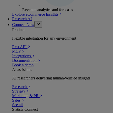
Revenue analytics and forecasts
Explore eCommerce Insights
Research AI
Connect
New
Product
Flexible integration for any environment
Rest API
MCP
Integrations
Documentation
Book a demo
AI assistants
AI researchers delivering human-verified insights
Research
Strategy
Marketing & PR
Sales
See all
Statista Connect