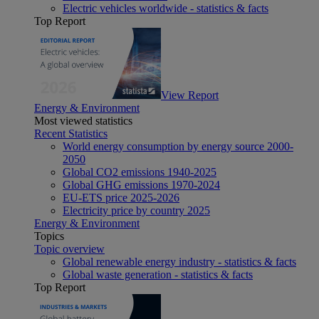
Electric vehicles worldwide - statistics & facts
Top Report
View Report
Energy & Environment
Most viewed statistics
Recent Statistics
World energy consumption by energy source 2000-
2050
Global CO2 emissions 1940-2025
Global GHG emissions 1970-2024
EU-ETS price 2025-2026
Electricity price by country 2025
Energy & Environment
Topics
Topic overview
Global renewable energy industry - statistics & facts
Global waste generation - statistics & facts
Top Report