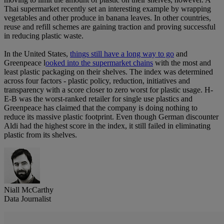
Thai supermarket recently set an interesting example by wrapping
vegetables and other produce in banana leaves. In other countries,
reuse and refill schemes are gaining traction and proving successful
in reducing plastic waste.
In the United States,
things still have a long way to go
and
Greenpeace l
ooked into the supermarket chains
with the most and
least plastic packaging on their shelves. The index was determined
across four factors - plastic policy, reduction, initiatives and
transparency with a score closer to zero worst for plastic usage. H-
E-B was the worst-ranked retailer for single use plastics and
Greenpeace has claimed that the company is doing nothing to
reduce its massive plastic footprint. Even though German discounter
Aldi had the highest score in the index, it still failed in eliminating
plastic from its shelves.
Niall McCarthy
Data Journalist