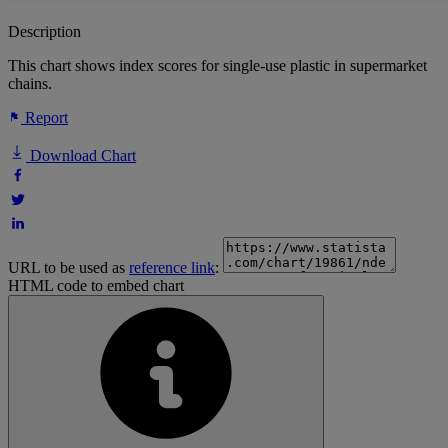
Description
This chart shows index scores for single-use plastic in supermarket
chains.
Report
Download Chart
URL to be used as
reference link
:
HTML code to embed chart