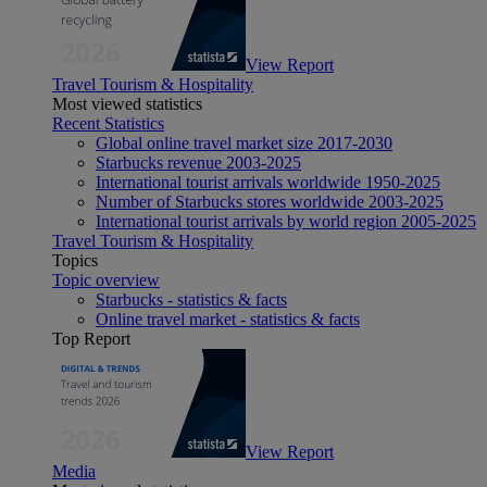
View Report
Travel Tourism & Hospitality
Most viewed statistics
Recent Statistics
Global online travel market size 2017-2030
Starbucks revenue 2003-2025
International tourist arrivals worldwide 1950-2025
Number of Starbucks stores worldwide 2003-2025
International tourist arrivals by world region 2005-2025
Travel Tourism & Hospitality
Topics
Topic overview
Starbucks - statistics & facts
Online travel market - statistics & facts
Top Report
View Report
Media