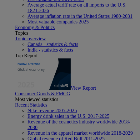
Average actual tariff rate on all imports to the U.S.
1821-2026
Average inflation rate in the United States 1980-2031
Most valuable companies 2025
Economy & Politics
Topics
Topic overview
Canada - statistics & facts
India - statistics & facts
Top Report
View Report
Consumer Goods & FMCG
Most viewed statistics
Recent Statistics
Nike revenue 2005-2025
Energy drink sales in the U.S. 2017-2025
Revenue of the cosmetics industry worldwide 2018-
2030
Revenue in the apparel market worldwide 2018-2029
Global revenue of Red Bull 2011-2025