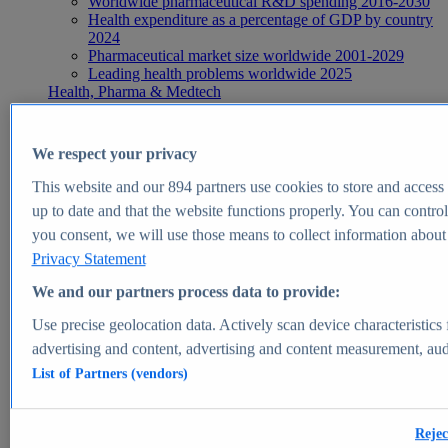
Worldwide pharmaceutical R&D spending 2016-2030
Health expenditure as a percentage of GDP by country
2024
Pharmaceutical market size worldwide 2001-2029
Leading health problems worldwide 2025
Health, Pharma & Medtech
Topics
Topic overview
Global pharmaceutical industry - statistics & facts
We respect your privacy
Digital health - statistics & facts
Top Report
This website and our
894
partners use cookies to store and access p
up to date and that the website functions properly. You can control
you consent, we will use those means to collect information about y
Privacy Statement
View Report
We and our partners process data to provide:
Insights
Use precise geolocation data. Actively scan device characteristics 
Market Insights
advertising and content, advertising and content measurement, au
List of Partners (vendors)
Market forecast and expert KPIs for 1000+ markets in 190+
countries & territories
Explore Market Insights
Rejec