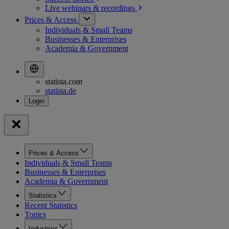
Live webinars &
recordings
Prices & Access
Individuals & Small Teams
Businesses & Enterprises
Academia & Government
statista.com
statista.de
Prices & Access
Individuals & Small Teams
Businesses & Enterprises
Academia & Government
Statistics
Recent Statistics
Topics
Industries