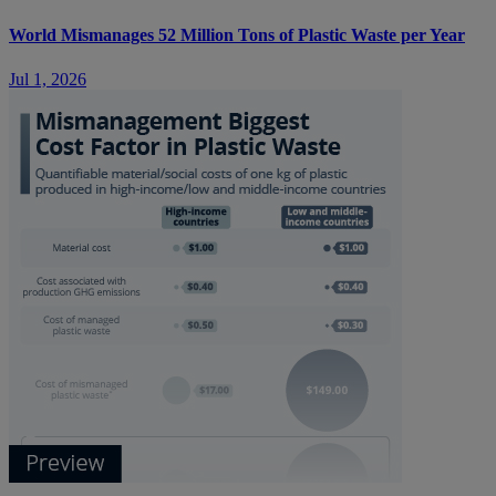
World Mismanages 52 Million Tons of Plastic Waste per Year
Jul 1, 2026