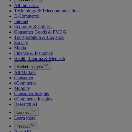
All Industries
Technology & Telecommunications
E-Commerce
Internet
Economy & Politics
Consumer Goods & FMCG
Transportation & Logistics
Society
Media
Finance & Insurance
Health, Pharma & Medtech
Market Insights
All Markets
Consumer
eCommerce
Mobility
Consumer Insights
eCommerce Insights
Research AI
Connect
Learn more
Product
Rest API