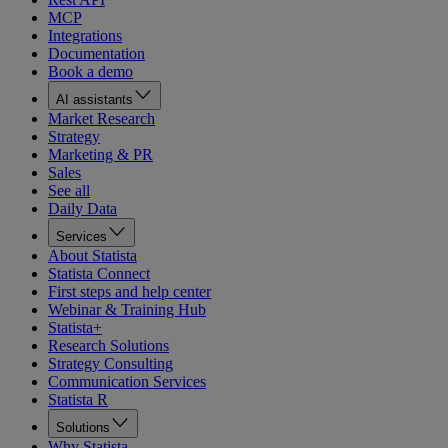
MCP
Integrations
Documentation
Book a demo
AI assistants
Market Research
Strategy
Marketing & PR
Sales
See all
Daily Data
Services
About Statista
Statista Connect
First steps and help center
Webinar & Training Hub
Statista+
Research Solutions
Strategy Consulting
Communication Services
Statista R
Solutions
Why Statista