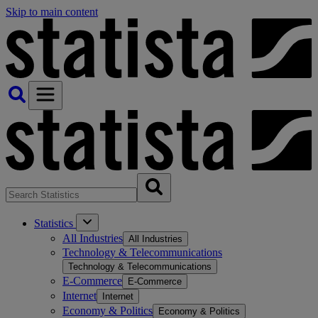
Skip to main content
Statistics
All Industries
All Industries
Technology & Telecommunications
Technology & Telecommunications
E-Commerce
E-Commerce
Internet
Internet
Economy & Politics
Economy & Politics