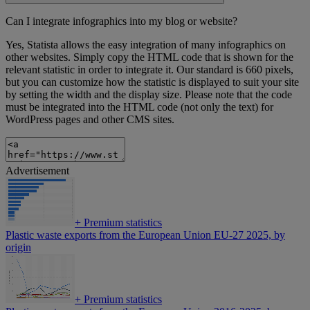
Can I integrate infographics into my blog or website?
Yes, Statista allows the easy integration of many infographics on
other websites. Simply copy the HTML code that is shown for the
relevant statistic in order to integrate it. Our standard is 660 pixels,
but you can customize how the statistic is displayed to suit your site
by setting the width and the display size. Please note that the code
must be integrated into the HTML code (not only the text) for
WordPress pages and other CMS sites.
Advertisement
+
Premium statistics
Plastic waste exports from the European Union EU-27 2025, by
origin
+
Premium statistics