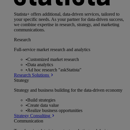
Statista+ offers additional, data-driven services, tailored to
your specific needs. As your partner for data-driven success,
we combine expertise in research, strategy, and marketing
communications.
Research
Full-service market research and analytics
•
Customized market research
•
Data analytics
•
Ad hoc research "askStatista"
Research Solutions
Strategy
Strategy and business building for the data-driven economy
•
Build strategies
•
Create data value
•
Realize business opportunities
Strategy Consulting
Communication