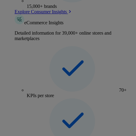
15,000+ brands
Explore Consumer Insights
eCommerce Insights
Detailed information for 39,000+ online stores and
marketplaces
70+
KPIs per store