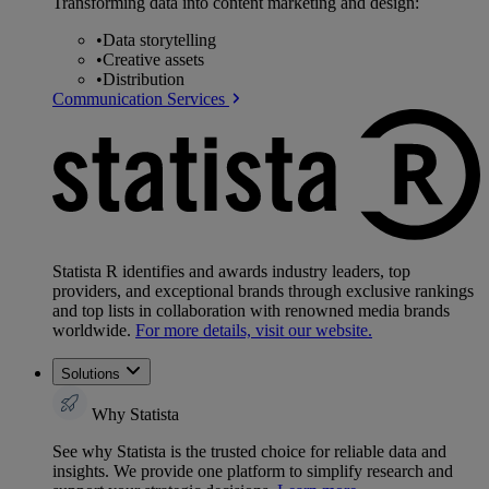
Transforming data into content marketing and design:
•
Data storytelling
•
Creative assets
•
Distribution
Communication Services
Statista R identifies and awards industry leaders, top
providers, and exceptional brands through exclusive rankings
and top lists in collaboration with renowned media brands
worldwide.
For more details, visit our website.
Solutions
Why Statista
See why Statista is the trusted choice for reliable data and
insights. We provide one platform to simplify research and