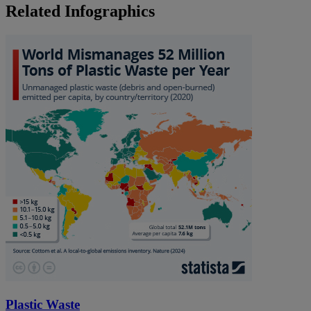
Related Infographics
Plastic Waste