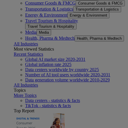
Consumer Goods & FMCG
Consumer Goods & FMCG
Transportation & Logistics
Transportation & Logistics
Energy & Environment
Energy & Environment
Travel Tourism & Hospitality
Travel Tourism & Hospitality
Media
Media
Health, Pharma & Medtech
Health, Pharma & Medtech
All Industries
Most viewed Statistics
Recent Statistics
Global AI market size 2020-2031
Global inflation rate 2025
Data centers worldwide by country 2025
Number of AI tool users worldwide 2020-2031
Data generation volume worldwide 2010-2029
All Industries
Topics
More Topics
Data centers - statistics & facts
TikTok - statistics & facts
Top Report