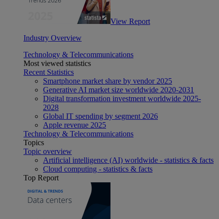
View Report
Industry Overview
Technology & Telecommunications
Most viewed statistics
Recent Statistics
Smartphone market share by vendor 2025
Generative AI market size worldwide 2020-2031
Digital transformation investment worldwide 2025-
2028
Global IT spending by segment 2026
Apple revenue 2025
Technology & Telecommunications
Topics
Topic overview
Artificial intelligence (AI) worldwide - statistics & facts
Cloud computing - statistics & facts
Top Report