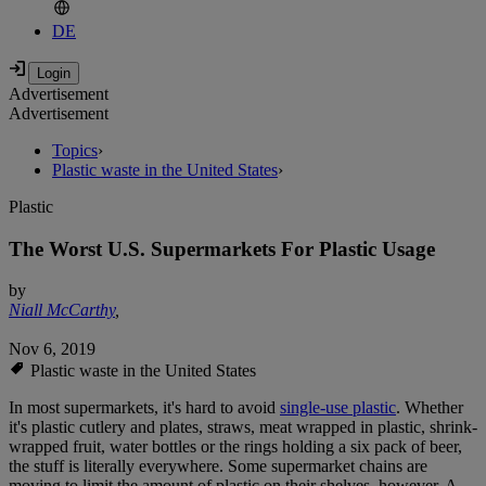
DE
Advertisement
Advertisement
Topics
›
Plastic waste in the United States
›
Plastic
The Worst U.S. Supermarkets For Plastic Usage
by
Niall McCarthy
,
Nov 6, 2019
Plastic waste in the United States
In most supermarkets, it's hard to avoid
single-use plastic
. Whether
it's plastic cutlery and plates, straws, meat wrapped in plastic, shrink-
wrapped fruit, water bottles or the rings holding a six pack of beer,
the stuff is literally everywhere. Some supermarket chains are
moving to limit the amount of plastic on their shelves, however. A