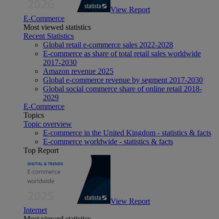
View Report
E-Commerce
Most viewed statistics
Recent Statistics
Global retail e-commerce sales 2022-2028
E-commerce as share of total retail sales worldwide
2017-2030
Amazon revenue 2025
Global e-commerce revenue by segment 2017-2030
Global social commerce share of online retail 2018-
2029
E-Commerce
Topics
Topic overview
E-commerce in the United Kingdom - statistics & facts
E-commerce worldwide - statistics & facts
Top Report
View Report
Internet
Most viewed statistics