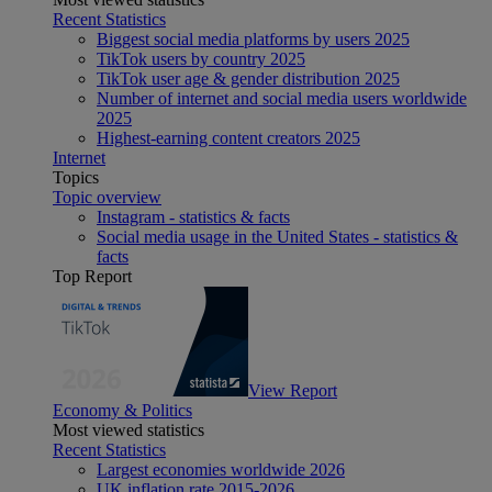
Recent Statistics
Biggest social media platforms by users 2025
TikTok users by country 2025
TikTok user age & gender distribution 2025
Number of internet and social media users worldwide
2025
Highest-earning content creators 2025
Internet
Topics
Topic overview
Instagram - statistics & facts
Social media usage in the United States - statistics &
facts
Top Report
View Report
Economy & Politics
Most viewed statistics
Recent Statistics
Largest economies worldwide 2026
UK inflation rate 2015-2026