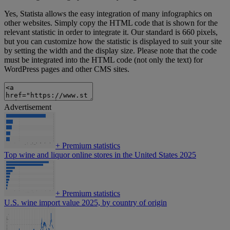
Yes, Statista allows the easy integration of many infographics on
other websites. Simply copy the HTML code that is shown for the
relevant statistic in order to integrate it. Our standard is 660 pixels,
but you can customize how the statistic is displayed to suit your site
by setting the width and the display size. Please note that the code
must be integrated into the HTML code (not only the text) for
WordPress pages and other CMS sites.
Advertisement
+
Premium statistics
Top wine and liquor online stores in the United States 2025
+
Premium statistics
U.S. wine import value 2025, by country of origin