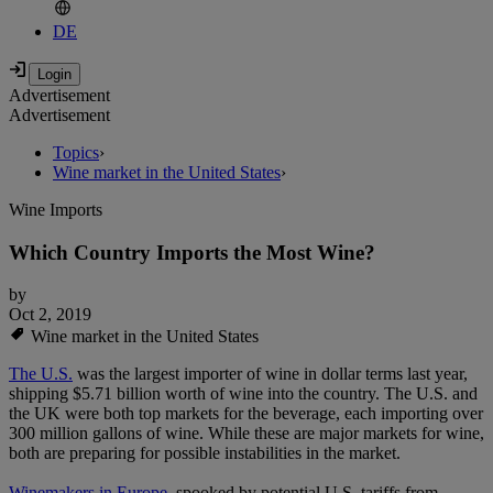
DE
Advertisement
Advertisement
Topics
›
Wine market in the United States
›
Wine Imports
Which Country Imports the Most Wine?
by
Oct 2, 2019
Wine market in the United States
The U.S.
was the largest importer of wine in dollar terms last year,
shipping $5.71 billion worth of wine into the country. The U.S. and
the UK were both top markets for the beverage, each importing over
300 million gallons of wine. While these are major markets for wine,
both are preparing for possible instabilities in the market.
Winemakers in Europe
, spooked by potential U.S. tariffs from