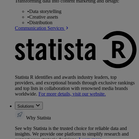
Transforming data into content marketing and design:
•
Data storytelling
•
Creative assets
•
Distribution
Communication Services
Statista R identifies and awards industry leaders, top
providers, and exceptional brands through exclusive rankings
and top lists in collaboration with renowned media brands
worldwide.
For more details, visit our website.
Solutions
Why Statista
See why Statista is the trusted choice for reliable data and
insights. We provide one platform to simplify research and