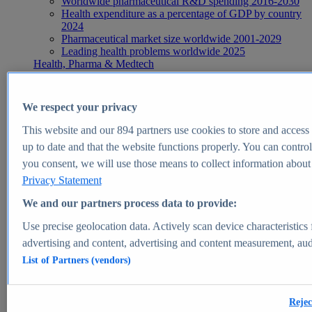
Worldwide pharmaceutical R&D spending 2016-2030
Health expenditure as a percentage of GDP by country
2024
Pharmaceutical market size worldwide 2001-2029
Leading health problems worldwide 2025
Health, Pharma & Medtech
Topics
Topic overview
Global pharmaceutical industry - statistics & facts
We respect your privacy
Digital health - statistics & facts
Top Report
This website and our
894
partners use cookies to store and access p
up to date and that the website functions properly. You can control
you consent, we will use those means to collect information about y
Privacy Statement
View Report
We and our partners process data to provide:
Insights
Use precise geolocation data. Actively scan device characteristics 
Market Insights
advertising and content, advertising and content measurement, au
List of Partners (vendors)
Market forecast and expert KPIs for 1000+ markets in 190+
countries & territories
Explore Market Insights
Rejec