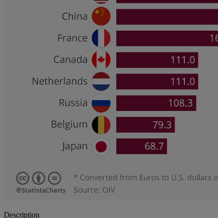
Description