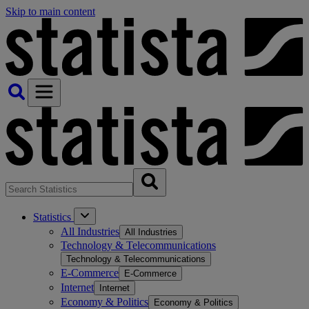
Skip to main content
Statistics
All Industries
All Industries
Technology & Telecommunications
Technology & Telecommunications
E-Commerce
E-Commerce
Internet
Internet
Economy & Politics
Economy & Politics