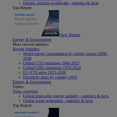
Electric vehicles worldwide - statistics & facts
Top Report
View Report
Energy & Environment
Most viewed statistics
Recent Statistics
World energy consumption by energy source 2000-
2050
Global CO2 emissions 1940-2025
Global GHG emissions 1970-2024
EU-ETS price 2025-2026
Electricity price by country 2025
Energy & Environment
Topics
Topic overview
Global renewable energy industry - statistics & facts
Global waste generation - statistics & facts
Top Report