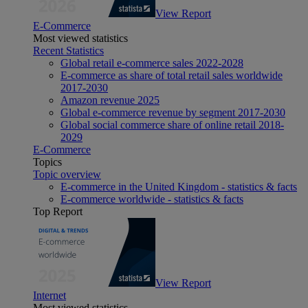
View Report
E-Commerce
Most viewed statistics
Recent Statistics
Global retail e-commerce sales 2022-2028
E-commerce as share of total retail sales worldwide
2017-2030
Amazon revenue 2025
Global e-commerce revenue by segment 2017-2030
Global social commerce share of online retail 2018-
2029
E-Commerce
Topics
Topic overview
E-commerce in the United Kingdom - statistics & facts
E-commerce worldwide - statistics & facts
Top Report
View Report
Internet
Most viewed statistics