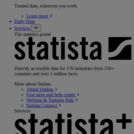
Trusted data, wherever you work
Learn
more
Daily Data
Services
The statistics portal
Directly accessible data for 170 industries from 150+
countries and over 1 million facts:
More about Statista
About
Statista
First steps and help
center
Webinar & Training
Hub
Statista
Connect
Services