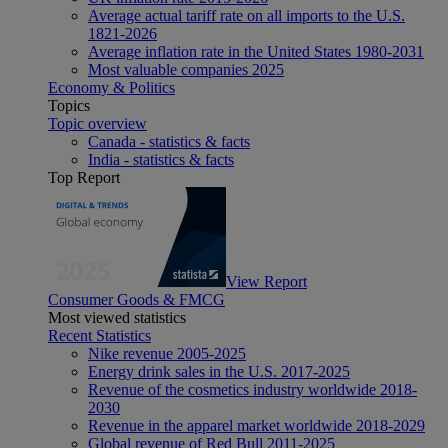
Average actual tariff rate on all imports to the U.S.
1821-2026
Average inflation rate in the United States 1980-2031
Most valuable companies 2025
Economy & Politics
Topics
Topic overview
Canada - statistics & facts
India - statistics & facts
Top Report
View Report
Consumer Goods & FMCG
Most viewed statistics
Recent Statistics
Nike revenue 2005-2025
Energy drink sales in the U.S. 2017-2025
Revenue of the cosmetics industry worldwide 2018-
2030
Revenue in the apparel market worldwide 2018-2029
Global revenue of Red Bull 2011-2025