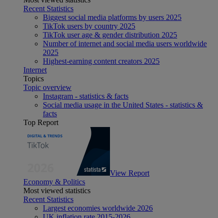
Recent Statistics
Biggest social media platforms by users 2025
TikTok users by country 2025
TikTok user age & gender distribution 2025
Number of internet and social media users worldwide
2025
Highest-earning content creators 2025
Internet
Topics
Topic overview
Instagram - statistics & facts
Social media usage in the United States - statistics &
facts
Top Report
View Report
Economy & Politics
Most viewed statistics
Recent Statistics
Largest economies worldwide 2026
UK inflation rate 2015-2026