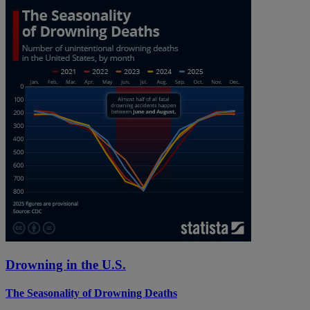
Drowning in the U.S.
The Seasonality of Drowning Deaths