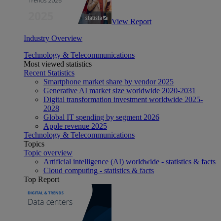
View Report
Industry Overview
Technology & Telecommunications
Most viewed statistics
Recent Statistics
Smartphone market share by vendor 2025
Generative AI market size worldwide 2020-2031
Digital transformation investment worldwide 2025-
2028
Global IT spending by segment 2026
Apple revenue 2025
Technology & Telecommunications
Topics
Topic overview
Artificial intelligence (AI) worldwide - statistics & facts
Cloud computing - statistics & facts
Top Report