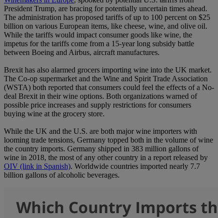
President Trump, are bracing for potentially uncertain times ahead.
The administration has proposed tariffs of up to 100 percent on $25
billion on various European items, like cheese, wine, and olive oil.
While the tariffs would impact consumer goods like wine, the
impetus for the tariffs come from a 15-year long subsidy battle
between Boeing and Airbus, aircraft manufactures.
Brexit has also alarmed grocers importing wine into the UK market.
The Co-op supermarket and the Wine and Spirit Trade Association
(WSTA) both reported that consumers could feel the effects of a No-
deal Brexit in their wine options. Both organizations warned of
possible price increases and supply restrictions for consumers
buying wine at the grocery store.
While the UK and the U.S. are both major wine importers with
looming trade tensions, Germany topped both in the volume of wine
the country imports. Germany shipped in 383 million gallons of
wine in 2018, the most of any other country in a report released by
OIV (link in Spanish)
. Worldwide countries imported nearly 7.7
billion gallons of alcoholic beverages.