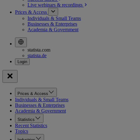
Live webinars &
recordings
Prices & Access
Individuals & Small Teams
Businesses & Enterprises
Academia & Government
statista.com
statista.de
Prices & Access
Individuals & Small Teams
Businesses & Enterprises
Academia & Government
Statistics
Recent Statistics
Topics
Industries