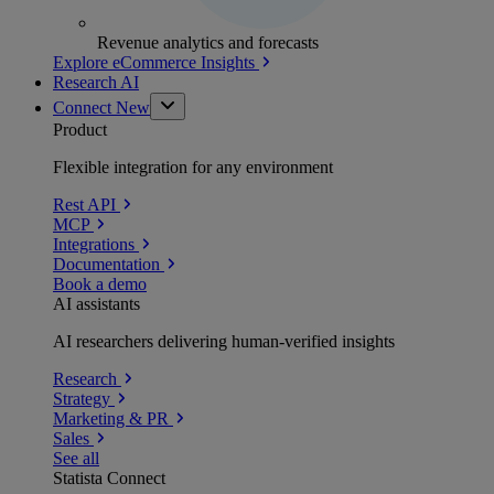
Revenue analytics and forecasts
Explore eCommerce Insights
Research AI
Connect
New
Product
Flexible integration for any environment
Rest API
MCP
Integrations
Documentation
Book a demo
AI assistants
AI researchers delivering human-verified insights
Research
Strategy
Marketing & PR
Sales
See all
Statista Connect