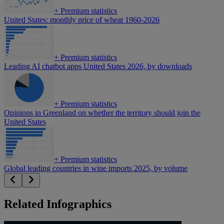
+
Premium statistics
United States: monthly price of wheat 1960-2026
+
Premium statistics
Leading AI chatbot apps United States 2026, by downloads
+
Premium statistics
Opinions in Greenland on whether the territory should join the
United States
+
Premium statistics
Global leading countries in wine imports 2025, by volume
Related Infographics