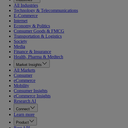
All Industries
Technology & Telecommunications
E-Commerce
Internet
Economy & Politics
Consumer Goods & FMCG
Transportation & Logistics
Society
Media
Finance & Insurance
Health, Pharma & Medtech
Market Insights
All Markets
Consumer
eCommerce
Mobility
Consumer Insights
eCommerce Insights
Research AI
Connect
Learn more
Product
Rest API