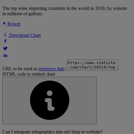
The top wine importing countries in the world in 2018, by volume
in millions of gallons.
Report
Download Chart
URL to be used as
reference link
:
HTML code to embed chart
Can I integrate infographics into my blog or website?