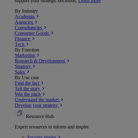
support your strategic decisions.
Learn more
By Industry
Academia
Agencies
Consultancies
Consumer Goods
Finance
Tech
By Function
Marketing
Research & Development
Strategy
Sales
By Use case
Find the fact
Tell the story
Win the pitch
Understand the market
Develop your strategy
Resource Hub
Expert resources to inform and inspire.
Success
stories