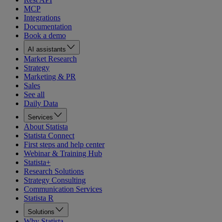
MCP
Integrations
Documentation
Book a demo
AI assistants
Market Research
Strategy
Marketing & PR
Sales
See all
Daily Data
Services
About Statista
Statista Connect
First steps and help center
Webinar & Training Hub
Statista+
Research Solutions
Strategy Consulting
Communication Services
Statista R
Solutions
Why Statista