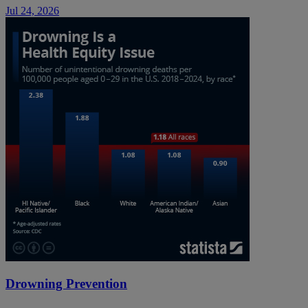
Jul 24, 2026
Drowning Prevention