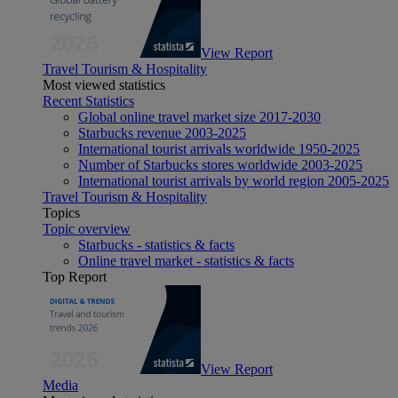
View Report
Travel Tourism & Hospitality
Most viewed statistics
Recent Statistics
Global online travel market size 2017-2030
Starbucks revenue 2003-2025
International tourist arrivals worldwide 1950-2025
Number of Starbucks stores worldwide 2003-2025
International tourist arrivals by world region 2005-2025
Travel Tourism & Hospitality
Topics
Topic overview
Starbucks - statistics & facts
Online travel market - statistics & facts
Top Report
View Report
Media