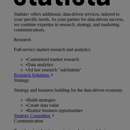
Statista+ offers additional, data-driven services, tailored to
your specific needs. As your partner for data-driven success,
we combine expertise in research, strategy, and marketing
communications.
Research
Full-service market research and analytics
•
Customized market research
•
Data analytics
•
Ad hoc research "askStatista"
Research Solutions
Strategy
Strategy and business building for the data-driven economy
•
Build strategies
•
Create data value
•
Realize business opportunities
Strategy Consulting
Communication