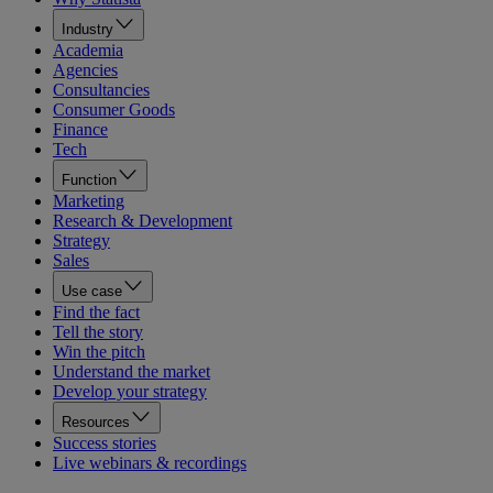
Industry
Academia
Agencies
Consultancies
Consumer Goods
Finance
Tech
Function
Marketing
Research & Development
Strategy
Sales
Use case
Find the fact
Tell the story
Win the pitch
Understand the market
Develop your strategy
Resources
Success stories
Live webinars & recordings