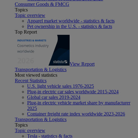
Consumer Goods & FMCG
Topics
Topic overview
Apparel market worldwide - statistics & facts
Pet ownership in the U.S. - statistics & facts
Top Report
View Report
Transportation & Logistics
Most viewed statistics
Recent Statistics
U.S. light vehicle sales 1976-2025
Plug-in electric car sales worldwide 2015-2024
Global car sales 2019-2024
Plug-in electric vehicle market share by manufacturer
2025
Container freight rate index worldwide 2023-2026
Transportation & Logistics
Topics
Topic overview
Tesla - statistics & facts