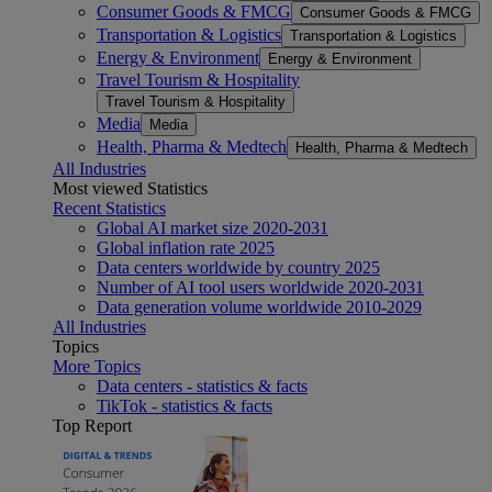
Consumer Goods & FMCG
Consumer Goods & FMCG
Transportation & Logistics
Transportation & Logistics
Energy & Environment
Energy & Environment
Travel Tourism & Hospitality
Travel Tourism & Hospitality
Media
Media
Health, Pharma & Medtech
Health, Pharma & Medtech
All Industries
Most viewed Statistics
Recent Statistics
Global AI market size 2020-2031
Global inflation rate 2025
Data centers worldwide by country 2025
Number of AI tool users worldwide 2020-2031
Data generation volume worldwide 2010-2029
All Industries
Topics
More Topics
Data centers - statistics & facts
TikTok - statistics & facts
Top Report