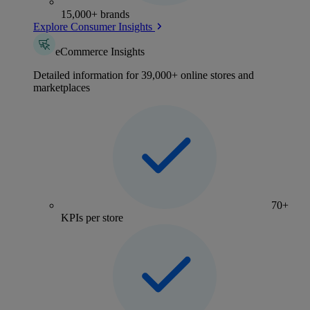
15,000+ brands
Explore Consumer Insights
eCommerce Insights
Detailed information for 39,000+ online stores and
marketplaces
70+
KPIs per store