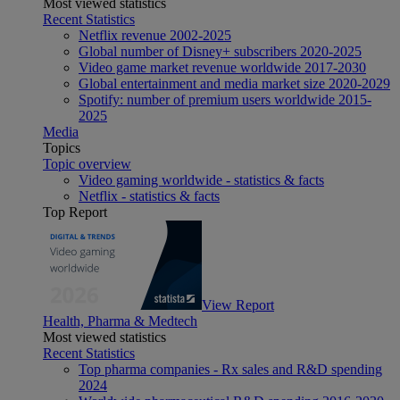
Most viewed statistics
Recent Statistics
Netflix revenue 2002-2025
Global number of Disney+ subscribers 2020-2025
Video game market revenue worldwide 2017-2030
Global entertainment and media market size 2020-2029
Spotify: number of premium users worldwide 2015-
2025
Media
Topics
Topic overview
Video gaming worldwide - statistics & facts
Netflix - statistics & facts
Top Report
View Report
Health, Pharma & Medtech
Most viewed statistics
Recent Statistics
Top pharma companies - Rx sales and R&D spending
2024