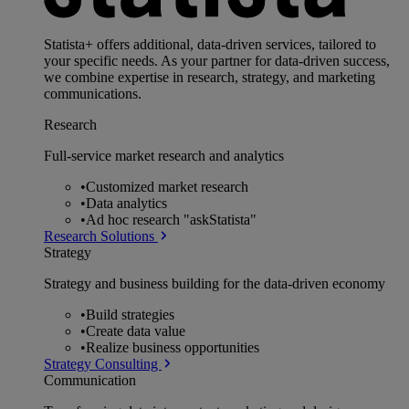
Statista+ offers additional, data-driven services, tailored to
your specific needs. As your partner for data-driven success,
we combine expertise in research, strategy, and marketing
communications.
Research
Full-service market research and analytics
•
Customized market research
•
Data analytics
•
Ad hoc research "askStatista"
Research Solutions
Strategy
Strategy and business building for the data-driven economy
•
Build strategies
•
Create data value
•
Realize business opportunities
Strategy Consulting
Communication