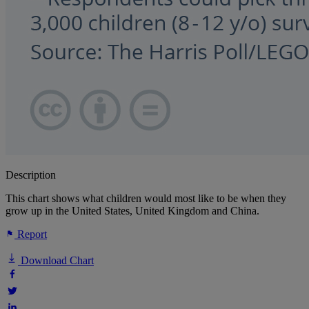
Description
This chart shows what children would most like to be when they
grow up in the United States, United Kingdom and China.
Report
Download Chart