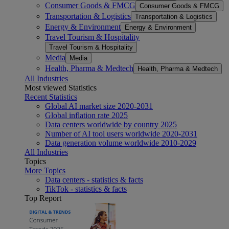
Consumer Goods & FMCG
Consumer Goods & FMCG
Transportation & Logistics
Transportation & Logistics
Energy & Environment
Energy & Environment
Travel Tourism & Hospitality
Travel Tourism & Hospitality
Media
Media
Health, Pharma & Medtech
Health, Pharma & Medtech
All Industries
Most viewed Statistics
Recent Statistics
Global AI market size 2020-2031
Global inflation rate 2025
Data centers worldwide by country 2025
Number of AI tool users worldwide 2020-2031
Data generation volume worldwide 2010-2029
All Industries
Topics
More Topics
Data centers - statistics & facts
TikTok - statistics & facts
Top Report