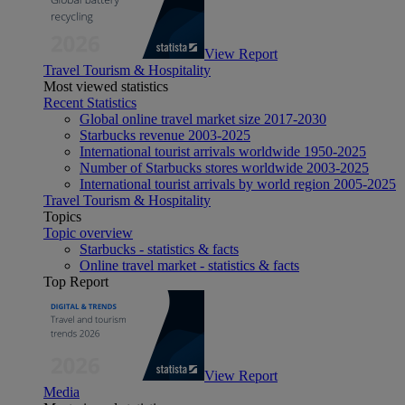
View Report
Travel Tourism & Hospitality
Most viewed statistics
Recent Statistics
Global online travel market size 2017-2030
Starbucks revenue 2003-2025
International tourist arrivals worldwide 1950-2025
Number of Starbucks stores worldwide 2003-2025
International tourist arrivals by world region 2005-2025
Travel Tourism & Hospitality
Topics
Topic overview
Starbucks - statistics & facts
Online travel market - statistics & facts
Top Report
View Report
Media