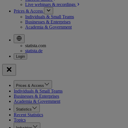
Live webinars &
recordings
Prices & Access
Individuals & Small Teams
Businesses & Enterprises
Academia & Government
statista.com
statista.de
Prices & Access
Individuals & Small Teams
Businesses & Enterprises
Academia & Government
Statistics
Recent Statistics
Topics
Industries