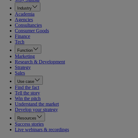
Industry
Academia
Agencies
Consultancies
Consumer Goods
Finance
Tech
Function
Marketing
Research & Development
Strategy
Sales
Use case
Find the fact
Tell the story
Win the pitch
Understand the market
Develop your strategy
Resources
Success stories
Live webinars & recordings