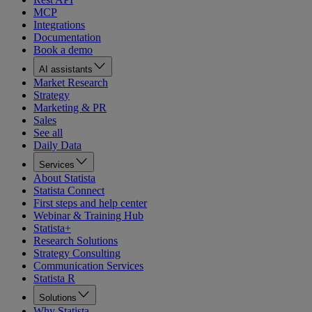
MCP
Integrations
Documentation
Book a demo
AI assistants
Market Research
Strategy
Marketing & PR
Sales
See all
Daily Data
Services
About Statista
Statista Connect
First steps and help center
Webinar & Training Hub
Statista+
Research Solutions
Strategy Consulting
Communication Services
Statista R
Solutions
Why Statista