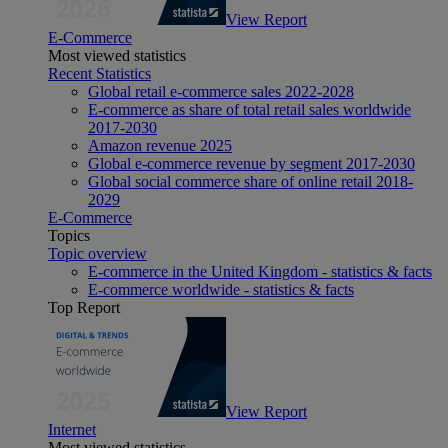
View Report
E-Commerce
Most viewed statistics
Recent Statistics
Global retail e-commerce sales 2022-2028
E-commerce as share of total retail sales worldwide
2017-2030
Amazon revenue 2025
Global e-commerce revenue by segment 2017-2030
Global social commerce share of online retail 2018-
2029
E-Commerce
Topics
Topic overview
E-commerce in the United Kingdom - statistics & facts
E-commerce worldwide - statistics & facts
Top Report
View Report
Internet
Most viewed statistics