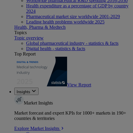
Worldwide pharmaceutical R&D spending 2016-2030
Health expenditure as a percentage of GDP by country
2024
Pharmaceutical market size worldwide 2001-2029
Leading health problems worldwide 2025
Health, Pharma & Medtech
Topics
Topic overview
Global pharmaceutical industry - statistics & facts
Digital health - statistics & facts
Top Report
View Report
Insights
Market Insights
Market forecast and expert KPIs for 1000+ markets in 190+
countries & territories
Explore Market Insights