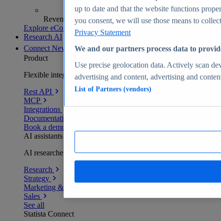
up to date and that the website functions proper
Revenue analytics and forecasts
you consent, we will use those means to collect 
Explore eCommerce Insights
Privacy Statement
Research AI
Connect
New
We and our partners process data to provid
Product
Use precise geolocation data. Actively scan devi
Flexible integration for any environment
advertising and content, advertising and conte
List of Partners (vendors)
Rest API
MCP
Integrations
Documentation
Book a demo
AI assistants
AI researchers delivering human-verified insights
Research
Strategy
Marketing & PR
Sales
See all
Statista Connect