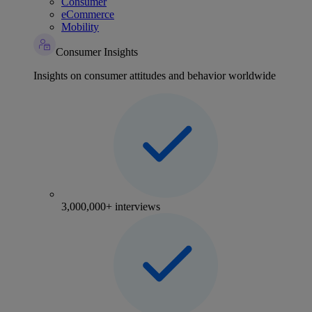
Consumer
eCommerce
Mobility
Consumer Insights
Insights on consumer attitudes and behavior worldwide
3,000,000+ interviews