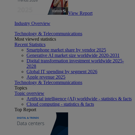
View Report
Industry Overview
Technology & Telecommunications
Most viewed statistics
Recent Statistics
Smartphone market share by vendor 2025
Generative AI market size worldwide 2020-2031
Digital transformation investment worldwide 2025-
2028
Global IT spending by segment 2026
Apple revenue 2025
Technology & Telecommunications
Topics
Topic overview
Artificial intelligence (AI) worldwide - statistics & facts
Cloud computing - statistics & facts
Top Report