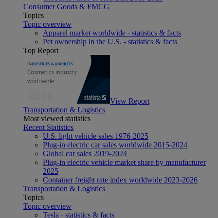
Consumer Goods & FMCG
Topics
Topic overview
Apparel market worldwide - statistics & facts
Pet ownership in the U.S. - statistics & facts
Top Report
View Report
Transportation & Logistics
Most viewed statistics
Recent Statistics
U.S. light vehicle sales 1976-2025
Plug-in electric car sales worldwide 2015-2024
Global car sales 2019-2024
Plug-in electric vehicle market share by manufacturer
2025
Container freight rate index worldwide 2023-2026
Transportation & Logistics
Topics
Topic overview
Tesla - statistics & facts