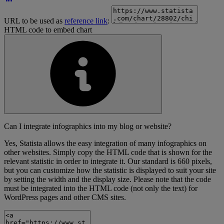
URL to be used as
reference link
:
HTML code to embed chart
Can I integrate infographics into my blog or website?
Yes, Statista allows the easy integration of many infographics on
other websites. Simply copy the HTML code that is shown for the
relevant statistic in order to integrate it. Our standard is 660 pixels,
but you can customize how the statistic is displayed to suit your site
by setting the width and the display size. Please note that the code
must be integrated into the HTML code (not only the text) for
WordPress pages and other CMS sites.