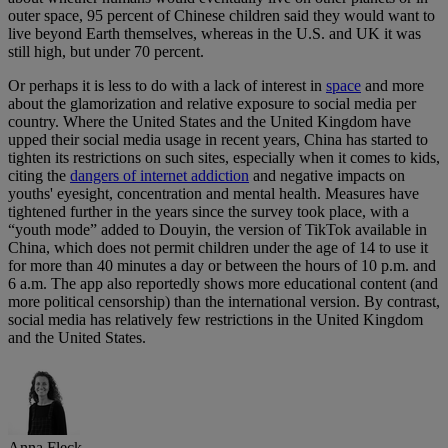
outer space, 95 percent of Chinese children said they would want to
live beyond Earth themselves, whereas in the U.S. and UK it was
still high, but under 70 percent.
Or perhaps it is less to do with a lack of interest in
space
and more
about the glamorization and relative exposure to social media per
country. Where the United States and the United Kingdom have
upped their social media usage in recent years, China has started to
tighten its restrictions on such sites, especially when it comes to kids,
citing the
dangers of internet addiction
and negative impacts on
youths' eyesight, concentration and mental health. Measures have
tightened further in the years since the survey took place, with a
“youth mode” added to Douyin, the version of TikTok available in
China, which does not permit children under the age of 14 to use it
for more than 40 minutes a day or between the hours of 10 p.m. and
6 a.m. The app also reportedly shows more educational content (and
more political censorship) than the international version. By contrast,
social media has relatively few restrictions in the United Kingdom
and the United States.
Anna Fleck