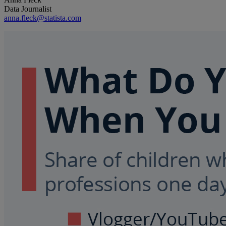
Data Journalist
anna.fleck@statista.com