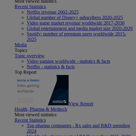
Most viewed statistics
Recent Statistics
Netflix revenue 2002-2025
Global number of Disney+ subscribers 2020-2025
Video game market revenue worldwide 2017-2030
Global entertainment and media market size 2020-2029
Spotify: number of premium users worldwide 2015-
2025
Media
Topics
Topic overview
Video gaming worldwide - statistics & facts
Netflix - statistics & facts
Top Report
View Report
Health, Pharma & Medtech
Most viewed statistics
Recent Statistics
Top pharma companies - Rx sales and R&D spending
2024