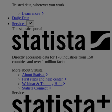
Trusted data, wherever you work
Learn
more
Daily Data
Services
The statistics portal
Directly accessible data for 170 industries from 150+
countries and over 1 million facts:
More about Statista
About
Statista
First steps and help
center
Webinar & Training
Hub
Statista
Connect
Services