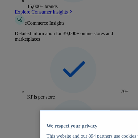
15,000+ brands
Explore Consumer Insights
eCommerce Insights
Detailed information for 39,000+ online stores and
marketplaces
70+
KPIs per store
We respect your privacy
This website and our
894
partners use cookies t