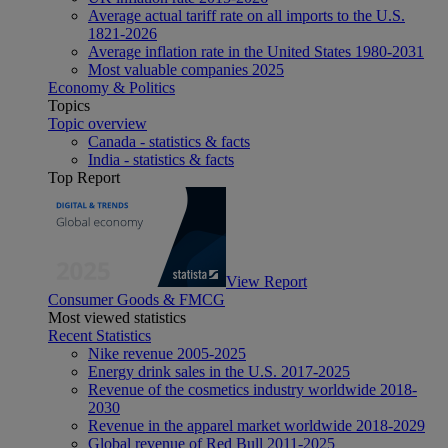
Average actual tariff rate on all imports to the U.S.
1821-2026
Average inflation rate in the United States 1980-2031
Most valuable companies 2025
Economy & Politics
Topics
Topic overview
Canada - statistics & facts
India - statistics & facts
Top Report
View Report
Consumer Goods & FMCG
Most viewed statistics
Recent Statistics
Nike revenue 2005-2025
Energy drink sales in the U.S. 2017-2025
Revenue of the cosmetics industry worldwide 2018-
2030
Revenue in the apparel market worldwide 2018-2029
Global revenue of Red Bull 2011-2025