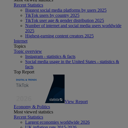
Recent Statistics
Biggest social media platforms by users 2025
TikTok users by country 2025
TikTok user age & gender distribution 2025
Number of internet and social media users worldwide
2025
Highest-earning content creators 2025
Internet
Topics
Topic overview
Instagram - statistics & facts
Social media usage in the United States - statistics &
facts
Top Report
View Report
Economy & Politics
Most viewed statistics
Recent Statistics
Largest economies worldwide 2026
UK inflation rate 2015-2026