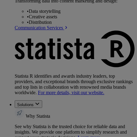
Transforming data into content marketing and design:
•
Data storytelling
•
Creative assets
•
Distribution
Communication Services
Statista R identifies and awards industry leaders, top
providers, and exceptional brands through exclusive rankings
and top lists in collaboration with renowned media brands
worldwide.
For more details, visit our website.
Solutions
Why Statista
See why Statista is the trusted choice for reliable data and
insights. We provide one platform to simplify research and