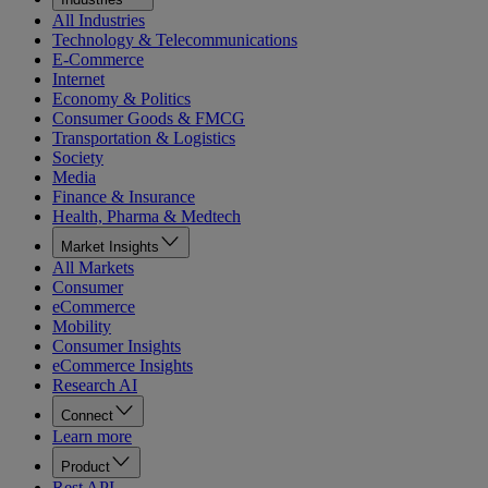
All Industries
Technology & Telecommunications
E-Commerce
Internet
Economy & Politics
Consumer Goods & FMCG
Transportation & Logistics
Society
Media
Finance & Insurance
Health, Pharma & Medtech
Market Insights
All Markets
Consumer
eCommerce
Mobility
Consumer Insights
eCommerce Insights
Research AI
Connect
Learn more
Product
Rest API