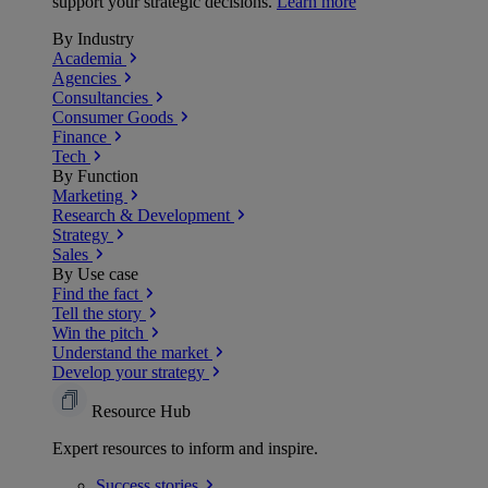
support your strategic decisions.
Learn more
By Industry
Academia
Agencies
Consultancies
Consumer Goods
Finance
Tech
By Function
Marketing
Research & Development
Strategy
Sales
By Use case
Find the fact
Tell the story
Win the pitch
Understand the market
Develop your strategy
Resource Hub
Expert resources to inform and inspire.
Success
stories