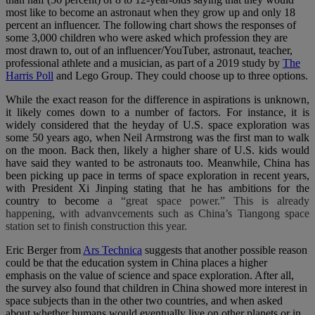
most like to become an astronaut when they grow up and only 18
percent an influencer. The following chart shows the responses of
some 3,000 children who were asked which profession they are
most drawn to, out of an influencer/YouTuber, astronaut, teacher,
professional athlete and a musician, as part of a 2019 study by
The
Harris Poll
and Lego Group. They could choose up to three options.
While the exact reason for the difference in aspirations is unknown,
it likely comes down to a number of factors. For instance, it is
widely considered that the heyday of U.S. space exploration was
some 50 years ago, when Neil Armstrong was the first man to walk
on the moon. Back then, likely a higher share of U.S. kids would
have said they wanted to be astronauts too. Meanwhile, China has
been picking up pace in terms of space exploration in recent years,
with
President Xi Jinping
stating that he has ambitions for the
country to become
a “great space power.” This is already
happening, with advanvcements such as China’s Tiangong space
station set to finish construction this year.
Eric Berger from
Ars Technica
suggests that another possible reason
could be that the education system in China places a higher
emphasis on the value of science and space exploration. After all,
the survey also found that children in China showed more interest in
space subjects than in the other two countries, and when asked
about whether humans would eventually live on other planets or in