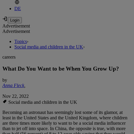
DE
Advertisement
Advertisement
Topics
›
Social media and children in the UK
›
careers
What Do You Want to be When You Grow Up?
by
Anna Fleck
,
Nov 22, 2022
Social media and children in the UK
Becoming an astronaut has seemingly lost some of its glamor, at
least in the United States and the United Kingdom, where children
are three times more likely to want to be a social media influencer
than to jet off into space. In China, the opposite is true, with more
than half (56 percent) of 8 to 12-year-olds saying that they would