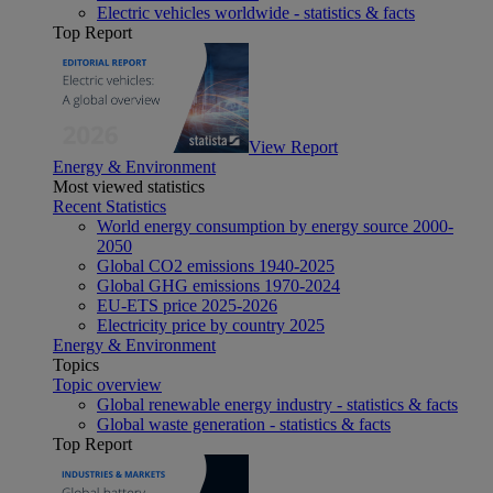
Electric vehicles worldwide - statistics & facts
Top Report
View Report
Energy & Environment
Most viewed statistics
Recent Statistics
World energy consumption by energy source 2000-
2050
Global CO2 emissions 1940-2025
Global GHG emissions 1970-2024
EU-ETS price 2025-2026
Electricity price by country 2025
Energy & Environment
Topics
Topic overview
Global renewable energy industry - statistics & facts
Global waste generation - statistics & facts
Top Report