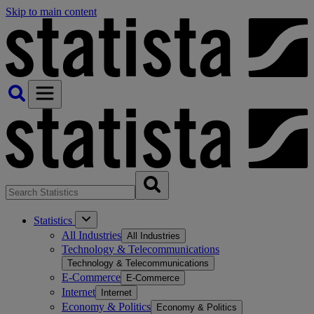
Skip to main content
Statistics
All Industries
All Industries
Technology & Telecommunications
Technology & Telecommunications
E-Commerce
E-Commerce
Internet
Internet
Economy & Politics
Economy & Politics