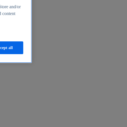
Store and/or
d content
cept all