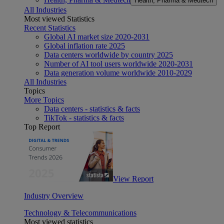
Health, Pharma & Medtech
All Industries
Most viewed Statistics
Recent Statistics
Global AI market size 2020-2031
Global inflation rate 2025
Data centers worldwide by country 2025
Number of AI tool users worldwide 2020-2031
Data generation volume worldwide 2010-2029
All Industries
Topics
More Topics
Data centers - statistics & facts
TikTok - statistics & facts
Top Report
View Report
Industry Overview
Technology & Telecommunications
Most viewed statistics