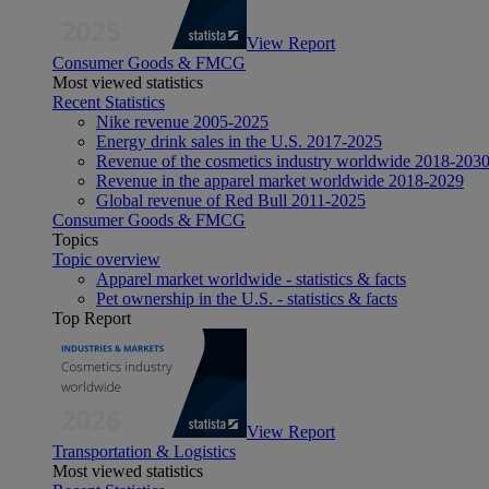
View Report
Consumer Goods & FMCG
Most viewed statistics
Recent Statistics
Nike revenue 2005-2025
Energy drink sales in the U.S. 2017-2025
Revenue of the cosmetics industry worldwide 2018-203
Revenue in the apparel market worldwide 2018-2029
Global revenue of Red Bull 2011-2025
Consumer Goods & FMCG
Topics
Topic overview
Apparel market worldwide - statistics & facts
Pet ownership in the U.S. - statistics & facts
Top Report
View Report
Transportation & Logistics
Most viewed statistics