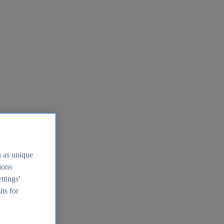
h as unique
tions
ttings'
its for