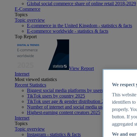
Global social commerce share of online retail 2018-2029
E-Commerce
Topics
Topic overview
E-commerce in the United Kingdom - statistics & facts
E-commerce worldwide - statistics & facts
Top Report
View Report
Internet
Most viewed statistics
We respect 
Recent Statistics
Biggest social media platforms by users 2025
This website
TikTok users by country 2025
TikTok user age & gender distribution 2025
identifiers t
Number of internet and social media users worldwide 20
properly. You
Highest-earning content creators 2025
button. If yo
Internet
Topics
aggregated st
Topic overview
We and our 
Instagram - statistics & facts