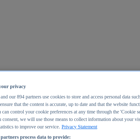
your privacy
 and our
894
partners use cookies to store and access personal data suc
o ensure that the content is accurate, up to date and that the website func
25
 can control your cookie preferences at any time through the 'Cookie se
u consent, we will use those means to collect information about your vis
atistics to improve our service.
Privacy Statement
partners process data to provide: