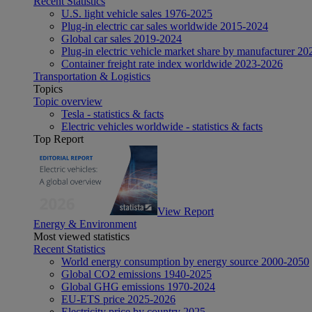
Recent Statistics
U.S. light vehicle sales 1976-2025
Plug-in electric car sales worldwide 2015-2024
Global car sales 2019-2024
Plug-in electric vehicle market share by manufacturer 20
Container freight rate index worldwide 2023-2026
Transportation & Logistics
Topics
Topic overview
Tesla - statistics & facts
Electric vehicles worldwide - statistics & facts
Top Report
View Report
Energy & Environment
Most viewed statistics
Recent Statistics
World energy consumption by energy source 2000-2050
Global CO2 emissions 1940-2025
Global GHG emissions 1970-2024
EU-ETS price 2025-2026
Electricity price by country 2025