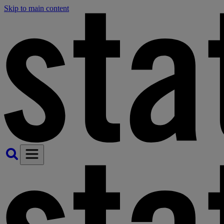
Skip to main content