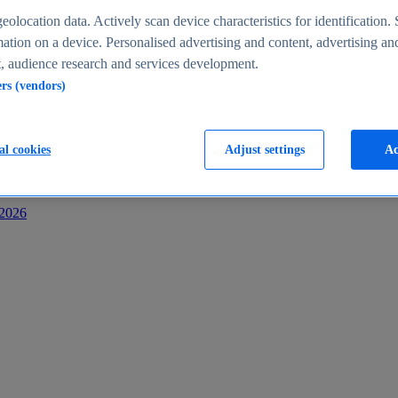
s
eolocation data. Actively scan device characteristics for identification. 
ation on a device. Personalised advertising and content, advertising an
 audience research and services development.
ers (vendors)
al cookies
Adjust settings
Ac
-2026