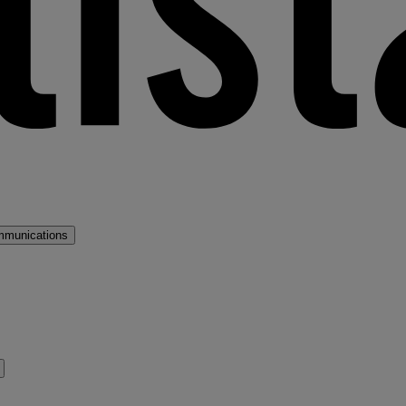
mmunications