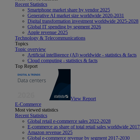
Recent Statistics
Smartphone market share by vendor 2025
Generative AI market size worldwide 2020-2031
Digital transformation investment worldwide 2025-2028
Global IT spending by segment 2026
Apple revenue 2025
Technology & Telecommunications
Topics
Topic overview
Artificial intelligence (AI) worldwide - statistics & facts
Cloud computing - statistics & facts
Top Report
View Report
E-Commerce
Most viewed statistics
Recent Statistics
Global retail e-commerce sales 2022-2028
E-commerce as share of total retail sales worldwide 201
Amazon revenue 2025
Global e-commerce revenue by segment 2017-2030