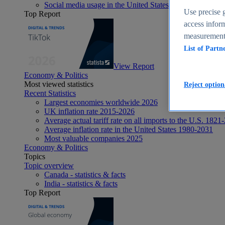
Social media usage in the United States - statistics & fact
Use precise g
Top Report
access inform
measurement,
List of Partn
View Report
Economy & Politics
Most viewed statistics
Reject option
Recent Statistics
Largest economies worldwide 2026
UK inflation rate 2015-2026
Average actual tariff rate on all imports to the U.S. 1821
Average inflation rate in the United States 1980-2031
Most valuable companies 2025
Economy & Politics
Topics
Topic overview
Canada - statistics & facts
India - statistics & facts
Top Report