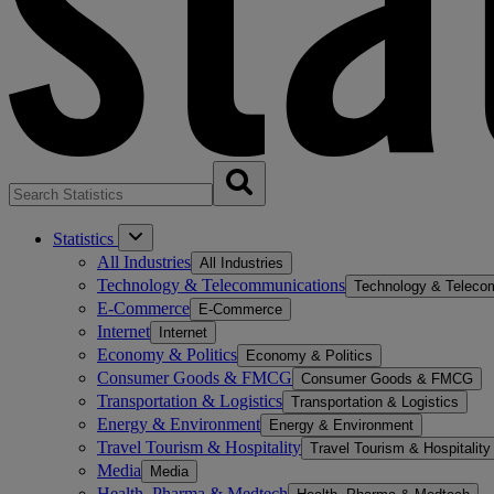
Statistics
All Industries
All Industries
Technology & Telecommunications
Technology & Teleco
E-Commerce
E-Commerce
Internet
Internet
Economy & Politics
Economy & Politics
Consumer Goods & FMCG
Consumer Goods & FMCG
Transportation & Logistics
Transportation & Logistics
Energy & Environment
Energy & Environment
Travel Tourism & Hospitality
Travel Tourism & Hospitality
Media
Media
Health, Pharma & Medtech