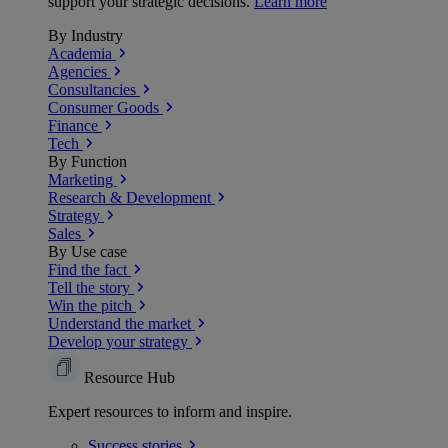
support your strategic decisions.
Learn more
By Industry
Academia
Agencies
Consultancies
Consumer Goods
Finance
Tech
By Function
Marketing
Research & Development
Strategy
Sales
By Use case
Find the fact
Tell the story
Win the pitch
Understand the market
Develop your strategy
Resource Hub
Expert resources to inform and inspire.
Success
stories