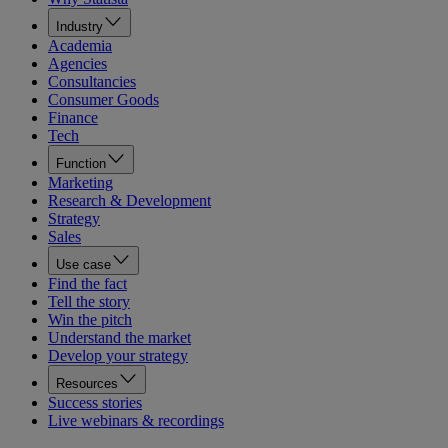
Industry
Academia
Agencies
Consultancies
Consumer Goods
Finance
Tech
Function
Marketing
Research & Development
Strategy
Sales
Use case
Find the fact
Tell the story
Win the pitch
Understand the market
Develop your strategy
Resources
Success stories
Live webinars & recordings