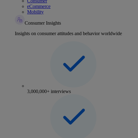
Consumer
eCommerce
Mobility
Consumer Insights
Insights on consumer attitudes and behavior worldwide
3,000,000+ interviews