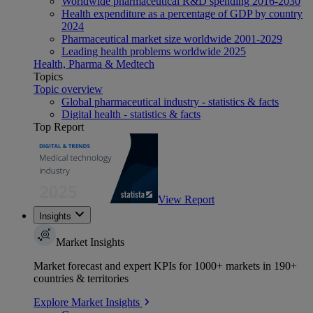
Worldwide pharmaceutical R&D spending 2016-2030
Health expenditure as a percentage of GDP by country
2024
Pharmaceutical market size worldwide 2001-2029
Leading health problems worldwide 2025
Health, Pharma & Medtech
Topics
Topic overview
Global pharmaceutical industry - statistics & facts
Digital health - statistics & facts
Top Report
View Report
Insights
Market Insights
Market forecast and expert KPIs for 1000+ markets in 190+
countries & territories
Explore Market Insights