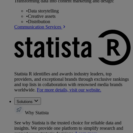
Transforming data into content marketing and design:
•
Data storytelling
•
Creative assets
•
Distribution
Communication Services
Statista R identifies and awards industry leaders, top
providers, and exceptional brands through exclusive rankings
and top lists in collaboration with renowned media brands
worldwide.
For more details, visit our website.
Solutions
Why Statista
See why Statista is the trusted choice for reliable data and
insights. We provide one platform to simplify research and