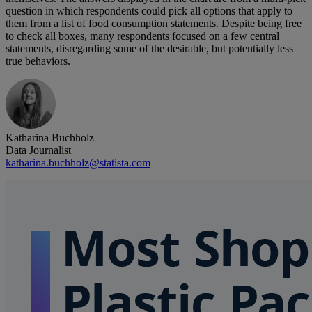
question in which respondents could pick all options that apply to
them from a list of food consumption statements. Despite being free
to check all boxes, many respondents focused on a few central
statements, disregarding some of the desirable, but potentially less
true behaviors.
Katharina Buchholz
Data Journalist
katharina.buchholz@statista.com