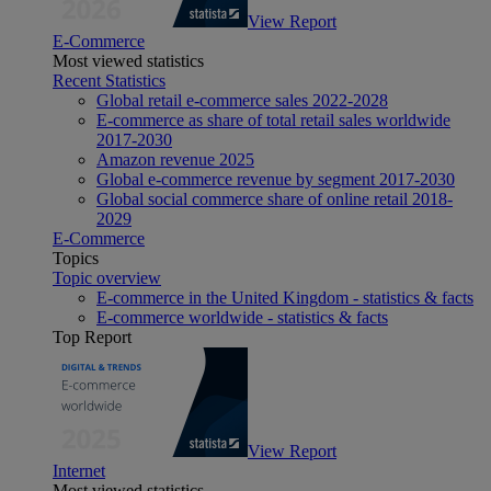
View Report
E-Commerce
Most viewed statistics
Recent Statistics
Global retail e-commerce sales 2022-2028
E-commerce as share of total retail sales worldwide
2017-2030
Amazon revenue 2025
Global e-commerce revenue by segment 2017-2030
Global social commerce share of online retail 2018-
2029
E-Commerce
Topics
Topic overview
E-commerce in the United Kingdom - statistics & facts
E-commerce worldwide - statistics & facts
Top Report
View Report
Internet
Most viewed statistics