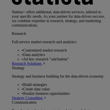
Statista+ offers additional, data-driven services, tailored to
your specific needs. As your partner for data-driven success,
we combine expertise in research, strategy, and marketing
communications.
Research
Full-service market research and analytics
•
Customized market research
•
Data analytics
•
Ad hoc research "askStatista"
Research Solutions
Strategy
Strategy and business building for the data-driven economy
•
Build strategies
•
Create data value
•
Realize business opportunities
Strategy Consulting
Communication