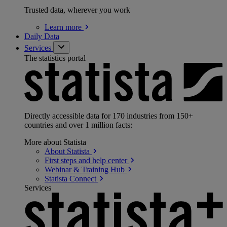
Trusted data, wherever you work
Learn
more
Daily Data
Services
The statistics portal
Directly accessible data for 170 industries from 150+
countries and over 1 million facts:
More about Statista
About
Statista
First steps and help
center
Webinar & Training
Hub
Statista
Connect
Services