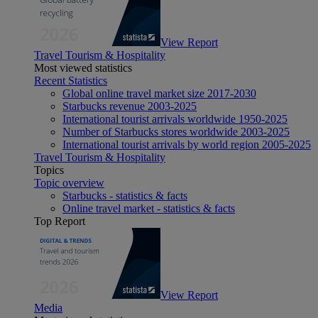
View Report
Travel Tourism & Hospitality
Most viewed statistics
Recent Statistics
Global online travel market size 2017-2030
Starbucks revenue 2003-2025
International tourist arrivals worldwide 1950-2025
Number of Starbucks stores worldwide 2003-2025
International tourist arrivals by world region 2005-2025
Travel Tourism & Hospitality
Topics
Topic overview
Starbucks - statistics & facts
Online travel market - statistics & facts
Top Report
View Report
Media