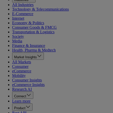
All Industries
Technology & Telecommunications
E-Commerce
Internet
Economy & Politics
Consumer Goods & FMCG
Transportation & Logistics
Society
Media
Finance & Insurance
Health, Pharma & Medtech
Market Insights
All Markets
Consumer
eCommerce
Mobility
Consumer Insights
eCommerce Insights
Research AI
Connect
Learn more
Product
Rest API