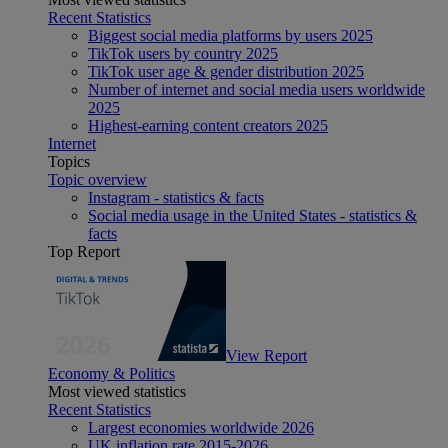
Recent Statistics
Biggest social media platforms by users 2025
TikTok users by country 2025
TikTok user age & gender distribution 2025
Number of internet and social media users worldwide
2025
Highest-earning content creators 2025
Internet
Topics
Topic overview
Instagram - statistics & facts
Social media usage in the United States - statistics &
facts
Top Report
View Report
Economy & Politics
Most viewed statistics
Recent Statistics
Largest economies worldwide 2026
UK inflation rate 2015-2026