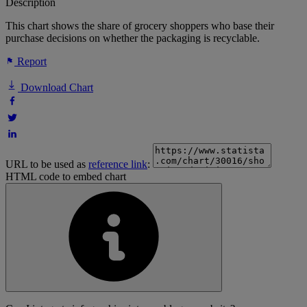
Description
This chart shows the share of grocery shoppers who base their
purchase decisions on whether the packaging is recyclable.
Report
Download Chart
URL to be used as
reference link
:
HTML code to embed chart