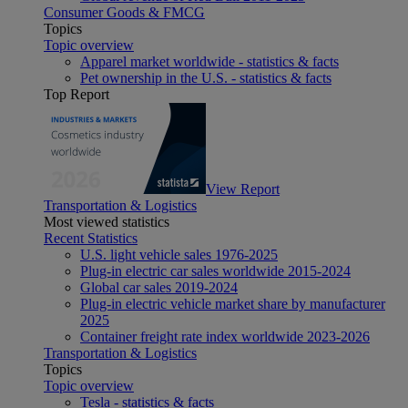
Consumer Goods & FMCG
Topics
Topic overview
Apparel market worldwide - statistics & facts
Pet ownership in the U.S. - statistics & facts
Top Report
View Report
Transportation & Logistics
Most viewed statistics
Recent Statistics
U.S. light vehicle sales 1976-2025
Plug-in electric car sales worldwide 2015-2024
Global car sales 2019-2024
Plug-in electric vehicle market share by manufacturer
2025
Container freight rate index worldwide 2023-2026
Transportation & Logistics
Topics
Topic overview
Tesla - statistics & facts