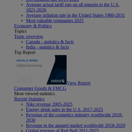
Average actual tariff rate on all imports to the U.S.
1821-2026
Average inflation rate in the United States 1980-2031
Most valuable companies 2025
Economy & Politics
Topics
Topic overview
Canada - statistics & facts
India - statistics & facts
Top Report
View Report
Consumer Goods & FMCG
Most viewed statistics
Recent Statistics
Nike revenue 2005-2025
Energy drink sales in the U.S. 2017-2025
Revenue of the cosmetics industry worldwide 2018-
2030
Revenue in the apparel market worldwide 2018-2029
Global revenue of Red Bull 2011-2025