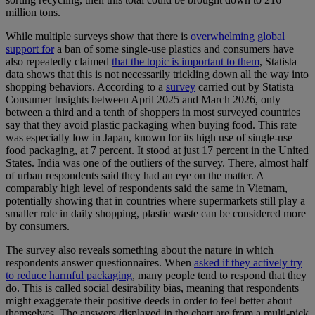
million tons.
While multiple surveys show that there is
overwhelming global
support for
a ban of some single-use plastics and consumers have
also repeatedly claimed
that the topic is important to them
, Statista
data shows that this is not necessarily trickling down all the way into
shopping behaviors. According to a
survey
carried out by Statista
Consumer Insights between April 2025 and March 2026, only
between a third and a tenth of shoppers in most surveyed countries
say that they avoid plastic packaging when buying food. This rate
was especially low in Japan, known for its high use of single-use
food packaging, at 7 percent. It stood at just 17 percent in the United
States. India was one of the outliers of the survey. There, almost half
of urban respondents said they had an eye on the matter. A
comparably high level of respondents said the same in Vietnam,
potentially showing that in countries where supermarkets still play a
smaller role in daily shopping, plastic waste can be considered more
by consumers.
The survey also reveals something about the nature in which
respondents answer questionnaires. When
asked if they actively try
to reduce harmful packaging
, many people tend to respond that they
do. This is called social desirability bias, meaning that respondents
might exaggerate their positive deeds in order to feel better about
themselves. The answers displayed in the chart are from a multi-pick