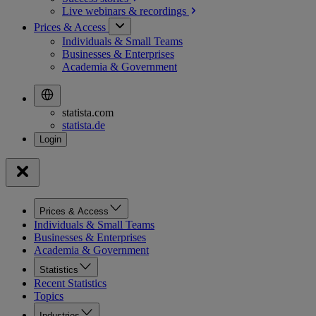
Live webinars &
recordings
Prices & Access
Individuals & Small Teams
Businesses & Enterprises
Academia & Government
statista.com
statista.de
Prices & Access
Individuals & Small Teams
Businesses & Enterprises
Academia & Government
Statistics
Recent Statistics
Topics
Industries