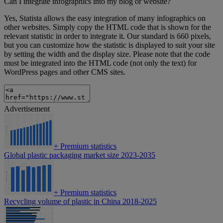
Can I integrate infographics into my blog or website?
Yes, Statista allows the easy integration of many infographics on
other websites. Simply copy the HTML code that is shown for the
relevant statistic in order to integrate it. Our standard is 660 pixels,
but you can customize how the statistic is displayed to suit your site
by setting the width and the display size. Please note that the code
must be integrated into the HTML code (not only the text) for
WordPress pages and other CMS sites.
Advertisement
+
Premium statistics
Global plastic packaging market size 2023-2035
+
Premium statistics
Recycling volume of plastic in China 2018-2025