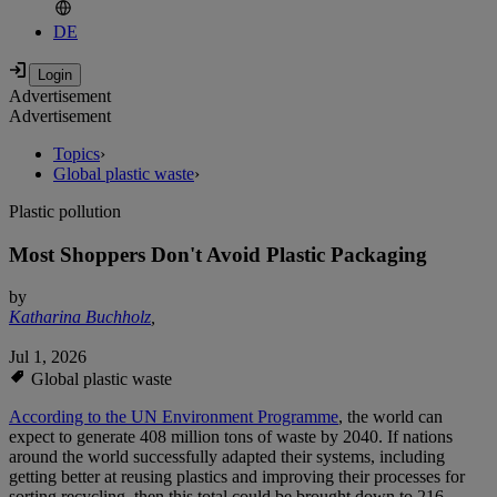
DE
Advertisement
Advertisement
Topics
›
Global plastic waste
›
Plastic pollution
Most Shoppers Don't Avoid Plastic Packaging
by
Katharina Buchholz
,
Jul 1, 2026
Global plastic waste
According to the UN Environment Programme
, the world can
expect to generate 408 million tons of waste by 2040. If nations
around the world successfully adapted their systems, including
getting better at reusing plastics and improving their processes for
sorting recycling, then this total could be brought down to 216