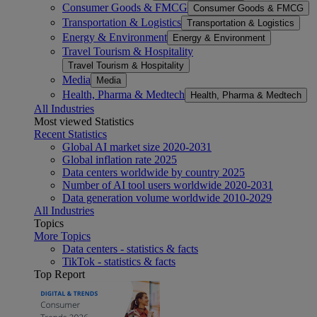
Consumer Goods & FMCG
Consumer Goods & FMCG
Transportation & Logistics
Transportation & Logistics
Energy & Environment
Energy & Environment
Travel Tourism & Hospitality
Travel Tourism & Hospitality
Media
Media
Health, Pharma & Medtech
Health, Pharma & Medtech
All Industries
Most viewed Statistics
Recent Statistics
Global AI market size 2020-2031
Global inflation rate 2025
Data centers worldwide by country 2025
Number of AI tool users worldwide 2020-2031
Data generation volume worldwide 2010-2029
All Industries
Topics
More Topics
Data centers - statistics & facts
TikTok - statistics & facts
Top Report