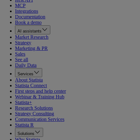
MCP
Integrations
Documentation
Book a demo
AI assistants
Market Research
Strategy
Marketing & PR
Sales
See all
Daily Data
Services
About Statista
Statista Connect
First steps and help center
Webinar & Training Hub
Statista+
Research Solutions
Strategy Consulting
Communication Services
Statista R
Solutions
Why Statista