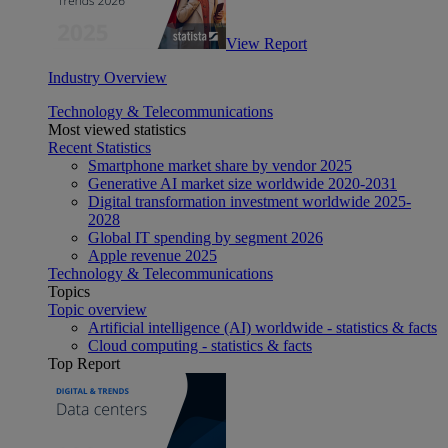
View Report
Industry Overview
Technology & Telecommunications
Most viewed statistics
Recent Statistics
Smartphone market share by vendor 2025
Generative AI market size worldwide 2020-2031
Digital transformation investment worldwide 2025-
2028
Global IT spending by segment 2026
Apple revenue 2025
Technology & Telecommunications
Topics
Topic overview
Artificial intelligence (AI) worldwide - statistics & facts
Cloud computing - statistics & facts
Top Report