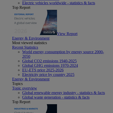
Electric vehicles worldwide - statistics & facts
Top Report
View Report
Energy & Environment
Most viewed statistics
Recent Statistics
World energy consumption by energy source 2000-
2050
Global CO2 emissions 1940-2025
Global GHG emissions 1970-2024
EU-ETS price 2025-2026
Electricity price by country 2025
Energy & Environment
Topics
Topic overview
Global renewable energy industry - statistics & facts
Global waste generation - statistics & facts
Top Report