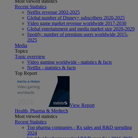
Most viewed statistics
Recent Statistics
Netflix revenue 2002-2025
Global number of Disney+ subscribers 2020-2025
Video game market revenue worldwide 2017-2030
Global entertainment and media market size 2020-2029
Spotify: number of premium users worldwide 2015-
2025
Media
Topics
Topic overview
Video gaming worldwide - statistics & facts
Netflix - statistics & facts
Top Report
View Report
Health, Pharma & Medtech
Most viewed statistics
Recent Statistics
Top pharma companies - Rx sales and R&D spending
2024