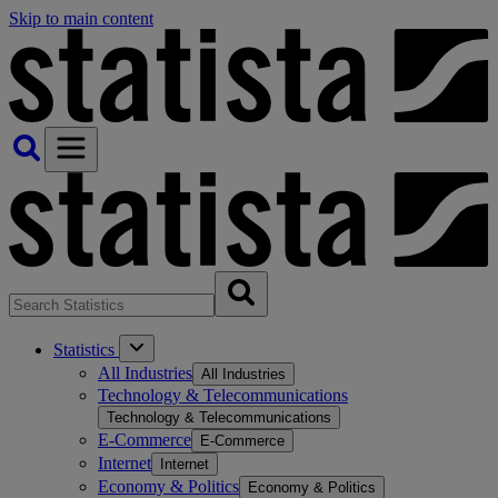
Skip to main content
Statistics
All Industries
All Industries
Technology & Telecommunications
Technology & Telecommunications
E-Commerce
E-Commerce
Internet
Internet
Economy & Politics
Economy & Politics