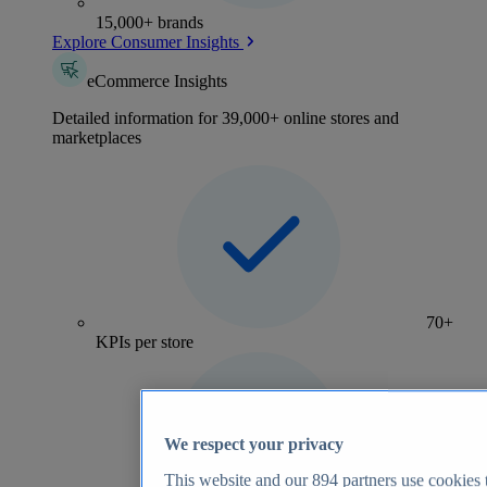
15,000+ brands
Explore Consumer Insights
eCommerce Insights
Detailed information for 39,000+ online stores and
marketplaces
70+
KPIs per store
We respect your privacy
This website and our
894
partners use cookies t