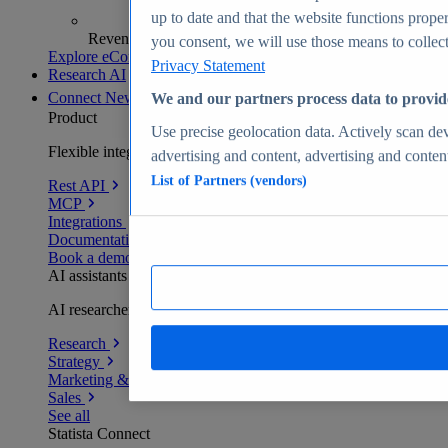
up to date and that the website functions proper
Revenue analytics and forecasts
you consent, we will use those means to collect 
Explore eCommerce Insights
Privacy Statement
Research AI
Connect
New
We and our partners process data to provid
Product
Use precise geolocation data. Actively scan devi
Flexible integration for any environment
advertising and content, advertising and conte
List of Partners (vendors)
Rest API
MCP
Integrations
Documentation
Book a demo
AI assistants
AI researchers delivering human-verified insights
Research
Strategy
Marketing & PR
Sales
See all
Statista Connect