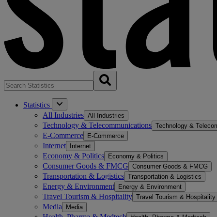
Statistics
All Industries
All Industries
Technology & Telecommunications
Technology & Teleco
E-Commerce
E-Commerce
Internet
Internet
Economy & Politics
Economy & Politics
Consumer Goods & FMCG
Consumer Goods & FMCG
Transportation & Logistics
Transportation & Logistics
Energy & Environment
Energy & Environment
Travel Tourism & Hospitality
Travel Tourism & Hospitality
Media
Media
Health, Pharma & Medtech