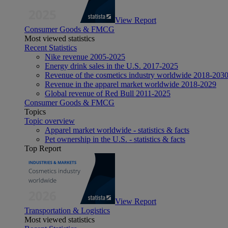
View Report
Consumer Goods & FMCG
Most viewed statistics
Recent Statistics
Nike revenue 2005-2025
Energy drink sales in the U.S. 2017-2025
Revenue of the cosmetics industry worldwide 2018-203
Revenue in the apparel market worldwide 2018-2029
Global revenue of Red Bull 2011-2025
Consumer Goods & FMCG
Topics
Topic overview
Apparel market worldwide - statistics & facts
Pet ownership in the U.S. - statistics & facts
Top Report
View Report
Transportation & Logistics
Most viewed statistics