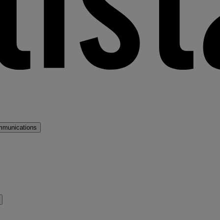
mmunications