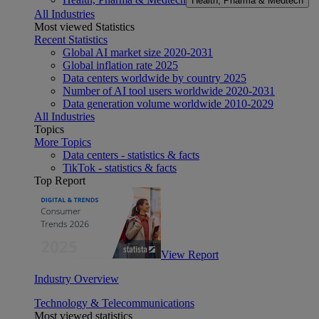
Health, Pharma & Medtech
All Industries
Most viewed Statistics
Recent Statistics
Global AI market size 2020-2031
Global inflation rate 2025
Data centers worldwide by country 2025
Number of AI tool users worldwide 2020-2031
Data generation volume worldwide 2010-2029
All Industries
Topics
More Topics
Data centers - statistics & facts
TikTok - statistics & facts
Top Report
View Report
Industry Overview
Technology & Telecommunications
Most viewed statistics