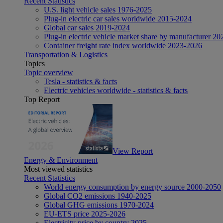
Recent Statistics
U.S. light vehicle sales 1976-2025
Plug-in electric car sales worldwide 2015-2024
Global car sales 2019-2024
Plug-in electric vehicle market share by manufacturer 20
Container freight rate index worldwide 2023-2026
Transportation & Logistics
Topics
Topic overview
Tesla - statistics & facts
Electric vehicles worldwide - statistics & facts
Top Report
View Report
Energy & Environment
Most viewed statistics
Recent Statistics
World energy consumption by energy source 2000-2050
Global CO2 emissions 1940-2025
Global GHG emissions 1970-2024
EU-ETS price 2025-2026
Electricity price by country 2025