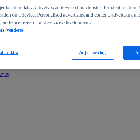
s
eolocation data. Actively scan device characteristics for identification. 
ation on a device. Personalised advertising and content, advertising an
 audience research and services development.
ers (vendors)
al cookies
Adjust settings
Ac
-2026