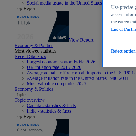
Social media usage in the United States - statistics & fact
Use precise g
Top Report
access inform
measurement,
List of Partn
View Report
Economy & Politics
Most viewed statistics
Reject option
Recent Statistics
Largest economies worldwide 2026
UK inflation rate 2015-2026
Average actual tariff rate on all imports to the U.S. 1821
Average inflation rate in the United States 1980-2031
Most valuable companies 2025
Economy & Politics
Topics
Topic overview
Canada - statistics & facts
India - statistics & facts
Top Report