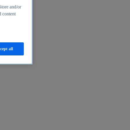
Store and/or
d content
cept all