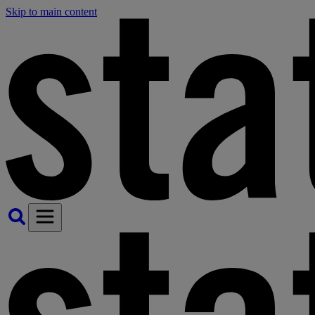
Skip to main content