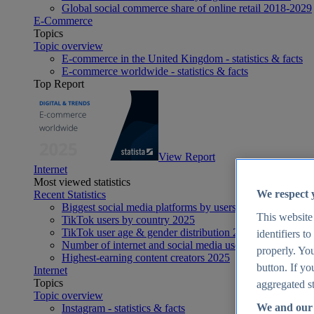
Global social commerce share of online retail 2018-2029
E-Commerce
Topics
Topic overview
E-commerce in the United Kingdom - statistics & facts
E-commerce worldwide - statistics & facts
Top Report
View Report
Internet
Most viewed statistics
We respect 
Recent Statistics
Biggest social media platforms by users 2025
This website
TikTok users by country 2025
TikTok user age & gender distribution 2025
identifiers t
Number of internet and social media users worldwide 20
properly. You
Highest-earning content creators 2025
button. If yo
Internet
Topics
aggregated st
Topic overview
We and our 
Instagram - statistics & facts