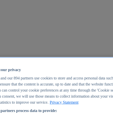
your privacy
 and our
894
partners use cookies to store and access personal data suc
o ensure that the content is accurate, up to date and that the website func
25
 can control your cookie preferences at any time through the 'Cookie se
u consent, we will use those means to collect information about your vis
atistics to improve our service.
Privacy Statement
partners process data to provide: