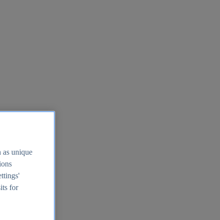
h as unique
tions
ttings'
its for