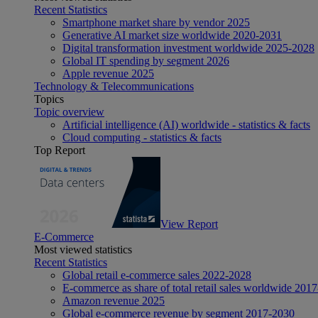
Recent Statistics
Smartphone market share by vendor 2025
Generative AI market size worldwide 2020-2031
Digital transformation investment worldwide 2025-2028
Global IT spending by segment 2026
Apple revenue 2025
Technology & Telecommunications
Topics
Topic overview
Artificial intelligence (AI) worldwide - statistics & facts
Cloud computing - statistics & facts
Top Report
View Report
E-Commerce
Most viewed statistics
Recent Statistics
Global retail e-commerce sales 2022-2028
E-commerce as share of total retail sales worldwide 201
Amazon revenue 2025
Global e-commerce revenue by segment 2017-2030