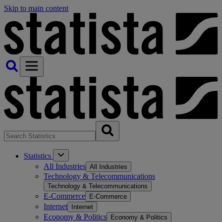
Skip to main content
Statistics
All Industries
All Industries
Technology & Telecommunications
Technology & Telecommunications
E-Commerce
E-Commerce
Internet
Internet
Economy & Politics
Economy & Politics