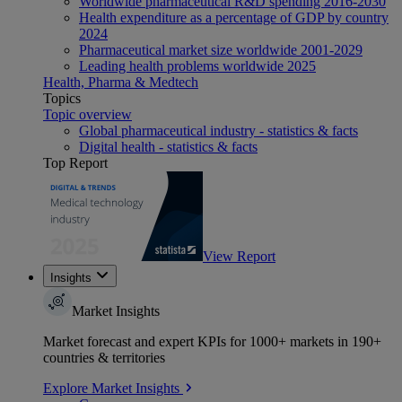
Worldwide pharmaceutical R&D spending 2016-2030
Health expenditure as a percentage of GDP by country
2024
Pharmaceutical market size worldwide 2001-2029
Leading health problems worldwide 2025
Health, Pharma & Medtech
Topics
Topic overview
Global pharmaceutical industry - statistics & facts
Digital health - statistics & facts
Top Report
View Report
Insights
Market Insights
Market forecast and expert KPIs for 1000+ markets in 190+
countries & territories
Explore Market Insights