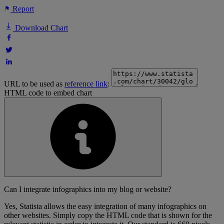
Report
Download Chart
URL to be used as
reference link
:
HTML code to embed chart
Can I integrate infographics into my blog or website?
Yes, Statista allows the easy integration of many infographics on
other websites. Simply copy the HTML code that is shown for the