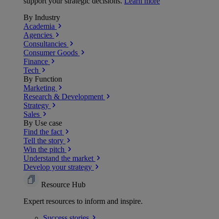
support your strategic decisions.
Learn more
By Industry
Academia
Agencies
Consultancies
Consumer Goods
Finance
Tech
By Function
Marketing
Research & Development
Strategy
Sales
By Use case
Find the fact
Tell the story
Win the pitch
Understand the market
Develop your strategy
Resource Hub
Expert resources to inform and inspire.
Success
stories