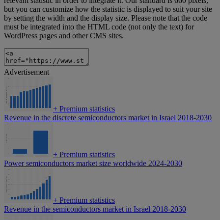
relevant statistic in order to integrate it. Our standard is 660 pixels,
but you can customize how the statistic is displayed to suit your site
by setting the width and the display size. Please note that the code
must be integrated into the HTML code (not only the text) for
WordPress pages and other CMS sites.
Advertisement
+
Premium statistics
Revenue in the discrete semiconductors market in Israel 2018-2030
+
Premium statistics
Power semiconductors market size worldwide 2024-2030
+
Premium statistics
Revenue in the semiconductors market in Israel 2018-2030