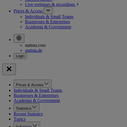
Live webinars &
recordings
Prices & Access
Individuals & Small Teams
Businesses & Enterprises
Academia & Government
statista.com
statista.de
Prices & Access
Individuals & Small Teams
Businesses & Enterprises
Academia & Government
Statistics
Recent Statistics
Topics
Industries