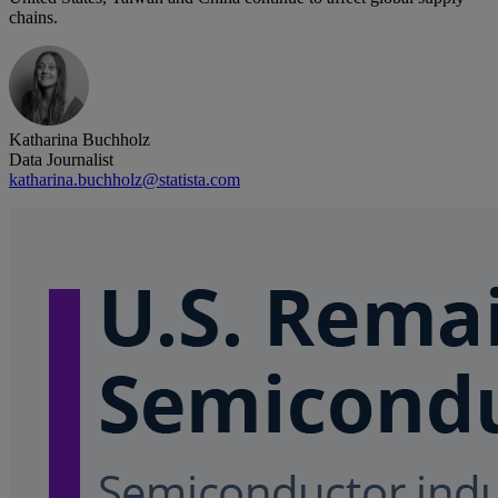
chains.
Katharina Buchholz
Data Journalist
katharina.buchholz@statista.com