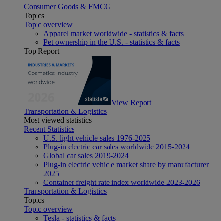
Consumer Goods & FMCG
Topics
Topic overview
Apparel market worldwide - statistics & facts
Pet ownership in the U.S. - statistics & facts
Top Report
View Report
Transportation & Logistics
Most viewed statistics
Recent Statistics
U.S. light vehicle sales 1976-2025
Plug-in electric car sales worldwide 2015-2024
Global car sales 2019-2024
Plug-in electric vehicle market share by manufacturer
2025
Container freight rate index worldwide 2023-2026
Transportation & Logistics
Topics
Topic overview
Tesla - statistics & facts