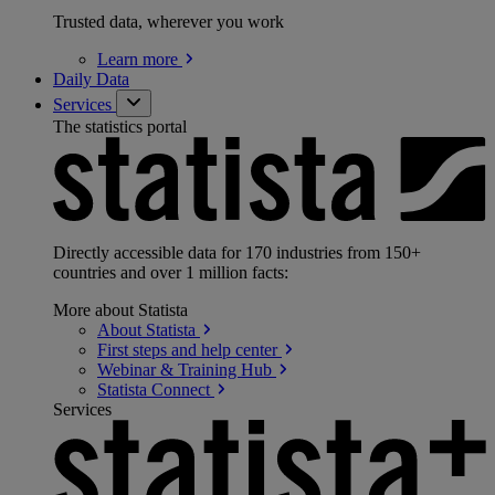
Trusted data, wherever you work
Learn
more
Daily Data
Services
The statistics portal
Directly accessible data for 170 industries from 150+
countries and over 1 million facts:
More about Statista
About
Statista
First steps and help
center
Webinar & Training
Hub
Statista
Connect
Services