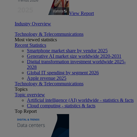
View Report
Industry Overview
Technology & Telecommunications
Most viewed statistics
Recent Statistics
Smartphone market share by vendor 2025
Generative AI market size worldwide 2020-2031
Digital transformation investment worldwide 2025-
2028
Global IT spending by segment 2026
Apple revenue 2025
Technology & Telecommunications
Topics
Topic overview
Artificial intelligence (AI) worldwide - statistics & facts
Cloud computing - statistics & facts
Top Report