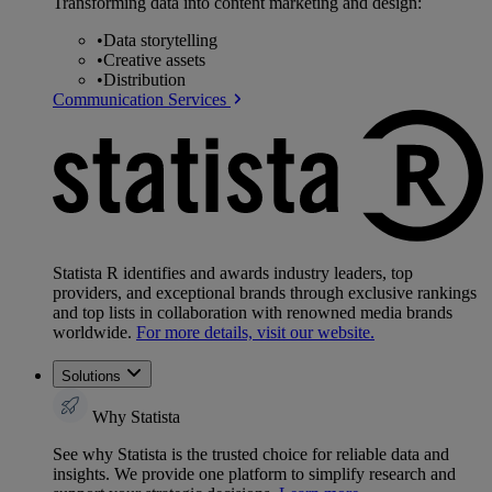
Transforming data into content marketing and design:
•
Data storytelling
•
Creative assets
•
Distribution
Communication Services
Statista R identifies and awards industry leaders, top
providers, and exceptional brands through exclusive rankings
and top lists in collaboration with renowned media brands
worldwide.
For more details, visit our website.
Solutions
Why Statista
See why Statista is the trusted choice for reliable data and
insights. We provide one platform to simplify research and