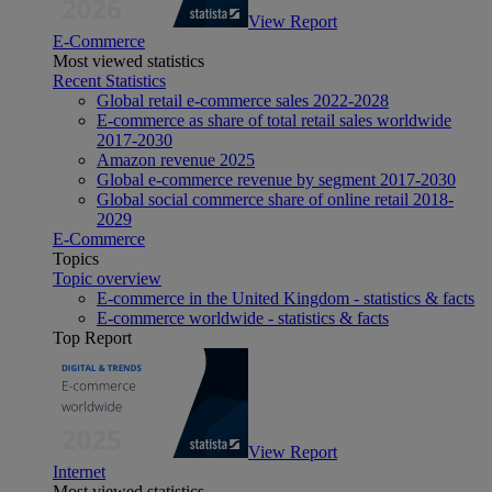
View Report
E-Commerce
Most viewed statistics
Recent Statistics
Global retail e-commerce sales 2022-2028
E-commerce as share of total retail sales worldwide
2017-2030
Amazon revenue 2025
Global e-commerce revenue by segment 2017-2030
Global social commerce share of online retail 2018-
2029
E-Commerce
Topics
Topic overview
E-commerce in the United Kingdom - statistics & facts
E-commerce worldwide - statistics & facts
Top Report
View Report
Internet
Most viewed statistics