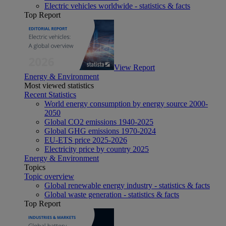
Electric vehicles worldwide - statistics & facts
Top Report
View Report
Energy & Environment
Most viewed statistics
Recent Statistics
World energy consumption by energy source 2000-
2050
Global CO2 emissions 1940-2025
Global GHG emissions 1970-2024
EU-ETS price 2025-2026
Electricity price by country 2025
Energy & Environment
Topics
Topic overview
Global renewable energy industry - statistics & facts
Global waste generation - statistics & facts
Top Report