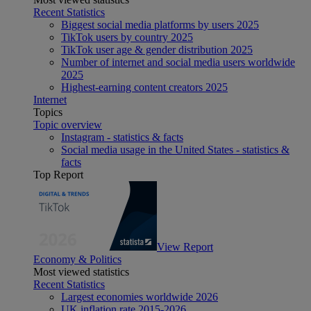
Recent Statistics
Biggest social media platforms by users 2025
TikTok users by country 2025
TikTok user age & gender distribution 2025
Number of internet and social media users worldwide
2025
Highest-earning content creators 2025
Internet
Topics
Topic overview
Instagram - statistics & facts
Social media usage in the United States - statistics &
facts
Top Report
View Report
Economy & Politics
Most viewed statistics
Recent Statistics
Largest economies worldwide 2026
UK inflation rate 2015-2026