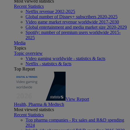
Most viewed statistics
Recent Statistics
Netflix revenue 2002-2025
Global number of Disney+ subscribers 2020-2025
Video game market revenue worldwide 2017-2030
Global entertainment and media market size 2020-2029
Spotify: number of premium users worldwide 2015-
2025
Media
Topics
Topic overview
Video gaming worldwide - statistics & facts
Netflix - statistics & facts
Top Report
View Report
Health, Pharma & Medtech
Most viewed statistics
Recent Statistics
Top pharma companies - Rx sales and R&D spending
2024