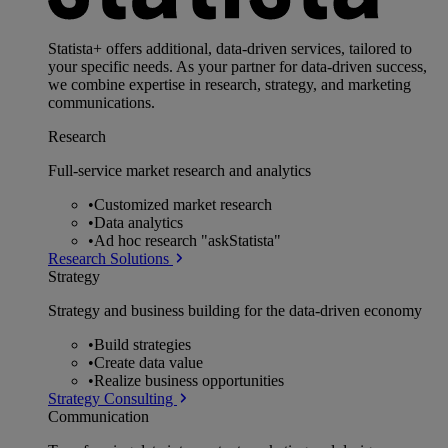
Statista+ offers additional, data-driven services, tailored to
your specific needs. As your partner for data-driven success,
we combine expertise in research, strategy, and marketing
communications.
Research
Full-service market research and analytics
•
Customized market research
•
Data analytics
•
Ad hoc research "askStatista"
Research Solutions
Strategy
Strategy and business building for the data-driven economy
•
Build strategies
•
Create data value
•
Realize business opportunities
Strategy Consulting
Communication