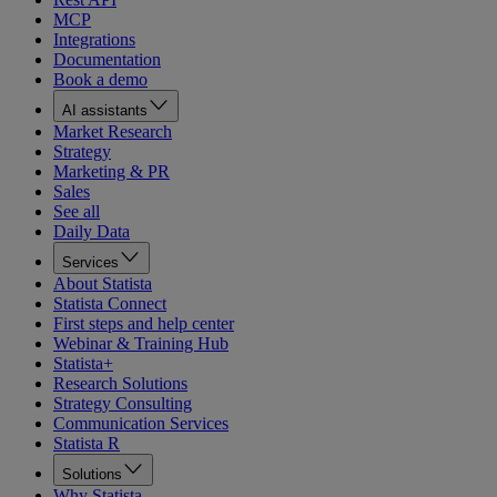
MCP
Integrations
Documentation
Book a demo
AI assistants
Market Research
Strategy
Marketing & PR
Sales
See all
Daily Data
Services
About Statista
Statista Connect
First steps and help center
Webinar & Training Hub
Statista+
Research Solutions
Strategy Consulting
Communication Services
Statista R
Solutions
Why Statista