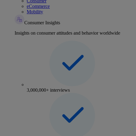
Consumer
eCommerce
Mobility
Consumer Insights
Insights on consumer attitudes and behavior worldwide
3,000,000+ interviews