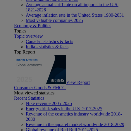
Average actual tariff rate on all imports to the U.S.
1821-2026
Average inflation rate in the United States 1980-2031
Most valuable companies 2025
Economy & Politics
Topics
Topic overview
Canada - statistics & facts
India - statistics & facts
Top Report
View Report
Consumer Goods & FMCG
Most viewed statistics
Recent Statistics
Nike revenue 2005-2025
Energy drink sales in the U.S. 2017-2025
Revenue of the cosmetics industry worldwide 2018-
2030
Revenue in the apparel market worldwide 2018-2029
Global revenue of Red Bull 2011-2025