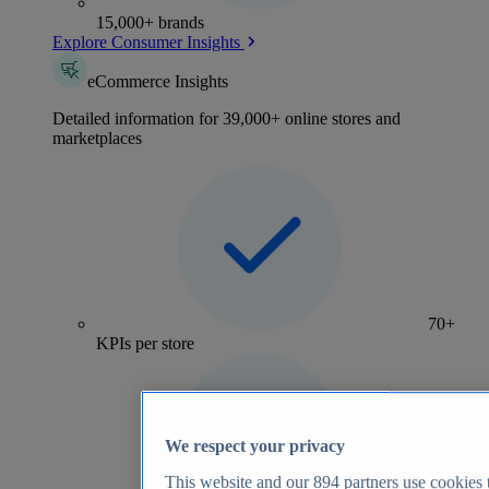
15,000+ brands
Explore Consumer Insights
eCommerce Insights
Detailed information for 39,000+ online stores and
marketplaces
70+
KPIs per store
We respect your privacy
This website and our
894
partners use cookies t