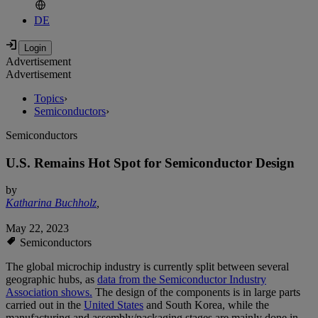
DE
Advertisement
Advertisement
Topics
›
Semiconductors
›
Semiconductors
U.S. Remains Hot Spot for Semiconductor Design
by
Katharina Buchholz
,
May 22, 2023
Semiconductors
The global microchip industry is currently split between several
geographic hubs, as
data from the Semiconductor Industry
Association shows.
The design of the components is in large parts
carried out in the
United States
and South Korea, while the
manufacturing and assembly/packaging stages are mainly done in