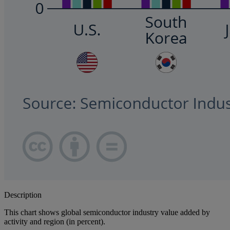
Description
This chart shows global semiconductor industry value added by
activity and region (in percent).