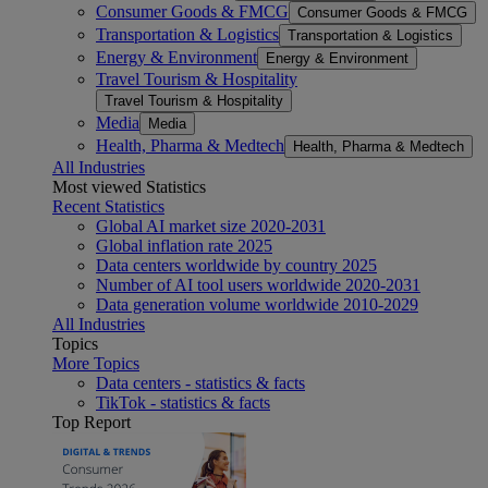
Consumer Goods & FMCG
Consumer Goods & FMCG
Transportation & Logistics
Transportation & Logistics
Energy & Environment
Energy & Environment
Travel Tourism & Hospitality
Travel Tourism & Hospitality
Media
Media
Health, Pharma & Medtech
Health, Pharma & Medtech
All Industries
Most viewed Statistics
Recent Statistics
Global AI market size 2020-2031
Global inflation rate 2025
Data centers worldwide by country 2025
Number of AI tool users worldwide 2020-2031
Data generation volume worldwide 2010-2029
All Industries
Topics
More Topics
Data centers - statistics & facts
TikTok - statistics & facts
Top Report