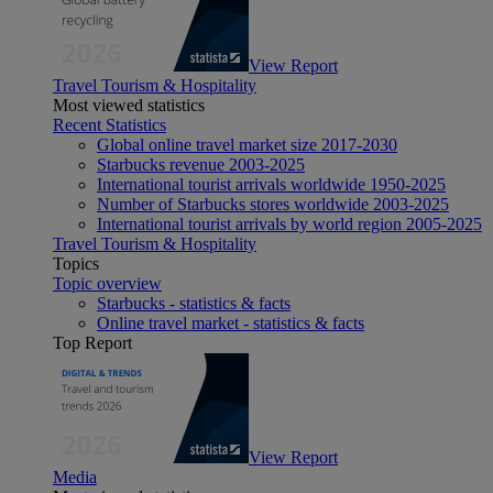
View Report
Travel Tourism & Hospitality
Most viewed statistics
Recent Statistics
Global online travel market size 2017-2030
Starbucks revenue 2003-2025
International tourist arrivals worldwide 1950-2025
Number of Starbucks stores worldwide 2003-2025
International tourist arrivals by world region 2005-2025
Travel Tourism & Hospitality
Topics
Topic overview
Starbucks - statistics & facts
Online travel market - statistics & facts
Top Report
View Report
Media