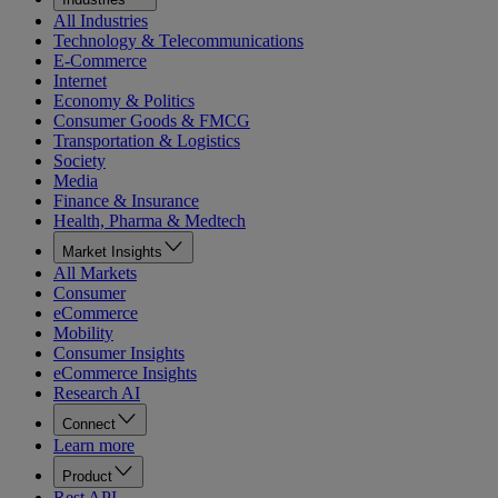
All Industries
Technology & Telecommunications
E-Commerce
Internet
Economy & Politics
Consumer Goods & FMCG
Transportation & Logistics
Society
Media
Finance & Insurance
Health, Pharma & Medtech
Market Insights
All Markets
Consumer
eCommerce
Mobility
Consumer Insights
eCommerce Insights
Research AI
Connect
Learn more
Product
Rest API