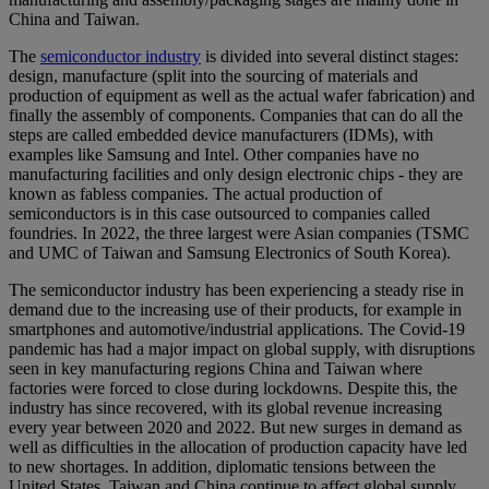
China and Taiwan.
The
semiconductor industry
is divided into several distinct stages:
design, manufacture (split into the sourcing of materials and
production of equipment as well as the actual wafer fabrication) and
finally the assembly of components. Companies that can do all the
steps are called embedded device manufacturers (IDMs), with
examples like Samsung and Intel. Other companies have no
manufacturing facilities and only design electronic chips - they are
known as fabless companies. The actual production of
semiconductors is in this case outsourced to companies called
foundries. In 2022, the three largest were Asian companies (TSMC
and UMC of Taiwan and Samsung Electronics of South Korea).
The semiconductor industry has been experiencing a steady rise in
demand due to the increasing use of their products, for example in
smartphones and automotive/industrial applications. The Covid-19
pandemic has had a major impact on global supply, with disruptions
seen in key manufacturing regions China and Taiwan where
factories were forced to close during lockdowns. Despite this, the
industry has since recovered, with its global revenue increasing
every year between 2020 and 2022. But new surges in demand as
well as difficulties in the allocation of production capacity have led
to new shortages. In addition, diplomatic tensions between the
United States, Taiwan and China continue to affect global supply