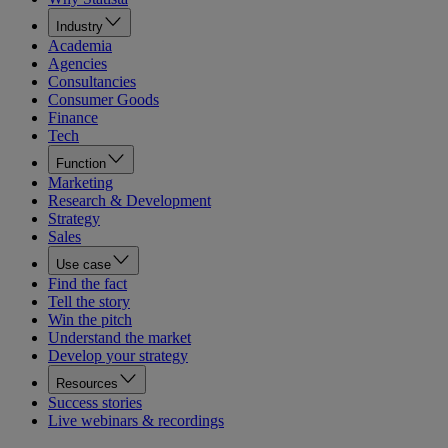
Industry
Academia
Agencies
Consultancies
Consumer Goods
Finance
Tech
Function
Marketing
Research & Development
Strategy
Sales
Use case
Find the fact
Tell the story
Win the pitch
Understand the market
Develop your strategy
Resources
Success stories
Live webinars & recordings