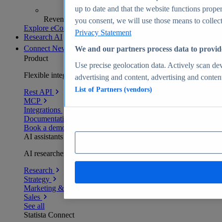
up to date and that the website functions proper
Revenue analytics and forecasts
you consent, we will use those means to collect 
Explore eCommerce Insights
Privacy Statement
Research AI
Connect
New
We and our partners process data to provid
Product
Use precise geolocation data. Actively scan devi
Flexible integration for any environment
advertising and content, advertising and conte
List of Partners (vendors)
Rest API
MCP
Integrations
Documentation
Book a demo
AI assistants
AI researchers delivering human-verified insights
Research
Strategy
Marketing & PR
Sales
See all
Statista Connect