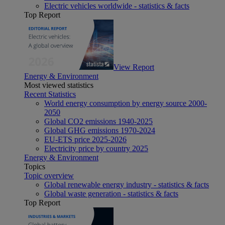
Electric vehicles worldwide - statistics & facts
Top Report
View Report
Energy & Environment
Most viewed statistics
Recent Statistics
World energy consumption by energy source 2000-
2050
Global CO2 emissions 1940-2025
Global GHG emissions 1970-2024
EU-ETS price 2025-2026
Electricity price by country 2025
Energy & Environment
Topics
Topic overview
Global renewable energy industry - statistics & facts
Global waste generation - statistics & facts
Top Report