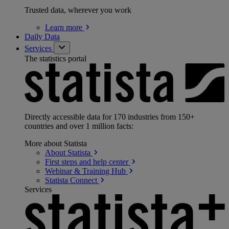
Trusted data, wherever you work
Learn
more
Daily Data
Services
The statistics portal
Directly accessible data for 170 industries from 150+
countries and over 1 million facts:
More about Statista
About
Statista
First steps and help
center
Webinar & Training
Hub
Statista
Connect
Services