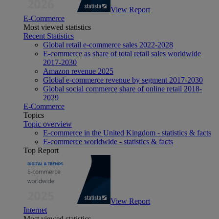
View Report
E-Commerce
Most viewed statistics
Recent Statistics
Global retail e-commerce sales 2022-2028
E-commerce as share of total retail sales worldwide
2017-2030
Amazon revenue 2025
Global e-commerce revenue by segment 2017-2030
Global social commerce share of online retail 2018-
2029
E-Commerce
Topics
Topic overview
E-commerce in the United Kingdom - statistics & facts
E-commerce worldwide - statistics & facts
Top Report
View Report
Internet
Most viewed statistics