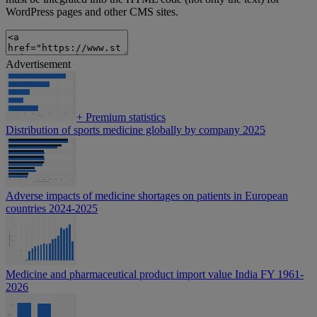
WordPress pages and other CMS sites.
Advertisement
+
Premium statistics
Distribution of sports medicine globally by company 2025
Adverse impacts of medicine shortages on patients in European
countries 2024-2025
Medicine and pharmaceutical product import value India FY 1961-
2026