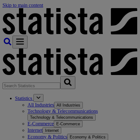
Skip to main content
Statistics
All Industries
All Industries
Technology & Telecommunications
Technology & Telecommunications
E-Commerce
E-Commerce
Internet
Internet
Economy & Politics
Economy & Politics