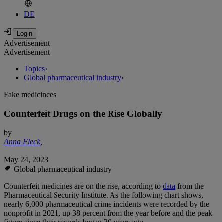
DE
Advertisement
Advertisement
Topics
›
Global pharmaceutical industry
›
Fake medicinces
Counterfeit Drugs on the Rise Globally
by
Anna Fleck
,
May 24, 2023
Global pharmaceutical industry
Counterfeit medicines are on the rise, according to
data
from the
Pharmaceutical Security Institute. As the following chart shows,
nearly 6,000 pharmaceutical crime incidents were recorded by the
nonprofit in 2021, up 38 percent from the year before and the peak
figure since their records began 20 years ago.