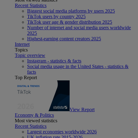
Recent Statistics
Biggest social media platforms by users 2025
TikTok users by country 2025
TikTok user age & gender distribution 2025
Number of internet and social media users worldwide
2025
Highest-earning content creators 2025
Internet
Topics
Topic overview
Instagram - statistics & facts
Social media usage in the United States - statistics &
facts
Top Report
View Report
Economy & Politics
Most viewed statistics
Recent Statistics
Largest economies worldwide 2026
UK inflation rate 2015-2026