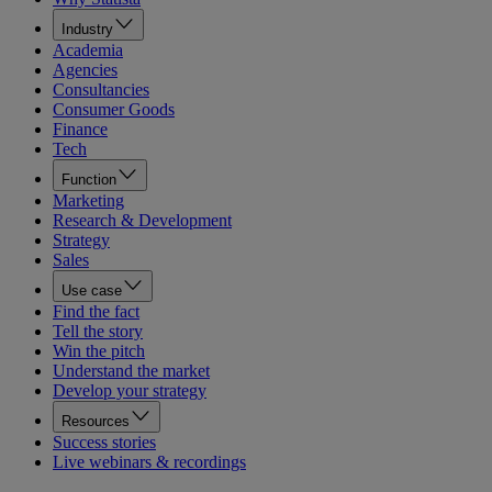
Industry
Academia
Agencies
Consultancies
Consumer Goods
Finance
Tech
Function
Marketing
Research & Development
Strategy
Sales
Use case
Find the fact
Tell the story
Win the pitch
Understand the market
Develop your strategy
Resources
Success stories
Live webinars & recordings