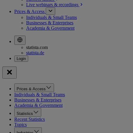
Live webinars &
recordings
Prices & Access
Individuals & Small Teams
Businesses & Enterprises
Academia & Government
statista.com
statista.de
Prices & Access
Individuals & Small Teams
Businesses & Enterprises
Academia & Government
Statistics
Recent Statistics
Topics
Industries