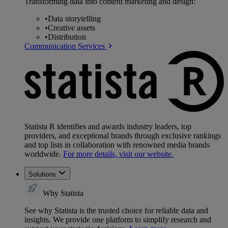
Transforming data into content marketing and design:
•
Data storytelling
•
Creative assets
•
Distribution
Communication Services
Statista R identifies and awards industry leaders, top
providers, and exceptional brands through exclusive rankings
and top lists in collaboration with renowned media brands
worldwide.
For more details, visit our website.
Solutions
Why Statista
See why Statista is the trusted choice for reliable data and
insights. We provide one platform to simplify research and