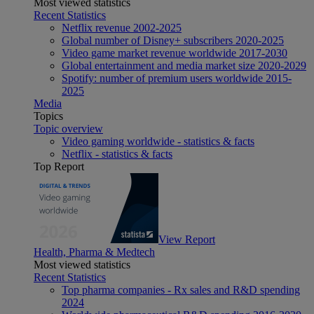
Most viewed statistics
Recent Statistics
Netflix revenue 2002-2025
Global number of Disney+ subscribers 2020-2025
Video game market revenue worldwide 2017-2030
Global entertainment and media market size 2020-2029
Spotify: number of premium users worldwide 2015-
2025
Media
Topics
Topic overview
Video gaming worldwide - statistics & facts
Netflix - statistics & facts
Top Report
View Report
Health, Pharma & Medtech
Most viewed statistics
Recent Statistics
Top pharma companies - Rx sales and R&D spending
2024