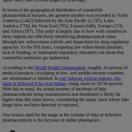
In terms of the geographical distribution of counterfeit
pharmaceutical seizures, the greatest number was recorded in North
America (2,442) followed by the Asia Pacific (1,747), Latin
America (770), the Near East (705), Eurasia (646), Europe (374)
and Africa (187). This order is largely due to how well countries in
these regions are effectively identifying pharmaceutical crime
through law enforcement activity and inspections by drug regulatory
agencies. As the PSI notes, competing law enforcement priorities,
lack of funding, or inadequate regulatory structures can mean that
counterfeit medicines go undetected.
According to the
World Health Organization
, roughly 10 percent of
medical products circulating in low- and middle-income countries
are substandard or falsified. In
sub-Saharan African nations, this
share is believed to be even higher
, rising closer to 19-50 percent.
With this in mind, the actual number of incidents of fake
pharmaceuticals being manufactured and distributed is likely far
higher than this chart shows, considering the many cases where fake
drugs have not been detected or reported.
One reason cited for the surge in the volume of fake or defective
pharmaceuticals is the increase of online pharmacies.