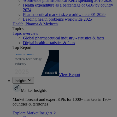
Worldwide pharmaceutical R&D spending 2016-2030
Health expenditure as a percentage of GDP by country
2024
Pharmaceutical market size worldwide 2001-2029
Leading health problems worldwide 2025
Health, Pharma & Medtech
Topics
Topic overview
Global pharmaceutical industry - statistics & facts
Digital health - statistics & facts
Top Report
View Report
Insights
Market Insights
Market forecast and expert KPIs for 1000+ markets in 190+
countries & territories
Explore Market Insights