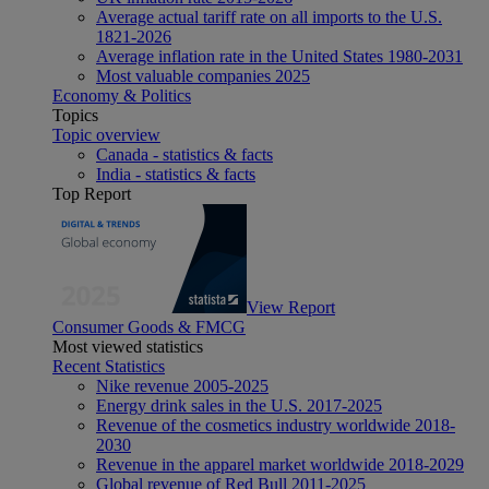
Average actual tariff rate on all imports to the U.S.
1821-2026
Average inflation rate in the United States 1980-2031
Most valuable companies 2025
Economy & Politics
Topics
Topic overview
Canada - statistics & facts
India - statistics & facts
Top Report
View Report
Consumer Goods & FMCG
Most viewed statistics
Recent Statistics
Nike revenue 2005-2025
Energy drink sales in the U.S. 2017-2025
Revenue of the cosmetics industry worldwide 2018-
2030
Revenue in the apparel market worldwide 2018-2029
Global revenue of Red Bull 2011-2025