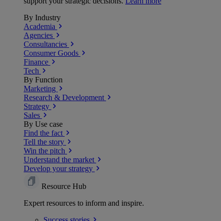
support your strategic decisions.
Learn more
By Industry
Academia
Agencies
Consultancies
Consumer Goods
Finance
Tech
By Function
Marketing
Research & Development
Strategy
Sales
By Use case
Find the fact
Tell the story
Win the pitch
Understand the market
Develop your strategy
Resource Hub
Expert resources to inform and inspire.
Success
stories