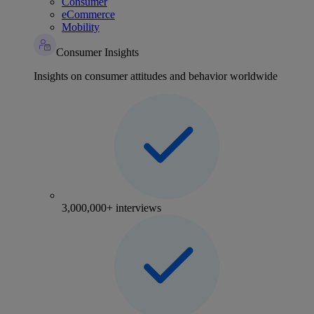
Consumer
eCommerce
Mobility
Consumer Insights
Insights on consumer attitudes and behavior worldwide
3,000,000+ interviews