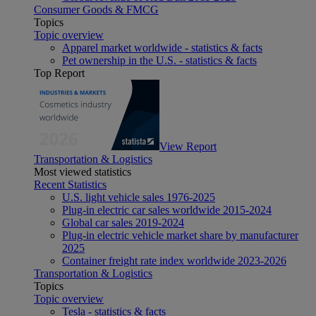
Consumer Goods & FMCG
Topics
Topic overview
Apparel market worldwide - statistics & facts
Pet ownership in the U.S. - statistics & facts
Top Report
View Report
Transportation & Logistics
Most viewed statistics
Recent Statistics
U.S. light vehicle sales 1976-2025
Plug-in electric car sales worldwide 2015-2024
Global car sales 2019-2024
Plug-in electric vehicle market share by manufacturer
2025
Container freight rate index worldwide 2023-2026
Transportation & Logistics
Topics
Topic overview
Tesla - statistics & facts