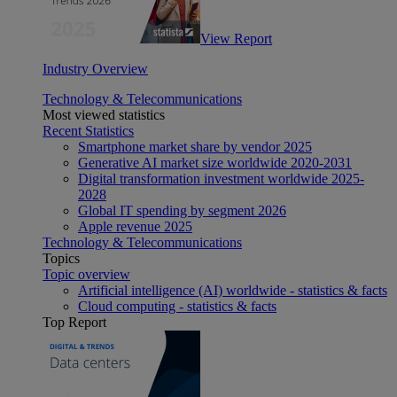
View Report
Industry Overview
Technology & Telecommunications
Most viewed statistics
Recent Statistics
Smartphone market share by vendor 2025
Generative AI market size worldwide 2020-2031
Digital transformation investment worldwide 2025-
2028
Global IT spending by segment 2026
Apple revenue 2025
Technology & Telecommunications
Topics
Topic overview
Artificial intelligence (AI) worldwide - statistics & facts
Cloud computing - statistics & facts
Top Report