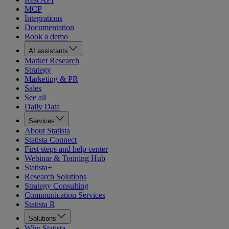
MCP
Integrations
Documentation
Book a demo
AI assistants
Market Research
Strategy
Marketing & PR
Sales
See all
Daily Data
Services
About Statista
Statista Connect
First steps and help center
Webinar & Training Hub
Statista+
Research Solutions
Strategy Consulting
Communication Services
Statista R
Solutions
Why Statista