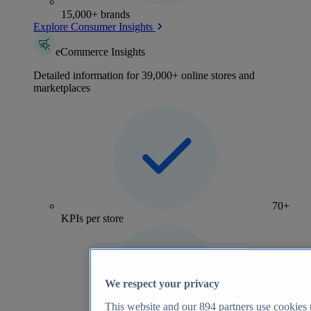
15,000+ brands
Explore Consumer Insights
eCommerce Insights
Detailed information for 39,000+ online stores and
marketplaces
70+
KPIs per store
We respect your privacy
This website and our
894
partners use cookies t