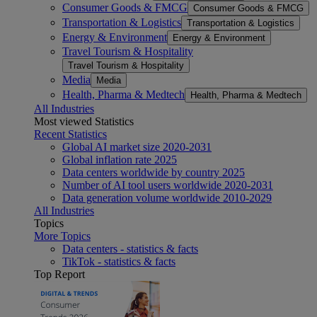
Consumer Goods & FMCG
Consumer Goods & FMCG
Transportation & Logistics
Transportation & Logistics
Energy & Environment
Energy & Environment
Travel Tourism & Hospitality
Travel Tourism & Hospitality
Media
Media
Health, Pharma & Medtech
Health, Pharma & Medtech
All Industries
Most viewed Statistics
Recent Statistics
Global AI market size 2020-2031
Global inflation rate 2025
Data centers worldwide by country 2025
Number of AI tool users worldwide 2020-2031
Data generation volume worldwide 2010-2029
All Industries
Topics
More Topics
Data centers - statistics & facts
TikTok - statistics & facts
Top Report