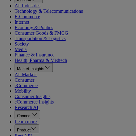
All Industries
Technology & Telecommunications
E-Commerce
Internet
Economy & Politics
Consumer Goods & FMCG
Transportation & Logistics
Society
Media
Finance & Insurance
Health, Pharma & Medtech
Market Insights
All Markets
Consumer
eCommerce
Mobility
Consumer Insights
eCommerce Insights
Research AI
Connect
Learn more
Product
Rest API