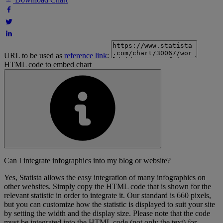
URL to be used as
reference link
:
HTML code to embed chart
Can I integrate infographics into my blog or website?
Yes, Statista allows the easy integration of many infographics on
other websites. Simply copy the HTML code that is shown for the
relevant statistic in order to integrate it. Our standard is 660 pixels,
but you can customize how the statistic is displayed to suit your site
by setting the width and the display size. Please note that the code
must be integrated into the HTML code (not only the text) for