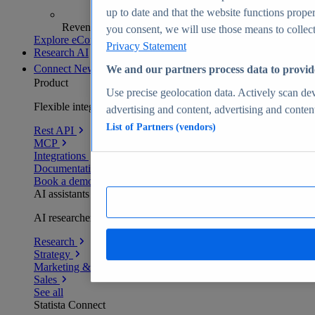
up to date and that the website functions proper
Revenue analytics and forecasts
you consent, we will use those means to collect 
Explore eCommerce Insights
Privacy Statement
Research AI
Connect
New
We and our partners process data to provid
Product
Use precise geolocation data. Actively scan devi
Flexible integration for any environment
advertising and content, advertising and conte
List of Partners (vendors)
Rest API
MCP
Integrations
Documentation
Book a demo
AI assistants
AI researchers delivering human-verified insights
Research
Strategy
Marketing & PR
Sales
See all
Statista Connect