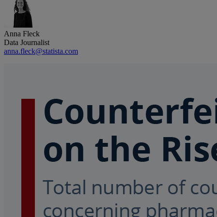
Anna Fleck
Data Journalist
anna.fleck@statista.com