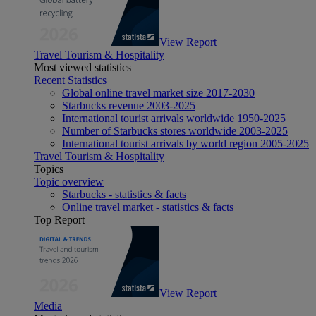
View Report
Travel Tourism & Hospitality
Most viewed statistics
Recent Statistics
Global online travel market size 2017-2030
Starbucks revenue 2003-2025
International tourist arrivals worldwide 1950-2025
Number of Starbucks stores worldwide 2003-2025
International tourist arrivals by world region 2005-2025
Travel Tourism & Hospitality
Topics
Topic overview
Starbucks - statistics & facts
Online travel market - statistics & facts
Top Report
View Report
Media