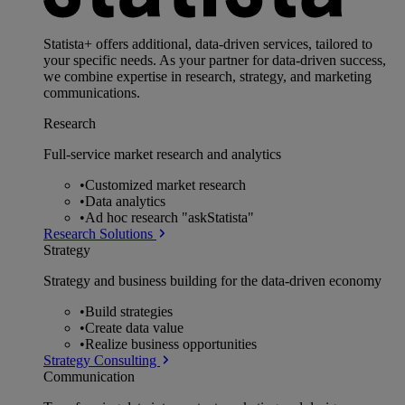
Statista+ offers additional, data-driven services, tailored to
your specific needs. As your partner for data-driven success,
we combine expertise in research, strategy, and marketing
communications.
Research
Full-service market research and analytics
•
Customized market research
•
Data analytics
•
Ad hoc research "askStatista"
Research Solutions
Strategy
Strategy and business building for the data-driven economy
•
Build strategies
•
Create data value
•
Realize business opportunities
Strategy Consulting
Communication