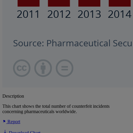
Description
This chart shows the total number of counterfeit incidents
concerning pharmaceuticals worldwide.
Report
Download Chart