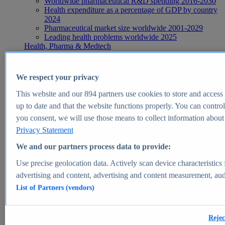
Worldwide pharmaceutical R&D spending 2016-2030
Health expenditure as a percentage of GDP by country
2024
Pharmaceutical market size worldwide 2001-2029
Leading health problems worldwide 2025
Health, Pharma & Medtech
Topics
Topic overview
Global pharmaceutical industry - statistics & facts
We respect your privacy
Digital health - statistics & facts
Top Report
This website and our
894
partners use cookies to store and access p
up to date and that the website functions properly. You can control
you consent, we will use those means to collect information about y
Privacy Statement
View Report
We and our partners process data to provide:
Insights
Use precise geolocation data. Actively scan device characteristics 
Market Insights
advertising and content, advertising and content measurement, au
List of Partners (vendors)
Market forecast and expert KPIs for 1000+ markets in 190+
countries & territories
Explore Market Insights
Rejec