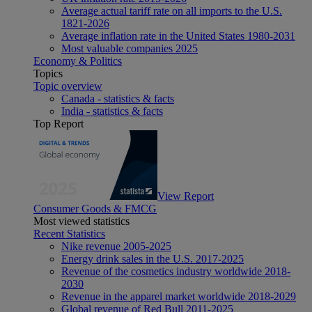
Average actual tariff rate on all imports to the U.S.
1821-2026
Average inflation rate in the United States 1980-2031
Most valuable companies 2025
Economy & Politics
Topics
Topic overview
Canada - statistics & facts
India - statistics & facts
Top Report
View Report
Consumer Goods & FMCG
Most viewed statistics
Recent Statistics
Nike revenue 2005-2025
Energy drink sales in the U.S. 2017-2025
Revenue of the cosmetics industry worldwide 2018-
2030
Revenue in the apparel market worldwide 2018-2029
Global revenue of Red Bull 2011-2025