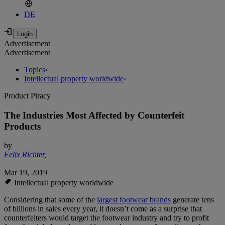
DE
Advertisement
Advertisement
Topics
›
Intellectual property worldwide
›
Product Piracy
The Industries Most Affected by Counterfeit
Products
by
Felix Richter
,
Mar 19, 2019
Intellectual property worldwide
Considering that some of the
largest footwear brands
generate tens
of billions in sales every year, it doesn’t come as a surprise that
counterfeiters would target the footwear industry and try to profit