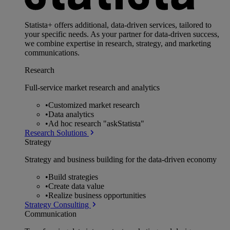
Statista+ offers additional, data-driven services, tailored to
your specific needs. As your partner for data-driven success,
we combine expertise in research, strategy, and marketing
communications.
Research
Full-service market research and analytics
•
Customized market research
•
Data analytics
•
Ad hoc research "askStatista"
Research Solutions
Strategy
Strategy and business building for the data-driven economy
•
Build strategies
•
Create data value
•
Realize business opportunities
Strategy Consulting
Communication