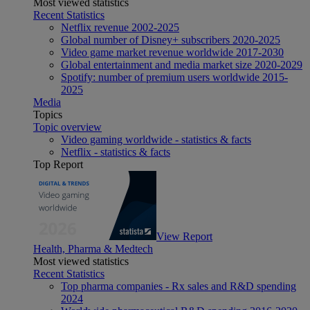
Most viewed statistics
Recent Statistics
Netflix revenue 2002-2025
Global number of Disney+ subscribers 2020-2025
Video game market revenue worldwide 2017-2030
Global entertainment and media market size 2020-2029
Spotify: number of premium users worldwide 2015-
2025
Media
Topics
Topic overview
Video gaming worldwide - statistics & facts
Netflix - statistics & facts
Top Report
View Report
Health, Pharma & Medtech
Most viewed statistics
Recent Statistics
Top pharma companies - Rx sales and R&D spending
2024