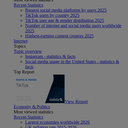
Recent Statistics
Biggest social media platforms by users 2025
TikTok users by country 2025
TikTok user age & gender distribution 2025
Number of internet and social media users worldwide
2025
Highest-earning content creators 2025
Internet
Topics
Topic overview
Instagram - statistics & facts
Social media usage in the United States - statistics &
facts
Top Report
View Report
Economy & Politics
Most viewed statistics
Recent Statistics
Largest economies worldwide 2026
UK inflation rate 2015-2026