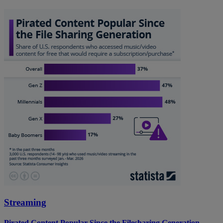
Streaming
Pirated Content Popular Since the Filesharing Generation