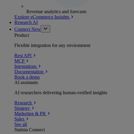
Revenue analytics and forecasts
Explore eCommerce Insights
Research AI
Connect
New
Product
Flexible integration for any environment
Rest API
MCP
Integrations
Documentation
Book a demo
AI assistants
AI researchers delivering human-verified insights
Research
Strategy
Marketing & PR
Sales
See all
Statista Connect