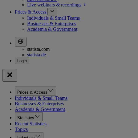
Live webinars &
recordings
Prices & Access
Individuals & Small Teams
Businesses & Enterprises
Academia & Government
statista.com
statista.de
Prices & Access
Individuals & Small Teams
Businesses & Enterprises
Academia & Government
Statistics
Recent Statistics
Topics
Industries