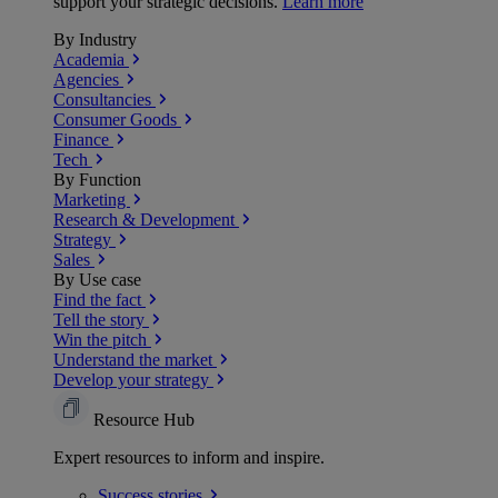
support your strategic decisions.
Learn more
By Industry
Academia
Agencies
Consultancies
Consumer Goods
Finance
Tech
By Function
Marketing
Research & Development
Strategy
Sales
By Use case
Find the fact
Tell the story
Win the pitch
Understand the market
Develop your strategy
Resource Hub
Expert resources to inform and inspire.
Success
stories