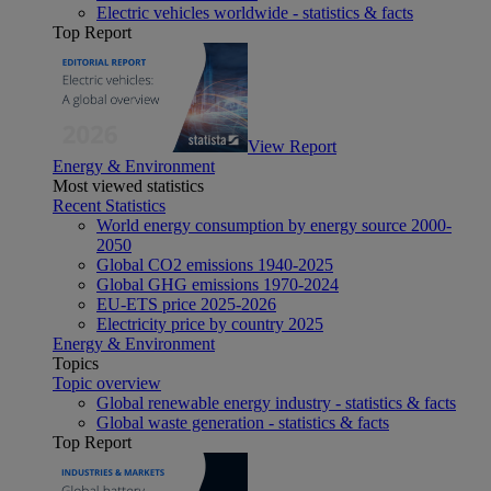
Electric vehicles worldwide - statistics & facts
Top Report
View Report
Energy & Environment
Most viewed statistics
Recent Statistics
World energy consumption by energy source 2000-
2050
Global CO2 emissions 1940-2025
Global GHG emissions 1970-2024
EU-ETS price 2025-2026
Electricity price by country 2025
Energy & Environment
Topics
Topic overview
Global renewable energy industry - statistics & facts
Global waste generation - statistics & facts
Top Report