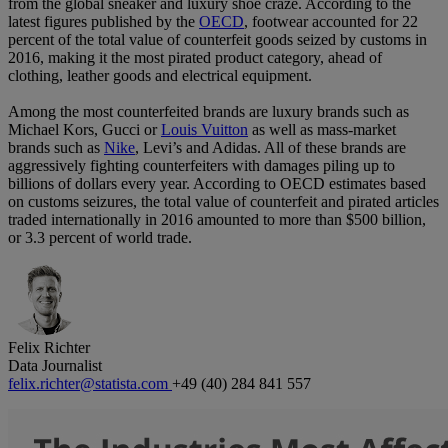
from the global sneaker and luxury shoe craze. According to the
latest figures published by the
OECD
, footwear accounted for 22
percent of the total value of counterfeit goods seized by customs in
2016, making it the most pirated product category, ahead of
clothing, leather goods and electrical equipment.
Among the most counterfeited brands are luxury brands such as
Michael Kors, Gucci or
Louis Vuitton
as well as mass-market
brands such as
Nike
, Levi’s and Adidas. All of these brands are
aggressively fighting counterfeiters with damages piling up to
billions of dollars every year. According to OECD estimates based
on customs seizures, the total value of counterfeit and pirated articles
traded internationally in 2016 amounted to more than $500 billion,
or 3.3 percent of world trade.
Felix Richter
Data Journalist
felix.richter@statista.com
+49 (40) 284 841 557