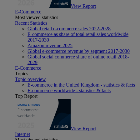
View Report
E-Commerce
Most viewed statistics
Recent Statistics
Global retail e-commerce sales 2022-2028
E-commerce as share of total retail sales worldwide
2017-2030
Amazon revenue 2025
Global e-commerce revenue by segment 2017-2030
Global social commerce share of online retail 2018-
2029
E-Commerce
Topics
Topic overview
E-commerce in the United Kingdom - statistics & facts
E-commerce worldwide - statistics & facts
Top Report
View Report
Internet
Most viewed statistics