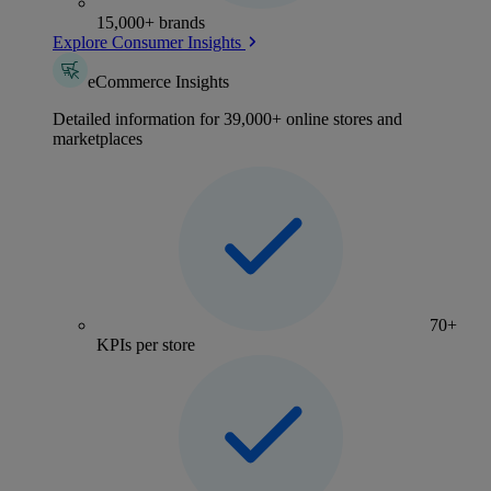
15,000+ brands
Explore Consumer Insights
eCommerce Insights
Detailed information for 39,000+ online stores and
marketplaces
70+
KPIs per store