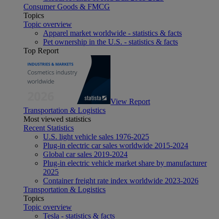
Consumer Goods & FMCG
Topics
Topic overview
Apparel market worldwide - statistics & facts
Pet ownership in the U.S. - statistics & facts
Top Report
View Report
Transportation & Logistics
Most viewed statistics
Recent Statistics
U.S. light vehicle sales 1976-2025
Plug-in electric car sales worldwide 2015-2024
Global car sales 2019-2024
Plug-in electric vehicle market share by manufacturer
2025
Container freight rate index worldwide 2023-2026
Transportation & Logistics
Topics
Topic overview
Tesla - statistics & facts