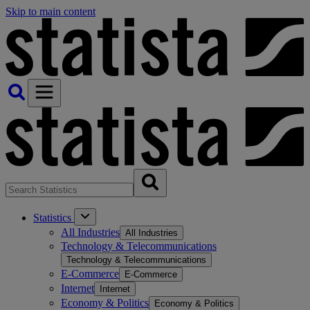
Skip to main content
Statistics
All Industries
All Industries
Technology & Telecommunications
Technology & Telecommunications
E-Commerce
E-Commerce
Internet
Internet
Economy & Politics
Economy & Politics