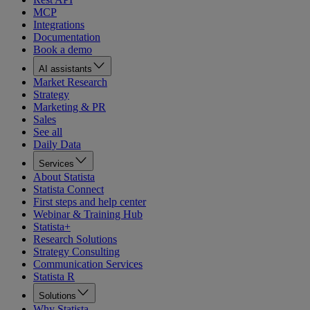
MCP
Integrations
Documentation
Book a demo
AI assistants
Market Research
Strategy
Marketing & PR
Sales
See all
Daily Data
Services
About Statista
Statista Connect
First steps and help center
Webinar & Training Hub
Statista+
Research Solutions
Strategy Consulting
Communication Services
Statista R
Solutions
Why Statista