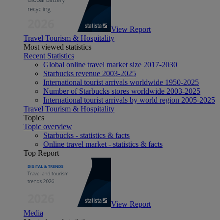
View Report
Travel Tourism & Hospitality
Most viewed statistics
Recent Statistics
Global online travel market size 2017-2030
Starbucks revenue 2003-2025
International tourist arrivals worldwide 1950-2025
Number of Starbucks stores worldwide 2003-2025
International tourist arrivals by world region 2005-2025
Travel Tourism & Hospitality
Topics
Topic overview
Starbucks - statistics & facts
Online travel market - statistics & facts
Top Report
View Report
Media