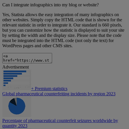
Can I integrate infographics into my blog or website?
Yes, Statista allows the easy integration of many infographics on
other websites. Simply copy the HTML code that is shown for the
relevant statistic in order to integrate it. Our standard is 660 pixels,
but you can customize how the statistic is displayed to suit your site
by setting the width and the display size. Please note that the code
must be integrated into the HTML code (not only the text) for
WordPress pages and other CMS sites.
Advertisement
+
Premium statistics
Global pharmaceutical counterfeiting incidents by region 2023
Percentage of pharmaceutical counterfeit seizures worldwide by
quantity 2023