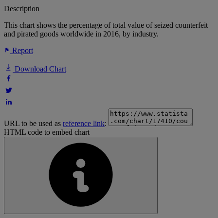
Description
This chart shows the percentage of total value of seized counterfeit
and pirated goods worldwide in 2016, by industry.
Report
Download Chart
URL to be used as
reference link
:
HTML code to embed chart