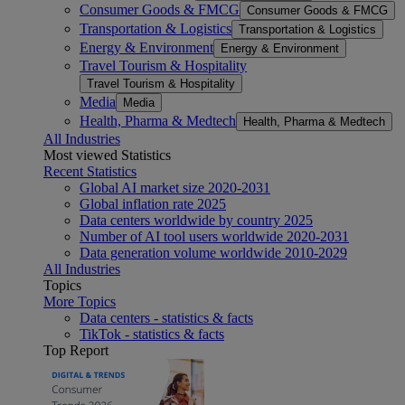
Consumer Goods & FMCG
Consumer Goods & FMCG
Transportation & Logistics
Transportation & Logistics
Energy & Environment
Energy & Environment
Travel Tourism & Hospitality
Travel Tourism & Hospitality
Media
Media
Health, Pharma & Medtech
Health, Pharma & Medtech
All Industries
Most viewed Statistics
Recent Statistics
Global AI market size 2020-2031
Global inflation rate 2025
Data centers worldwide by country 2025
Number of AI tool users worldwide 2020-2031
Data generation volume worldwide 2010-2029
All Industries
Topics
More Topics
Data centers - statistics & facts
TikTok - statistics & facts
Top Report