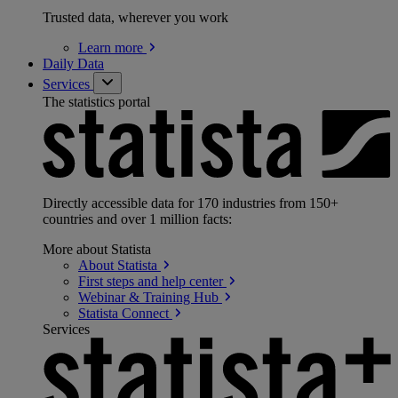
Trusted data, wherever you work
Learn
more
Daily Data
Services
The statistics portal
Directly accessible data for 170 industries from 150+
countries and over 1 million facts:
More about Statista
About
Statista
First steps and help
center
Webinar & Training
Hub
Statista
Connect
Services