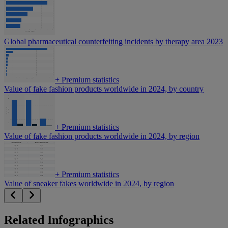
Global pharmaceutical counterfeiting incidents by therapy area 2023
+
Premium statistics
Value of fake fashion products worldwide in 2024, by country
+
Premium statistics
Value of fake fashion products worldwide in 2024, by region
+
Premium statistics
Value of sneaker fakes worldwide in 2024, by region
Related Infographics