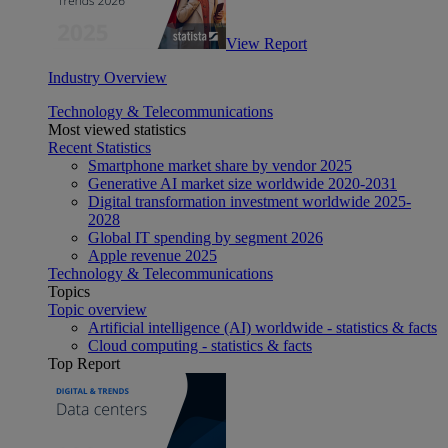
View Report
Industry Overview
Technology & Telecommunications
Most viewed statistics
Recent Statistics
Smartphone market share by vendor 2025
Generative AI market size worldwide 2020-2031
Digital transformation investment worldwide 2025-
2028
Global IT spending by segment 2026
Apple revenue 2025
Technology & Telecommunications
Topics
Topic overview
Artificial intelligence (AI) worldwide - statistics & facts
Cloud computing - statistics & facts
Top Report