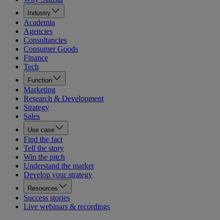
Industry
Academia
Agencies
Consultancies
Consumer Goods
Finance
Tech
Function
Marketing
Research & Development
Strategy
Sales
Use case
Find the fact
Tell the story
Win the pitch
Understand the market
Develop your strategy
Resources
Success stories
Live webinars & recordings