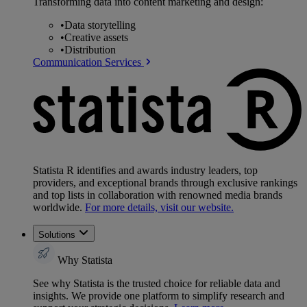
Transforming data into content marketing and design:
•
Data storytelling
•
Creative assets
•
Distribution
Communication Services
Statista R identifies and awards industry leaders, top
providers, and exceptional brands through exclusive rankings
and top lists in collaboration with renowned media brands
worldwide.
For more details, visit our website.
Solutions
Why Statista
See why Statista is the trusted choice for reliable data and
insights. We provide one platform to simplify research and