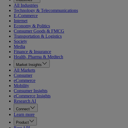
All Industries
Technology & Telecommunications
E-Commerce
Internet
Economy & Politics
Consumer Goods & FMCG
Transportation & Logistics
Society
Media
Finance & Insurance
Health, Pharma & Medtech
Market Insights
All Markets
Consumer
eCommerce
Mobility
Consumer Insights
eCommerce Insights
Research AI
Connect
Learn more
Product
Rest API