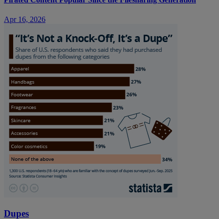
Apr 16, 2026
Dupes