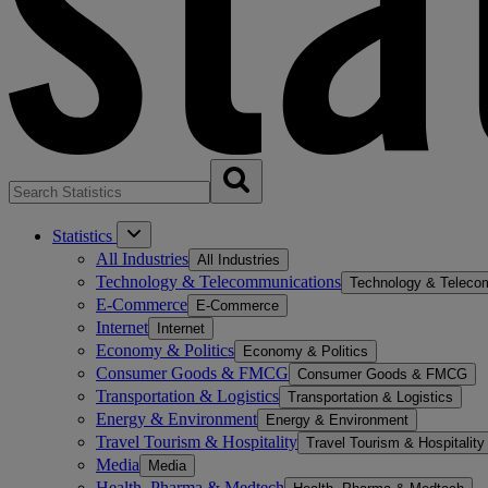
Statistics
All Industries
All Industries
Technology & Telecommunications
Technology & Teleco
E-Commerce
E-Commerce
Internet
Internet
Economy & Politics
Economy & Politics
Consumer Goods & FMCG
Consumer Goods & FMCG
Transportation & Logistics
Transportation & Logistics
Energy & Environment
Energy & Environment
Travel Tourism & Hospitality
Travel Tourism & Hospitality
Media
Media
Health, Pharma & Medtech