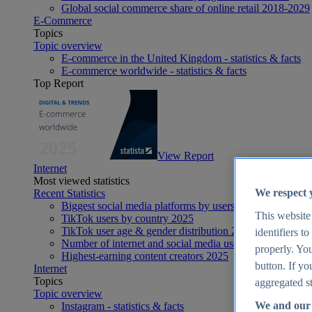
Global social commerce share of online retail 2018-2029
E-Commerce
Topics
Topic overview
E-commerce in the United Kingdom - statistics & facts
E-commerce worldwide - statistics & facts
Top Report
View Report
Internet
Most viewed statistics
We respect 
Recent Statistics
Biggest social media platforms by users 2025
This website
TikTok users by country 2025
TikTok user age & gender distribution 2025
identifiers t
Number of internet and social media users worldwide 20
properly. You
Highest-earning content creators 2025
button. If yo
Internet
Topics
aggregated st
Topic overview
We and our 
Instagram - statistics & facts