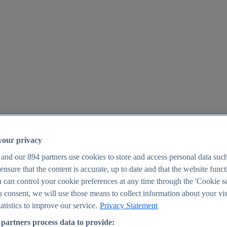
your privacy
 and our
894
partners use cookies to store and access personal data suc
o ensure that the content is accurate, up to date and that the website func
25
 can control your cookie preferences at any time through the 'Cookie se
u consent, we will use those means to collect information about your vis
atistics to improve our service.
Privacy Statement
partners process data to provide: