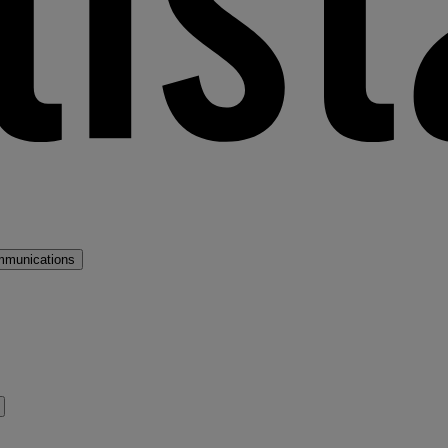
mmunications