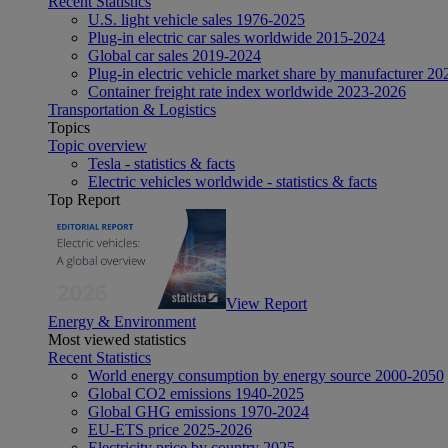
Recent Statistics
U.S. light vehicle sales 1976-2025
Plug-in electric car sales worldwide 2015-2024
Global car sales 2019-2024
Plug-in electric vehicle market share by manufacturer 20
Container freight rate index worldwide 2023-2026
Transportation & Logistics
Topics
Topic overview
Tesla - statistics & facts
Electric vehicles worldwide - statistics & facts
Top Report
View Report
Energy & Environment
Most viewed statistics
Recent Statistics
World energy consumption by energy source 2000-2050
Global CO2 emissions 1940-2025
Global GHG emissions 1970-2024
EU-ETS price 2025-2026
Electricity price by country 2025