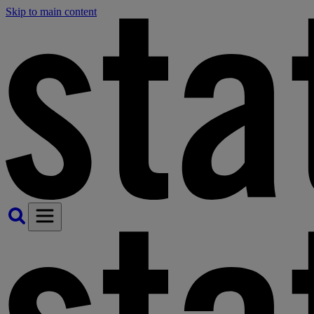
Skip to main content