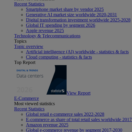
Recent Statistics
Smartphone market share by vendor 2025
Generative AI market size worldwide 2020-2031
Digital transformation investment worldwide 2025-2028
Global IT spending by segment 2026
Apple revenue 2025
Technology & Telecommunications
Topics
Topic overview
Artificial intelligence (AI) worldwide - statistics & facts
Cloud computing - statistics & facts
Top Report
View Report
E-Commerce
Most viewed statistics
Recent Statistics
Global retail e-commerce sales 2022-2028
E-commerce as share of total retail sales worldwide 201
Amazon revenue 2025
Global e-commerce revenue by segment 2017-2030