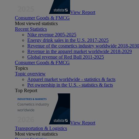
View Report
Consumer Goods & FMCG
Most viewed statistics
Recent Statistics
Nike revenue 2005-2025
Energy drink sales in the U.S. 2017-2025
Revenue of the cosmetics industry worldwide 2018-203
Revenue in the apparel market worldwide 2018-2029
Global revenue of Red Bull 2011-2025
Consumer Goods & FMCG
Topics
Topic overview
Apparel market worldwide - statistics & facts
Pet ownership in the U.S. - statistics & facts
Top Report
View Report
Transportation & Logistics
Most viewed statistics