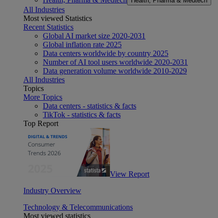
Health, Pharma & Medtech
All Industries
Most viewed Statistics
Recent Statistics
Global AI market size 2020-2031
Global inflation rate 2025
Data centers worldwide by country 2025
Number of AI tool users worldwide 2020-2031
Data generation volume worldwide 2010-2029
All Industries
Topics
More Topics
Data centers - statistics & facts
TikTok - statistics & facts
Top Report
View Report
Industry Overview
Technology & Telecommunications
Most viewed statistics