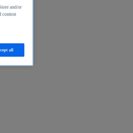
Store and/or
d content
cept all