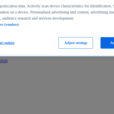
s
eolocation data. Actively scan device characteristics for identification. 
ation on a device. Personalised advertising and content, advertising an
 audience research and services development.
ers (vendors)
al cookies
Adjust settings
Ac
-2026