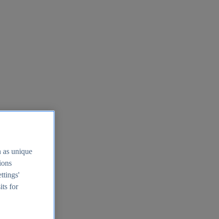
h as unique
tions
ttings'
its for