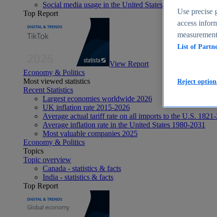
Social media usage in the United States - statistics & fact
Use precise g
Top Report
access inform
measurement,
List of Partn
View Report
Economy & Politics
Most viewed statistics
Reject option
Recent Statistics
Largest economies worldwide 2026
UK inflation rate 2015-2026
Average actual tariff rate on all imports to the U.S. 1821
Average inflation rate in the United States 1980-2031
Most valuable companies 2025
Economy & Politics
Topics
Topic overview
Canada - statistics & facts
India - statistics & facts
Top Report