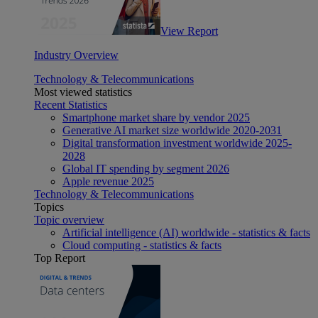
View Report
Industry Overview
Technology & Telecommunications
Most viewed statistics
Recent Statistics
Smartphone market share by vendor 2025
Generative AI market size worldwide 2020-2031
Digital transformation investment worldwide 2025-
2028
Global IT spending by segment 2026
Apple revenue 2025
Technology & Telecommunications
Topics
Topic overview
Artificial intelligence (AI) worldwide - statistics & facts
Cloud computing - statistics & facts
Top Report