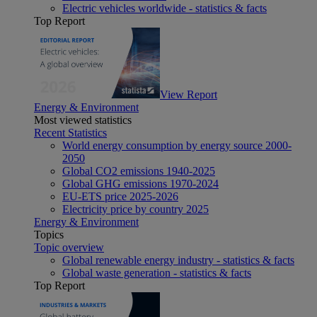
Electric vehicles worldwide - statistics & facts
Top Report
View Report
Energy & Environment
Most viewed statistics
Recent Statistics
World energy consumption by energy source 2000-
2050
Global CO2 emissions 1940-2025
Global GHG emissions 1970-2024
EU-ETS price 2025-2026
Electricity price by country 2025
Energy & Environment
Topics
Topic overview
Global renewable energy industry - statistics & facts
Global waste generation - statistics & facts
Top Report