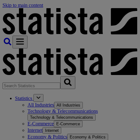
Skip to main content
Statistics
All Industries
All Industries
Technology & Telecommunications
Technology & Telecommunications
E-Commerce
E-Commerce
Internet
Internet
Economy & Politics
Economy & Politics