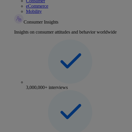
Consumer
eCommerce
Mobility
Consumer Insights
Insights on consumer attitudes and behavior worldwide
3,000,000+ interviews