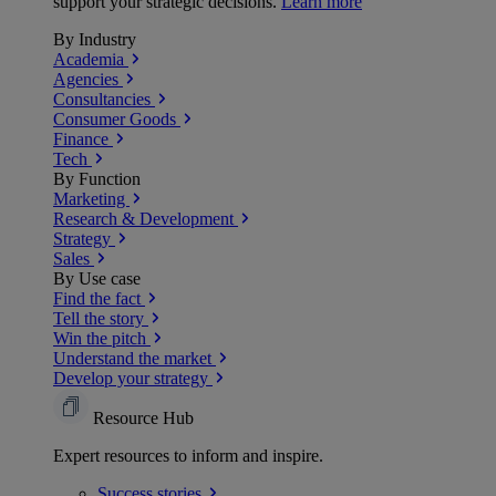
support your strategic decisions.
Learn more
By Industry
Academia
Agencies
Consultancies
Consumer Goods
Finance
Tech
By Function
Marketing
Research & Development
Strategy
Sales
By Use case
Find the fact
Tell the story
Win the pitch
Understand the market
Develop your strategy
Resource Hub
Expert resources to inform and inspire.
Success
stories