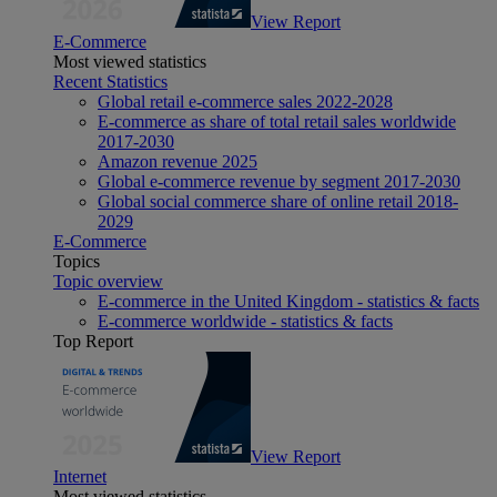
View Report
E-Commerce
Most viewed statistics
Recent Statistics
Global retail e-commerce sales 2022-2028
E-commerce as share of total retail sales worldwide
2017-2030
Amazon revenue 2025
Global e-commerce revenue by segment 2017-2030
Global social commerce share of online retail 2018-
2029
E-Commerce
Topics
Topic overview
E-commerce in the United Kingdom - statistics & facts
E-commerce worldwide - statistics & facts
Top Report
View Report
Internet
Most viewed statistics