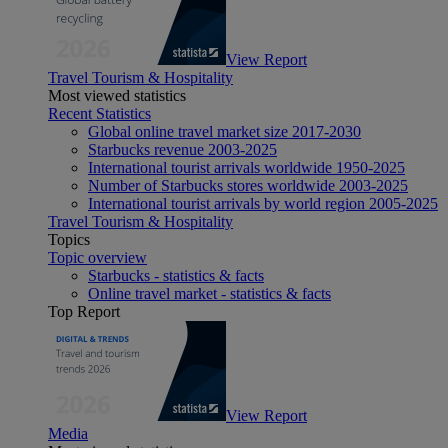
View Report
Travel Tourism & Hospitality
Most viewed statistics
Recent Statistics
Global online travel market size 2017-2030
Starbucks revenue 2003-2025
International tourist arrivals worldwide 1950-2025
Number of Starbucks stores worldwide 2003-2025
International tourist arrivals by world region 2005-2025
Travel Tourism & Hospitality
Topics
Topic overview
Starbucks - statistics & facts
Online travel market - statistics & facts
Top Report
View Report
Media