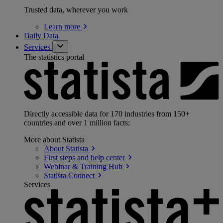
Trusted data, wherever you work
Learn
more
Daily Data
Services
The statistics portal
Directly accessible data for 170 industries from 150+
countries and over 1 million facts:
More about Statista
About
Statista
First steps and help
center
Webinar & Training
Hub
Statista
Connect
Services