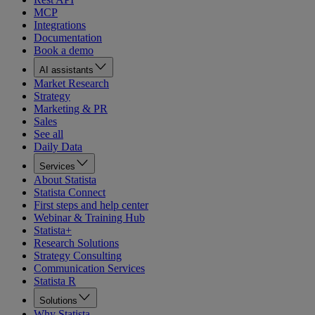
MCP
Integrations
Documentation
Book a demo
AI assistants
Market Research
Strategy
Marketing & PR
Sales
See all
Daily Data
Services
About Statista
Statista Connect
First steps and help center
Webinar & Training Hub
Statista+
Research Solutions
Strategy Consulting
Communication Services
Statista R
Solutions
Why Statista