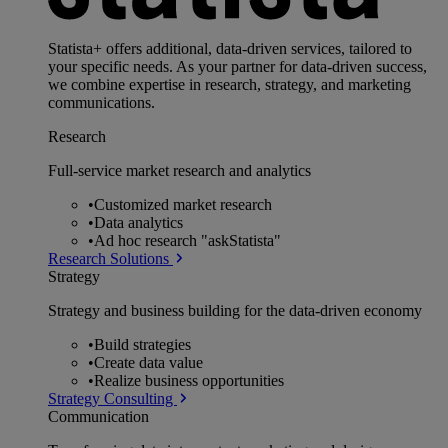
Statista+ offers additional, data-driven services, tailored to
your specific needs. As your partner for data-driven success,
we combine expertise in research, strategy, and marketing
communications.
Research
Full-service market research and analytics
•
Customized market research
•
Data analytics
•
Ad hoc research "askStatista"
Research Solutions
Strategy
Strategy and business building for the data-driven economy
•
Build strategies
•
Create data value
•
Realize business opportunities
Strategy Consulting
Communication