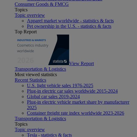
Consumer Goods & FMCG
Topics
Topic overview
Apparel market worldwide - statistics & facts
Pet ownership in the U.S. - statistics & facts
Top Report
View Report
Transportation & Logistics
Most viewed statistics
Recent Statistics
U.S. light vehicle sales 1976-2025
Plug-in electric car sales worldwide 2015-2024
Global car sales 2019-2024
Plug-in electric vehicle market share by manufacturer
2025
Container freight rate index worldwide 2023-2026
Transportation & Logistics
Topics
Topic overview
Tesla - statistics & facts