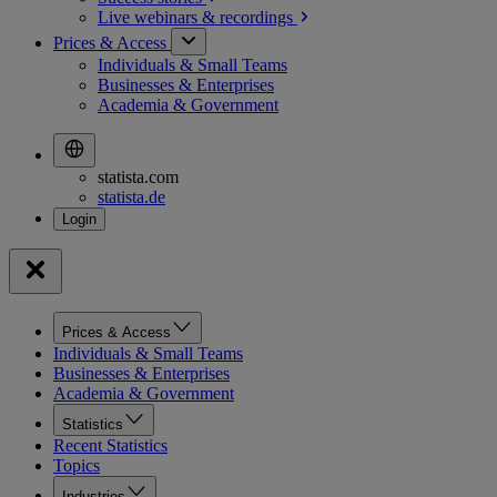
Live webinars &
recordings
Prices & Access
Individuals & Small Teams
Businesses & Enterprises
Academia & Government
statista.com
statista.de
Prices & Access
Individuals & Small Teams
Businesses & Enterprises
Academia & Government
Statistics
Recent Statistics
Topics
Industries