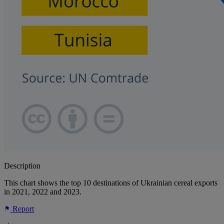
Description
This chart shows the top 10 destinations of Ukrainian cereal exports
in 2021, 2022 and 2023.
Report