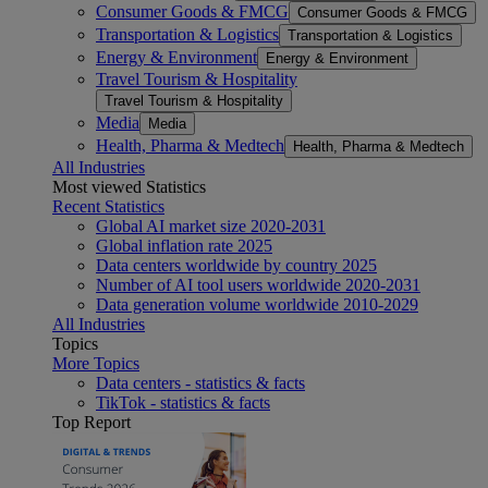
Consumer Goods & FMCG
Consumer Goods & FMCG
Transportation & Logistics
Transportation & Logistics
Energy & Environment
Energy & Environment
Travel Tourism & Hospitality
Travel Tourism & Hospitality
Media
Media
Health, Pharma & Medtech
Health, Pharma & Medtech
All Industries
Most viewed Statistics
Recent Statistics
Global AI market size 2020-2031
Global inflation rate 2025
Data centers worldwide by country 2025
Number of AI tool users worldwide 2020-2031
Data generation volume worldwide 2010-2029
All Industries
Topics
More Topics
Data centers - statistics & facts
TikTok - statistics & facts
Top Report