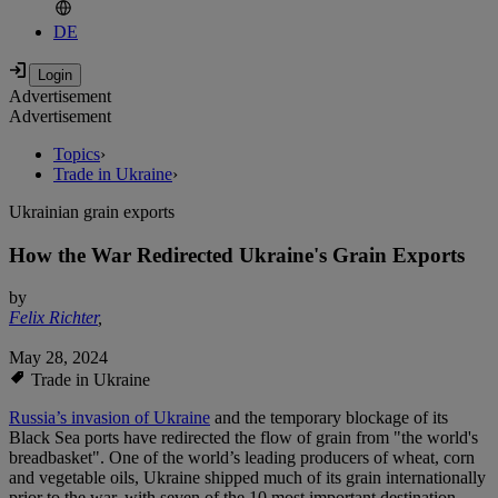
DE
Advertisement
Advertisement
Topics
›
Trade in Ukraine
›
Ukrainian grain exports
How the War Redirected Ukraine's Grain Exports
by
Felix Richter
,
May 28, 2024
Trade in Ukraine
Russia’s invasion of Ukraine
and the temporary blockage of its
Black Sea ports have redirected the flow of grain from "the world's
breadbasket". One of the world’s leading producers of wheat, corn
and vegetable oils, Ukraine shipped much of its grain internationally
prior to the war, with seven of the 10 most important destination