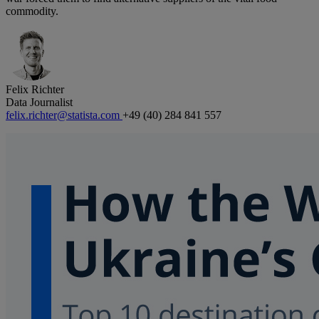
commodity.
Felix Richter
Data Journalist
felix.richter@statista.com
+49 (40) 284 841 557