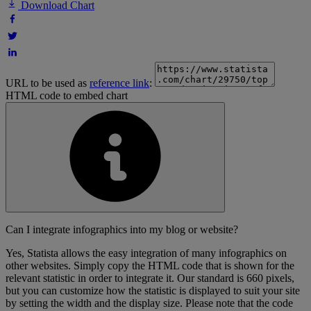
Download Chart
URL to be used as
reference link
:
HTML code to embed chart
Can I integrate infographics into my blog or website?
Yes, Statista allows the easy integration of many infographics on
other websites. Simply copy the HTML code that is shown for the
relevant statistic in order to integrate it. Our standard is 660 pixels,
but you can customize how the statistic is displayed to suit your site
by setting the width and the display size. Please note that the code