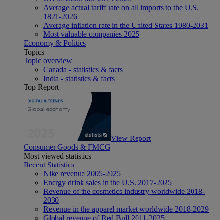
Average actual tariff rate on all imports to the U.S.
1821-2026
Average inflation rate in the United States 1980-2031
Most valuable companies 2025
Economy & Politics
Topics
Topic overview
Canada - statistics & facts
India - statistics & facts
Top Report
View Report
Consumer Goods & FMCG
Most viewed statistics
Recent Statistics
Nike revenue 2005-2025
Energy drink sales in the U.S. 2017-2025
Revenue of the cosmetics industry worldwide 2018-
2030
Revenue in the apparel market worldwide 2018-2029
Global revenue of Red Bull 2011-2025