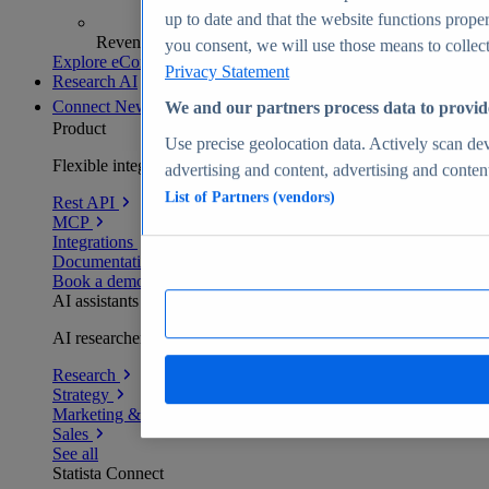
up to date and that the website functions proper
Revenue analytics and forecasts
you consent, we will use those means to collect 
Explore eCommerce Insights
Privacy Statement
Research AI
Connect
New
We and our partners process data to provid
Product
Use precise geolocation data. Actively scan devi
Flexible integration for any environment
advertising and content, advertising and conte
List of Partners (vendors)
Rest API
MCP
Integrations
Documentation
Book a demo
AI assistants
AI researchers delivering human-verified insights
Research
Strategy
Marketing & PR
Sales
See all
Statista Connect