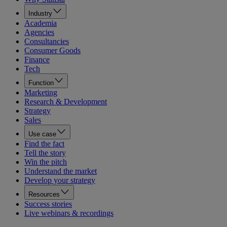
Industry
Academia
Agencies
Consultancies
Consumer Goods
Finance
Tech
Function
Marketing
Research & Development
Strategy
Sales
Use case
Find the fact
Tell the story
Win the pitch
Understand the market
Develop your strategy
Resources
Success stories
Live webinars & recordings