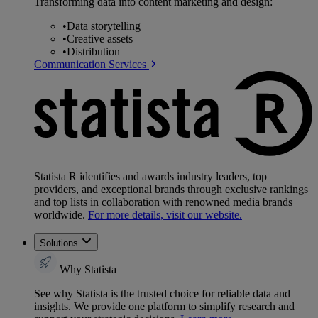
Transforming data into content marketing and design:
•
Data storytelling
•
Creative assets
•
Distribution
Communication Services
Statista R identifies and awards industry leaders, top
providers, and exceptional brands through exclusive rankings
and top lists in collaboration with renowned media brands
worldwide.
For more details, visit our website.
Solutions
Why Statista
See why Statista is the trusted choice for reliable data and
insights. We provide one platform to simplify research and