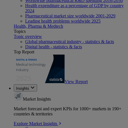
Worldwide pharmaceutical R&D spending 2016-2030
Health expenditure as a percentage of GDP by country
2024
Pharmaceutical market size worldwide 2001-2029
Leading health problems worldwide 2025
Health, Pharma & Medtech
Topics
Topic overview
Global pharmaceutical industry - statistics & facts
Digital health - statistics & facts
Top Report
View Report
Insights
Market Insights
Market forecast and expert KPIs for 1000+ markets in 190+
countries & territories
Explore Market Insights