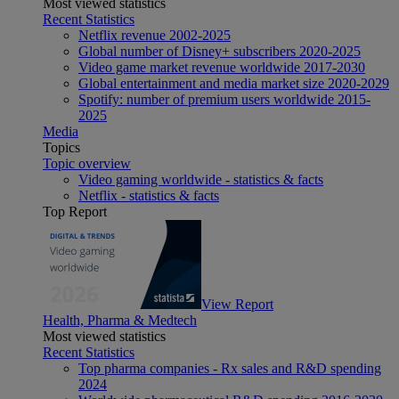
Most viewed statistics
Recent Statistics
Netflix revenue 2002-2025
Global number of Disney+ subscribers 2020-2025
Video game market revenue worldwide 2017-2030
Global entertainment and media market size 2020-2029
Spotify: number of premium users worldwide 2015-
2025
Media
Topics
Topic overview
Video gaming worldwide - statistics & facts
Netflix - statistics & facts
Top Report
View Report
Health, Pharma & Medtech
Most viewed statistics
Recent Statistics
Top pharma companies - Rx sales and R&D spending
2024