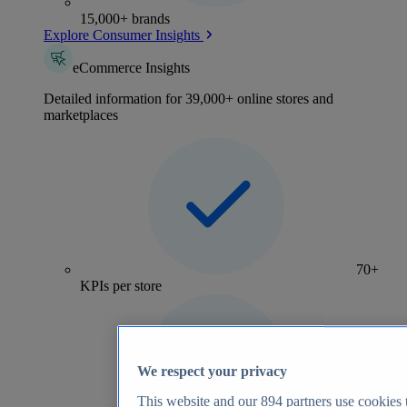
15,000+ brands
Explore Consumer Insights
eCommerce Insights
Detailed information for 39,000+ online stores and
marketplaces
70+
KPIs per store
We respect your privacy
This website and our
894
partners use cookies t