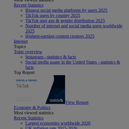
Recent Statistics
Biggest social media platforms by users 2025
TikTok users by country 2025
TikTok user age & gender distribution 2025
Number of internet and social media users worldwide
2025
Highest-earning content creators 2025
Internet
Topics
Topic overview
Instagram - statistics & facts
Social media usage in the United States - statistics &
facts
Top Report
View Report
Economy & Politics
Most viewed statistics
Recent Statistics
Largest economies worldwide 2026
UK inflation rate 2015-2026