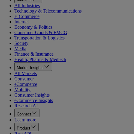
All Industries
Technology & Telecommunications
E-Commerce
Internet
Economy & Politics
Consumer Goods & FMCG
Transportation & Logistics
Society
Media
Finance & Insurance
Health, Pharma & Medtech
Market Insights
All Markets
Consumer
eCommerce
Mobility
Consumer Insights
eCommerce Insights
Research AI
Connect
Learn more
Product
Rest API