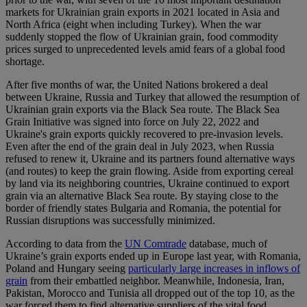
markets for Ukrainian grain exports in 2021 located in Asia and
North Africa (eight when including Turkey). When the war
suddenly stopped the flow of Ukrainian grain, food commodity
prices surged to unprecedented levels amid fears of a global food
shortage.
After five months of war, the United Nations brokered a deal
between Ukraine, Russia and Turkey that allowed the resumption of
Ukrainian grain exports via the Black Sea route. The Black Sea
Grain Initiative was signed into force on July 22, 2022 and
Ukraine's grain exports quickly recovered to pre-invasion levels.
Even after the end of the grain deal in July 2023, when Russia
refused to renew it, Ukraine and its partners found alternative ways
(and routes) to keep the grain flowing. Aside from exporting cereal
by land via its neighboring countries, Ukraine continued to export
grain via an alternative Black Sea route. By staying close to the
border of friendly states Bulgaria and Romania, the potential for
Russian disruptions was successfully minimized.
According to data from the
UN Comtrade
database, much of
Ukraine’s grain exports ended up in Europe last year, with Romania,
Poland and Hungary seeing
particularly large increases in inflows of
grain
from their embattled neighbor. Meanwhile, Indonesia, Iran,
Pakistan, Morocco and Tunisia all dropped out of the top 10, as the
war forced them to find alternative suppliers of the vital food