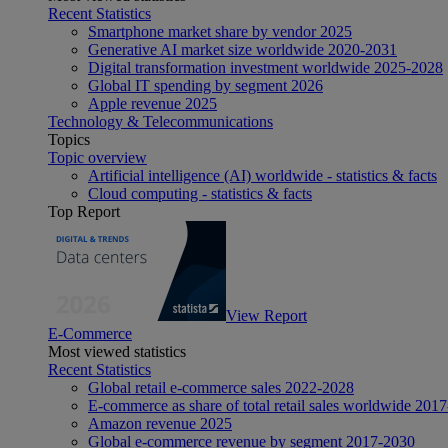
Recent Statistics
Smartphone market share by vendor 2025
Generative AI market size worldwide 2020-2031
Digital transformation investment worldwide 2025-2028
Global IT spending by segment 2026
Apple revenue 2025
Technology & Telecommunications
Topics
Topic overview
Artificial intelligence (AI) worldwide - statistics & facts
Cloud computing - statistics & facts
Top Report
View Report
E-Commerce
Most viewed statistics
Recent Statistics
Global retail e-commerce sales 2022-2028
E-commerce as share of total retail sales worldwide 201
Amazon revenue 2025
Global e-commerce revenue by segment 2017-2030