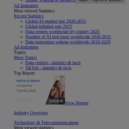
Health, Pharma & Medtech
All Industries
Most viewed Statistics
Recent Statistics
Global AI market size 2020-2031
Global inflation rate 2025
Data centers worldwide by country 2025
Number of AI tool users worldwide 2020-2031
Data generation volume worldwide 2010-2029
All Industries
Topics
More Topics
Data centers - statistics & facts
TikTok - statistics & facts
Top Report
View Report
Industry Overview
Technology & Telecommunications
Most viewed statistics