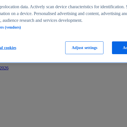
s
eolocation data. Actively scan device characteristics for identification. 
ation on a device. Personalised advertising and content, advertising an
 audience research and services development.
ers (vendors)
al cookies
Adjust settings
Ac
-2026