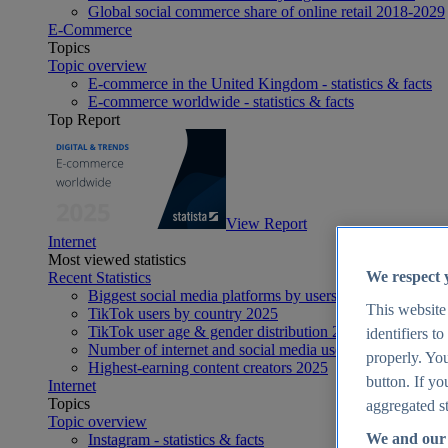
Global social commerce share of online retail 2018-2029
E-Commerce
Topics
Topic overview
E-commerce in the United Kingdom - statistics & facts
E-commerce worldwide - statistics & facts
Top Report
View Report
Internet
Most viewed statistics
We respect 
Recent Statistics
Biggest social media platforms by users 2025
This website
TikTok users by country 2025
TikTok user age & gender distribution 2025
identifiers t
Number of internet and social media users worldwide 20
properly. You
Highest-earning content creators 2025
button. If yo
Internet
Topics
aggregated st
Topic overview
We and our 
Instagram - statistics & facts