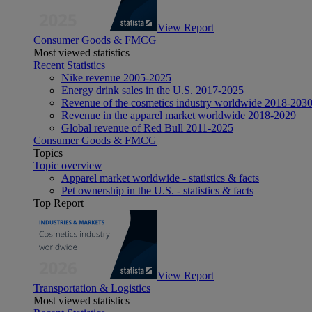
View Report
Consumer Goods & FMCG
Most viewed statistics
Recent Statistics
Nike revenue 2005-2025
Energy drink sales in the U.S. 2017-2025
Revenue of the cosmetics industry worldwide 2018-203
Revenue in the apparel market worldwide 2018-2029
Global revenue of Red Bull 2011-2025
Consumer Goods & FMCG
Topics
Topic overview
Apparel market worldwide - statistics & facts
Pet ownership in the U.S. - statistics & facts
Top Report
View Report
Transportation & Logistics
Most viewed statistics