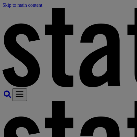
Skip to main content