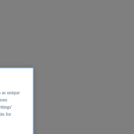
h as unique
tions
ttings'
its for