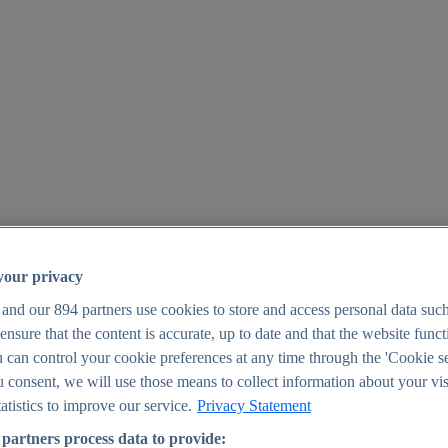
your privacy
 and our
894
partners use cookies to store and access personal data suc
o ensure that the content is accurate, up to date and that the website func
25
 can control your cookie preferences at any time through the 'Cookie se
u consent, we will use those means to collect information about your vis
atistics to improve our service.
Privacy Statement
partners process data to provide: