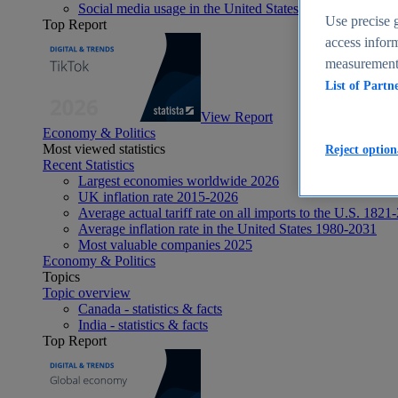
Social media usage in the United States - statistics & fact
Use precise g
Top Report
access inform
measurement,
List of Partn
View Report
Economy & Politics
Most viewed statistics
Reject option
Recent Statistics
Largest economies worldwide 2026
UK inflation rate 2015-2026
Average actual tariff rate on all imports to the U.S. 1821
Average inflation rate in the United States 1980-2031
Most valuable companies 2025
Economy & Politics
Topics
Topic overview
Canada - statistics & facts
India - statistics & facts
Top Report