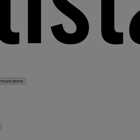
mmunications