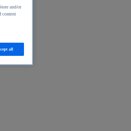
Store and/or
d content
cept all