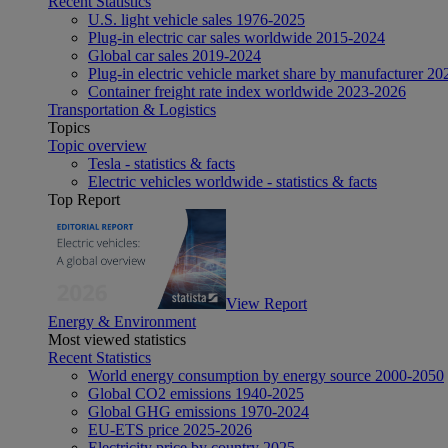
Recent Statistics
U.S. light vehicle sales 1976-2025
Plug-in electric car sales worldwide 2015-2024
Global car sales 2019-2024
Plug-in electric vehicle market share by manufacturer 20
Container freight rate index worldwide 2023-2026
Transportation & Logistics
Topics
Topic overview
Tesla - statistics & facts
Electric vehicles worldwide - statistics & facts
Top Report
View Report
Energy & Environment
Most viewed statistics
Recent Statistics
World energy consumption by energy source 2000-2050
Global CO2 emissions 1940-2025
Global GHG emissions 1970-2024
EU-ETS price 2025-2026
Electricity price by country 2025