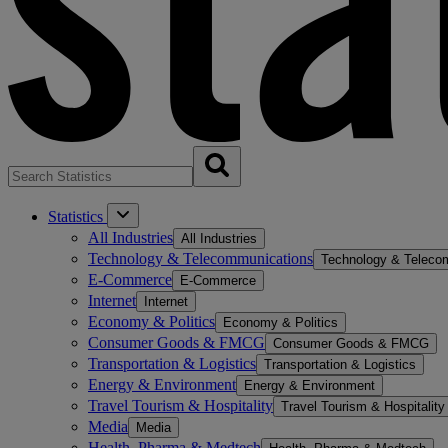
Statistics
All Industries
All Industries
Technology & Telecommunications
Technology & Teleco
E-Commerce
E-Commerce
Internet
Internet
Economy & Politics
Economy & Politics
Consumer Goods & FMCG
Consumer Goods & FMCG
Transportation & Logistics
Transportation & Logistics
Energy & Environment
Energy & Environment
Travel Tourism & Hospitality
Travel Tourism & Hospitality
Media
Media
Health, Pharma & Medtech