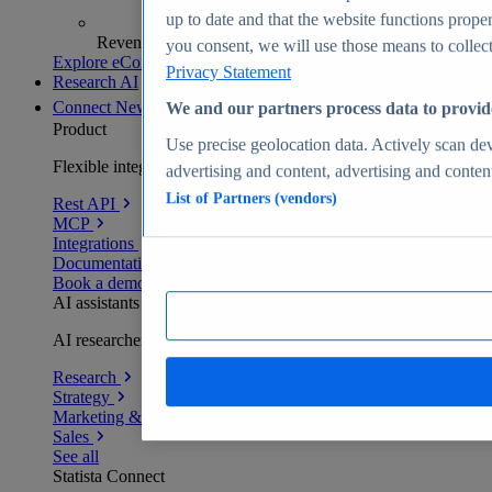
up to date and that the website functions proper
Revenue analytics and forecasts
you consent, we will use those means to collect 
Explore eCommerce Insights
Privacy Statement
Research AI
Connect
New
We and our partners process data to provid
Product
Use precise geolocation data. Actively scan devi
Flexible integration for any environment
advertising and content, advertising and conte
List of Partners (vendors)
Rest API
MCP
Integrations
Documentation
Book a demo
AI assistants
AI researchers delivering human-verified insights
Research
Strategy
Marketing & PR
Sales
See all
Statista Connect