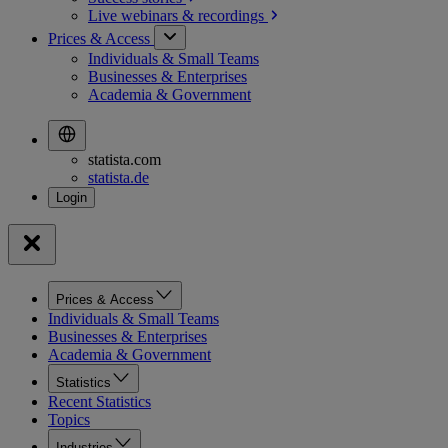
Live webinars &
recordings
Prices & Access
Individuals & Small Teams
Businesses & Enterprises
Academia & Government
statista.com
statista.de
Prices & Access
Individuals & Small Teams
Businesses & Enterprises
Academia & Government
Statistics
Recent Statistics
Topics
Industries