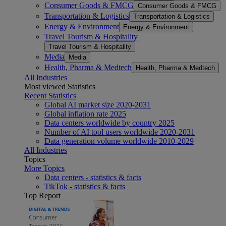
Consumer Goods & FMCG
Consumer Goods & FMCG
Transportation & Logistics
Transportation & Logistics
Energy & Environment
Energy & Environment
Travel Tourism & Hospitality
Travel Tourism & Hospitality
Media
Media
Health, Pharma & Medtech
Health, Pharma & Medtech
All Industries
Most viewed Statistics
Recent Statistics
Global AI market size 2020-2031
Global inflation rate 2025
Data centers worldwide by country 2025
Number of AI tool users worldwide 2020-2031
Data generation volume worldwide 2010-2029
All Industries
Topics
More Topics
Data centers - statistics & facts
TikTok - statistics & facts
Top Report