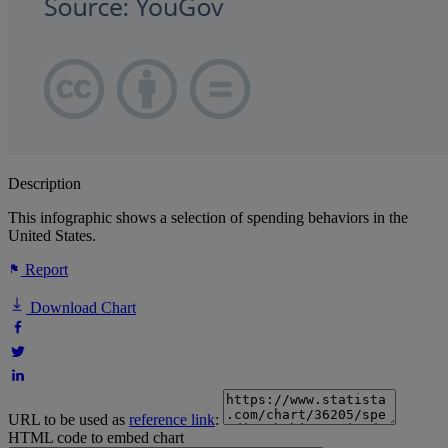
Description
This infographic shows a selection of spending behaviors in the
United States.
Report
Download Chart
URL to be used as
reference link
:
HTML code to embed chart