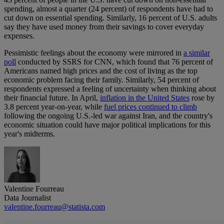
spending, almost a quarter (24 percent) of respondents have had to
cut down on essential spending. Similarly, 16 percent of U.S. adults
say they have used money from their savings to cover everyday
expenses.
Pessimistic feelings about the economy were mirrored in
a similar
poll
conducted by SSRS for CNN, which found that 76 percent of
Americans named high prices and the cost of living as the top
economic problem facing their family. Similarly, 54 percent of
respondents expressed a feeling of uncertainty when thinking about
their financial future. In April,
inflation in the United States
rose by
3.8 percent year-on-year, while
fuel prices continued to climb
following the ongoing U.S.-led war against Iran, and the country's
economic situation could have major political implications for this
year's midterms.
Valentine Fourreau
Data Journalist
valentine.fourreau@statista.com