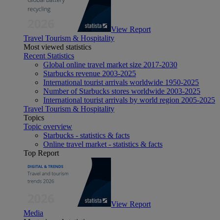
View Report
Travel Tourism & Hospitality
Most viewed statistics
Recent Statistics
Global online travel market size 2017-2030
Starbucks revenue 2003-2025
International tourist arrivals worldwide 1950-2025
Number of Starbucks stores worldwide 2003-2025
International tourist arrivals by world region 2005-2025
Travel Tourism & Hospitality
Topics
Topic overview
Starbucks - statistics & facts
Online travel market - statistics & facts
Top Report
View Report
Media