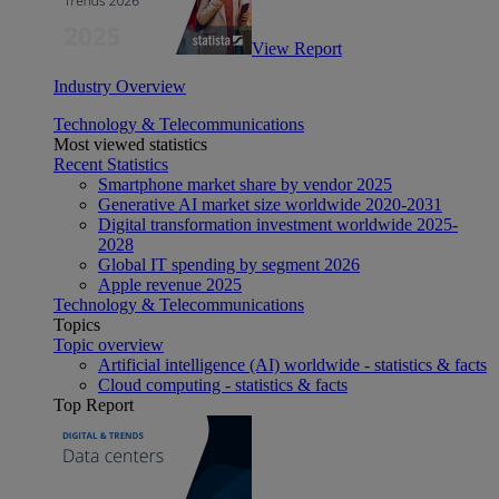
View Report
Industry Overview
Technology & Telecommunications
Most viewed statistics
Recent Statistics
Smartphone market share by vendor 2025
Generative AI market size worldwide 2020-2031
Digital transformation investment worldwide 2025-
2028
Global IT spending by segment 2026
Apple revenue 2025
Technology & Telecommunications
Topics
Topic overview
Artificial intelligence (AI) worldwide - statistics & facts
Cloud computing - statistics & facts
Top Report