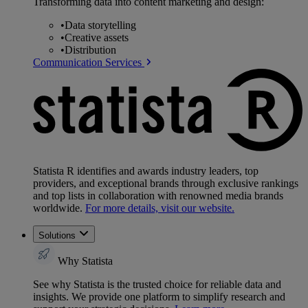
Transforming data into content marketing and design:
•
Data storytelling
•
Creative assets
•
Distribution
Communication Services
Statista R identifies and awards industry leaders, top
providers, and exceptional brands through exclusive rankings
and top lists in collaboration with renowned media brands
worldwide.
For more details, visit our website.
Solutions
Why Statista
See why Statista is the trusted choice for reliable data and
insights. We provide one platform to simplify research and