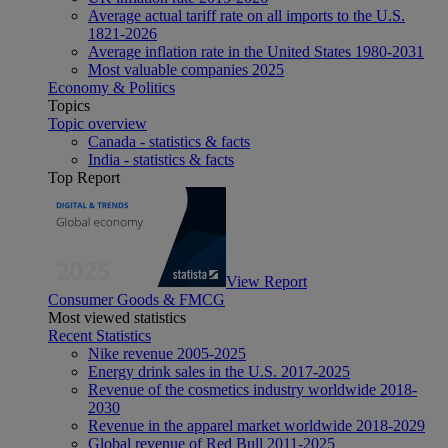
Average actual tariff rate on all imports to the U.S.
1821-2026
Average inflation rate in the United States 1980-2031
Most valuable companies 2025
Economy & Politics
Topics
Topic overview
Canada - statistics & facts
India - statistics & facts
Top Report
View Report
Consumer Goods & FMCG
Most viewed statistics
Recent Statistics
Nike revenue 2005-2025
Energy drink sales in the U.S. 2017-2025
Revenue of the cosmetics industry worldwide 2018-
2030
Revenue in the apparel market worldwide 2018-2029
Global revenue of Red Bull 2011-2025