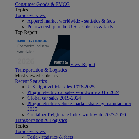
Consumer Goods & FMCG
Topics
Topic overview
Apparel market worldwide - statistics & facts
Pet ownership in the U.S. - statistics & facts
Top Report
View Report
Transportation & Logistics
Most viewed statistics
Recent Statistics
U.S. light vehicle sales 1976-2025
Plug-in electric car sales worldwide 2015-2024
Global car sales 2019-2024
Plug-in electric vehicle market share by manufacturer
2025
Container freight rate index worldwide 2023-2026
Transportation & Logistics
Topics
Topic overview
Tesla - statistics & facts