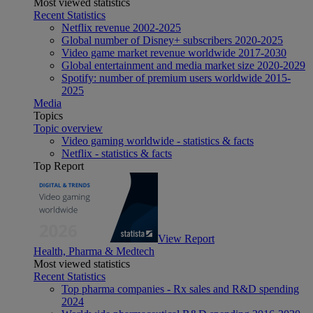
Most viewed statistics
Recent Statistics
Netflix revenue 2002-2025
Global number of Disney+ subscribers 2020-2025
Video game market revenue worldwide 2017-2030
Global entertainment and media market size 2020-2029
Spotify: number of premium users worldwide 2015-
2025
Media
Topics
Topic overview
Video gaming worldwide - statistics & facts
Netflix - statistics & facts
Top Report
View Report
Health, Pharma & Medtech
Most viewed statistics
Recent Statistics
Top pharma companies - Rx sales and R&D spending
2024