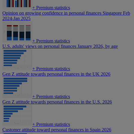
+
Premium statistics
Opinion on growing confidence in personal finances Singapore Feb
2024-Jan 2025
+
Premium statistics
U.S. adults' views on personal finances January 2026, by age
+
Premium statistics
Gen Z attitude towards personal finances in the UK 2026
+
Premium statistics
Gen Z attitude towards personal finances in the U.S. 2026
+
Premium statistics
Customer attitude toward personal finances in Spain 2026