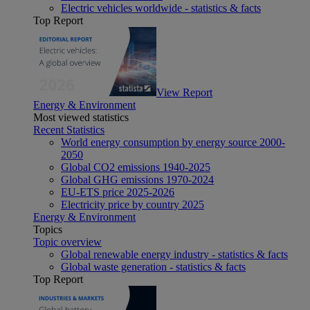
Electric vehicles worldwide - statistics & facts
Top Report
View Report
Energy & Environment
Most viewed statistics
Recent Statistics
World energy consumption by energy source 2000-
2050
Global CO2 emissions 1940-2025
Global GHG emissions 1970-2024
EU-ETS price 2025-2026
Electricity price by country 2025
Energy & Environment
Topics
Topic overview
Global renewable energy industry - statistics & facts
Global waste generation - statistics & facts
Top Report