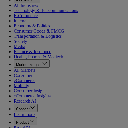
All Industries
Technology & Telecommunications
E-Commerce
Internet
Economy & Politics
Consumer Goods & FMCG
Transportation & Logistics
Society
Media
Finance & Insurance
Health, Pharma & Medtech
Market Insights
All Markets
Consumer
eCommerce
Mobility
Consumer Insights
eCommerce Insights
Research AI
Connect
Learn more
Product
Rest API