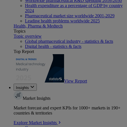
Worldwide pharmaceutical R&D spending 2016-2030
Health expenditure as a percentage of GDP by country
2024
Pharmaceutical market size worldwide 2001-2029
Leading health problems worldwide 2025
Health, Pharma & Medtech
Topics
Topic overview
Global pharmaceutical industry - statistics & facts
Digital health - statistics & facts
Top Report
View Report
Insights
Market Insights
Market forecast and expert KPIs for 1000+ markets in 190+
countries & territories
Explore Market Insights