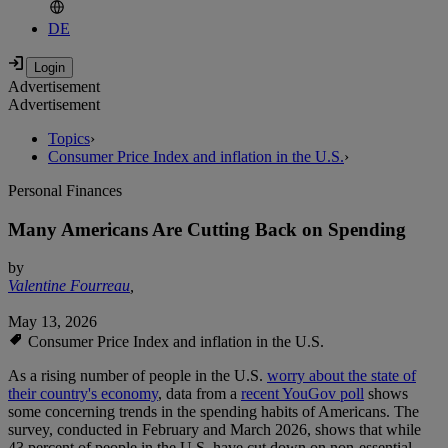
DE
Advertisement
Advertisement
Topics
›
Consumer Price Index and inflation in the U.S.
›
Personal Finances
Many Americans Are Cutting Back on Spending
by
Valentine Fourreau
,
May 13, 2026
Consumer Price Index and inflation in the U.S.
As a rising number of people in the U.S.
worry about the state of
their country's economy
, data from a
recent YouGov poll
shows
some concerning trends in the spending habits of Americans. The
survey, conducted in February and March 2026, shows that while
43 percent of people in the U.S. have cut down on non-essential