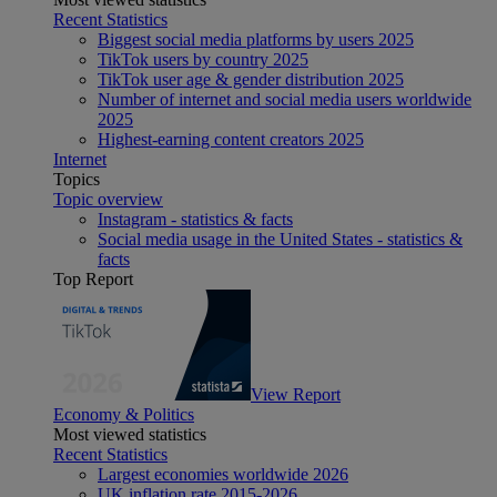
Recent Statistics
Biggest social media platforms by users 2025
TikTok users by country 2025
TikTok user age & gender distribution 2025
Number of internet and social media users worldwide
2025
Highest-earning content creators 2025
Internet
Topics
Topic overview
Instagram - statistics & facts
Social media usage in the United States - statistics &
facts
Top Report
View Report
Economy & Politics
Most viewed statistics
Recent Statistics
Largest economies worldwide 2026
UK inflation rate 2015-2026