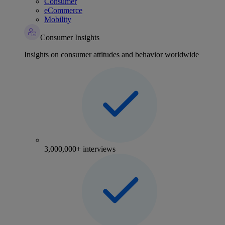
Consumer
eCommerce
Mobility
Consumer Insights
Insights on consumer attitudes and behavior worldwide
3,000,000+ interviews