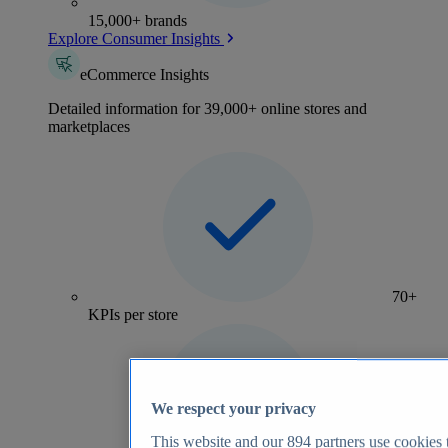
15,000+ brands
Explore Consumer Insights
eCommerce Insights
Detailed information for 39,000+ online stores and
marketplaces
70+
KPIs per store
We respect your privacy
This website and our
894
partners use cookies t