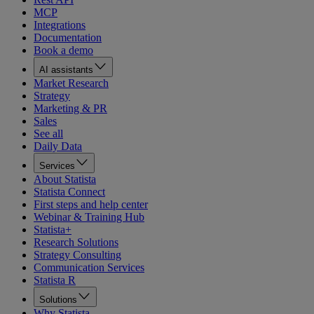
MCP
Integrations
Documentation
Book a demo
AI assistants
Market Research
Strategy
Marketing & PR
Sales
See all
Daily Data
Services
About Statista
Statista Connect
First steps and help center
Webinar & Training Hub
Statista+
Research Solutions
Strategy Consulting
Communication Services
Statista R
Solutions
Why Statista