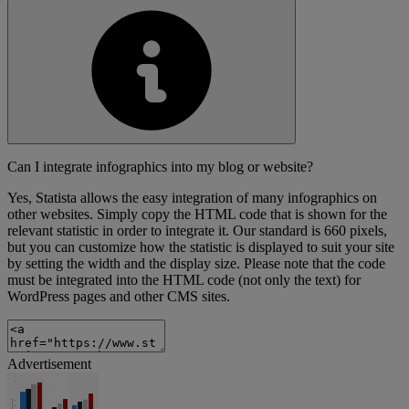
Can I integrate infographics into my blog or website?
Yes, Statista allows the easy integration of many infographics on
other websites. Simply copy the HTML code that is shown for the
relevant statistic in order to integrate it. Our standard is 660 pixels,
but you can customize how the statistic is displayed to suit your site
by setting the width and the display size. Please note that the code
must be integrated into the HTML code (not only the text) for
WordPress pages and other CMS sites.
Advertisement