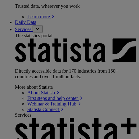
Trusted data, wherever you work
Learn
more
Daily Data
Services
The statistics portal
Directly accessible data for 170 industries from 150+
countries and over 1 million facts:
More about Statista
About
Statista
First steps and help
center
Webinar & Training
Hub
Statista
Connect
Services