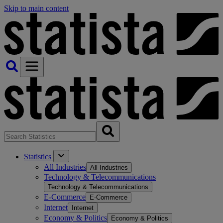
Skip to main content
Statistics
All Industries
All Industries
Technology & Telecommunications
Technology & Telecommunications
E-Commerce
E-Commerce
Internet
Internet
Economy & Politics
Economy & Politics