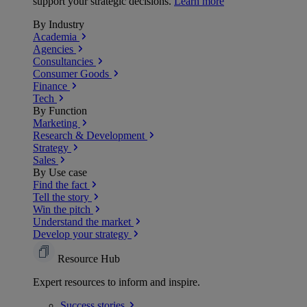
support your strategic decisions.
Learn more
By Industry
Academia
Agencies
Consultancies
Consumer Goods
Finance
Tech
By Function
Marketing
Research & Development
Strategy
Sales
By Use case
Find the fact
Tell the story
Win the pitch
Understand the market
Develop your strategy
Resource Hub
Expert resources to inform and inspire.
Success
stories