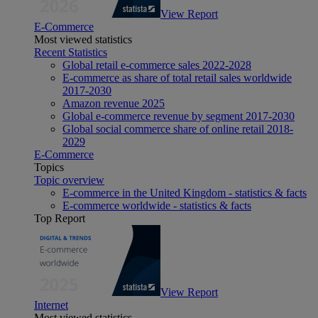
View Report
E-Commerce
Most viewed statistics
Recent Statistics
Global retail e-commerce sales 2022-2028
E-commerce as share of total retail sales worldwide
2017-2030
Amazon revenue 2025
Global e-commerce revenue by segment 2017-2030
Global social commerce share of online retail 2018-
2029
E-Commerce
Topics
Topic overview
E-commerce in the United Kingdom - statistics & facts
E-commerce worldwide - statistics & facts
Top Report
View Report
Internet
Most viewed statistics