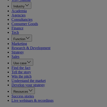
Industry
Academia
Agencies
Consultancies
Consumer Goods
Finance
Tech
Function
Marketing
Research & Development
Strategy
Sales
Use case
Find the fact
Tell the story
Win the pitch
Understand the market
Develop your strategy
Resources
Success stories
Live webinars & recordings