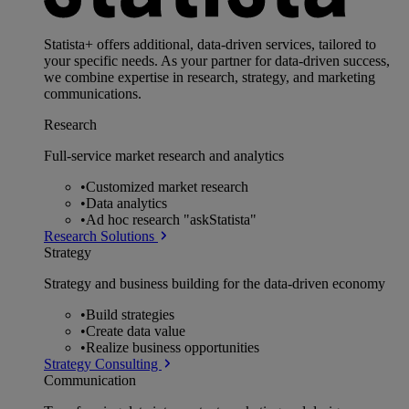
Statista+ offers additional, data-driven services, tailored to
your specific needs. As your partner for data-driven success,
we combine expertise in research, strategy, and marketing
communications.
Research
Full-service market research and analytics
•
Customized market research
•
Data analytics
•
Ad hoc research "askStatista"
Research Solutions
Strategy
Strategy and business building for the data-driven economy
•
Build strategies
•
Create data value
•
Realize business opportunities
Strategy Consulting
Communication