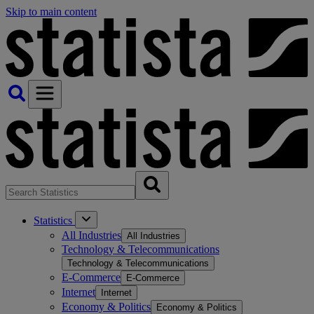
Skip to main content
Statistics
All Industries
All Industries
Technology & Telecommunications
Technology & Telecommunications
E-Commerce
E-Commerce
Internet
Internet
Economy & Politics
Economy & Politics