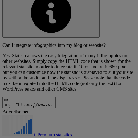
Can I integrate infographics into my blog or website?
Yes, Statista allows the easy integration of many infographics on
other websites. Simply copy the HTML code that is shown for the
relevant statistic in order to integrate it. Our standard is 660 pixels,
but you can customize how the statistic is displayed to suit your site
by setting the width and the display size. Please note that the code
must be integrated into the HTML code (not only the text) for
WordPress pages and other CMS sites.
Advertisement
+
Premium statistics