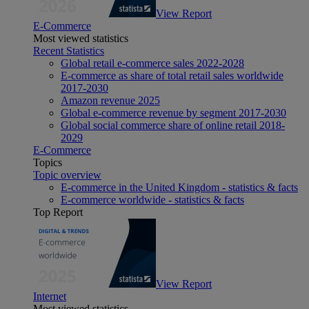
View Report
E-Commerce
Most viewed statistics
Recent Statistics
Global retail e-commerce sales 2022-2028
E-commerce as share of total retail sales worldwide
2017-2030
Amazon revenue 2025
Global e-commerce revenue by segment 2017-2030
Global social commerce share of online retail 2018-
2029
E-Commerce
Topics
Topic overview
E-commerce in the United Kingdom - statistics & facts
E-commerce worldwide - statistics & facts
Top Report
View Report
Internet
Most viewed statistics