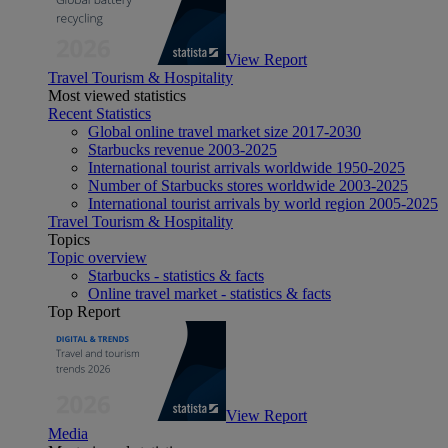
View Report
Travel Tourism & Hospitality
Most viewed statistics
Recent Statistics
Global online travel market size 2017-2030
Starbucks revenue 2003-2025
International tourist arrivals worldwide 1950-2025
Number of Starbucks stores worldwide 2003-2025
International tourist arrivals by world region 2005-2025
Travel Tourism & Hospitality
Topics
Topic overview
Starbucks - statistics & facts
Online travel market - statistics & facts
Top Report
View Report
Media