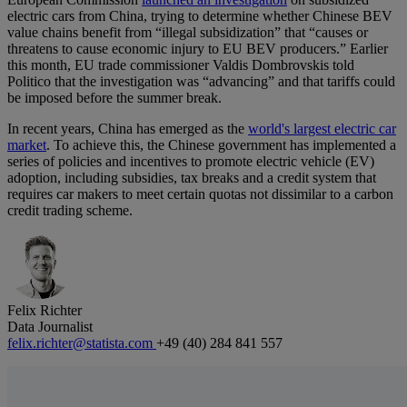
electric cars from China, trying to determine whether Chinese BEV
value chains benefit from “illegal subsidization” that “causes or
threatens to cause economic injury to EU BEV producers.” Earlier
this month, EU trade commissioner Valdis Dombrovskis told
Politico that the investigation was “advancing” and that tariffs could
be imposed before the summer break.
In recent years, China has emerged as the
world's largest electric car
market
. To achieve this, the Chinese government has implemented a
series of policies and incentives to promote electric vehicle (EV)
adoption, including subsidies, tax breaks and a credit system that
requires car makers to meet certain quotas not dissimilar to a carbon
credit trading scheme.
Felix Richter
Data Journalist
felix.richter@statista.com
+49 (40) 284 841 557