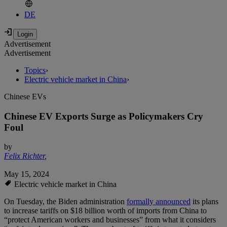
DE
Advertisement
Advertisement
Topics
›
Electric vehicle market in China
›
Chinese EVs
Chinese EV Exports Surge as Policymakers Cry
Foul
by
Felix Richter
,
May 15, 2024
Electric vehicle market in China
On Tuesday, the Biden administration
formally announced
its plans
to increase tariffs on $18 billion worth of imports from China to
“protect American workers and businesses” from what it considers