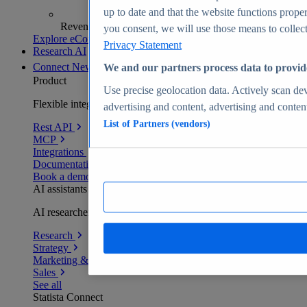
up to date and that the website functions proper
Revenue analytics and forecasts
you consent, we will use those means to collect 
Explore eCommerce Insights
Privacy Statement
Research AI
Connect
New
We and our partners process data to provid
Product
Use precise geolocation data. Actively scan devi
Flexible integration for any environment
advertising and content, advertising and conte
List of Partners (vendors)
Rest API
MCP
Integrations
Documentation
Book a demo
AI assistants
AI researchers delivering human-verified insights
Research
Strategy
Marketing & PR
Sales
See all
Statista Connect