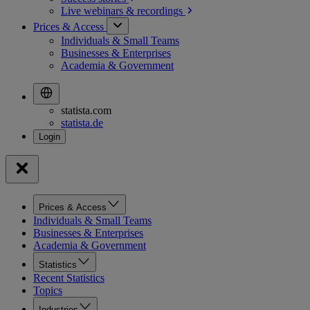
Live webinars &
recordings
Prices & Access
Individuals & Small Teams
Businesses & Enterprises
Academia & Government
statista.com
statista.de
Prices & Access
Individuals & Small Teams
Businesses & Enterprises
Academia & Government
Statistics
Recent Statistics
Topics
Industries