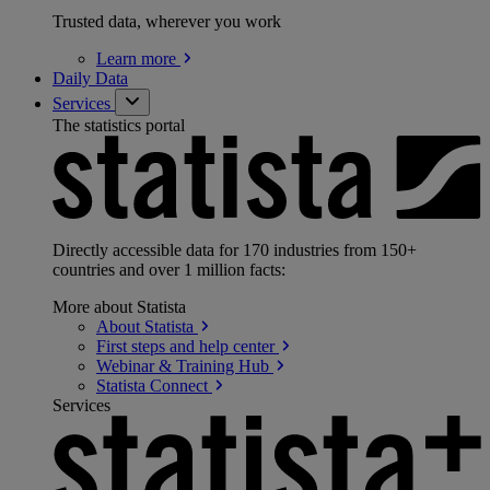
Trusted data, wherever you work
Learn
more
Daily Data
Services
The statistics portal
Directly accessible data for 170 industries from 150+
countries and over 1 million facts:
More about Statista
About
Statista
First steps and help
center
Webinar & Training
Hub
Statista
Connect
Services