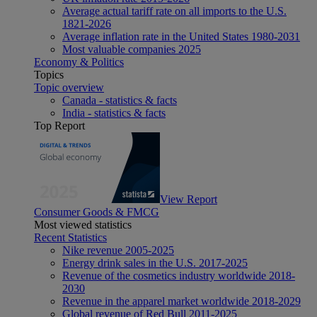
Average actual tariff rate on all imports to the U.S.
1821-2026
Average inflation rate in the United States 1980-2031
Most valuable companies 2025
Economy & Politics
Topics
Topic overview
Canada - statistics & facts
India - statistics & facts
Top Report
View Report
Consumer Goods & FMCG
Most viewed statistics
Recent Statistics
Nike revenue 2005-2025
Energy drink sales in the U.S. 2017-2025
Revenue of the cosmetics industry worldwide 2018-
2030
Revenue in the apparel market worldwide 2018-2029
Global revenue of Red Bull 2011-2025