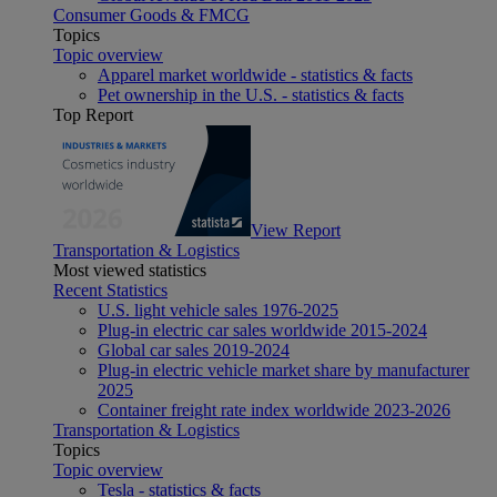
Consumer Goods & FMCG
Topics
Topic overview
Apparel market worldwide - statistics & facts
Pet ownership in the U.S. - statistics & facts
Top Report
View Report
Transportation & Logistics
Most viewed statistics
Recent Statistics
U.S. light vehicle sales 1976-2025
Plug-in electric car sales worldwide 2015-2024
Global car sales 2019-2024
Plug-in electric vehicle market share by manufacturer
2025
Container freight rate index worldwide 2023-2026
Transportation & Logistics
Topics
Topic overview
Tesla - statistics & facts