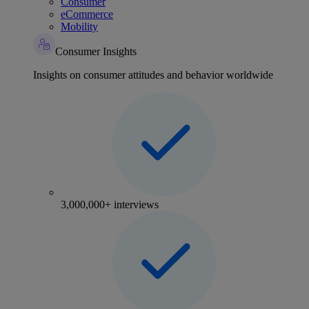
Consumer
eCommerce
Mobility
Consumer Insights
Insights on consumer attitudes and behavior worldwide
3,000,000+ interviews