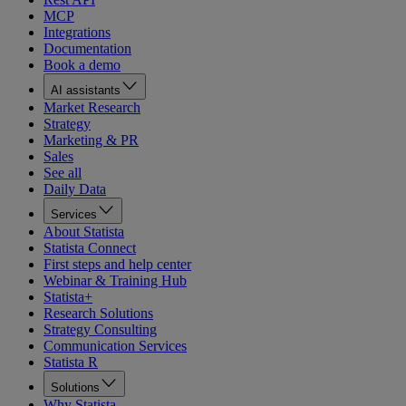
MCP
Integrations
Documentation
Book a demo
AI assistants
Market Research
Strategy
Marketing & PR
Sales
See all
Daily Data
Services
About Statista
Statista Connect
First steps and help center
Webinar & Training Hub
Statista+
Research Solutions
Strategy Consulting
Communication Services
Statista R
Solutions
Why Statista