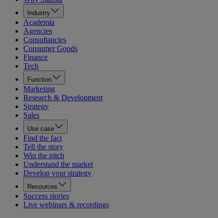
Industry
Academia
Agencies
Consultancies
Consumer Goods
Finance
Tech
Function
Marketing
Research & Development
Strategy
Sales
Use case
Find the fact
Tell the story
Win the pitch
Understand the market
Develop your strategy
Resources
Success stories
Live webinars & recordings