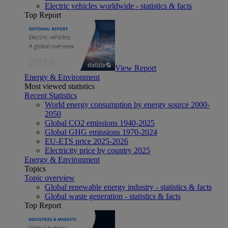
Electric vehicles worldwide - statistics & facts
Top Report
View Report
Energy & Environment
Most viewed statistics
Recent Statistics
World energy consumption by energy source 2000-
2050
Global CO2 emissions 1940-2025
Global GHG emissions 1970-2024
EU-ETS price 2025-2026
Electricity price by country 2025
Energy & Environment
Topics
Topic overview
Global renewable energy industry - statistics & facts
Global waste generation - statistics & facts
Top Report