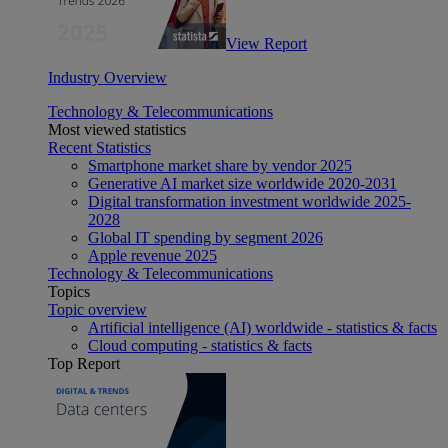
View Report
Industry Overview
Technology & Telecommunications
Most viewed statistics
Recent Statistics
Smartphone market share by vendor 2025
Generative AI market size worldwide 2020-2031
Digital transformation investment worldwide 2025-
2028
Global IT spending by segment 2026
Apple revenue 2025
Technology & Telecommunications
Topics
Topic overview
Artificial intelligence (AI) worldwide - statistics & facts
Cloud computing - statistics & facts
Top Report