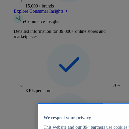
15,000+ brands
Explore Consumer Insights
eCommerce Insights
Detailed information for 39,000+ online stores and
marketplaces
70+
KPIs per store
We respect your privacy
This website and our
894
partners use cookies t