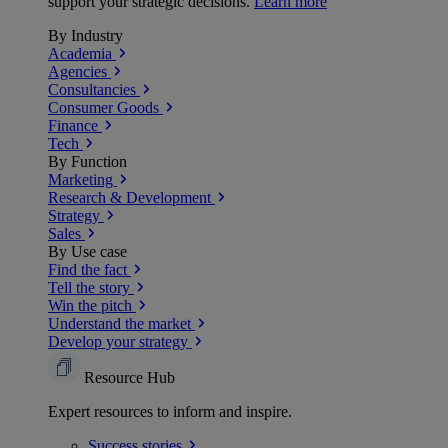
support your strategic decisions.
Learn more
By Industry
Academia
Agencies
Consultancies
Consumer Goods
Finance
Tech
By Function
Marketing
Research & Development
Strategy
Sales
By Use case
Find the fact
Tell the story
Win the pitch
Understand the market
Develop your strategy
Resource Hub
Expert resources to inform and inspire.
Success
stories