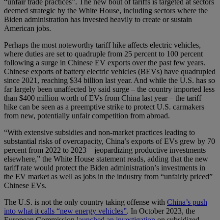
“unfair trade practices”. The new bout of tariffs is targeted at sectors
deemed strategic by the White House, including sectors where the
Biden administration has invested heavily to create or sustain
American jobs.
Perhaps the most noteworthy tariff hike affects electric vehicles,
where duties are set to quadruple from 25 percent to 100 percent
following a surge in Chinese EV exports over the past few years.
Chinese exports of battery electric vehicles (BEVs) have quadrupled
since 2021, reaching $34 billion last year. And while the U.S. has so
far largely been unaffected by said surge – the country imported less
than $400 million worth of EVs from China last year – the tariff
hike can be seen as a preemptive strike to protect U.S. carmakers
from new, potentially unfair competition from abroad.
“With extensive subsidies and non-market practices leading to
substantial risks of overcapacity, China’s exports of EVs grew by 70
percent from 2022 to 2023 – jeopardizing productive investments
elsewhere,” the White House statement reads, adding that the new
tariff rate would protect the Biden administration’s investments in
the EV market as well as jobs in the industry from “unfairly priced”
Chinese EVs.
The U.S. is not the only country taking offense with
China’s push
into what it calls “new energy vehicles”
. In October 2023, the
European Commission
launched an investigation
on subsidized