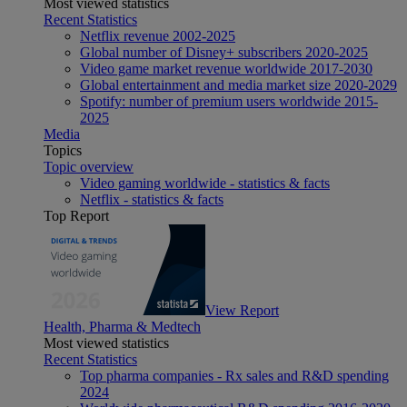
Most viewed statistics
Recent Statistics
Netflix revenue 2002-2025
Global number of Disney+ subscribers 2020-2025
Video game market revenue worldwide 2017-2030
Global entertainment and media market size 2020-2029
Spotify: number of premium users worldwide 2015-
2025
Media
Topics
Topic overview
Video gaming worldwide - statistics & facts
Netflix - statistics & facts
Top Report
View Report
Health, Pharma & Medtech
Most viewed statistics
Recent Statistics
Top pharma companies - Rx sales and R&D spending
2024