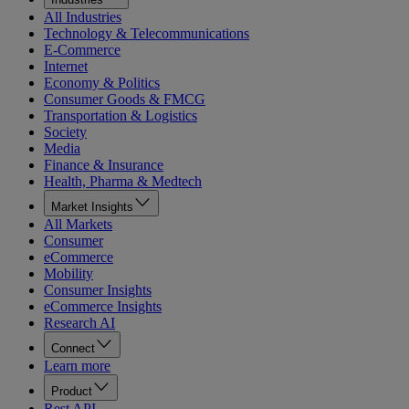
All Industries
Technology & Telecommunications
E-Commerce
Internet
Economy & Politics
Consumer Goods & FMCG
Transportation & Logistics
Society
Media
Finance & Insurance
Health, Pharma & Medtech
Market Insights
All Markets
Consumer
eCommerce
Mobility
Consumer Insights
eCommerce Insights
Research AI
Connect
Learn more
Product
Rest API