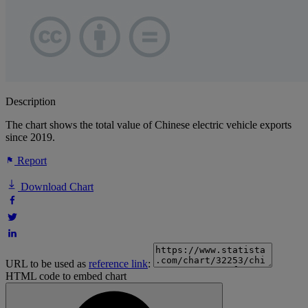
Description
The chart shows the total value of Chinese electric vehicle exports
since 2019.
Report
Download Chart
URL to be used as
reference link
:
HTML code to embed chart