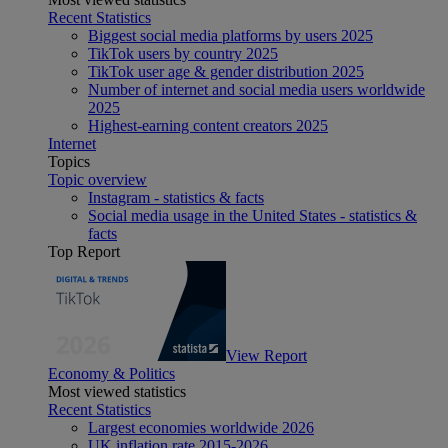
Recent Statistics
Biggest social media platforms by users 2025
TikTok users by country 2025
TikTok user age & gender distribution 2025
Number of internet and social media users worldwide
2025
Highest-earning content creators 2025
Internet
Topics
Topic overview
Instagram - statistics & facts
Social media usage in the United States - statistics &
facts
Top Report
View Report
Economy & Politics
Most viewed statistics
Recent Statistics
Largest economies worldwide 2026
UK inflation rate 2015-2026