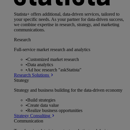
Statista+ offers additional, data-driven services, tailored to
your specific needs. As your partner for data-driven success,
we combine expertise in research, strategy, and marketing
communications.
Research
Full-service market research and analytics
•
Customized market research
•
Data analytics
•
Ad hoc research "askStatista"
Research Solutions
Strategy
Strategy and business building for the data-driven economy
•
Build strategies
•
Create data value
•
Realize business opportunities
Strategy Consulting
Communication