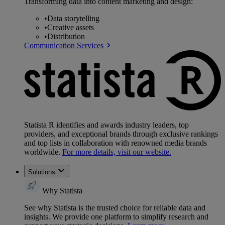
Transforming data into content marketing and design:
•
Data storytelling
•
Creative assets
•
Distribution
Communication Services
Statista R identifies and awards industry leaders, top
providers, and exceptional brands through exclusive rankings
and top lists in collaboration with renowned media brands
worldwide.
For more details, visit our website.
Solutions
Why Statista
See why Statista is the trusted choice for reliable data and
insights. We provide one platform to simplify research and