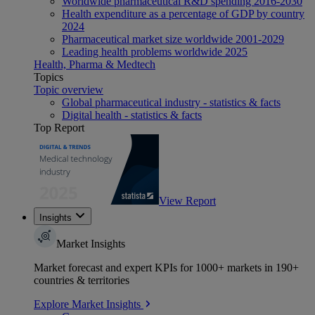
Worldwide pharmaceutical R&D spending 2016-2030
Health expenditure as a percentage of GDP by country
2024
Pharmaceutical market size worldwide 2001-2029
Leading health problems worldwide 2025
Health, Pharma & Medtech
Topics
Topic overview
Global pharmaceutical industry - statistics & facts
Digital health - statistics & facts
Top Report
View Report
Insights
Market Insights
Market forecast and expert KPIs for 1000+ markets in 190+
countries & territories
Explore Market Insights