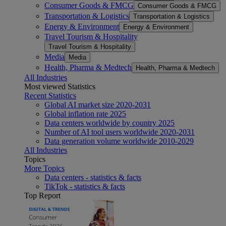
Consumer Goods & FMCG
Consumer Goods & FMCG
Transportation & Logistics
Transportation & Logistics
Energy & Environment
Energy & Environment
Travel Tourism & Hospitality
Travel Tourism & Hospitality
Media
Media
Health, Pharma & Medtech
Health, Pharma & Medtech
All Industries
Most viewed Statistics
Recent Statistics
Global AI market size 2020-2031
Global inflation rate 2025
Data centers worldwide by country 2025
Number of AI tool users worldwide 2020-2031
Data generation volume worldwide 2010-2029
All Industries
Topics
More Topics
Data centers - statistics & facts
TikTok - statistics & facts
Top Report