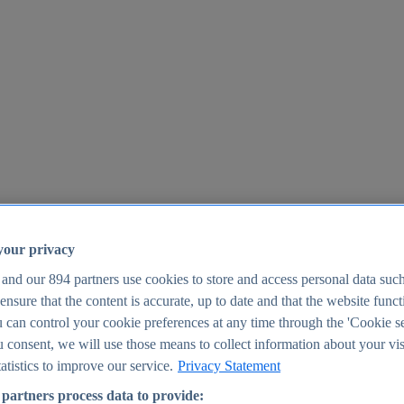
your privacy
 and our
894
partners use cookies to store and access personal data suc
o ensure that the content is accurate, up to date and that the website func
25
 can control your cookie preferences at any time through the 'Cookie se
u consent, we will use those means to collect information about your vis
atistics to improve our service.
Privacy Statement
partners process data to provide: