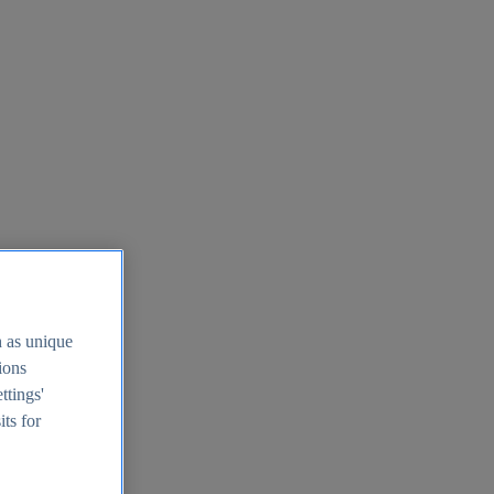
h as unique
tions
ttings'
its for