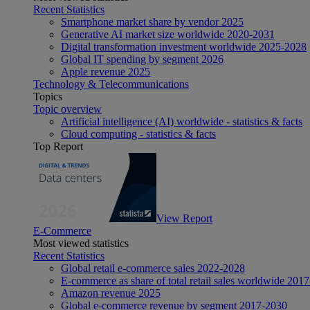
Recent Statistics
Smartphone market share by vendor 2025
Generative AI market size worldwide 2020-2031
Digital transformation investment worldwide 2025-2028
Global IT spending by segment 2026
Apple revenue 2025
Technology & Telecommunications
Topics
Topic overview
Artificial intelligence (AI) worldwide - statistics & facts
Cloud computing - statistics & facts
Top Report
View Report
E-Commerce
Most viewed statistics
Recent Statistics
Global retail e-commerce sales 2022-2028
E-commerce as share of total retail sales worldwide 201
Amazon revenue 2025
Global e-commerce revenue by segment 2017-2030