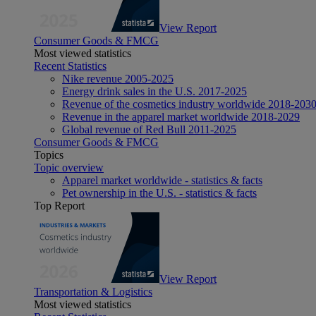
View Report
Consumer Goods & FMCG
Most viewed statistics
Recent Statistics
Nike revenue 2005-2025
Energy drink sales in the U.S. 2017-2025
Revenue of the cosmetics industry worldwide 2018-203
Revenue in the apparel market worldwide 2018-2029
Global revenue of Red Bull 2011-2025
Consumer Goods & FMCG
Topics
Topic overview
Apparel market worldwide - statistics & facts
Pet ownership in the U.S. - statistics & facts
Top Report
View Report
Transportation & Logistics
Most viewed statistics