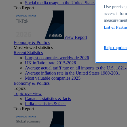
Social media usage in the United States - statistics & fact
Use precise g
Top Report
access inform
measurement,
List of Partn
View Report
Economy & Politics
Most viewed statistics
Reject option
Recent Statistics
Largest economies worldwide 2026
UK inflation rate 2015-2026
Average actual tariff rate on all imports to the U.S. 1821
Average inflation rate in the United States 1980-2031
Most valuable companies 2025
Economy & Politics
Topics
Topic overview
Canada - statistics & facts
India - statistics & facts
Top Report