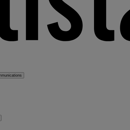
mmunications