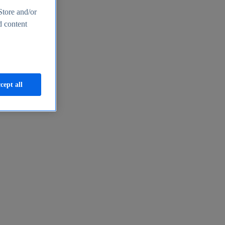
Store and/or
d content
cept all