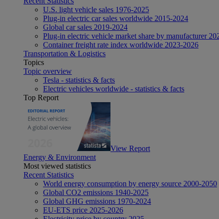
Recent Statistics
U.S. light vehicle sales 1976-2025
Plug-in electric car sales worldwide 2015-2024
Global car sales 2019-2024
Plug-in electric vehicle market share by manufacturer 20
Container freight rate index worldwide 2023-2026
Transportation & Logistics
Topics
Topic overview
Tesla - statistics & facts
Electric vehicles worldwide - statistics & facts
Top Report
View Report
Energy & Environment
Most viewed statistics
Recent Statistics
World energy consumption by energy source 2000-2050
Global CO2 emissions 1940-2025
Global GHG emissions 1970-2024
EU-ETS price 2025-2026
Electricity price by country 2025