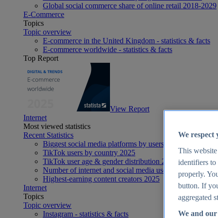
Global social commerce share of online retail 2018-2029
E-Commerce
Topics
Topic overview
E-commerce in the United Kingdom - statistics & facts
E-commerce worldwide - statistics & facts
Top Report
View Report
Internet
Most viewed statistics
We respect 
Recent Statistics
Biggest social media platforms by users 2025
This website
TikTok users by country 2025
TikTok user age & gender distribution 2025
identifiers t
Number of internet and social media users worldwide 20
properly. You
Highest-earning content creators 2025
button. If yo
Internet
Topics
aggregated st
Topic overview
We and our 
Instagram - statistics & facts