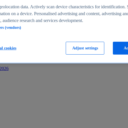
s
eolocation data. Actively scan device characteristics for identification. 
ation on a device. Personalised advertising and content, advertising an
 audience research and services development.
ers (vendors)
al cookies
Adjust settings
Ac
-2026