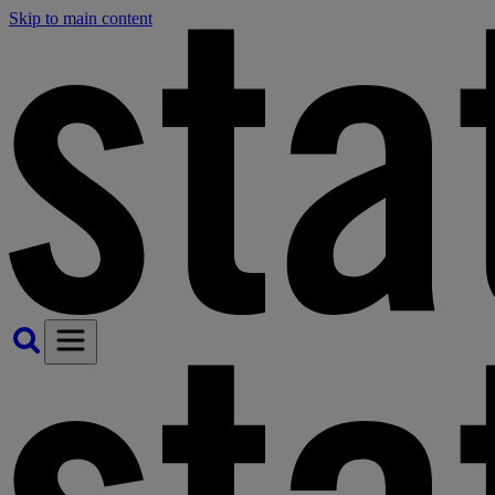
Skip to main content