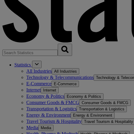
Statistics
All Industries
All Industries
Technology & Telecommunications
Technology & Teleco
E-Commerce
E-Commerce
Internet
Internet
Economy & Politics
Economy & Politics
Consumer Goods & FMCG
Consumer Goods & FMCG
Transportation & Logistics
Transportation & Logistics
Energy & Environment
Energy & Environment
Travel Tourism & Hospitality
Travel Tourism & Hospitality
Media
Media
Health, Pharma & Medtech