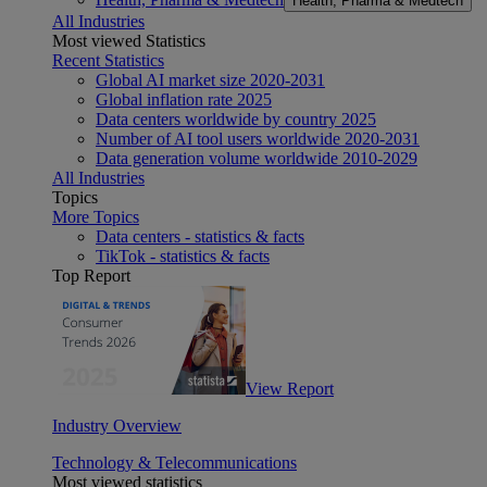
Health, Pharma & Medtech
All Industries
Most viewed Statistics
Recent Statistics
Global AI market size 2020-2031
Global inflation rate 2025
Data centers worldwide by country 2025
Number of AI tool users worldwide 2020-2031
Data generation volume worldwide 2010-2029
All Industries
Topics
More Topics
Data centers - statistics & facts
TikTok - statistics & facts
Top Report
View Report
Industry Overview
Technology & Telecommunications
Most viewed statistics