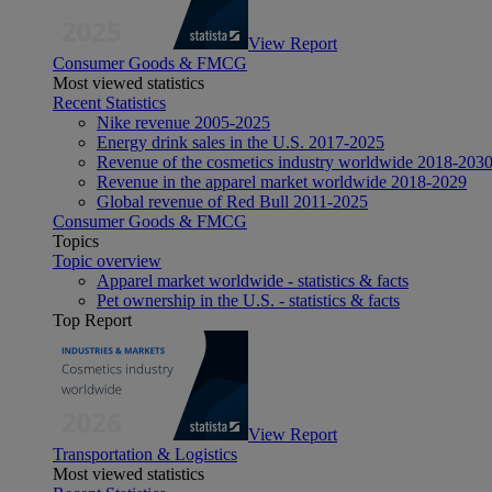
View Report
Consumer Goods & FMCG
Most viewed statistics
Recent Statistics
Nike revenue 2005-2025
Energy drink sales in the U.S. 2017-2025
Revenue of the cosmetics industry worldwide 2018-203
Revenue in the apparel market worldwide 2018-2029
Global revenue of Red Bull 2011-2025
Consumer Goods & FMCG
Topics
Topic overview
Apparel market worldwide - statistics & facts
Pet ownership in the U.S. - statistics & facts
Top Report
View Report
Transportation & Logistics
Most viewed statistics