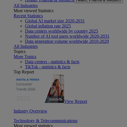
Health, Pharma & Medtech
All Industries
Most viewed Statistics
Recent Statistics
Global AI market size 2020-2031
Global inflation rate 2025
Data centers worldwide by country 2025
Number of AI tool users worldwide 2020-2031
Data generation volume worldwide 2010-2029
All Industries
Topics
More Topics
Data centers - statistics & facts
TikTok - statistics & facts
Top Report
View Report
Industry Overview
Technology & Telecommunications
Most viewed statistics