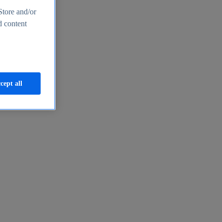
Store and/or
d content
cept all