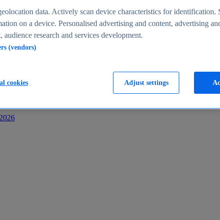
s
eolocation data. Actively scan device characteristics for identification. 
ation on a device. Personalised advertising and content, advertising an
 audience research and services development.
ers (vendors)
al cookies
Adjust settings
Ac
-2026