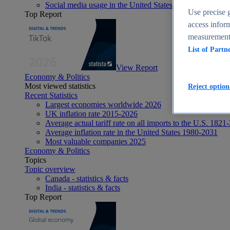
Social media usage in the United States - statistics & fact
Use precise g
Top Report
access inform
measurement,
List of Partn
View Report
Economy & Politics
Most viewed statistics
Reject option
Recent Statistics
Largest economies worldwide 2026
UK inflation rate 2015-2026
Average actual tariff rate on all imports to the U.S. 1821
Average inflation rate in the United States 1980-2031
Most valuable companies 2025
Economy & Politics
Topics
Topic overview
Canada - statistics & facts
India - statistics & facts
Top Report