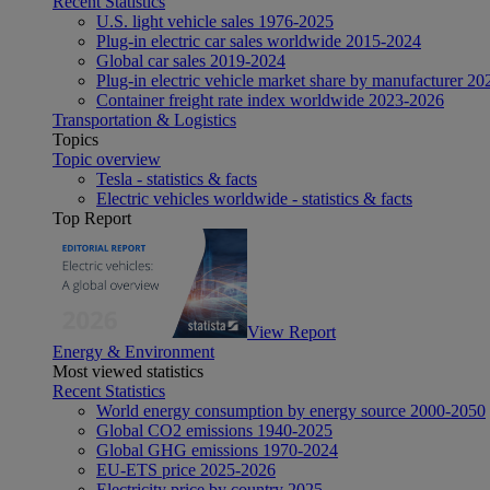
Recent Statistics
U.S. light vehicle sales 1976-2025
Plug-in electric car sales worldwide 2015-2024
Global car sales 2019-2024
Plug-in electric vehicle market share by manufacturer 20
Container freight rate index worldwide 2023-2026
Transportation & Logistics
Topics
Topic overview
Tesla - statistics & facts
Electric vehicles worldwide - statistics & facts
Top Report
View Report
Energy & Environment
Most viewed statistics
Recent Statistics
World energy consumption by energy source 2000-2050
Global CO2 emissions 1940-2025
Global GHG emissions 1970-2024
EU-ETS price 2025-2026
Electricity price by country 2025