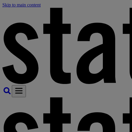
Skip to main content