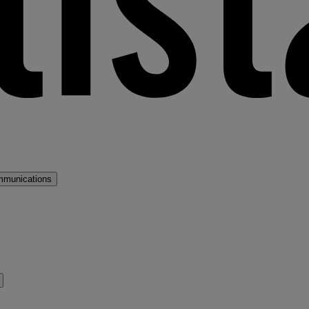
mmunications