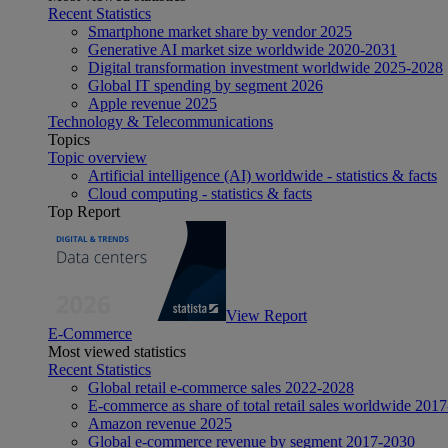
Recent Statistics
Smartphone market share by vendor 2025
Generative AI market size worldwide 2020-2031
Digital transformation investment worldwide 2025-2028
Global IT spending by segment 2026
Apple revenue 2025
Technology & Telecommunications
Topics
Topic overview
Artificial intelligence (AI) worldwide - statistics & facts
Cloud computing - statistics & facts
Top Report
View Report
E-Commerce
Most viewed statistics
Recent Statistics
Global retail e-commerce sales 2022-2028
E-commerce as share of total retail sales worldwide 201
Amazon revenue 2025
Global e-commerce revenue by segment 2017-2030