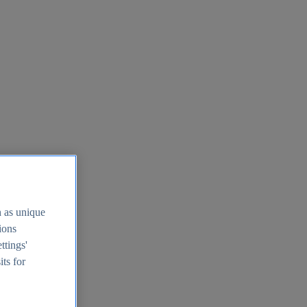
h as unique
tions
ttings'
its for