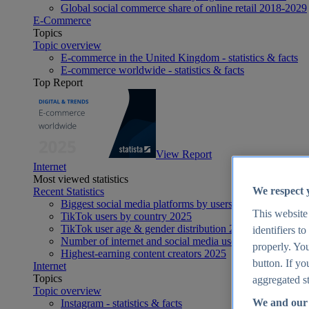
Global social commerce share of online retail 2018-2029
E-Commerce
Topics
Topic overview
E-commerce in the United Kingdom - statistics & facts
E-commerce worldwide - statistics & facts
Top Report
View Report
Internet
Most viewed statistics
We respect 
Recent Statistics
Biggest social media platforms by users 2025
This website
TikTok users by country 2025
TikTok user age & gender distribution 2025
identifiers t
Number of internet and social media users worldwide 20
properly. You
Highest-earning content creators 2025
button. If yo
Internet
Topics
aggregated st
Topic overview
We and our 
Instagram - statistics & facts