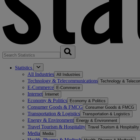
Statistics
All Industries
All Industries
Technology & Telecommunications
Technology & Teleco
E-Commerce
E-Commerce
Internet
Internet
Economy & Politics
Economy & Politics
Consumer Goods & FMCG
Consumer Goods & FMCG
Transportation & Logistics
Transportation & Logistics
Energy & Environment
Energy & Environment
Travel Tourism & Hospitality
Travel Tourism & Hospitality
Media
Media
Health, Pharma & Medtech