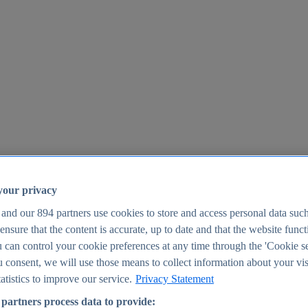
your privacy
 and our
894
partners use cookies to store and access personal data suc
o ensure that the content is accurate, up to date and that the website func
25
 can control your cookie preferences at any time through the 'Cookie se
u consent, we will use those means to collect information about your vis
atistics to improve our service.
Privacy Statement
partners process data to provide: