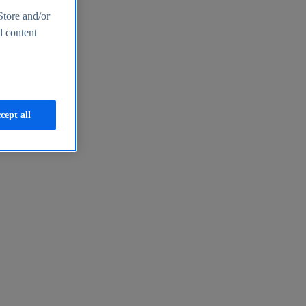
Store and/or
d content
cept all