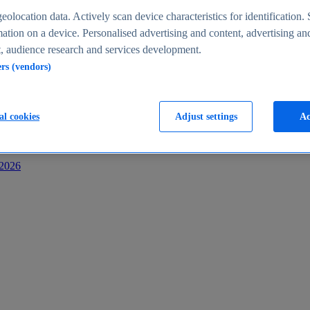
s
eolocation data. Actively scan device characteristics for identification. 
ation on a device. Personalised advertising and content, advertising an
 audience research and services development.
ers (vendors)
al cookies
Adjust settings
Ac
-2026