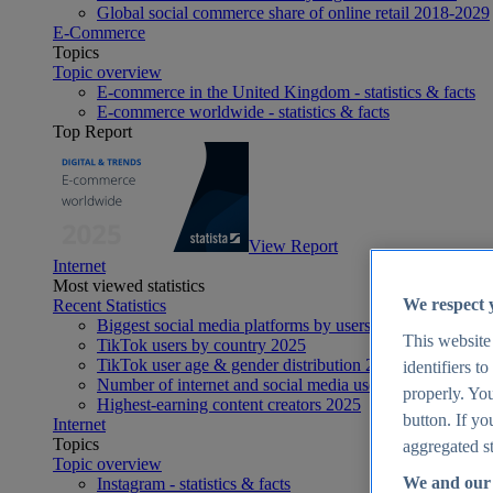
Global social commerce share of online retail 2018-2029
E-Commerce
Topics
Topic overview
E-commerce in the United Kingdom - statistics & facts
E-commerce worldwide - statistics & facts
Top Report
View Report
Internet
Most viewed statistics
We respect 
Recent Statistics
Biggest social media platforms by users 2025
This website
TikTok users by country 2025
TikTok user age & gender distribution 2025
identifiers t
Number of internet and social media users worldwide 20
properly. You
Highest-earning content creators 2025
button. If yo
Internet
Topics
aggregated st
Topic overview
We and our 
Instagram - statistics & facts