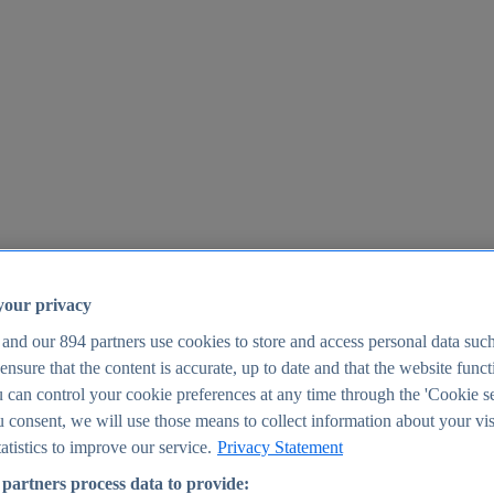
your privacy
 and our
894
partners use cookies to store and access personal data suc
o ensure that the content is accurate, up to date and that the website func
25
 can control your cookie preferences at any time through the 'Cookie se
u consent, we will use those means to collect information about your vis
atistics to improve our service.
Privacy Statement
partners process data to provide: