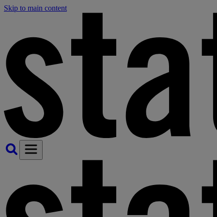
Skip to main content