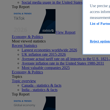
Social media usage in the United States - statistics & fact
Use precise g
Top Report
access inform
measurement,
List of Partn
View Report
Economy & Politics
Most viewed statistics
Reject option
Recent Statistics
Largest economies worldwide 2026
UK inflation rate 2015-2026
Average actual tariff rate on all imports to the U.S. 1821
Average inflation rate in the United States 1980-2031
Most valuable companies 2025
Economy & Politics
Topics
Topic overview
Canada - statistics & facts
India - statistics & facts
Top Report