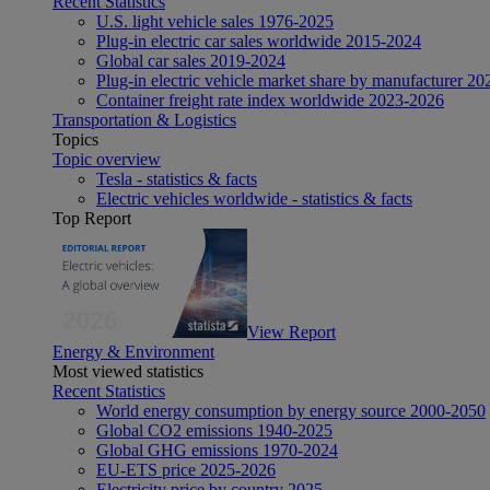
Recent Statistics
U.S. light vehicle sales 1976-2025
Plug-in electric car sales worldwide 2015-2024
Global car sales 2019-2024
Plug-in electric vehicle market share by manufacturer 20
Container freight rate index worldwide 2023-2026
Transportation & Logistics
Topics
Topic overview
Tesla - statistics & facts
Electric vehicles worldwide - statistics & facts
Top Report
View Report
Energy & Environment
Most viewed statistics
Recent Statistics
World energy consumption by energy source 2000-2050
Global CO2 emissions 1940-2025
Global GHG emissions 1970-2024
EU-ETS price 2025-2026
Electricity price by country 2025