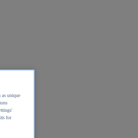
h as unique
tions
ttings'
its for