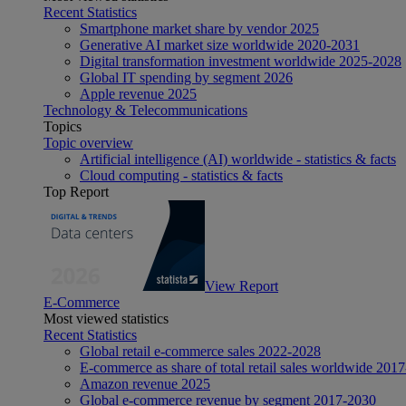
Recent Statistics
Smartphone market share by vendor 2025
Generative AI market size worldwide 2020-2031
Digital transformation investment worldwide 2025-2028
Global IT spending by segment 2026
Apple revenue 2025
Technology & Telecommunications
Topics
Topic overview
Artificial intelligence (AI) worldwide - statistics & facts
Cloud computing - statistics & facts
Top Report
View Report
E-Commerce
Most viewed statistics
Recent Statistics
Global retail e-commerce sales 2022-2028
E-commerce as share of total retail sales worldwide 201
Amazon revenue 2025
Global e-commerce revenue by segment 2017-2030