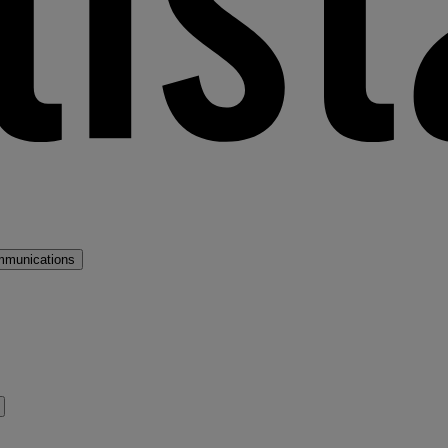
mmunications