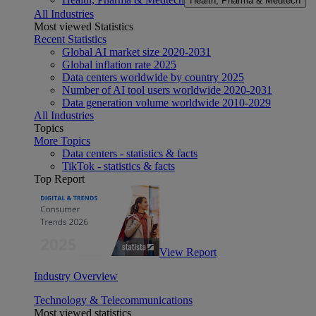
Health, Pharma & Medtech
All Industries
Most viewed Statistics
Recent Statistics
Global AI market size 2020-2031
Global inflation rate 2025
Data centers worldwide by country 2025
Number of AI tool users worldwide 2020-2031
Data generation volume worldwide 2010-2029
All Industries
Topics
More Topics
Data centers - statistics & facts
TikTok - statistics & facts
Top Report
View Report
Industry Overview
Technology & Telecommunications
Most viewed statistics