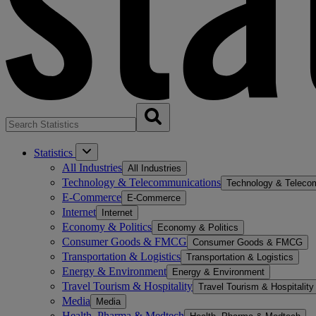
Statistics
All Industries
All Industries
Technology & Telecommunications
Technology & Teleco
E-Commerce
E-Commerce
Internet
Internet
Economy & Politics
Economy & Politics
Consumer Goods & FMCG
Consumer Goods & FMCG
Transportation & Logistics
Transportation & Logistics
Energy & Environment
Energy & Environment
Travel Tourism & Hospitality
Travel Tourism & Hospitality
Media
Media
Health, Pharma & Medtech