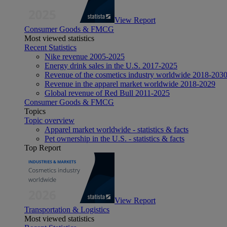
View Report
Consumer Goods & FMCG
Most viewed statistics
Recent Statistics
Nike revenue 2005-2025
Energy drink sales in the U.S. 2017-2025
Revenue of the cosmetics industry worldwide 2018-203
Revenue in the apparel market worldwide 2018-2029
Global revenue of Red Bull 2011-2025
Consumer Goods & FMCG
Topics
Topic overview
Apparel market worldwide - statistics & facts
Pet ownership in the U.S. - statistics & facts
Top Report
View Report
Transportation & Logistics
Most viewed statistics